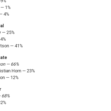
39%
 — 1%
 — 4%
al
y — 25%
34%
rtson — 41%
tate
son — 66%
istian Horn — 23%
son — 12%
r
— 68%
32%