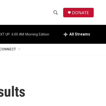
DONATE
S
S
e
h
a
r
All Streams
XT UP:
6:00 AM
Morning Edition
o
c
h
w
Q
CONNECT
u
S
e
r
e
y
a
r
sults
c
h