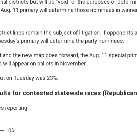
al districts but will be “void for the purposes of determi
Aug. 11 primary will determine those nominees in winner
.
trict lines remain the subject of litigation. If opponents
uesday's primary will determine the party nominees.
ot and the new map goes forward, the Aug. 11 special prim
will appear on ballots in November.
out on Tuesday was 23%.
sults for contested statewide races (Republican
es reporting
 — 10%