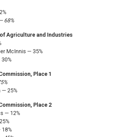
32%
 — 68%
f Agriculture and Industries
%
ner McInnis — 35%
— 30%
 Commission, Place 1
75%
n — 25%
 Commission, Place 2
ws — 12%
 25%
— 18%