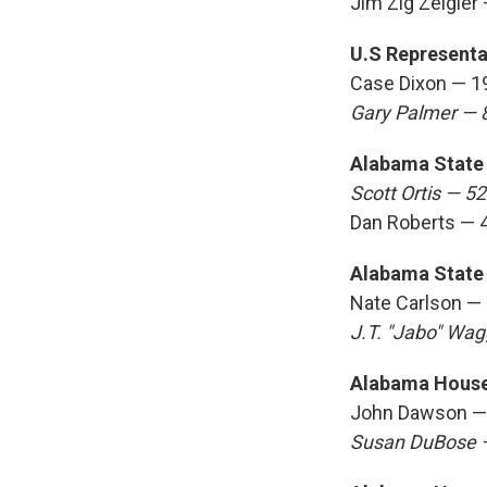
Jim Zig Zeigler
U.S Representat
Case Dixon — 1
Gary Palmer — 
Alabama State 
Scott Ortis — 5
Dan Roberts — 
Alabama State 
Nate Carlson —
J.T. "Jabo" Wa
Alabama House 
John Dawson —
Susan DuBose 