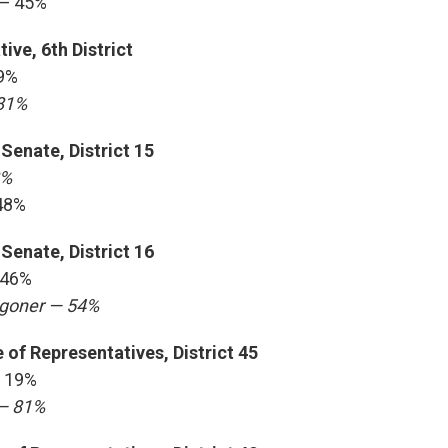
 — 45%
ive, 6th District
9%
81%
Senate, District 15
2%
48%
Senate, District 16
 46%
ggoner — 54%
of Representatives, District 45
 19%
— 81%