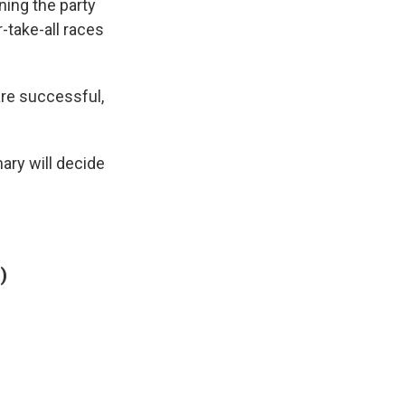
ning the party
-take-all races
 are successful,
ary will decide
)