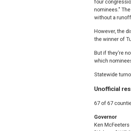
four congression
nominees." The 
without a runoff
However, the dis
the winner of T
But if they're n
which nominees 
Statewide turn
Unofficial re
67 of 67 counti
Governor
Ken McFeeters