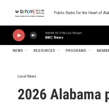
Skip to main content
Public Radio for the Heart of A
WBHM 90.3 FM Live Stream
BBC News
NEWS
RESOURCES
PROGRAMS
MEMBE
Local News
2026 Alabama p