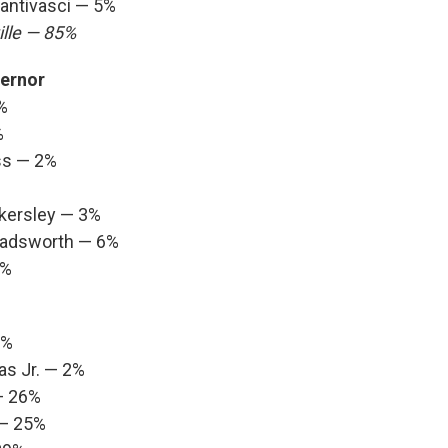
Santivasci — 5%
lle — 85%
ernor
%
%
ss — 2%
nkersley — 3%
Wadsworth — 6%
1%
3%
as Jr. — 2%
— 26%
 — 25%