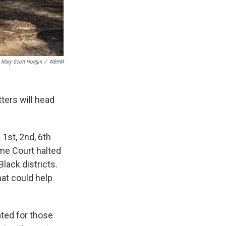
Mary Scott Hodgin
/
WBHM
tters will head
 1st, 2nd, 6th
me Court halted
lack districts.
at could help
ated for those