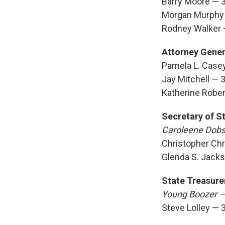
Barry Moore — 
Morgan Murphy
Rodney Walker
Attorney Gener
Pamela L. Case
Jay Mitchell — 
Katherine Robe
Secretary of S
Caroleene Dob
Christopher Chr
Glenda S. Jack
State Treasure
Young Boozer 
Steve Lolley — 