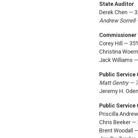
State Auditor
Derek Chen — 
Andrew Sorrell
Commissioner o
Corey Hill — 35
Christina Woer
Jack Williams 
Public Service
Matt Gentry — 
Jeremy H. Ode
Public Service
Priscilla Andre
Chris Beeker —
Brent Woodall 