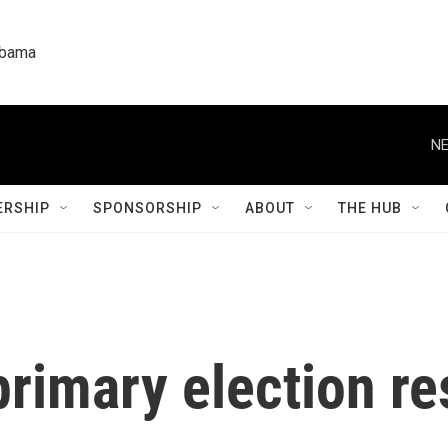
labama
NE
RSHIP
SPONSORSHIP
ABOUT
THE HUB
rimary election re