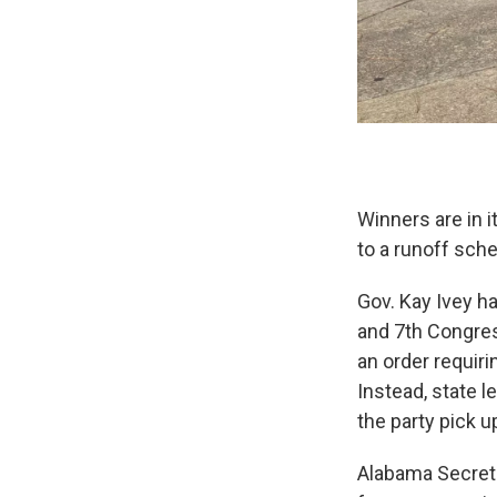
Winners are in i
to a runoff sch
Gov. Kay Ivey ha
and 7th Congres
an order requiri
Instead, state 
the party pick u
Alabama Secreta