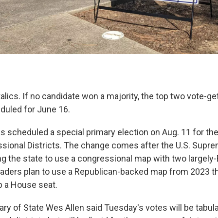
talics. If no candidate won a majority, the top two vote-ge
eduled for June 16.
s scheduled a special primary election on Aug. 11 for the
sional Districts. The change comes after the U.S. Supre
ng the state to use a congressional map with two largely-B
leaders plan to use a Republican-backed map from 2023 th
p a House seat.
ry of State Wes Allen said Tuesday's votes will be tabul