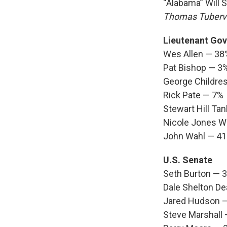
“Alabama” Will 
Thomas Tubervi
Lieutenant Gov
Wes Allen — 38
Pat Bishop — 3
George Childre
Rick Pate — 7%
Stewart Hill Ta
Nicole Jones 
John Wahl — 4
U.S. Senate
Seth Burton — 
Dale Shelton De
Jared Hudson 
Steve Marshall