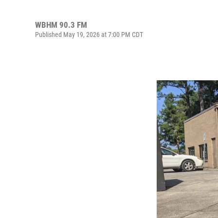
WBHM 90.3 FM
Published May 19, 2026 at 7:00 PM CDT