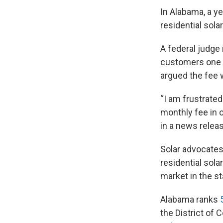
In Alabama, a ye
residential sol
A federal judge
customers one o
argued the fee w
“I am frustrate
monthly fee in o
in a news releas
Solar advocates
residential sola
market in the st
Alabama ranks
the District of 