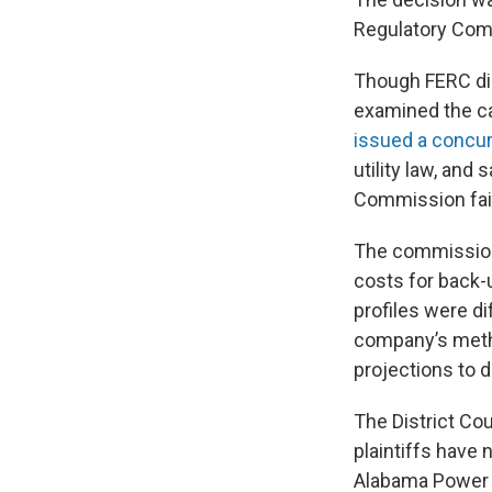
Regulatory Com
Though FERC did
examined the ca
issued a concur
utility law, and
Commission faile
The commission
costs for back-
profiles were d
company’s metho
projections to 
The District Cou
plaintiffs have
Alabama Power v