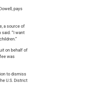
Dowell, pays
e, a source of
 said. “I want
children.”
it on behalf of
 fee was
ion to dismiss
e U.S. District