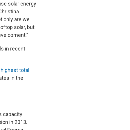
use solar energy
Christina
ot only are we
oftop solar, but
evelopment.”
s in recent
e
highest total
ates in the
s capacity
ion in 2013.
ral Energy