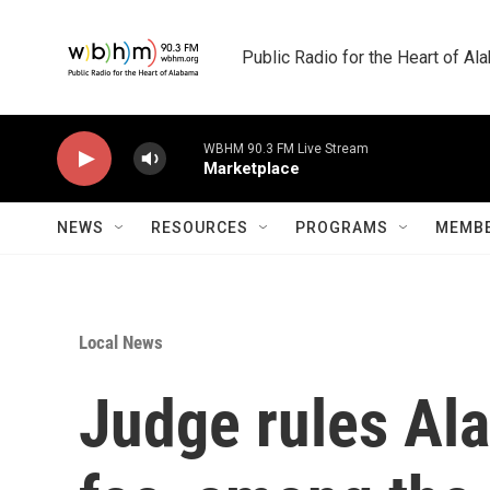
Skip to main content
Public Radio for the Heart of A
WBHM 90.3 FM Live Stream
Marketplace
NEWS
RESOURCES
PROGRAMS
MEMBE
Local News
Judge rules Al