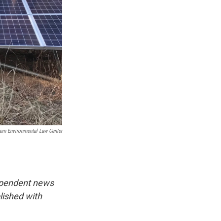
ern Environmental Law Center
dependent news
lished with