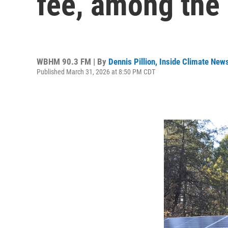
fee, among the 
WBHM 90.3 FM | By
Dennis Pillion, Inside Climate New
Published March 31, 2026 at 8:50 PM CDT