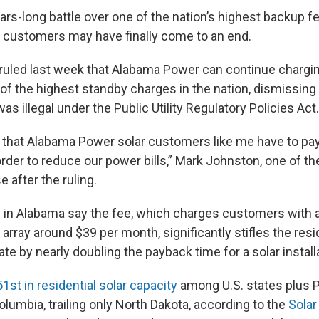
ars-long battle over one of the nation’s highest backup f
ar customers may have finally come to an end.
 ruled last week that Alabama Power can continue charging
f the highest standby charges in the nation, dismissing 
as illegal under the Public Utility Regulatory Policies Act.
d that Alabama Power solar customers like me have to pay
rder to reduce our power bills,” Mark Johnston, one of the 
e after the ruling.
 in Alabama say the fee, which charges customers with 
r array around $39 per month, significantly stifles the resi
ate by nearly doubling the payback time for a solar install
51st in residential solar capacity
among U.S. states plus P
Columbia, trailing only North Dakota, according to the
Solar