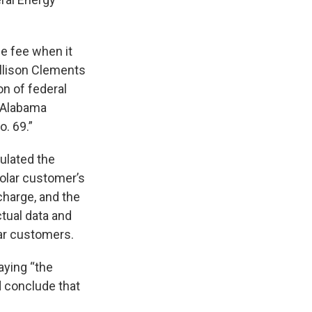
he fee when it
llison Clements
on of federal
e Alabama
. 69.”
ulated the
olar customer’s
charge, and the
tual data and
ar customers.
saying “the
d conclude that