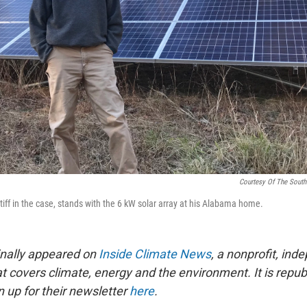
Courtesy Of The South
tiff in the case, stands with the 6 kW solar array at his Alabama home.
ginally appeared on
Inside Climate News
, a nonprofit, in
t covers climate, energy and the environment. It is repub
 up for their newsletter
here
.