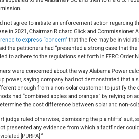
mission.
 not agree to initiate an enforcement action regarding t
se in 2021, Chairman Richard Glick and Commissioner A
rence to express “concern”
that the fee may be in violati
 said the petitioners had “presented a strong case that th
d to adhere to the regulations set forth in FERC Order No
ers were concerned about the way Alabama Power calc
up power, saying company had not demonstrated that a s
ifferent enough from a non-solar customer to justify the 
ds had “combined apples and oranges” by relying on ac
determine the cost difference between solar and non-sol
rt judge ruled otherwise, dismissing the plaintiffs’ suit, 
 not presented any evidence from which a factfinder coul
iolated [PURPA].”