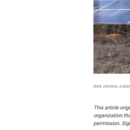
Mark Johnston, a plain
This article ori
organization tha
permission. Sign