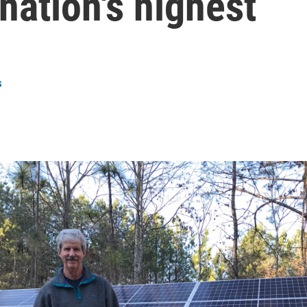
nation's highest
s