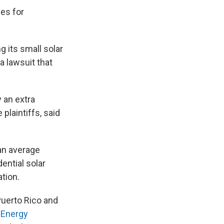
ees for
 its small solar
a lawsuit that
 an extra
plaintiffs, said
an average
dential solar
ation.
uerto Rico and
 Energy