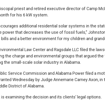
iscopal priest and retired executive director of Camp Mc
onth for his 6 kW system.
courages additional residential solar systems in the stat
e power that decreases the use of fossil fuels,” Johnston
y bills and a better environment for my children and grand
vironmental Law Center and Ragsdale LLC filed the lawsu
g the charge and environmental groups that argued the
ing the small-scale solar industry in Alabama.
blic Service Commission and Alabama Power filed a mot
granted Wednesday by Judge Annemarie Carney Axon, in th
ddle District of Alabama.
 is examining the decision and its clients’ legal options.