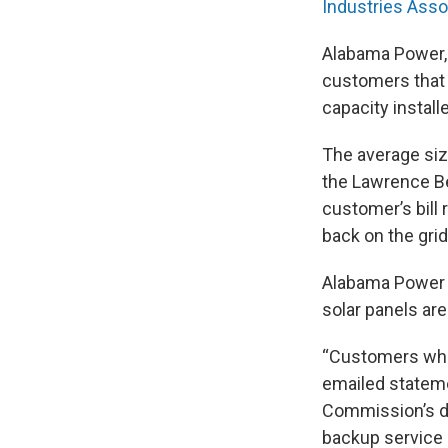
Industries Asso
Alabama Power, 
customers that g
capacity install
The average size
the Lawrence Be
customer’s bill
back on the grid
Alabama Power s
solar panels are
“Customers who 
emailed stateme
Commission’s d
backup service s