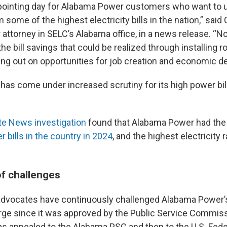
ppointing day for Alabama Power customers who want to 
m some of the highest electricity bills in the nation,” said 
r attorney in SELC’s Alabama office, in a news release. “N
he bill savings that could be realized through installing ro
ing out on opportunities for job creation and economic d
as come under increased scrutiny for its high power bill
te News investigation
found that Alabama Power had th
r bills in the country in 2024
, and the highest electricity r
of challenges
advocates have continuously challenged Alabama Power’
rge since it was approved by the Public Service Commiss
s appealed to the Alabama PSC and then to the U.S. Fede