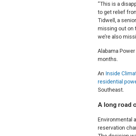
“This is a disa
to get relief fro
Tidwell, a senio
missing out on t
we’re also miss
Alabama Power h
months.
An
Inside Clima
residential powe
Southeast.
A long road 
Environmental 
reservation cha
The decision wa