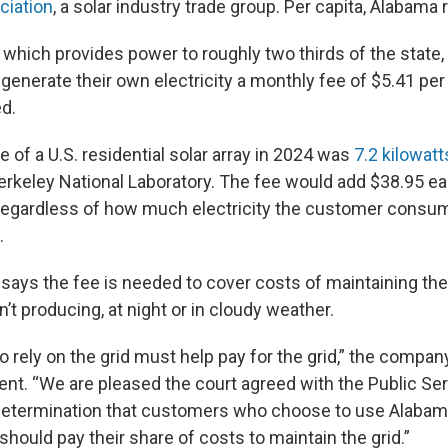
ciation
, a solar industry trade group. Per capita, Alabama 
which provides power to roughly two thirds of the state,
enerate their own electricity a monthly fee of $5.41 per 
ed.
 of a U.S. residential solar array in 2024 was
7.2 kilowatt
rkeley National Laboratory. The fee would add $38.95 e
 regardless of how much electricity the customer consu
.
ays the fee is needed to cover costs of maintaining the
n’t producing, at night or in cloudy weather.
rely on the grid must help pay for the grid,” the company
nt. “We are pleased the court agreed with the Public Se
etermination that customers who choose to use Alabam
hould pay their share of costs to maintain the grid.”