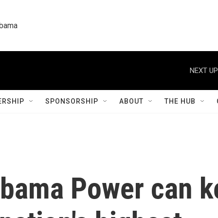
labama
NEXT UP
RSHIP
SPONSORSHIP
ABOUT
THE HUB
abama Power can ke