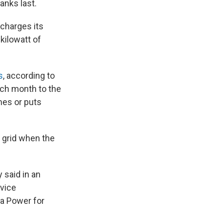
ranks last.
 charges its
kilowatt of
s
, according to
ach month to the
mes or puts
 grid when the
 said in an
rvice
a Power for