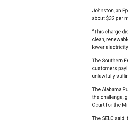
Johnston, an Ep
about $32 per m
“This charge dis
clean, renewabl
lower electricit
The Southern En
customers payin
unlawfully stifl
The Alabama Pu
the challenge, 
Court for the Mi
The SELC said it