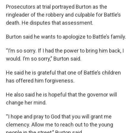
Prosecutors at trial portrayed Burton as the
ringleader of the robbery and culpable for Battle’s
death. He disputes that assessment.
Burton said he wants to apologize to Battle’s family.
“I’m so sorry. If I had the power to bring him back, I
would. I’m so sorry,” Burton said.
He said he is grateful that one of Battle’s children
has offered him forgiveness.
He also said he is hopeful that the governor will
change her mind.
“I hope and pray to God that you will grant me
clemency. Allow me to reach out to the young
people in the street,” Burton said.