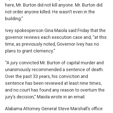
here, Mr. Burton did not kill anyone. Mr. Burton did
not order anyone killed. He wasn’t even in the
building.”
Ivey spokesperson Gina Maiola said Friday that the
governor reviews each execution case and, “at this
time, as previously noted, Governor Ivey has no
plans to grant clemency.”
“A jury convicted Mr. Burton of capital murder and
unanimously recommended a sentence of death.
Over the past 33 years, his conviction and
sentence has been reviewed at least nine times,
and no court has found any reason to overturn the
jury’s decision,” Maiola wrote in an email.
Alabama Attorney General Steve Marshall’s office