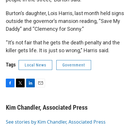
Burton’s daughter, Lois Harris, last month held signs
outside the governor’s mansion reading, “Save My
Daddy” and “Clemency for Sonny.”
“It’s not fair that he gets the death penalty and the
killer gets life. It is just so wrong,” Harris said.
Tags
Local News
Government
F
T
L
E
a
w
i
m
c
i
n
a
e
t
k
i
Kim Chandler, Associated Press
b
t
e
l
o
e
d
o
r
I
See stories by Kim Chandler, Associated Press
k
n