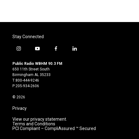
Stay Connected
i
y
f
l
n
o
a
i
s
u
c
n
Public Radio WBHM 90.3 FM
t
t
e
k
650 11th Street South
a
u
b
e
Birmingham AL 35233
g
b
o
d
T:800-444-9246
r
e
o
i
P:205-934-2606
a
k
n
m
© 2026
Privacy
View our privacy statement.
Terms and Conditions
PCI Compliant – CompliAssured ™ Secured