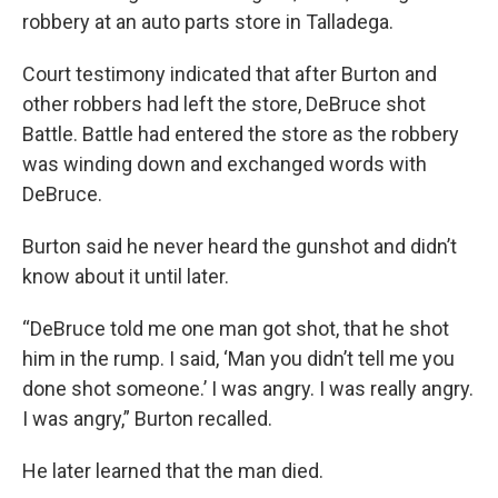
robbery at an auto parts store in Talladega.
Court testimony indicated that after Burton and
other robbers had left the store, DeBruce shot
Battle. Battle had entered the store as the robbery
was winding down and exchanged words with
DeBruce.
Burton said he never heard the gunshot and didn’t
know about it until later.
“DeBruce told me one man got shot, that he shot
him in the rump. I said, ‘Man you didn’t tell me you
done shot someone.’ I was angry. I was really angry.
I was angry,” Burton recalled.
He later learned that the man died.