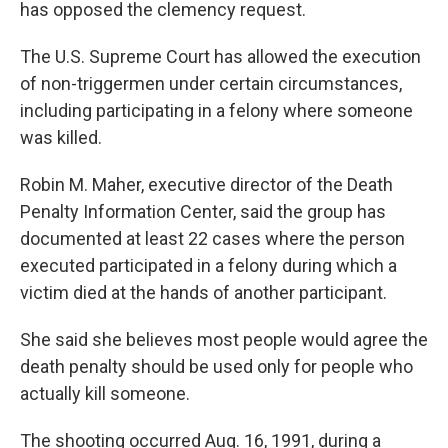
has opposed the clemency request.
The U.S. Supreme Court has allowed the execution
of non-triggermen under certain circumstances,
including participating in a felony where someone
was killed.
Robin M. Maher, executive director of the Death
Penalty Information Center, said the group has
documented at least 22 cases where the person
executed participated in a felony during which a
victim died at the hands of another participant.
She said she believes most people would agree the
death penalty should be used only for people who
actually kill someone.
The shooting occurred Aug. 16, 1991, during a