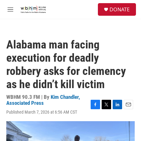
Skip to main content
S
DONATE
e
M
a
e
r
n
c
u
h
Alabama man facing
u
e
execution for deadly
r
y
robbery asks for clemency
as he didn’t kill victim
WBHM 90.3 FM | By
Kim Chandler,
Associated Press
F
T
L
E
Published March 7, 2026 at 6:56 AM CST
a
w
i
m
c
i
n
a
e
t
k
i
b
t
e
l
o
e
d