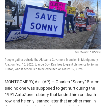
o
r
I
k
n
Kim Chandler
/
AP Photo
People gather outside the Alabama Governor's Mansion in Montgomery,
Ala., on Feb. 16, 2026, to urge Gov. Kay Ivey to grant clemency to Sonny
Burton, who is scheduled to be executed on March 12, 2026.
MONTGOMERY, Ala. (AP) — Charles “Sonny” Burton
said no one was supposed to get hurt during the
1991 AutoZone robbery that landed him on death
row, and he only learned later that another man in