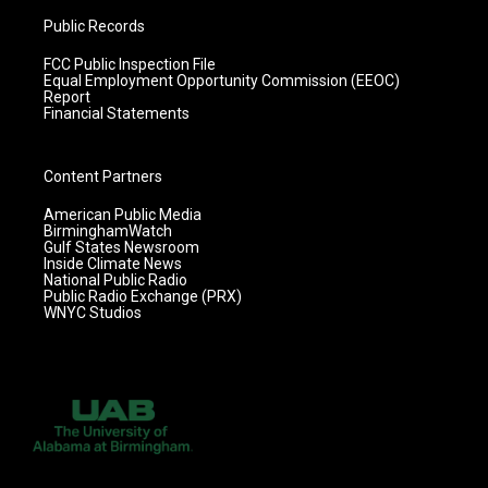
Public Records
FCC Public Inspection File
Equal Employment Opportunity Commission (EEOC)
Report
Financial Statements
Content Partners
American Public Media
BirminghamWatch
Gulf States Newsroom
Inside Climate News
National Public Radio
Public Radio Exchange (PRX)
WNYC Studios