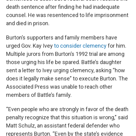
death sentence after finding he had inadequate
counsel. He was resentenced to life imprisonment
and died in prison.
Burton’s supporters and family members have
urged Gov. Kay Ivey
to consider clemency
for him.
Multiple jurors from Burton’s 1992 trial are among
those urging his life be spared. Battle’s daughter
sent a letter to Ivey urging clemency, asking “how
does it legally make sense” to execute Burton. The
Associated Press was unable to reach other
members of Battle’s family.
“Even people who are strongly in favor of the death
penalty recognize that this situation is wrong,” said
Matt Schulz, an assistant federal defender who
represents Burton. “Even by the state’s evidence