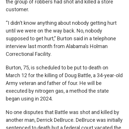
the group of robbers had shot and killed a store
customer.
“I didn’t know anything about nobody getting hurt
until we were on the way back. No, nobody
supposed to get hurt,” Burton said in a telephone
interview last month from Alabama’s Holman
Correctional Facility.
Burton, 75, is scheduled to be put to death on
March 12 for the killing of Doug Battle, a 34-year-old
Army veteran and father of four. He will be
executed by nitrogen gas, a method the state
began using in 2024.
No one disputes that Battle was shot and killed by
another man, Derrick DeBruce. DeBruce was initially
sentenced to death but a federal court vacated the