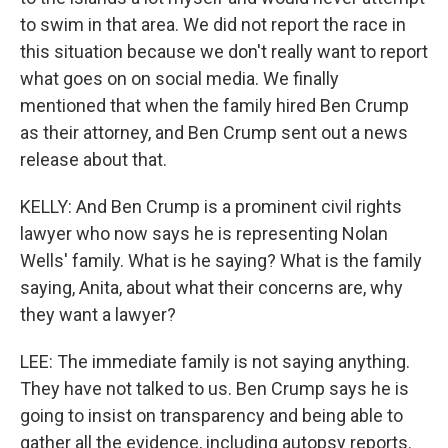
to swim in that area. We did not report the race in
this situation because we don't really want to report
what goes on on social media. We finally
mentioned that when the family hired Ben Crump
as their attorney, and Ben Crump sent out a news
release about that.
KELLY: And Ben Crump is a prominent civil rights
lawyer who now says he is representing Nolan
Wells' family. What is he saying? What is the family
saying, Anita, about what their concerns are, why
they want a lawyer?
LEE: The immediate family is not saying anything.
They have not talked to us. Ben Crump says he is
going to insist on transparency and being able to
gather all the evidence, including autopsy reports.