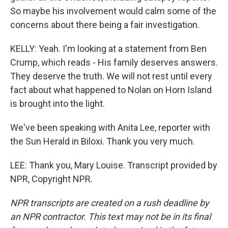
So maybe his involvement would calm some of the
concerns about there being a fair investigation.
KELLY: Yeah. I'm looking at a statement from Ben
Crump, which reads - His family deserves answers.
They deserve the truth. We will not rest until every
fact about what happened to Nolan on Horn Island
is brought into the light.
We've been speaking with Anita Lee, reporter with
the Sun Herald in Biloxi. Thank you very much.
LEE: Thank you, Mary Louise. Transcript provided by
NPR, Copyright NPR.
NPR transcripts are created on a rush deadline by
an NPR contractor. This text may not be in its final