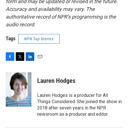
form and may be updated or revised in the future.
Accuracy and availability may vary. The
authoritative record of NPR’s programming is the
audio record.
Tags
NPR Top Stories
F
T
L
E
a
w
i
m
c
i
n
a
e
t
k
i
Lauren Hodges
b
t
e
l
o
e
d
o
r
I
Lauren Hodges is a producer for All
k
n
Things Considered. She joined the show in
2018 after seven years in the NPR
newsroom as a producer and editor.