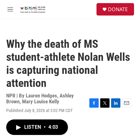
Skip to main content
S
DONATE
e
M
a
e
r
n
c
u
h
Why the death of MS
u
e
student-athlete Nolan Wells
r
y
is capturing national
attention
NPR | By
Lauren Hodges
,
Ashley
Brown
,
Mary Louise Kelly
F
T
L
E
Published July 8, 2026 at 3:02 PM CDT
a
w
i
m
c
i
n
a
e
t
k
i
LISTEN
•
4:03
b
t
e
l
o
e
d