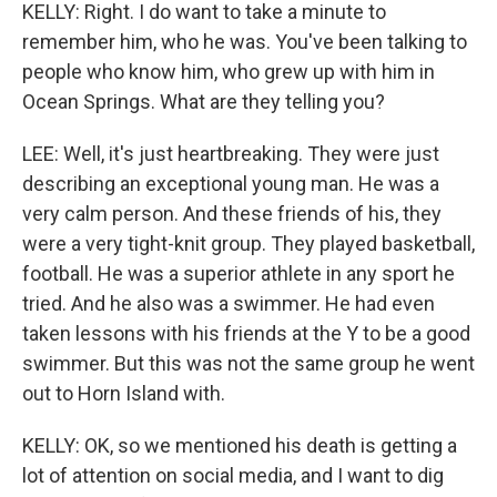
KELLY: Right. I do want to take a minute to
remember him, who he was. You've been talking to
people who know him, who grew up with him in
Ocean Springs. What are they telling you?
LEE: Well, it's just heartbreaking. They were just
describing an exceptional young man. He was a
very calm person. And these friends of his, they
were a very tight-knit group. They played basketball,
football. He was a superior athlete in any sport he
tried. And he also was a swimmer. He had even
taken lessons with his friends at the Y to be a good
swimmer. But this was not the same group he went
out to Horn Island with.
KELLY: OK, so we mentioned his death is getting a
lot of attention on social media, and I want to dig