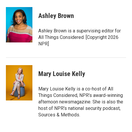
Ashley Brown
Ashley Brown is a supervising editor for
All Things Considered. [Copyright 2026
NPR]
Mary Louise Kelly
Mary Louise Kelly is a co-host of All
Things Considered, NPR's award-winning
afternoon newsmagazine. She is also the
host of NPR's national security podcast,
Sources & Methods.