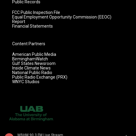
Public Records
FCC Public Inspection File
Equal Employment Opportunity Commission (EEOC)
Report
Financial Statements
Content Partners
American Public Media
BirminghamWatch
Gulf States Newsroom
Inside Climate News
National Public Radio
Public Radio Exchange (PRX)
WNYC Studios
WBHM 90.3 FM Live Stream