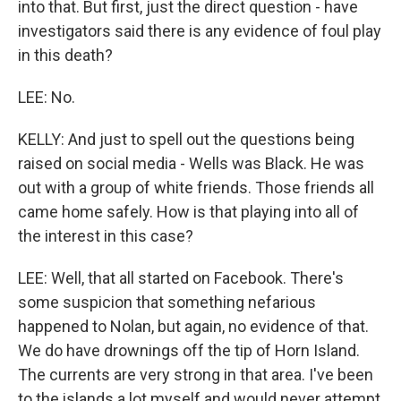
into that. But first, just the direct question - have
investigators said there is any evidence of foul play
in this death?
LEE: No.
KELLY: And just to spell out the questions being
raised on social media - Wells was Black. He was
out with a group of white friends. Those friends all
came home safely. How is that playing into all of
the interest in this case?
LEE: Well, that all started on Facebook. There's
some suspicion that something nefarious
happened to Nolan, but again, no evidence of that.
We do have drownings off the tip of Horn Island.
The currents are very strong in that area. I've been
to the islands a lot myself and would never attempt