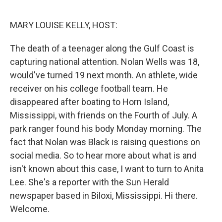
o
r
I
k
n
MARY LOUISE KELLY, HOST:
The death of a teenager along the Gulf Coast is
capturing national attention. Nolan Wells was 18,
would've turned 19 next month. An athlete, wide
receiver on his college football team. He
disappeared after boating to Horn Island,
Mississippi, with friends on the Fourth of July. A
park ranger found his body Monday morning. The
fact that Nolan was Black is raising questions on
social media. So to hear more about what is and
isn't known about this case, I want to turn to Anita
Lee. She's a reporter with the Sun Herald
newspaper based in Biloxi, Mississippi. Hi there.
Welcome.