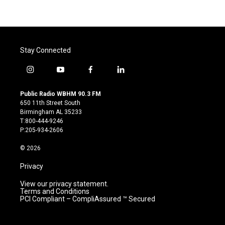
Stay Connected
i
y
f
l
n
o
a
i
s
u
c
n
Public Radio WBHM 90.3 FM
t
t
e
k
650 11th Street South
a
u
b
e
Birmingham AL 35233
g
b
o
d
T:800-444-9246
r
e
o
i
P:205-934-2606
a
k
n
m
© 2026
Privacy
View our privacy statement.
Terms and Conditions
PCI Compliant – CompliAssured ™ Secured