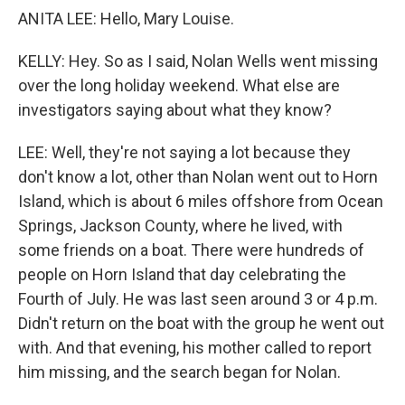
ANITA LEE: Hello, Mary Louise.
KELLY: Hey. So as I said, Nolan Wells went missing
over the long holiday weekend. What else are
investigators saying about what they know?
LEE: Well, they're not saying a lot because they
don't know a lot, other than Nolan went out to Horn
Island, which is about 6 miles offshore from Ocean
Springs, Jackson County, where he lived, with
some friends on a boat. There were hundreds of
people on Horn Island that day celebrating the
Fourth of July. He was last seen around 3 or 4 p.m.
Didn't return on the boat with the group he went out
with. And that evening, his mother called to report
him missing, and the search began for Nolan.