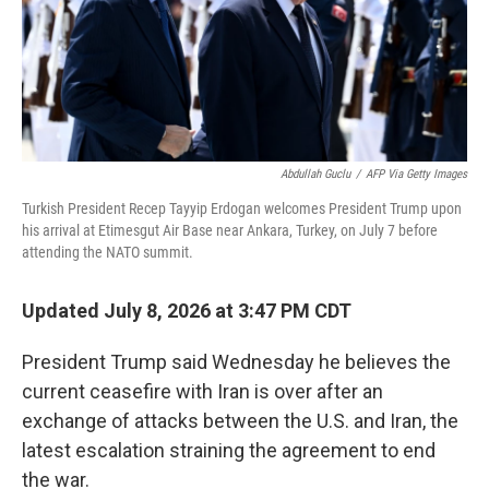
Abdullah Guclu
/
AFP Via Getty Images
Turkish President Recep Tayyip Erdogan welcomes President Trump upon
his arrival at Etimesgut Air Base near Ankara, Turkey, on July 7 before
attending the NATO summit.
Updated July 8, 2026 at 3:47 PM CDT
President Trump said Wednesday he believes the
current ceasefire with Iran is over after an
exchange of attacks between the U.S. and Iran, the
latest escalation straining the agreement to end
the war.