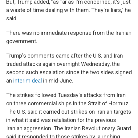
But, Trump added, "as far as I'm concerned, it's just
a waste of time dealing with them. They're liars," he
said.
There was no immediate response from the Iranian
government.
Trump's comments came after the U.S. and Iran
traded attacks again overnight Wednesday, the
second such escalation since the two sides signed
an
interim deal
in mid-June.
The strikes followed Tuesday's attacks from Iran
on three commercial ships in the Strait of Hormuz.
The U.S. said it carried out strikes on Iranian targets
in what it said was retaliation for the previous
Iranian aggression. The Iranian Revolutionary Guard
said it responded to those strikes by launching