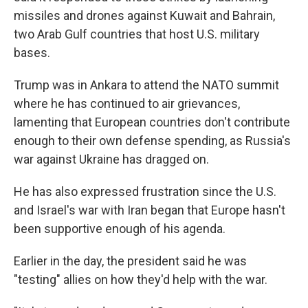
missiles and drones against Kuwait and Bahrain,
two Arab Gulf countries that host U.S. military
bases.
Trump was in Ankara to attend the NATO summit
where he has continued to air grievances,
lamenting that European countries don't contribute
enough to their own defense spending, as Russia's
war against Ukraine has dragged on.
He has also expressed frustration since the U.S.
and Israel's war with Iran began that Europe hasn't
been supportive enough of his agenda.
Earlier in the day, the president said he was
"testing" allies on how they'd help with the war.