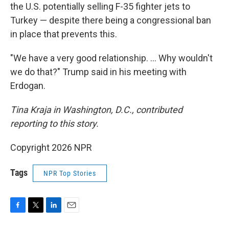
the U.S. potentially selling F-35 fighter jets to
Turkey — despite there being a congressional ban
in place that prevents this.
"We have a very good relationship. … Why wouldn't
we do that?" Trump said in his meeting with
Erdogan.
Tina Kraja in Washington, D.C., contributed
reporting to this story.
Copyright 2026 NPR
Tags
NPR Top Stories
F
T
L
E
a
w
i
m