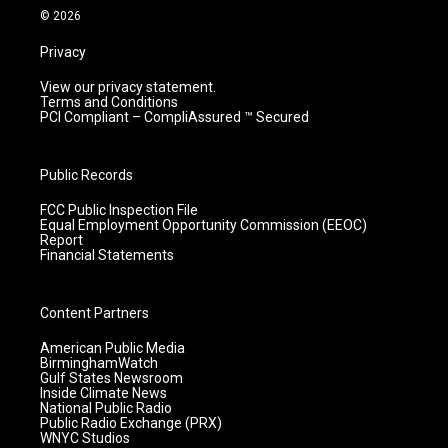
m
© 2026
Privacy
View our privacy statement.
Terms and Conditions
PCI Compliant – CompliAssured ™ Secured
Public Records
FCC Public Inspection File
Equal Employment Opportunity Commission (EEOC)
Report
Financial Statements
Content Partners
American Public Media
BirminghamWatch
Gulf States Newsroom
Inside Climate News
National Public Radio
Public Radio Exchange (PRX)
WNYC Studios