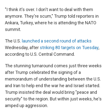
"I think it's over. I don't want to deal with them
anymore. They're scum," Trump told reporters in
Ankara, Turkey, where he is attending the NATO
summit.
The U.S.
launched a second round of attacks
Wednesday, after
striking 80 targets on Tuesday
,
according to U.S. Central Command.
The stunning turnaround comes just three weeks
after Trump celebrated the signing of a
memorandum of understanding between the U.S.
and Iran to help end the war he and Israel started.
Trump insisted the deal would bring "peace and
security" to the region. But within just weeks, he's
amped up aggression.