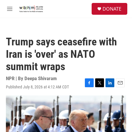
Skip to main content
S
DONATE
e
M
a
e
r
n
c
u
h
Trump says ceasefire with
u
e
Iran is 'over' as NATO
r
y
summit wraps
NPR | By
Deepa Shivaram
Published July 8, 2026 at 4:12 AM CDT
F
T
L
E
a
w
i
m
c
i
n
a
e
t
k
i
b
t
e
l
o
e
d
o
r
I
k
n