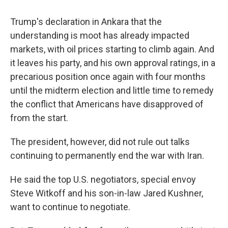
Trump's declaration in Ankara that the
understanding is moot has already impacted
markets, with oil prices starting to climb again. And
it leaves his party, and his own approval ratings, in a
precarious position once again with four months
until the midterm election and little time to remedy
the conflict that Americans have disapproved of
from the start.
The president, however, did not rule out talks
continuing to permanently end the war with Iran.
He said the top U.S. negotiators, special envoy
Steve Witkoff and his son-in-law Jared Kushner,
want to continue to negotiate.