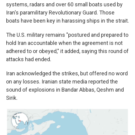
systems, radars and over 60 small boats used by
Iran's paramilitary Revolutionary Guard. Those
boats have been key in harassing ships in the strait.
The U.S. military remains "postured and prepared to
hold Iran accountable when the agreement is not
adhered to or obeyed," it added, saying this round of
attacks had ended.
Iran acknowledged the strikes, but offered no word
on any losses. Iranian state media reported the
sound of explosions in Bandar Abbas, Qeshm and
Sirik.