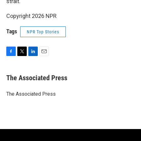
strait.
Copyright 2026 NPR
Tags
NPR Top Stories
F
T
L
E
a
w
i
m
c
i
n
a
e
t
k
i
The Associated Press
b
t
e
l
o
e
d
o
r
I
The Associated Press
k
n