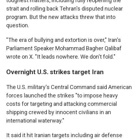
toughest matters, including fully reopening the
strait and rolling back Tehran's disputed nuclear
program. But the new attacks threw that into
question.
"The era of bullying and extortion is over," Iran's
Parliament Speaker Mohammad Bagher Qalibaf
wrote on X. "It leads nowhere. We don't fold."
Overnight U.S. strikes target Iran
The U.S. military's Central Command said American
forces launched the strikes "to impose heavy
costs for targeting and attacking commercial
shipping crewed by innocent civilians in an
international waterway."
It said it hit Iranian targets including air defense