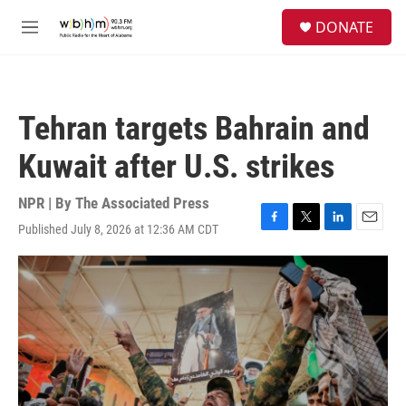
Skip to main content
S
DONATE
e
M
a
e
r
n
c
u
h
Tehran targets Bahrain and
u
e
Kuwait after U.S. strikes
r
y
NPR | By
The Associated Press
Published July 8, 2026 at 12:36 AM CDT
F
T
L
E
a
w
i
m
c
i
n
a
e
t
k
i
b
t
e
l
o
e
d
o
r
I
k
n