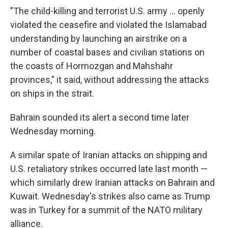
"The child-killing and terrorist U.S. army ... openly
violated the ceasefire and violated the Islamabad
understanding by launching an airstrike on a
number of coastal bases and civilian stations on
the coasts of Hormozgan and Mahshahr
provinces," it said, without addressing the attacks
on ships in the strait.
Bahrain sounded its alert a second time later
Wednesday morning.
A similar spate of Iranian attacks on shipping and
U.S. retaliatory strikes occurred late last month —
which similarly drew Iranian attacks on Bahrain and
Kuwait. Wednesday's strikes also came as Trump
was in Turkey for a summit of the NATO military
alliance.