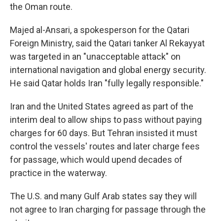
the Oman route.
Majed al-Ansari, a spokesperson for the Qatari
Foreign Ministry, said the Qatari tanker Al Rekayyat
was targeted in an "unacceptable attack" on
international navigation and global energy security.
He said Qatar holds Iran "fully legally responsible."
Iran and the United States agreed as part of the
interim deal to allow ships to pass without paying
charges for 60 days. But Tehran insisted it must
control the vessels' routes and later charge fees
for passage, which would upend decades of
practice in the waterway.
The U.S. and many Gulf Arab states say they will
not agree to Iran charging for passage through the