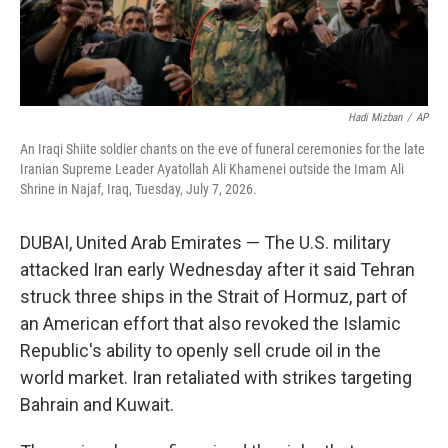
Hadi Mizban
/
AP
An Iraqi Shiite soldier chants on the eve of funeral ceremonies for the late
Iranian Supreme Leader Ayatollah Ali Khamenei outside the Imam Ali
Shrine in Najaf, Iraq, Tuesday, July 7, 2026.
DUBAI, United Arab Emirates — The U.S. military
attacked Iran early Wednesday after it said Tehran
struck three ships in the Strait of Hormuz, part of
an American effort that also revoked the Islamic
Republic's ability to openly sell crude oil in the
world market. Iran retaliated with strikes targeting
Bahrain and Kuwait.