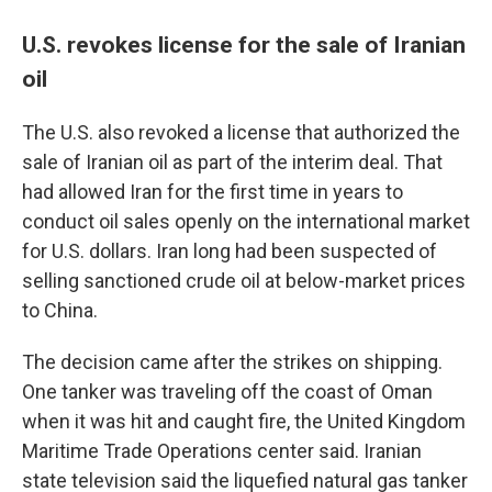
U.S. revokes license for the sale of Iranian
oil
The U.S. also revoked a license that authorized the
sale of Iranian oil as part of the interim deal. That
had allowed Iran for the first time in years to
conduct oil sales openly on the international market
for U.S. dollars. Iran long had been suspected of
selling sanctioned crude oil at below-market prices
to China.
The decision came after the strikes on shipping.
One tanker was traveling off the coast of Oman
when it was hit and caught fire, the United Kingdom
Maritime Trade Operations center said. Iranian
state television said the liquefied natural gas tanker