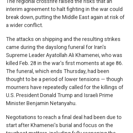
The regional crossfire raised the risks that an
interim agreement to halt fighting in the war could
break down, putting the Middle East again at risk of
a wider conflict.
The attacks on shipping and the resulting strikes
came during the dayslong funeral for Iran's
Supreme Leader Ayatollah Ali Khamenei, who was
killed Feb. 28 in the war's first moments at age 86.
The funeral, which ends Thursday, had been
thought to be a period of lower tensions — though
mourners have repeatedly called for the killings of
U.S. President Donald Trump and Israeli Prime
Minister Benjamin Netanyahu.
Negotiations to reach a final deal had been due to
start after Khamenei's burial and focus on the