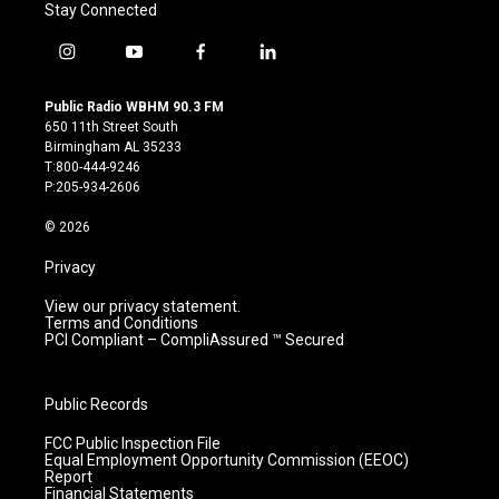
Stay Connected
i
y
f
l
n
o
a
i
s
u
c
n
Public Radio WBHM 90.3 FM
t
t
e
k
650 11th Street South
a
u
b
e
Birmingham AL 35233
g
b
o
d
T:800-444-9246
r
e
o
i
P:205-934-2606
a
k
n
m
© 2026
Privacy
View our privacy statement.
Terms and Conditions
PCI Compliant – CompliAssured ™ Secured
Public Records
FCC Public Inspection File
Equal Employment Opportunity Commission (EEOC)
Report
Financial Statements