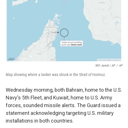
Will Jarrett / AP
/
AP
Map showing where a tanker was struck in the Strait of Hormuz.
Wednesday morning, both Bahrain, home to the U.S.
Navy's 5th Fleet, and Kuwait, home to U.S. Army
forces, sounded missile alerts. The Guard issued a
statement acknowledging targeting U.S. military
installations in both countries.