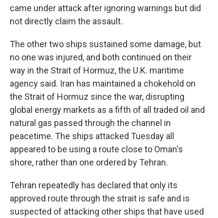
came under attack after ignoring warnings but did
not directly claim the assault.
The other two ships sustained some damage, but
no one was injured, and both continued on their
way in the Strait of Hormuz, the U.K. maritime
agency said. Iran has maintained a chokehold on
the Strait of Hormuz since the war, disrupting
global energy markets as a fifth of all traded oil and
natural gas passed through the channel in
peacetime. The ships attacked Tuesday all
appeared to be using a route close to Oman's
shore, rather than one ordered by Tehran.
Tehran repeatedly has declared that only its
approved route through the strait is safe and is
suspected of attacking other ships that have used