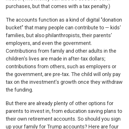
purchases, but that comes with a tax penalty.)
The accounts function as a kind of digital "donation
bucket" that many people can contribute to — kids'
families, but also philanthropists, their parents'
employers, and even the government.
Contributions from family and other adults in the
children's lives are made in after-tax dollars;
contributions from others, such as employers or
the government, are pre-tax. The child will only pay
tax on the investment's growth once they withdraw
the funding.
But there are already plenty of other options for
parents to invest in, from education saving plans to
their own retirement accounts. So should you sign
up your family for Trump accounts? Here are four