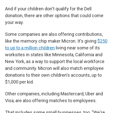
And if your children don't qualify for the Dell
donation, there are other options that could come
your way.
Some companies are also offering contributions,
like the memory chip maker Micron. It's giving
$250
to up to a million children
living near some of its
worksites in states like Minnesota, California and
New York, as a way to support the local workforce
and community. Micron will also match employee
donations to their own children's accounts, up to
$1,000 per kid.
Other companies, including Mastercard, Uber and
Visa, are also offering matches to employees.
That includes some small businesses, too. "We're