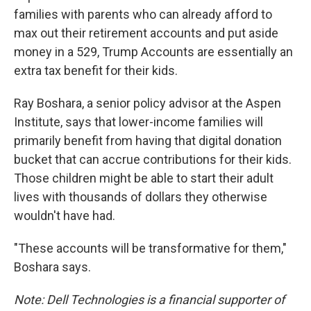
families with parents who can already afford to
max out their retirement accounts and put aside
money in a 529, Trump Accounts are essentially an
extra tax benefit for their kids.
Ray Boshara, a senior policy advisor at the Aspen
Institute, says that lower-income families will
primarily benefit from having that digital donation
bucket that can accrue contributions for their kids.
Those children might be able to start their adult
lives with thousands of dollars they otherwise
wouldn't have had.
"These accounts will be transformative for them,"
Boshara says.
Note: Dell Technologies is a financial supporter of