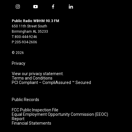
i
y
f
l
n
o
a
i
s
u
c
n
Public Radio WBHM 90.3 FM
t
t
e
k
650 11th Street South
a
u
b
e
Birmingham AL 35233
g
b
o
d
T:800-444-9246
r
e
o
i
P:205-934-2606
a
k
n
m
© 2026
Privacy
View our privacy statement.
Terms and Conditions
PCI Compliant – CompliAssured ™ Secured
Public Records
FCC Public Inspection File
Equal Employment Opportunity Commission (EEOC)
Report
Financial Statements