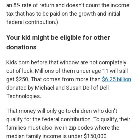
an 8% rate of return and doesn't count the income
tax that has to be paid on the growth and initial
federal contribution.)
Your kid might be eligible for other
donations
Kids born before that window are not completely
out of luck. Millions of them under age 11 will still
get $250. That comes from more than
$6.25 billion
donated by Michael and Susan Dell of Dell
Technologies.
That money will only go to children who don't
qualify for the federal contribution. To qualify, their
families must also live in zip codes where the
median family income is under $150,000.