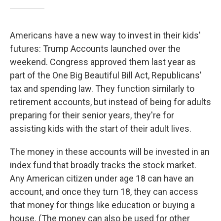
Americans have a new way to invest in their kids'
futures: Trump Accounts launched over the
weekend. Congress approved them last year as
part of the One Big Beautiful Bill Act, Republicans'
tax and spending law. They function similarly to
retirement accounts, but instead of being for adults
preparing for their senior years, they're for
assisting kids with the start of their adult lives.
The money in these accounts will be invested in an
index fund that broadly tracks the stock market.
Any American citizen under age 18 can have an
account, and once they turn 18, they can access
that money for things like education or buying a
house. (The money can also be used for other