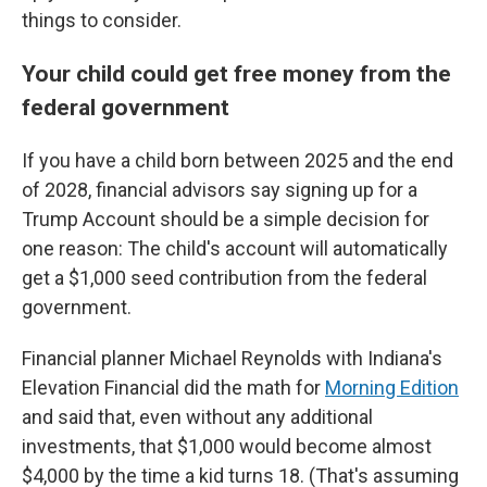
things to consider.
Your child could get free money from the
federal government
If you have a child born between 2025 and the end
of 2028, financial advisors say signing up for a
Trump Account should be a simple decision for
one reason: The child's account will automatically
get a $1,000 seed contribution from the federal
government.
Financial planner Michael Reynolds with Indiana's
Elevation Financial did the math for
Morning Edition
and said that, even without any additional
investments, that $1,000 would become almost
$4,000 by the time a kid turns 18. (That's assuming