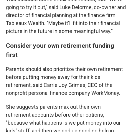
going to try it out," said Luke Delorme, co-owner and
director of financial planning at the finance firm
Tableaux Wealth. "Maybe it'll fit into their financial
picture in the future in some meaningful way."
Consider your own retirement funding
first
Parents should also prioritize their own retirement
before putting money away for their kids'
retirement, said Carrie Joy Grimes, CEO of the
nonprofit personal finance company WorkMoney.
She suggests parents max out their own
retirement accounts before other options,
"because what happens is we put money into our
kids' stuff, and then we end up needing help in