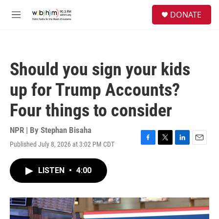
Skip to main content
S
DONATE
e
M
a
e
r
n
c
u
h
Should you sign your kids
u
e
up for Trump Accounts?
r
y
Four things to consider
NPR | By
Stephan Bisaha
Published July 8, 2026 at 3:02 PM CDT
F
T
L
E
a
w
i
m
c
i
n
a
LISTEN
•
4:00
e
t
k
i
b
t
e
l
o
e
d
o
r
I
k
n