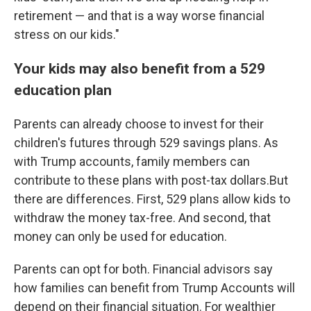
retirement — and that is a way worse financial
stress on our kids."
Your kids may also benefit from a 529
education plan
Parents can already choose to invest for their
children's futures through 529 savings plans. As
with Trump accounts, family members can
contribute to these plans with post-tax dollars.But
there are differences. First, 529 plans allow kids to
withdraw the money tax-free. And second, that
money can only be used for education.
Parents can opt for both. Financial advisors say
how families can benefit from Trump Accounts will
depend on their financial situation. For wealthier