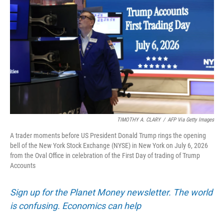
TIMOTHY A. CLARY
/
AFP Via Getty Images
A trader moments before US President Donald Trump rings the opening
bell of the New York Stock Exchange (NYSE) in New York on July 6, 2026
from the Oval Office in celebration of the First Day of trading of Trump
Accounts
Sign up for the Planet Money newsletter. The world
is confusing. Economics can help