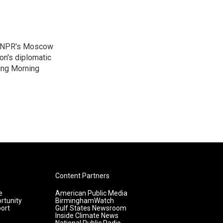
as NPR's Moscow
on's diplomatic
ing Morning
Content Partners
e
American Public Media
rtunity
BirminghamWatch
ort
Gulf States Newsroom
Inside Climate News