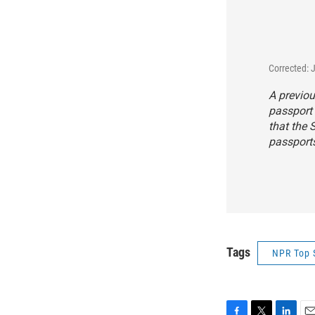
Corrected: 
A previou
passport 
that the 
passport
Tags
NPR Top 