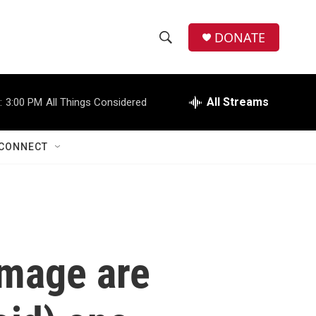
DONATE
S
S
e
h
a
r
All Streams
:
3:00 PM
All Things Considered
o
c
h
w
Q
CONNECT
u
S
e
r
e
y
a
r
image are
c
h