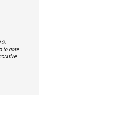
.S.
d to note
morative