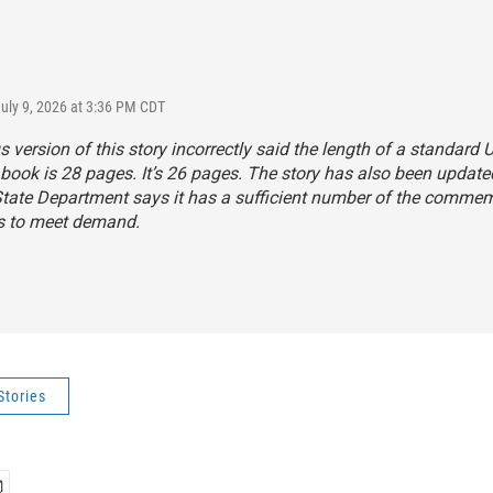
July 9, 2026 at 3:36 PM CDT
s version of this story incorrectly said the length of a standard U
book is 28 pages. It’s 26 pages. The story has also been update
State Department says it has a sufficient number of the comme
s to meet demand.
Stories