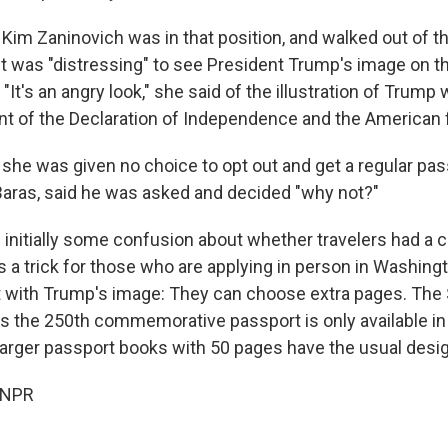
Kim Zaninovich was in that position, and walked out of th
t was "distressing" to see President Trump's image on th
 "It's an angry look," she said of the illustration of Trump 
ont of the Declaration of Independence and the American f
 she was given no choice to opt out and get a regular pas
l Baras, said he was asked and decided "why not?"
 initially some confusion about whether travelers had a 
's a trick for those who are applying in person in Washing
 with Trump's image: They can choose extra pages. The 
 the 250th commemorative passport is only available in 
arger passport books with 50 pages have the usual desig
 NPR