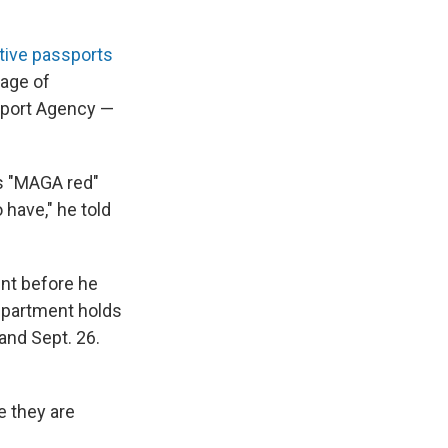
ve passports
mage of
sport Agency —
is "MAGA red"
 have," he told
nt before he
epartment holds
 and Sept. 26.
e they are