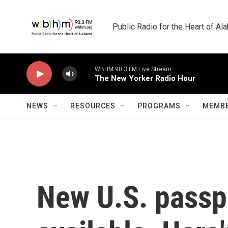
Skip to main content
Public Radio for the Heart of A
WBHM 90.3 FM Live Stream
The New Yorker Radio Hour
NEWS
RESOURCES
PROGRAMS
MEMBE
New U.S. passp