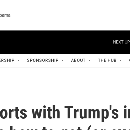
labama
NEXT UP
RSHIP
SPONSORSHIP
ABOUT
THE HUB
orts with Trump's 