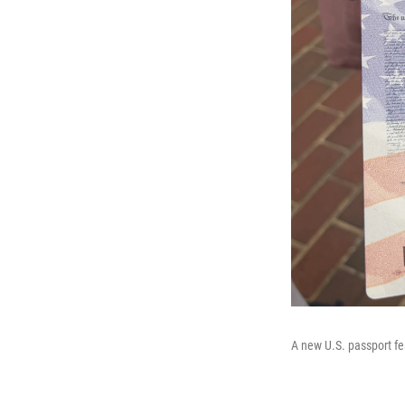
A new U.S. passport f