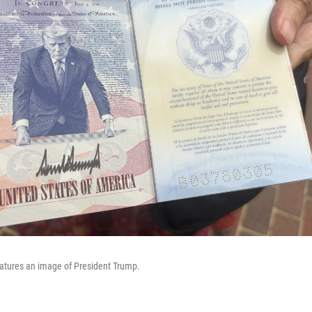
eatures an image of President Trump.