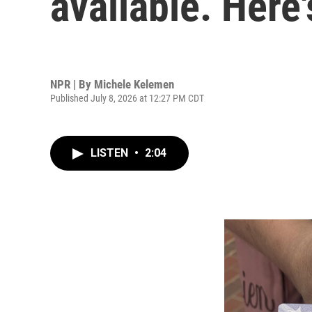
available. Here'
NPR | By
Michele Kelemen
Published July 8, 2026 at 12:27 PM CDT
LISTEN
•
2:04