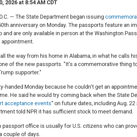
0, 2026 at 8:54 AM CDT
C. — The State Department began issuing
commemorati
50th anniversary on Monday. The passports feature an i
 and are only available in person at the Washington Pas
n appointment.
 all the way from his home in Alabama, in what he calls h
one of the new passports. "It's a commemorative thing to
 Trump supporter."
ty-handed Monday because he couldn't get an appointme
ome. He said he would try coming back when the State D
rt acceptance events
" on future dates, including Aug. 22
tment told NPR it has sufficient stock to meet demand.
passport office is usually for U.S. citizens who can prov
 a couple of days.