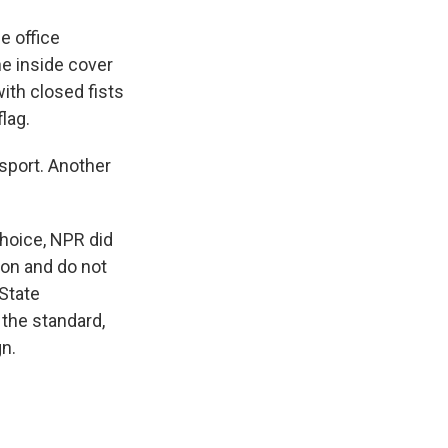
e office
e inside cover
with closed fists
lag.
sport. Another
choice, NPR did
ton and do not
State
the standard,
n.