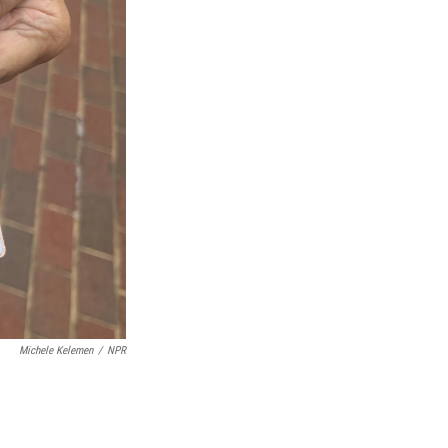
Michele Kelemen
/
NPR