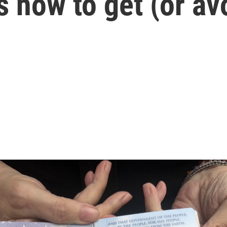
s how to get (or av