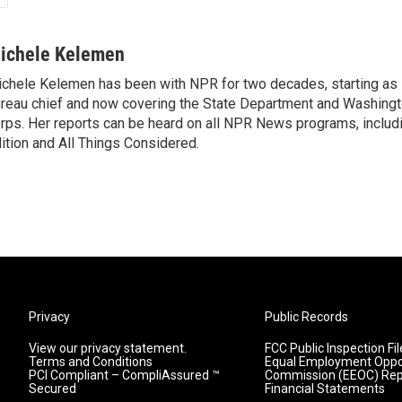
ichele Kelemen
chele Kelemen has been with NPR for two decades, starting 
reau chief and now covering the State Department and Washingt
rps. Her reports can be heard on all NPR News programs, includ
ition and All Things Considered.
Privacy
Public Records
View our privacy statement.
FCC Public Inspection Fil
Terms and Conditions
Equal Employment Oppo
PCI Compliant – CompliAssured ™
Commission (EEOC) Rep
Secured
Financial Statements