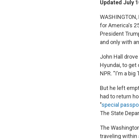
Updated July 1
WASHINGTON, D.
for America's 2
President Trump
and only with a
John Hall drove
Hyundai, to get 
NPR. "I'm a big
But he left emp
had to return h
"
special passpo
The State Depar
The Washington 
traveling within