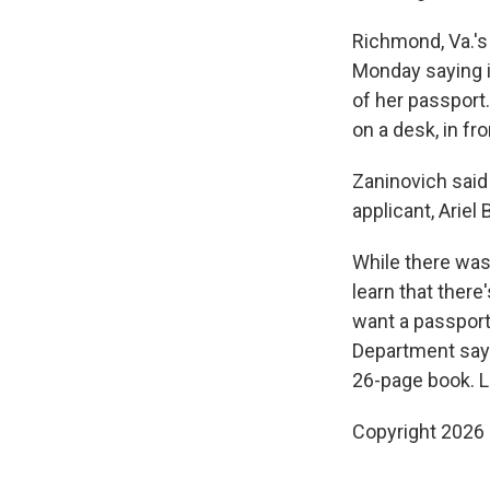
Richmond, Va.'s 
Monday saying i
of her passport.
on a desk, in fr
Zaninovich said
applicant, Arie
While there was
learn that there
want a passport
Department says
26-page book. L
Copyright 2026