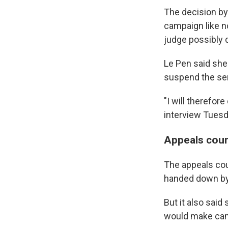
The decision by 
campaign like no
judge possibly 
Le Pen said she 
suspend the sen
"I will therefor
interview Tuesda
Appeals cour
The appeals cou
handed down by a
But it also said
would make cam