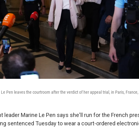
 Le Pen leaves the courtroom after the verdict of her appeal trial, in Paris, France,
ht leader Marine Le Pen says she'll run for the French pr
ing sentenced Tuesday to wear a court-ordered electroni