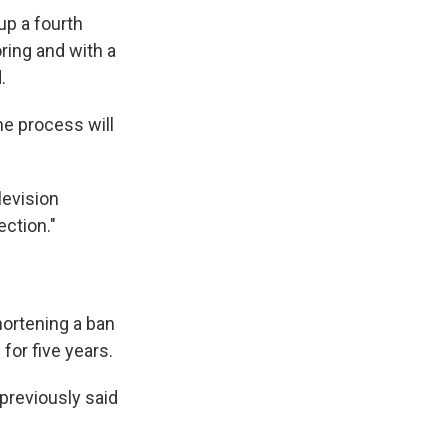
up a fourth
ring and with a
.
he process will
levision
ection."
hortening a ban
for five years.
 previously said