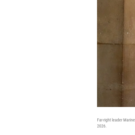
Far-right leader Marine 
2026.