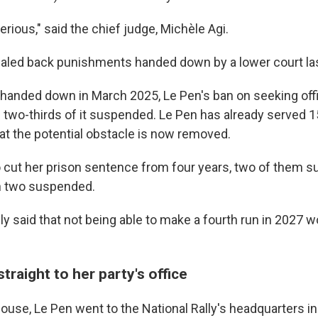
erious," said the chief judge, Michèle Agi.
caled back punishments handed down by a lower court las
 handed down in March 2025, Le Pen's ban on seeking off
 two-thirds of it suspended. Le Pen has already served 
at the potential obstacle is now removed.
o cut her prison sentence from four years, two of them s
h two suspended.
ly said that not being able to make a fourth run in 2027 
traight to her party's office
use, Le Pen went to the National Rally's headquarters in 