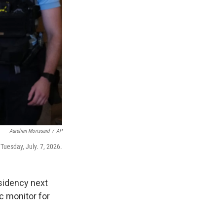
Aurelien Morissard
/
AP
 Tuesday, July. 7, 2026.
esidency next
c monitor for