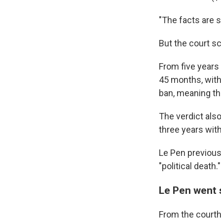
"The facts are s
But the court s
From five years
45 months, with
ban, meaning th
The verdict als
three years wit
Le Pen previous
"political death."
Le Pen went s
From the courtho