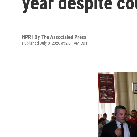
year despite co
NPR | By
The Associated Press
Published July 8, 2026 at 2:01 AM CDT