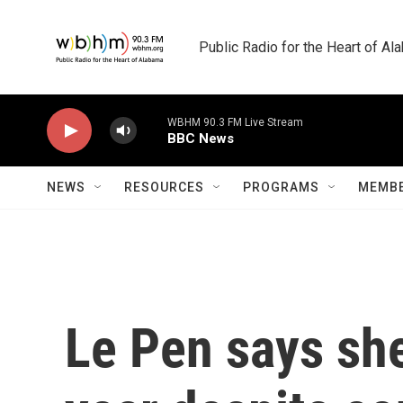
Skip to main content
Public Radio for the Heart of A
WBHM 90.3 FM Live Stream
BBC News
NEWS
RESOURCES
PROGRAMS
MEMBE
Le Pen says she