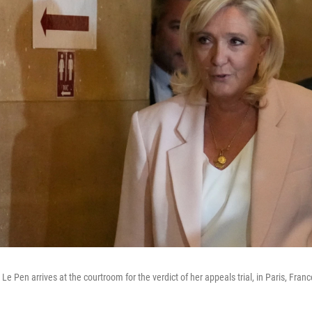
Le Pen arrives at the courtroom for the verdict of her appeals trial, in Paris, Franc