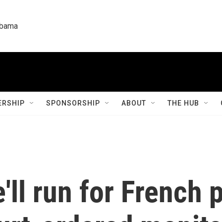
labama
RSHIP
SPONSORSHIP
ABOUT
THE HUB
'll run for French 