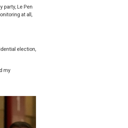
ly party, Le Pen
itoring at all,
dential election,
nd my