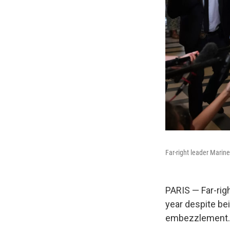
Far-right leader Marine
PARIS — Far-rig
year despite be
embezzlement.