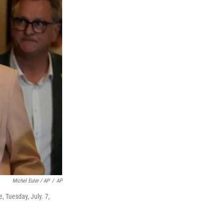
Michel Euler / AP
/
AP
e, Tuesday, July. 7,