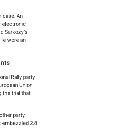
n case. An
 electronic
ed Sarkozy's
 He wore an
ents
nal Rally party
European Union
the trial that
other party
it embezzled 2.8