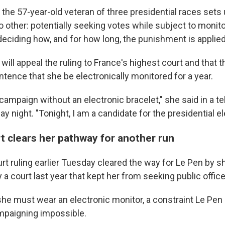
the 57-year-old veteran of three presidential races sets 
 other: potentially seeking votes while subject to monito
deciding how, and for how long, the punishment is applied
will appeal the ruling to France's highest court and that t
tence that she be electronically monitored for a year.
e campaign without an electronic bracelet," she said in a te
y night. "Tonight, I am a candidate for the presidential el
t clears her pathway for another run
rt ruling earlier Tuesday cleared the way for Le Pen by s
 court last year that kept her from seeking public office 
 she must wear an electronic monitor, a constraint Le Pen
paigning impossible.