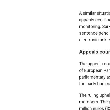
A similar situat
appeals court s
monitoring. Sar
sentence pendin
electronic ankle
Appeals cour
The appeals cou
of European Par
parliamentary as
the party had m
The ruling uphel
members. The par
million euros ($