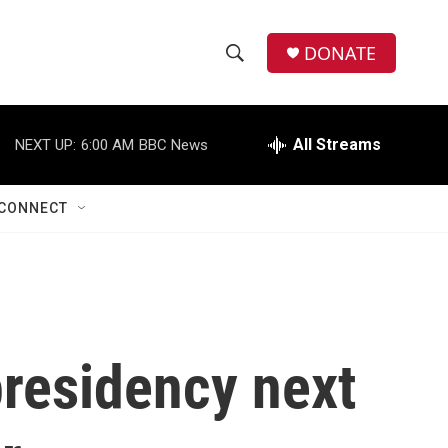
DONATE
S
S
e
h
a
r
All Streams
NEXT UP:
6:00 AM
BBC News
o
c
h
w
Q
CONNECT
u
S
e
r
e
y
a
r
presidency next
c
h