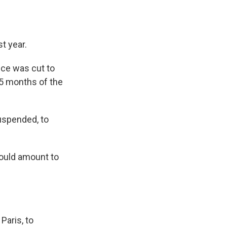
t year.
ice was cut to
15 months of the
uspended, to
would amount to
Paris, to