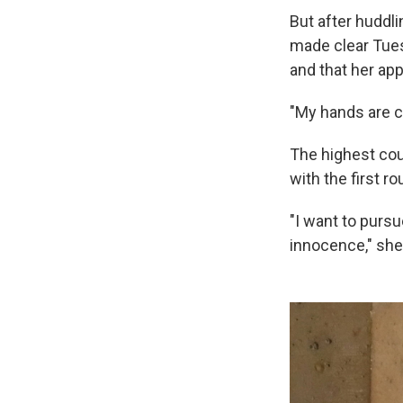
But after huddli
made clear Tues
and that her app
"My hands are cl
The highest cour
with the first r
"I want to pursu
innocence," she