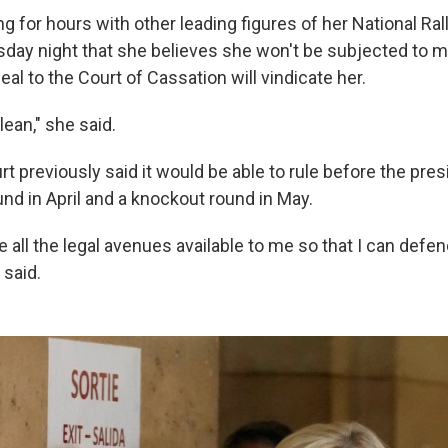
ng for hours with other leading figures of her National Ral
day night that she believes she won't be subjected to mon
eal to the Court of Cassation will vindicate her.
ean," she said.
t previously said it would be able to rule before the presi
ound in April and a knockout round in May.
e all the legal avenues available to me so that I can defe
 said.