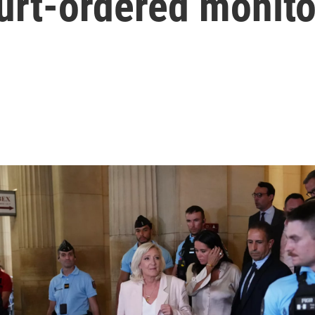
urt-ordered monito