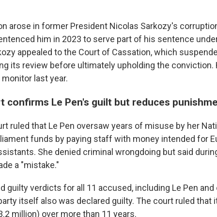
ion arose in former President Nicolas Sarkozy's corruptio
entenced him in 2023 to serve part of his sentence under
kozy appealed to the Court of Cassation, which suspend
g its review before ultimately upholding the conviction.
 monitor last year.
t confirms Le Pen's guilt but reduces punishm
rt ruled that Le Pen oversaw years of misuse by her Natio
liament funds by paying staff with money intended for 
sistants. She denied criminal wrongdoing but said during 
ade a "mistake."
d guilty verdicts for all 11 accused, including Le Pen and 
ty itself also was declared guilty. The court ruled that 
3.2 million) over more than 11 years.