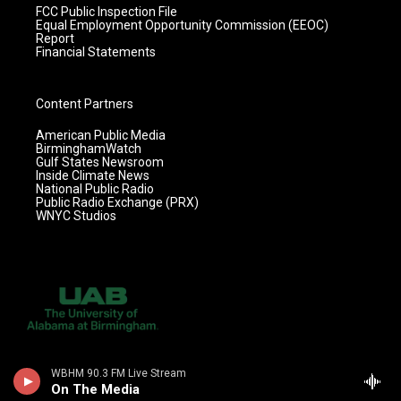
FCC Public Inspection File
Equal Employment Opportunity Commission (EEOC)
Report
Financial Statements
Content Partners
American Public Media
BirminghamWatch
Gulf States Newsroom
Inside Climate News
National Public Radio
Public Radio Exchange (PRX)
WNYC Studios
WBHM 90.3 FM Live Stream
On The Media