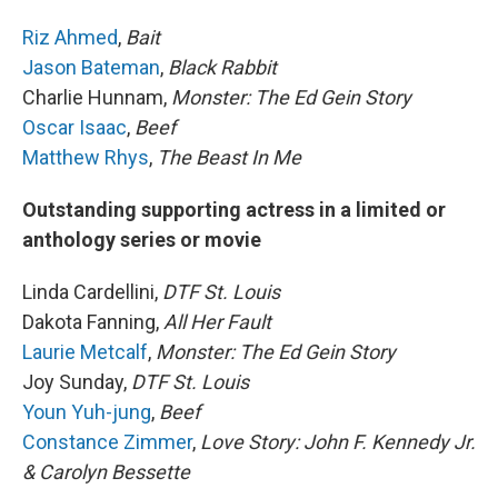
Riz Ahmed
,
Bait
Jason Bateman
,
Black Rabbit
Charlie Hunnam,
Monster: The Ed Gein Story
Oscar Isaac
,
Beef
Matthew Rhys
,
The Beast In Me
Outstanding supporting actress in a limited or
anthology series or movie
Linda Cardellini,
DTF St. Louis
Dakota Fanning,
All Her Fault
Laurie Metcalf
,
Monster: The Ed Gein Story
Joy Sunday,
DTF St. Louis
Youn Yuh-jung
,
Beef
Constance Zimmer
,
Love Story: John F. Kennedy Jr.
& Carolyn Bessette