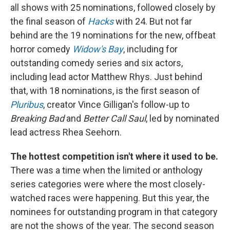
all shows with 25 nominations, followed closely by
the final season of
Hacks
with 24. But not far
behind are the 19 nominations for the new, offbeat
horror comedy
Widow's Bay
, including for
outstanding comedy series and six actors,
including lead actor Matthew Rhys. Just behind
that, with 18 nominations, is the first season of
Pluribus
, creator Vince Gilligan's follow-up to
Breaking Bad
and
Better Call Saul
, led by nominated
lead actress Rhea Seehorn.
The hottest competition isn't where it used to be.
There was a time when the limited or anthology
series categories were where the most closely-
watched races were happening. But this year, the
nominees for outstanding program in that category
are not the shows of the year. The second season