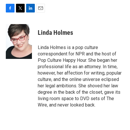
F
T
L
E
a
w
i
m
c
i
n
a
e
t
k
i
Linda Holmes
b
t
e
l
o
e
d
o
r
I
Linda Holmes is a pop culture
k
n
correspondent for NPR and the host of
Pop Culture Happy Hour. She began her
professional life as an attorney. In time,
however, her affection for writing, popular
culture, and the online universe eclipsed
her legal ambitions. She shoved her law
degree in the back of the closet, gave its
living room space to DVD sets of The
Wire, and never looked back.