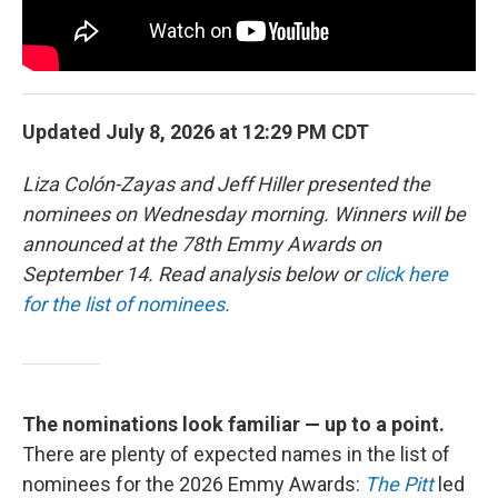
Updated July 8, 2026 at 12:29 PM CDT
Liza Colón-Zayas and Jeff Hiller presented the
nominees on Wednesday morning. Winners will be
announced at the 78th Emmy Awards on
September 14. Read analysis below or
click here
for the list of nominees.
The nominations look familiar — up to a point.
There are plenty of expected names in the list of
nominees for the 2026 Emmy Awards:
The Pitt
led