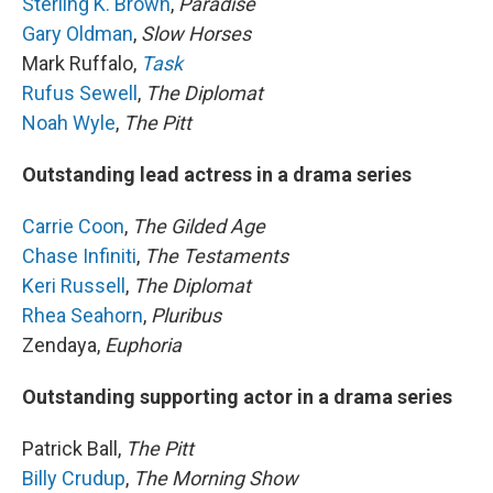
Sterling K. Brown
,
Paradise
Gary Oldman
,
Slow Horses
Mark Ruffalo,
Task
Rufus Sewell
,
The Diplomat
Noah Wyle
,
The Pitt
Outstanding lead actress in a drama series
Carrie Coon
,
The Gilded Age
Chase Infiniti
,
The Testaments
Keri Russell
,
The Diplomat
Rhea Seahorn
,
Pluribus
Zendaya,
Euphoria
Outstanding supporting actor in a drama series
Patrick Ball,
The Pitt
Billy Crudup
,
The Morning Show