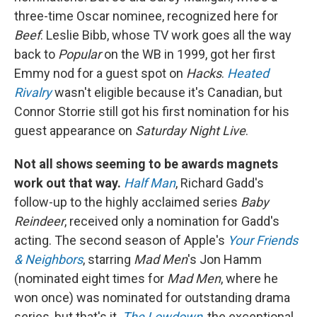
three-time Oscar nominee, recognized here for
Beef
. Leslie Bibb, whose TV work goes all the way
back to
Popular
on the WB in 1999, got her first
Emmy nod for a guest spot on
Hacks
.
Heated
Rivalry
wasn't eligible because it's Canadian, but
Connor Storrie still got his first nomination for his
guest appearance on
Saturday Night Live
.
Not all shows seeming to be awards magnets
work out that way.
Half Man
, Richard Gadd's
follow-up to the highly acclaimed series
Baby
Reindeer
, received only a nomination for Gadd's
acting. The second season of Apple's
Your Friends
& Neighbors
, starring
Mad Men
's Jon Hamm
(nominated eight times for
Mad Men
, where he
won once) was nominated for outstanding drama
series, but that's it.
The Lowdown
, the exceptional