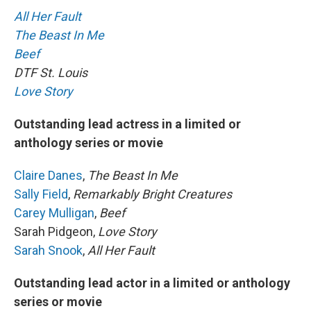
All Her Fault
The Beast In Me
Beef
DTF St. Louis
Love Story
Outstanding lead actress in a limited or
anthology series or movie
Claire Danes
,
The Beast In Me
Sally Field
,
Remarkably Bright Creatures
Carey Mulligan
,
Beef
Sarah Pidgeon,
Love Story
Sarah Snook
,
All Her Fault
Outstanding lead actor in a limited or anthology
series or movie