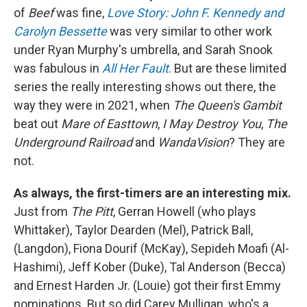
of
Beef
was fine,
Love Story: John F. Kennedy and
Carolyn Bessette
was very similar to other work
under Ryan Murphy's umbrella, and Sarah Snook
was fabulous in
All Her Fault
. But are these limited
series the really interesting shows out there, the
way they were in 2021, when
The Queen's Gambit
beat out
Mare of Easttown
,
I May Destroy You
,
The
Underground Railroad
and
WandaVision
? They are
not.
As always, the first-timers are an interesting mix.
Just from
The Pitt
, Gerran Howell (who plays
Whittaker), Taylor Dearden (Mel), Patrick Ball,
(Langdon), Fiona Dourif (McKay), Sepideh Moafi (Al-
Hashimi), Jeff Kober (Duke), Tal Anderson (Becca)
and Ernest Harden Jr. (Louie) got their first Emmy
nominations. But so did Carey Mulligan, who's a