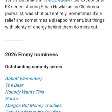
FX series starring Ethan Hawke as an Oklahoma
journalist, was shut out entirely. Sometimes it's a
relief and sometimes a disappointment, but things
with plenty of energy behind them do miss out.
2026 Emmy nominees
Outstanding comedy series
Abbott Elementary
The Bear
Nobody Wants This
Hacks
Margo's Got Money Troubles