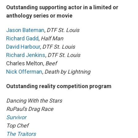
Outstanding supporting actor in a limited or
anthology series or movie
Jason Bateman
,
DTF St. Louis
Richard Gadd
,
Half Man
David Harbour
,
DTF St. Louis
Richard Jenkins
,
DTF St. Louis
Charles Melton,
Beef
Nick Offerman
,
Death by Lightning
Outstanding reality competition program
Dancing With the Stars
RuPaul's Drag Race
Survivor
Top Chef
The Traitors