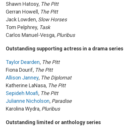
Shawn Hatosy,
The Pitt
Gerran Howell,
The Pitt
Jack Lowden,
Slow Horses
Tom Pelphrey,
Task
Carlos Manuel-Vesga,
Pluribus
Outstanding supporting actress in a drama series
Taylor Dearden
,
The Pitt
Fiona Dourif,
The Pitt
Allison Janney
,
The Diplomat
Katherine LaNasa,
The Pitt
Sepideh Moafi
,
The Pitt
Julianne Nicholson
,
Paradise
Karolina Wydra,
Pluribus
Outstanding limited or anthology series