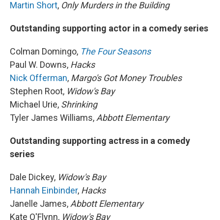
Martin Short
,
Only Murders in the Building
Outstanding supporting actor in a comedy series
Colman Domingo,
The Four Seasons
Paul W. Downs,
Hacks
Nick Offerman
,
Margo's Got Money Troubles
Stephen Root,
Widow's Bay
Michael Urie,
Shrinking
Tyler James Williams,
Abbott Elementary
Outstanding supporting actress in a comedy
series
Dale Dickey,
Widow's Bay
Hannah Einbinder
,
Hacks
Janelle James,
Abbott Elementary
Kate O'Flynn,
Widow's Bay