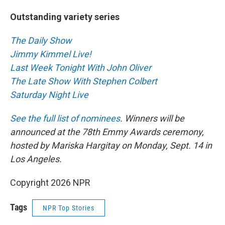
Outstanding variety series
The Daily Show
Jimmy Kimmel Live!
Last Week Tonight With John Oliver
The Late Show With Stephen Colbert
Saturday Night Live
See the full list of nominees
. Winners will be
announced at the 78th Emmy Awards ceremony,
hosted by Mariska Hargitay on Monday, Sept. 14 in
Los Angeles.
Copyright 2026 NPR
Tags
NPR Top Stories