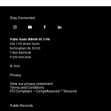
Stay Connected
i
y
f
l
n
o
a
i
s
u
c
n
Public Radio WBHM 90.3 FM
t
t
e
k
650 11th Street South
a
u
b
e
Birmingham AL 35233
g
b
o
d
T:800-444-9246
r
e
o
i
P:205-934-2606
a
k
n
m
© 2026
Privacy
View our privacy statement.
Terms and Conditions
PCI Compliant – CompliAssured ™ Secured
Public Records