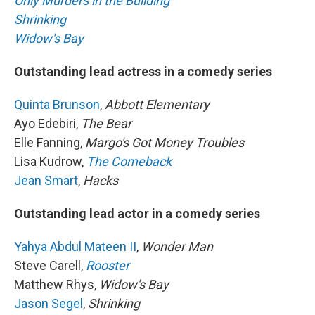
Only Murders in the Building
Shrinking
Widow's Bay
Outstanding lead actress in a comedy series
Quinta Brunson
,
Abbott Elementary
Ayo Edebiri,
The Bear
Elle Fanning,
Margo's Got Money Troubles
Lisa Kudrow,
The Comeback
Jean Smart
,
Hacks
Outstanding lead actor in a comedy series
Yahya Abdul Mateen II
,
Wonder Man
Steve Carell,
Rooster
Matthew Rhys,
Widow's Bay
Jason Segel
,
Shrinking