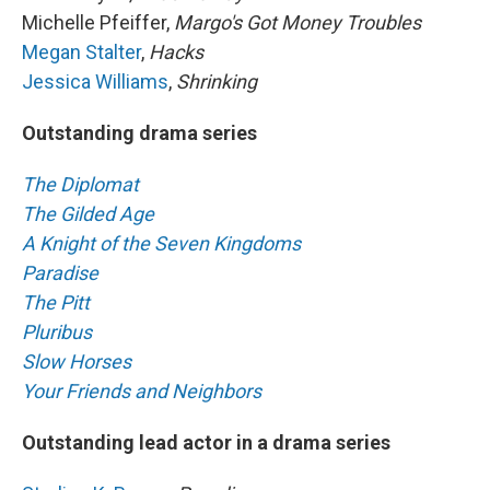
Michelle Pfeiffer,
Margo's Got Money Troubles
Megan Stalter
,
Hacks
Jessica Williams
,
Shrinking
Outstanding drama series
The Diplomat
The Gilded Age
A Knight of the Seven Kingdoms
Paradise
The Pitt
Pluribus
Slow Horses
Your Friends and Neighbors
Outstanding lead actor in a drama series