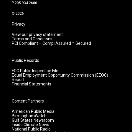
r
e
o
i
P:205-934-2606
a
k
n
m
© 2026
Privacy
View our privacy statement.
Terms and Conditions
PCI Compliant – CompliAssured ™ Secured
Public Records
FCC Public Inspection File
Equal Employment Opportunity Commission (EEOC)
Report
Financial Statements
Content Partners
American Public Media
BirminghamWatch
Gulf States Newsroom
Inside Climate News
National Public Radio