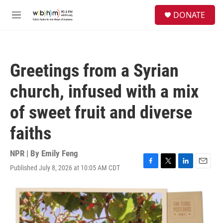
Skip to main content
S
DONATE
e
M
a
e
r
n
c
u
h
Greetings from a Syrian
u
e
church, infused with a mix
r
y
of sweet fruit and diverse
faiths
NPR | By
Emily Feng
Published July 8, 2026 at 10:05 AM CDT
F
T
L
E
a
w
i
m
c
i
n
a
e
t
k
i
b
t
e
l
o
e
d