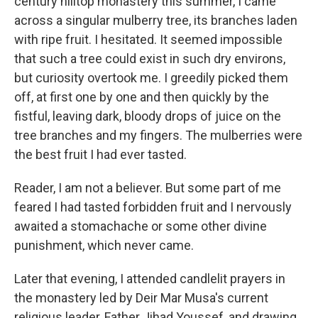
century hilltop monastery this summer, I came
across a singular mulberry tree, its branches laden
with ripe fruit. I hesitated. It seemed impossible
that such a tree could exist in such dry environs,
but curiosity overtook me. I greedily picked them
off, at first one by one and then quickly by the
fistful, leaving dark, bloody drops of juice on the
tree branches and my fingers. The mulberries were
the best fruit I had ever tasted.
Reader, I am not a believer. But some part of me
feared I had tasted forbidden fruit and I nervously
awaited a stomachache or some other divine
punishment, which never came.
Later that evening, I attended candlelit prayers in
the monastery led by Deir Mar Musa's current
religious leader, Father Jihad Youssef, and drawing