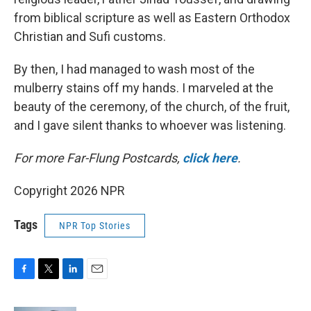
from biblical scripture as well as Eastern Orthodox
Christian and Sufi customs.
By then, I had managed to wash most of the
mulberry stains off my hands. I marveled at the
beauty of the ceremony, of the church, of the fruit,
and I gave silent thanks to whoever was listening.
For more Far-Flung Postcards,
click here
.
Copyright 2026 NPR
Tags
NPR Top Stories
F
T
L
E
a
w
i
m
c
i
n
a