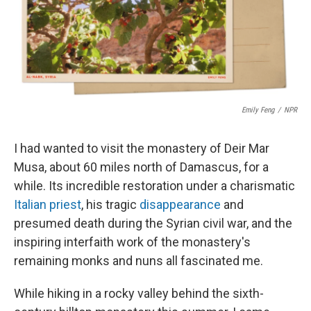
o
r
I
k
n
Emily Feng
/
NPR
I had wanted to visit the monastery of Deir Mar
Musa, about 60 miles north of Damascus, for a
while. Its incredible restoration under a charismatic
Italian priest
, his tragic
disappearance
and
presumed death during the Syrian civil war, and the
inspiring interfaith work of the monastery's
remaining monks and nuns all fascinated me.
While hiking in a rocky valley behind the sixth-