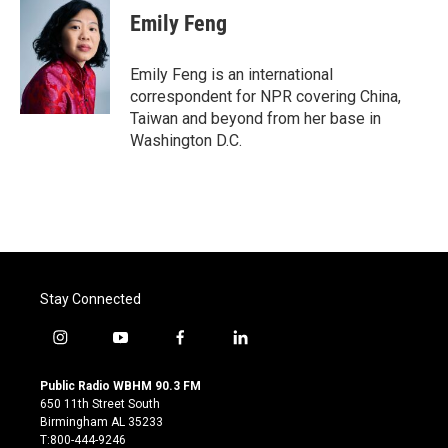
e
t
k
i
Emily Feng
b
t
e
l
o
e
d
o
r
I
Emily Feng is an international
k
n
correspondent for NPR covering China,
Taiwan and beyond from her base in
Washington D.C.
Stay Connected
i
y
f
l
n
o
a
i
s
u
c
n
Public Radio WBHM 90.3 FM
t
t
e
k
650 11th Street South
a
u
b
e
Birmingham AL 35233
g
b
o
d
T:800-444-9246