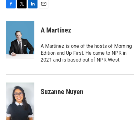
F
T
L
E
a
w
i
m
c
i
n
a
e
t
k
i
A Martínez
b
t
e
l
o
e
d
o
r
I
A Martínez is one of the hosts of Morning
k
n
Edition and Up First. He came to NPR in
2021 and is based out of NPR West.
Suzanne Nuyen