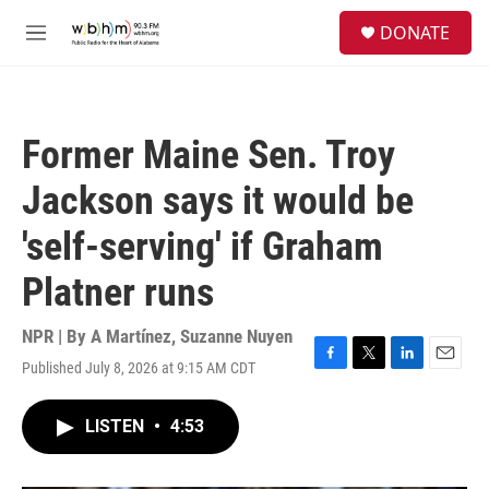
Skip to main content
S
DONATE
e
M
a
e
r
n
c
u
h
Former Maine Sen. Troy
u
e
Jackson says it would be
r
y
'self-serving' if Graham
Platner runs
NPR | By
A Martínez
,
Suzanne Nuyen
Published July 8, 2026 at 9:15 AM CDT
F
T
L
E
a
w
i
m
c
i
n
a
LISTEN
•
4:53
e
t
k
i
b
t
e
l
o
e
d