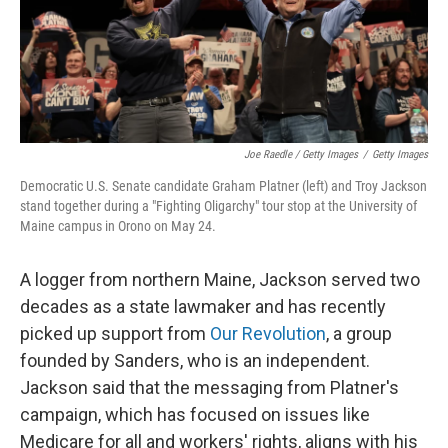
Joe Raedle / Getty Images
/
Getty Images
Democratic U.S. Senate candidate Graham Platner (left) and Troy Jackson
stand together during a "Fighting Oligarchy" tour stop at the University of
Maine campus in Orono on May 24.
A logger from northern Maine, Jackson served two
decades as a state lawmaker and has recently
picked up support from
Our Revolution
, a group
founded by Sanders, who is an independent.
Jackson said that the messaging from Platner's
campaign, which has focused on issues like
Medicare for all and workers' rights, aligns with his