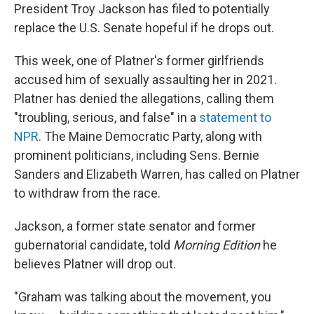
President Troy Jackson has filed to potentially
replace the U.S. Senate hopeful if he drops out.
This week, one of Platner's former girlfriends
accused him of sexually assaulting her in 2021.
Platner has denied the allegations, calling them
"troubling, serious, and false" in a
statement to
NPR
. The Maine Democratic Party, along with
prominent politicians, including Sens. Bernie
Sanders and Elizabeth Warren, has called on Platner
to withdraw from the race.
Jackson, a former state senator and former
gubernatorial candidate, told
Morning Edition
he
believes Platner will drop out.
"Graham was talking about the movement, you