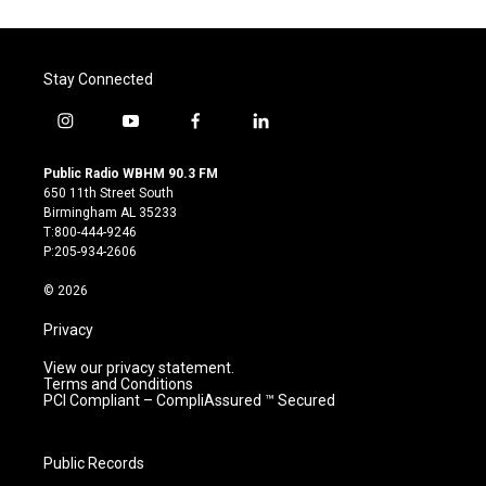
Stay Connected
i
y
f
l
n
o
a
i
s
u
c
n
Public Radio WBHM 90.3 FM
t
t
e
k
650 11th Street South
a
u
b
e
Birmingham AL 35233
g
b
o
d
T:800-444-9246
r
e
o
i
P:205-934-2606
a
k
n
m
© 2026
Privacy
View our privacy statement.
Terms and Conditions
PCI Compliant – CompliAssured ™ Secured
Public Records