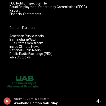
FCC Public Inspection File
Equal Employment Opportunity Commission (EEOC)
Report
Financial Statements
Content Partners
American Public Media
BirminghamWatch
Gulf States Newsroom
Inside Climate News
National Public Radio
Public Radio Exchange (PRX)
WNYC Studios
WBHM 90.3 FM Live Stream
Weekend Edition Saturday