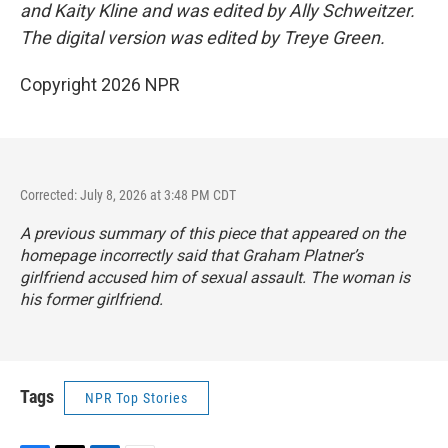
and Kaity Kline and was edited by Ally Schweitzer.
The digital version was edited by Treye Green.
Copyright 2026 NPR
Corrected: July 8, 2026 at 3:48 PM CDT
A previous summary of this piece that appeared on the
homepage incorrectly said that Graham Platner’s
girlfriend accused him of sexual assault. The woman is
his former girlfriend.
Tags
NPR Top Stories