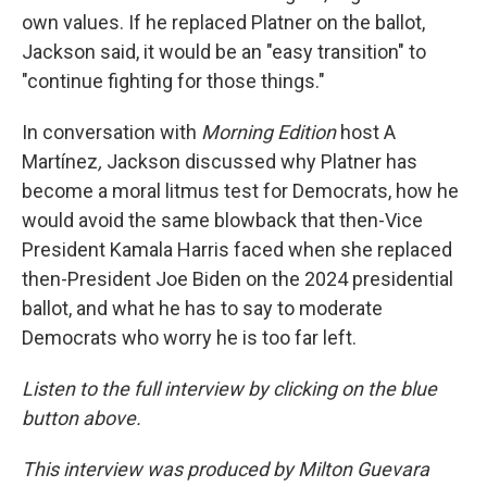
own values. If he replaced Platner on the ballot,
Jackson said, it would be an "easy transition" to
"continue fighting for those things."
In conversation with
Morning Edition
host A
Martínez
,
Jackson discussed why Platner has
become a moral litmus test for Democrats, how he
would avoid the same blowback that then-Vice
President Kamala Harris faced when she replaced
then-President Joe Biden on the 2024 presidential
ballot, and what he has to say to moderate
Democrats who worry he is too far left.
Listen to the full interview by clicking on the blue
button above.
This interview was produced by Milton Guevara