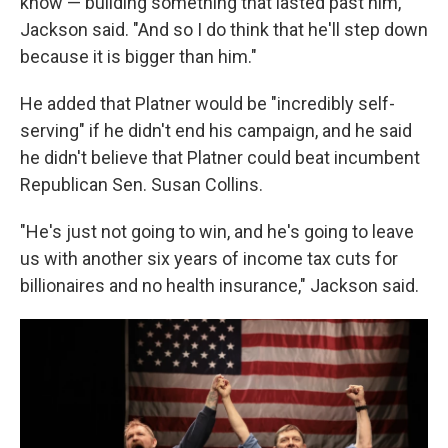
know — building something that lasted past him,"
Jackson said. "And so I do think that he'll step down
because it is bigger than him."
He added that Platner would be "incredibly self-
serving" if he didn't end his campaign, and he said
he didn't believe that Platner could beat incumbent
Republican Sen. Susan Collins.
"He's just not going to win, and he's going to leave
us with another six years of income tax cuts for
billionaires and no health insurance," Jackson said.