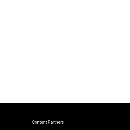
Content Partners