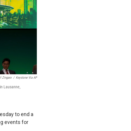
il Zingaro
/
Keystone Via AP
 in Lausanne,
esday to end a
ng events for