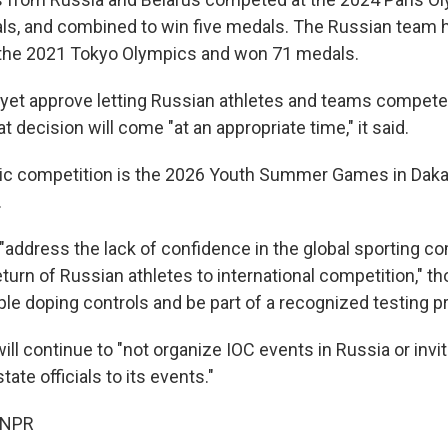
ls, and combined to win five medals. The Russian team 
 the 2021 Tokyo Olympics and won 71 medals.
 yet approve letting Russian athletes and teams compete w
 decision will come "at an appropriate time," it said.
ic competition is the 2026 Youth Summer Games in Daka
.
 "address the lack of confidence in the global sporting 
return of Russian athletes to international competition," t
ple doping controls and be part of a recognized testing 
will continue to "not organize IOC events in Russia or inv
ate officials to its events."
 NPR