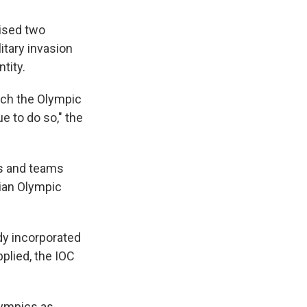
ised two
litary invasion
tity.
ich the Olympic
e to do so," the
es and teams
sian Olympic
y incorporated
plied, the IOC
lympics as