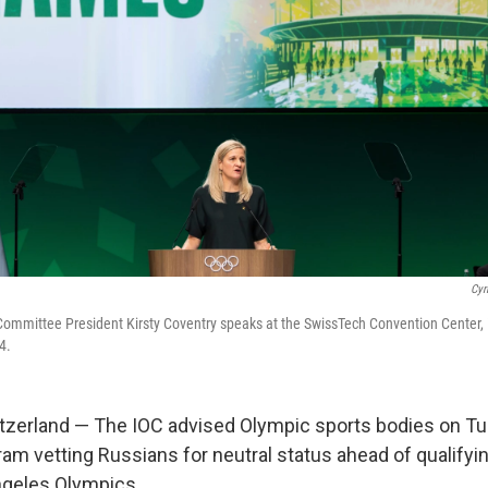
Cyr
Committee President Kirsty Coventry speaks at the SwissTech Convention Center,
4.
zerland — The IOC advised Olympic sports bodies on Tu
ram vetting Russians for neutral status ahead of qualifyi
ngeles Olympics.