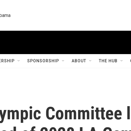
labama
RSHIP
SPONSORSHIP
ABOUT
THE HUB
lympic Committee l