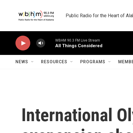
Skip to main content
Public Radio for the Heart of A
WBHM 90.3 FM Live Stream
All Things Considered
NEWS
RESOURCES
PROGRAMS
MEMBE
International O