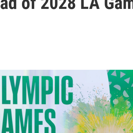
ead of 2028 LA Ga