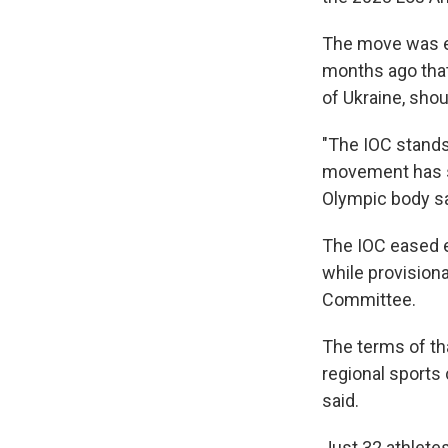
The move was e
months ago that 
of Ukraine, shou
"The IOC stands
movement has su
Olympic body sa
The IOC eased e
while provision
Committee.
The terms of t
regional sports
said.
Just 32 athlete