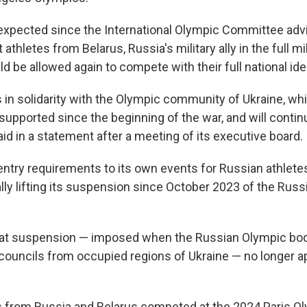
xpected since the International Olympic Committee adv
athletes from Belarus, Russia's military ally in the full mi
ld be allowed again to compete with their full national iden
 in solidarity with the Olympic community of Ukraine, wh
pported since the beginning of the war, and will continu
id in a statement after a meeting of its executive board.
ntry requirements to its own events for Russian athlet
ally lifting its suspension since October 2023 of the Rus
hat suspension — imposed when the Russian Olympic bod
 councils from occupied regions of Ukraine — no longer ap
s from Russia and Belarus competed at the 2024 Paris O