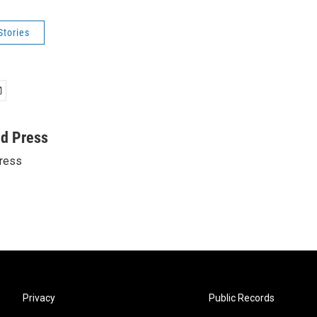
Stories
ed Press
ress
Privacy
Public Records