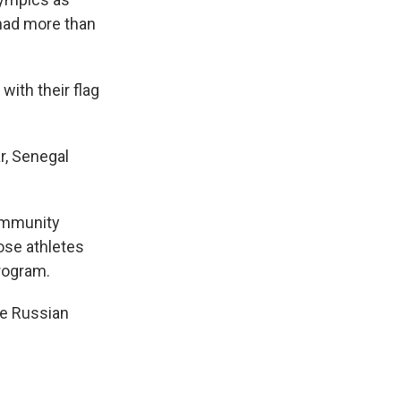
had more than
ith their flag
r, Senegal
community
hose athletes
program.
ite Russian