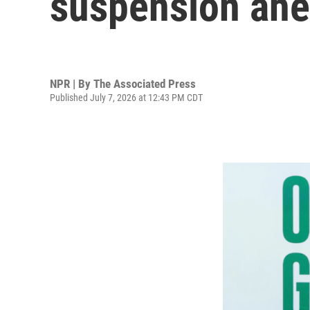
suspension ah
NPR | By
The Associated Press
Published July 7, 2026 at 12:43 PM CDT