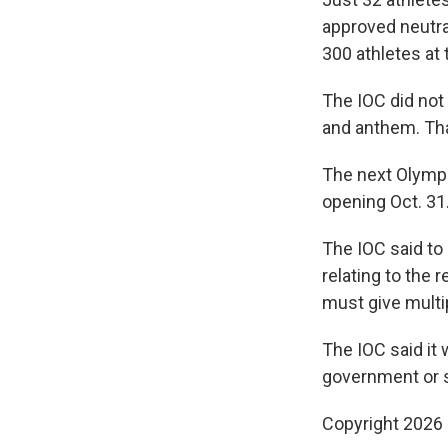
approved neutra
300 athletes at
The IOC did not
and anthem. That
The next Olymp
opening Oct. 31
The IOC said to
relating to the 
must give multi
The IOC said it 
government or st
Copyright 2026