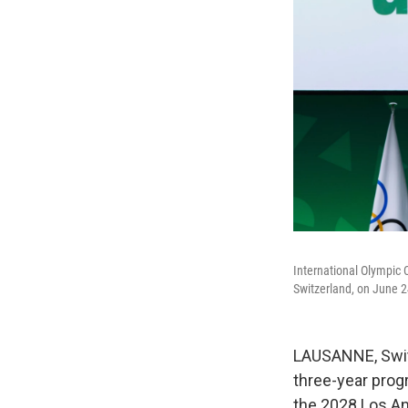
International Olympic 
Switzerland, on June 2
LAUSANNE, Swit
three-year prog
the 2028 Los A