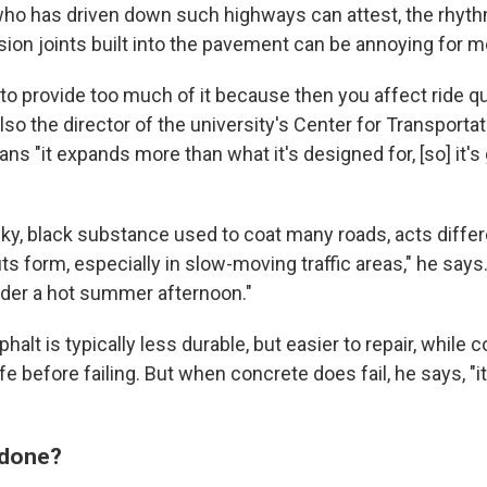
ho has driven down such highways can attest, the rhyth
ion joints built into the pavement can be annoying for m
to provide too much of it because then you affect ride qua
lso the director of the university's Center for Transporta
eans "it expands more than what it's designed for, [so] it's
cky, black substance used to coat many roads, acts differ
ruts form, especially in slow-moving traffic areas," he says.
under a hot summer afternoon."
alt is typically less durable, but easier to repair, while 
ife before failing. But when concrete does fail, he says, "it
 done?