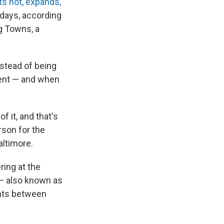
s hot, expands,
 days, according
g Towns, a
nstead of being
ement — and when
f it, and that's
rson for the
altimore.
ring at the
e — also known as
ints between