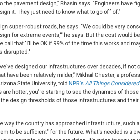
to the pavement design," Bhasin says. "Engineers have fig
ign it. They just need to know what to go off of."
gn super-robust roads, he says. "We could be very cons
design for extreme events,'" he says. But the cost would be
 call that 'I'll be OK if 99% of the time this works and m
is disrupted."
we've designed our infrastructures over decades, if not c
t have been relatively milder," Mikhail Chester, a profess
rizona State University, told
NPR's
All Things Considered
 are hotter, you're starting to see the dynamics of thos
the design thresholds of those infrastructures and their 
e way the country has approached infrastructure, such as
em to be sufficient" for the future. What's needed is a piv