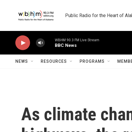
Skip to main content
Public Radio for the Heart of A
WBHM 90.3 FM Live Stream
BBC News
NEWS
RESOURCES
PROGRAMS
MEMBE
As climate cha