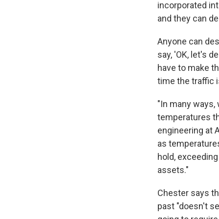
incorporated in
and they can des
Anyone can desi
say, 'OK, let's 
have to make the
time the traffic 
"In many ways, 
temperatures tha
engineering at A
as temperatures
hold, exceeding 
assets."
Chester says th
past "doesn't se