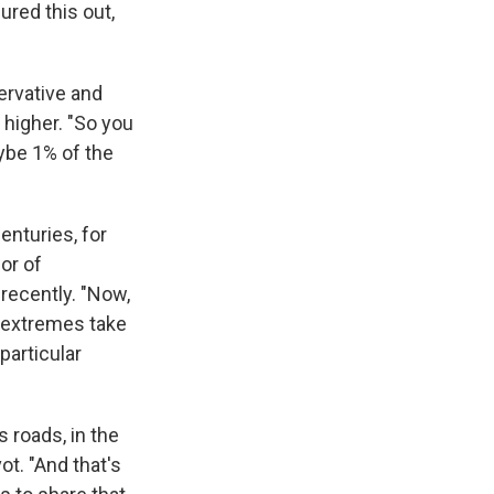
ured this out,
ervative and
 higher. "So you
aybe 1% of the
enturies, for
or of
recently. "Now,
e extremes take
particular
 roads, in the
ot. "And that's