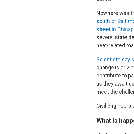
Nowhere was th
south of Baltim
street in Chica
several state d
heat-related ro
Scientists say
change is drivi
contribute to p
as they await ex
meet the challe
Civil engineers 
What is happ