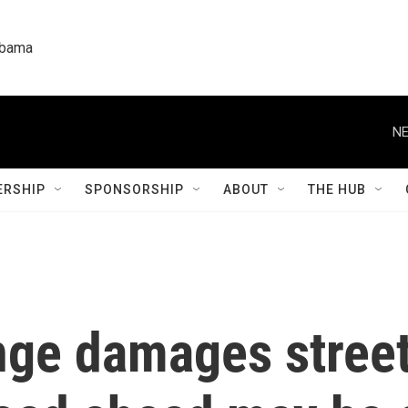
labama
NE
RSHIP
SPONSORSHIP
ABOUT
THE HUB
nge damages stree