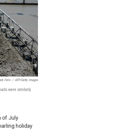
rk Felix
/
AFP/Getty Images
oads were similarly
 of July
arling holiday