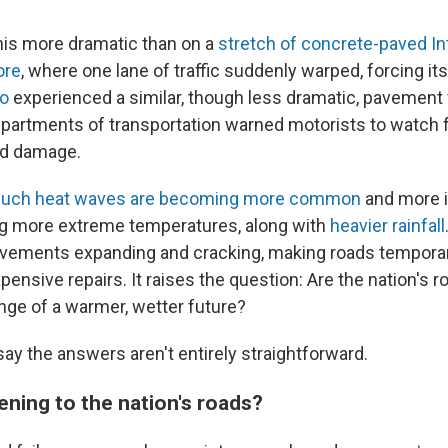
is more dramatic than on a
stretch of concrete-paved In
ore
, where one lane of traffic suddenly warped, forcing it
go
experienced a similar, though less dramatic, pavement f
epartments of transportation warned motorists to watch f
ad damage.
 such heat waves are becoming more common
and more i
ng more extreme temperatures, along with
heavier rainfall
avements expanding and cracking, making roads tempora
pensive repairs. It raises the question: Are the nation's r
nge of a warmer, wetter future?
say the answers aren't entirely straightforward.
ening to the nation's roads?