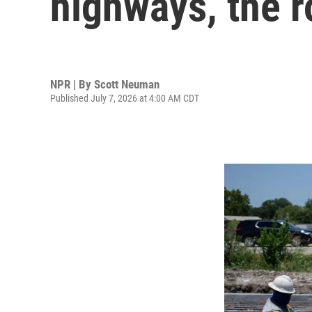
highways, the 
NPR | By
Scott Neuman
Published July 7, 2026 at 4:00 AM CDT