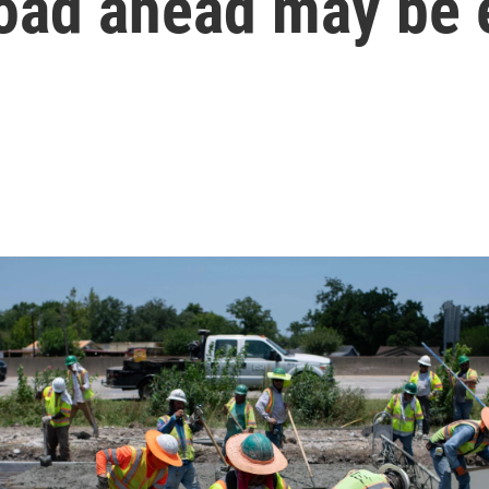
road ahead may be 