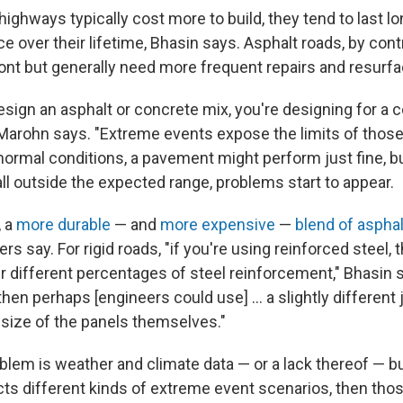
ighways typically cost more to build, they tend to last l
 over their lifetime, Bhasin says. Asphalt roads, by contr
ont but generally need more frequent repairs and resurfa
sign an asphalt or concrete mix, you're designing for a c
Marohn says. "Extreme events expose the limits of thos
normal conditions, a pavement might perform just fine, 
ll outside the expected range, problems start to appear.
, a
more durable
— and
more expensive
—
blend of asphal
ers say. For rigid roads, "if you're using reinforced steel,
 different percentages of steel reinforcement," Bhasin sa
 then perhaps [engineers could use] … a slightly different j
 size of the panels themselves."
lem is weather and climate data — or a lack thereof — but 
icts different kinds of extreme event scenarios, then tho