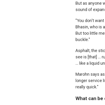
But as anyone w
sound of expans
"You don't want 
Bhasin, who is a
But too little m
buckle."
Asphalt, the sti
see is [that] … 
… like a liquid 
Marohn says asph
longer service l
really quick."
What can be