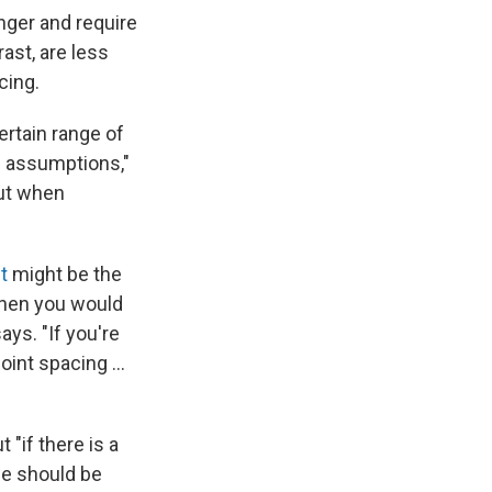
onger and require
ast, are less
cing.
ertain range of
e assumptions,"
but when
t
might be the
 then you would
ys. "If you're
oint spacing ...
"if there is a
se should be