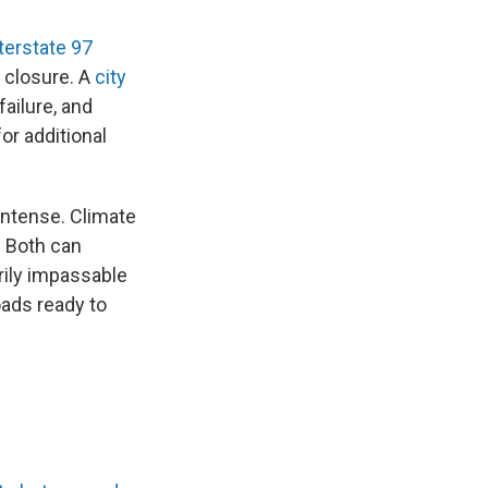
terstate 97
s closure. A
city
ailure, and
or additional
ntense. Climate
. Both can
rily impassable
oads ready to