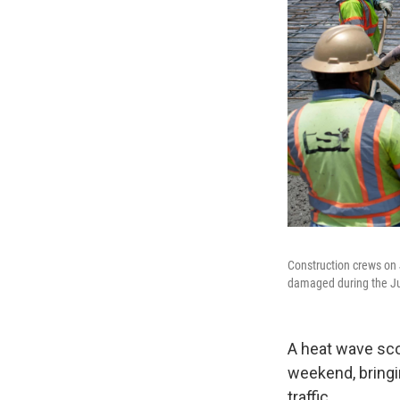
Construction crews on 
damaged during the Ju
A heat wave sco
weekend, bringi
traffic.