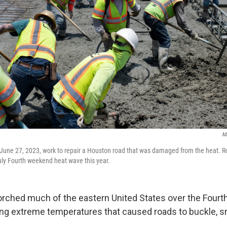
Ma
June 27, 2023, work to repair a Houston road that was damaged from the heat. R
ly Fourth weekend heat wave this year.
rched much of the eastern United States over the Fourth
ng extreme temperatures that caused roads to buckle, sn