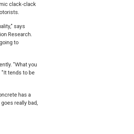
mic clack-clack
otorists.
lity," says
tion Research.
 going to
ently. "What you
 "It tends to be
concrete has a
 goes really bad,