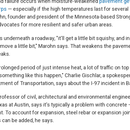
oad failure occurs when moisture-weakened
pavement get
rps
— especially if the high temperatures last for several
hn, founder and president of the Minnesota-based Stron
dvocates for more resilient and safer urban areas.
underneath a roadway, "it'll get a little bit squishy, and i
t to move a little bit," Marohn says. That weakens the pav
eaks.
olonged period of just intense heat, a lot of traffic on top o
omething like this happen," Charlie Gischlar, a spokespe
ment of Transportation, says about the I-97 incident in B
rofessor of civil, architectural and environmental enginee
xas at Austin, says it's typically a problem with concret
t. To account for expansion, steel rebar or expansion jo
 can be added, he says.