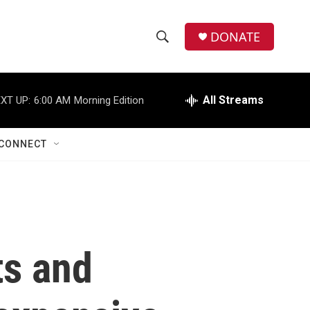
DONATE
S
S
e
h
a
r
All Streams
XT UP:
6:00 AM
Morning Edition
o
c
h
w
Q
CONNECT
u
S
e
r
e
y
a
r
ts and
c
h