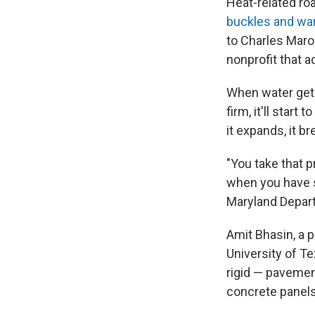
Heat-related r
buckles and wa
to Charles Maro
nonprofit that a
When water gets 
firm, it'll star
it expands, it br
"You take that pr
when you have s
Maryland Depart
Amit Bhasin, a p
University of Te
rigid — pavemen
concrete panels