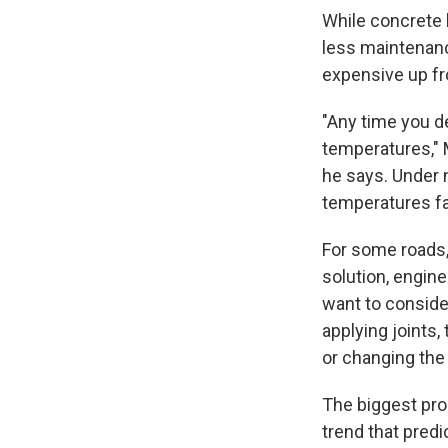
While concrete h
less maintenance
expensive up fr
"Any time you de
temperatures," 
he says. Under 
temperatures fa
For some roads
solution, engine
want to consider
applying joints,
or changing the
The biggest prob
trend that pred