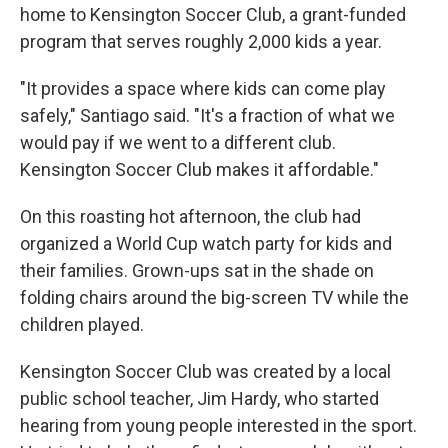
home to Kensington Soccer Club, a grant-funded
program that serves roughly 2,000 kids a year.
"It provides a space where kids can come play
safely," Santiago said. "It's a fraction of what we
would pay if we went to a different club.
Kensington Soccer Club makes it affordable."
On this roasting hot afternoon, the club had
organized a World Cup watch party for kids and
their families. Grown-ups sat in the shade on
folding chairs around the big-screen TV while the
children played.
Kensington Soccer Club was created by a local
public school teacher, Jim Hardy, who started
hearing from young people interested in the sport.