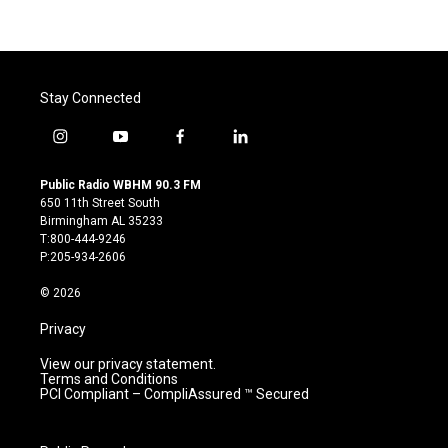
Stay Connected
i
y
f
l
n
o
a
i
s
u
c
n
Public Radio WBHM 90.3 FM
t
t
e
k
650 11th Street South
a
u
b
e
Birmingham AL 35233
g
b
o
d
T:800-444-9246
r
e
o
i
P:205-934-2606
a
k
n
m
© 2026
Privacy
View our privacy statement.
Terms and Conditions
PCI Compliant – CompliAssured ™ Secured