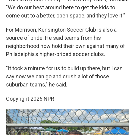
"We do our best around here to get the kids to
come out to a better, open space, and they love it."
For Morrison, Kensington Soccer Club is also a
source of pride. He said teams from his
neighborhood now hold their own against many of
Philadelphia's higher-priced soccer clubs.
"It took a minute for us to build up there, but I can
say now we can go and crush a lot of those
suburban teams," he said.
Copyright 2026 NPR