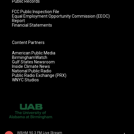
Public Records
FCC Public Inspection File
Equal Employment Opportunity Commission (EEOC)
Report
Financial Statements
Content Partners
American Public Media
BirminghamWatch
Gulf States Newsroom
Inside Climate News
National Public Radio
Public Radio Exchange (PRX)
WNYC Studios
WBHM 90.3 FM Live Stream