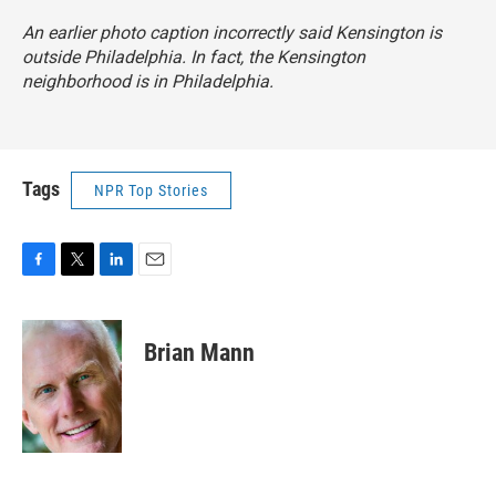
An earlier photo caption incorrectly said Kensington is
outside Philadelphia. In fact, the Kensington
neighborhood is in Philadelphia.
Tags
NPR Top Stories
F
T
L
E
a
w
i
m
c
i
n
a
e
t
k
i
Brian Mann
b
t
e
l
o
e
d
o
r
I
k
n