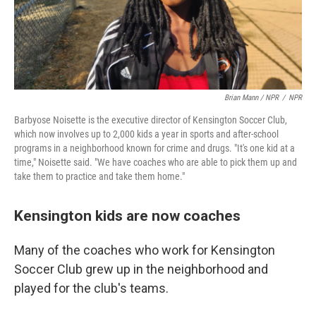
Brian Mann / NPR
/
NPR
Barbyose Noisette is the executive director of Kensington Soccer Club,
which now involves up to 2,000 kids a year in sports and after-school
programs in a neighborhood known for crime and drugs. "It's one kid at a
time," Noisette said. "We have coaches who are able to pick them up and
take them to practice and take them home."
Kensington kids are now coaches
Many of the coaches who work for Kensington
Soccer Club grew up in the neighborhood and
played for the club's teams.