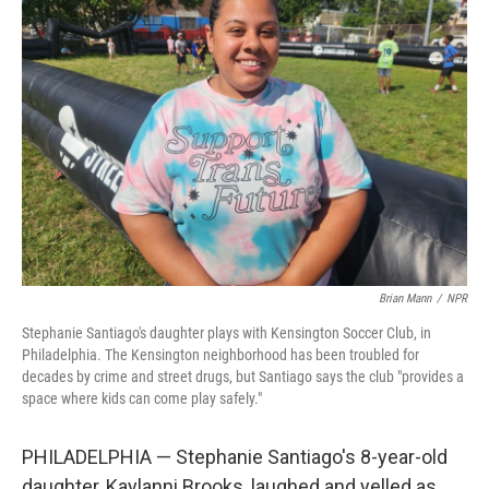
Brian Mann
/
NPR
Stephanie Santiago's daughter plays with Kensington Soccer Club, in
Philadelphia. The Kensington neighborhood has been troubled for
decades by crime and street drugs, but Santiago says the club "provides a
space where kids can come play safely."
PHILADELPHIA — Stephanie Santiago's 8-year-old
daughter, Kaylanni Brooks, laughed and yelled as