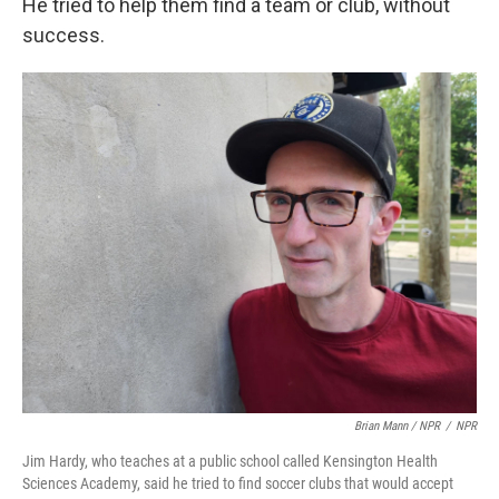
He tried to help them find a team or club, without
success.
Brian Mann / NPR
/
NPR
Jim Hardy, who teaches at a public school called Kensington Health
Sciences Academy, said he tried to find soccer clubs that would accept