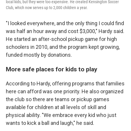
local kids, but they were too expensive. He created Kensington Soccer
Club, which now serves up to 2,000 children a year.
"I looked everywhere, and the only thing I could find
was half an hour away and cost $3,000," Hardy said.
He started an after-school pickup game for high
schoolers in 2010, and the program kept growing,
funded mostly by donations.
More safe places for kids to play
According to Hardy, offering programs that families
here can afford was one priority. He also organized
the club so there are teams or pickup games
available for children at all levels of skill and
physical ability. "We embrace every kid who just
wants to kick a ball and laugh," he said.