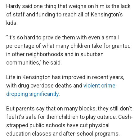
Hardy said one thing that weighs on him is the lack
of staff and funding to reach all of Kensington's
kids.
"It's so hard to provide them with even a small
percentage of what many children take for granted
in other neighborhoods and in suburban
communities," he said.
Life in Kensington has improved in recent years,
with drug overdose deaths and
violent crime
dropping significantly
.
But parents say that on many blocks, they still don't
feel it's safe for their children to play outside. Cash-
strapped public schools have cut physical
education classes and after-school programs.