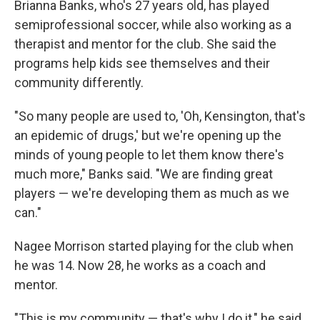
Brianna Banks, who's 27 years old, has played
semiprofessional soccer, while also working as a
therapist and mentor for the club. She said the
programs help kids see themselves and their
community differently.
"So many people are used to, 'Oh, Kensington, that's
an epidemic of drugs,' but we're opening up the
minds of young people to let them know there's
much more," Banks said. "We are finding great
players — we're developing them as much as we
can."
Nagee Morrison started playing for the club when
he was 14. Now 28, he works as a coach and
mentor.
"This is my community — that's why I do it," he said.