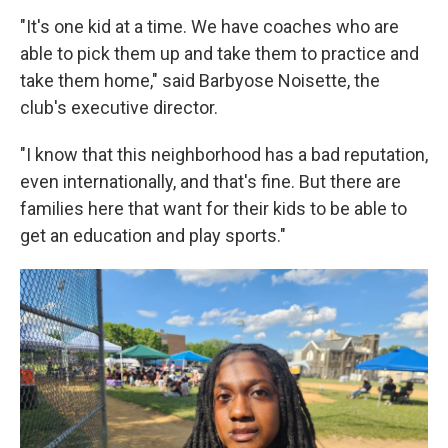
"It's one kid at a time. We have coaches who are
able to pick them up and take them to practice and
take them home," said Barbyose Noisette, the
club's executive director.
"I know that this neighborhood has a bad reputation,
even internationally, and that's fine. But there are
families here that want for their kids to be able to
get an education and play sports."