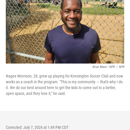
Brian Mann / NPR
/
NPR
Nagee Morrison, 28, grew up playing for Kensington Soccer Club and now
works as a coach in the program. "This is my community — that's why I do
it. We do our best around here to get the kids to come out to a better,
open space, and they love it," he said.
Corrected: July 7, 2026 at 1:49 PM CDT