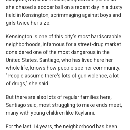
she chased a soccer ball on a recent day in a dusty
field in Kensington, scrimmaging against boys and
girls twice her size.
Kensington is one of this city's most hardscrabble
neighborhoods, infamous for a street-drug market
considered one of the most dangerous in the
United States. Santiago, who has lived here her
whole life, knows how people see her community.
"People assume there's lots of gun violence, a lot
of drugs," she said.
But there are also lots of regular families here,
Santiago said, most struggling to make ends meet,
many with young children like Kaylanni.
For the last 14 years, the neighborhood has been