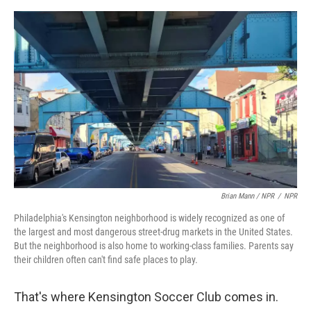
Brian Mann / NPR
/
NPR
Philadelphia's Kensington neighborhood is widely recognized as one of
the largest and most dangerous street-drug markets in the United States.
But the neighborhood is also home to working-class families. Parents say
their children often can't find safe places to play.
That's where Kensington Soccer Club comes in.