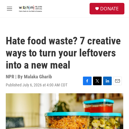
Skip to main content
S
DONATE
e
M
a
e
r
n
c
u
h
Hate food waste? 7 creative
u
e
ways to turn your leftovers
r
y
into a new meal
NPR | By
Malaka Gharib
Published July 6, 2026 at 4:00 AM CDT
F
T
L
E
a
w
i
m
c
i
n
a
e
t
k
i
b
t
e
l
o
e
d
o
r
I
k
n