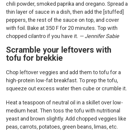
chili powder, smoked paprika and oregano. Spread a
thin layer of sauce in a dish, then add the [stuffed]
peppers, the rest of the sauce on top, and cover
with foil. Bake at 350 F for 20 minutes. Top with
chopped cilantro if you have it.
— Jennifer Sabie
Scramble your leftovers with
tofu for brekkie
Chop leftover veggies and add them to tofu for a
high-protein low-fat breakfast. To prep the tofu,
squeeze out excess water then cube or crumble it.
Heat a teaspoon of neutral oil in a skillet over low-
medium heat. Then toss the tofu with nutritional
yeast and brown slightly. Add chopped veggies like
peas, carrots, potatoes, green beans, limas, etc.