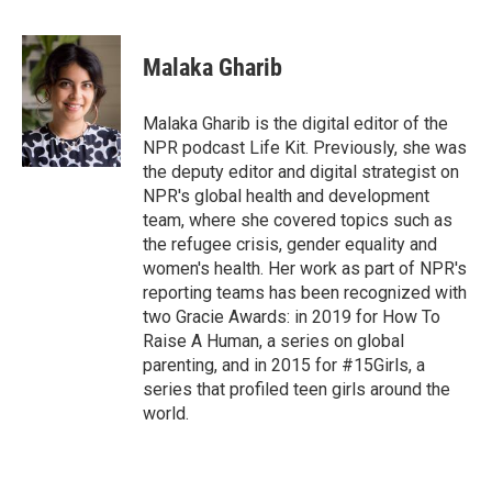
F
T
L
E
a
w
i
m
c
i
n
a
e
t
k
i
Malaka Gharib
b
t
e
l
o
e
d
o
r
I
Malaka Gharib is the digital editor of the
k
n
NPR podcast Life Kit. Previously, she was
the deputy editor and digital strategist on
NPR's global health and development
team, where she covered topics such as
the refugee crisis, gender equality and
women's health. Her work as part of NPR's
reporting teams has been recognized with
two Gracie Awards: in 2019 for How To
Raise A Human, a series on global
parenting, and in 2015 for #15Girls, a
series that profiled teen girls around the
world.