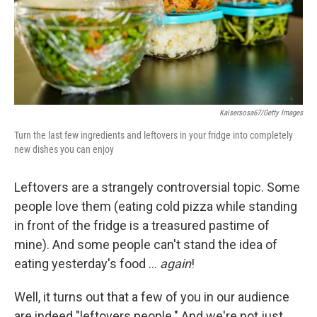
Kaisersosa67/Getty Images
Turn the last few ingredients and leftovers in your fridge into completely
new dishes you can enjoy
Leftovers are a strangely controversial topic. Some
people love them (eating cold pizza while standing
in front of the fridge is a treasured pastime of
mine). And some people can't stand the idea of
eating yesterday's food …
again
!
Well, it turns out that a few of you in our audience
are indeed "leftovers people." And we're not just