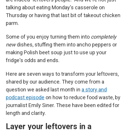
talking about eating Monday's casserole on
Thursday or having that last bit of takeout chicken
parm.
Some of you enjoy turning them into
completely
new
dishes, stuffing them into ancho peppers or
making Polish beet soup just to use up your
fridge's odds and ends.
Here are seven ways to transform your leftovers,
shared by our audience. They come from a
question we asked last month in
a story and
podcast episode
on how to reduce food waste, by
journalist Emily Siner. These have been edited for
length and clarity.
Layer your leftovers in a