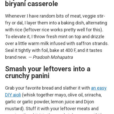
biryani casserole
Whenever I have random bits of meat, veggie stir-
fry or dal, I layer them into a baking dish, alternating
with rice (leftover rice works pretty well for this).
To elevate it, I throw fresh mint on top and drizzle
over a little warm milk infused with saffron strands.
Seal it tightly with foil, bake at 400 F, and it tastes
brand new.
— Pradosh Mohapatra
Smash your leftovers into a
crunchy panini
Grab your favorite bread and slather it with
an easy
DIY aioli
(whisk together mayo, olive oil, sriracha,
garlic or garlic powder, lemon juice and Dijon
mustard). Stuff it with your leftover meats and