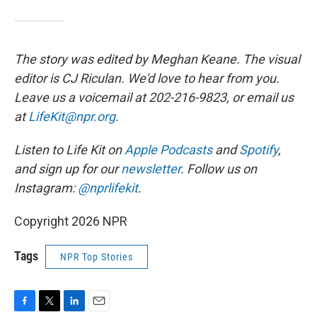
The story was edited by Meghan Keane. The visual
editor is CJ Riculan. We'd love to hear from you.
Leave us a voicemail at 202-216-9823, or email us
at
LifeKit@npr.org
.
Listen to Life Kit on
Apple Podcasts
and
Spotify
,
and sign up for our
newsletter
. Follow us on
Instagram:
@nprlifekit
.
Copyright 2026 NPR
Tags
NPR Top Stories