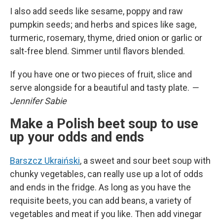
I also add seeds like sesame, poppy and raw
pumpkin seeds; and herbs and spices like sage,
turmeric, rosemary, thyme, dried onion or garlic or
salt-free blend. Simmer until flavors blended.
If you have one or two pieces of fruit, slice and
serve alongside for a beautiful and tasty plate.
—
Jennifer Sabie
Make a Polish beet soup to use
up your odds and ends
Barszcz Ukraiński
, a sweet and sour beet soup with
chunky vegetables, can really use up a lot of odds
and ends in the fridge. As long as you have the
requisite beets, you can add beans, a variety of
vegetables and meat if you like. Then add vinegar