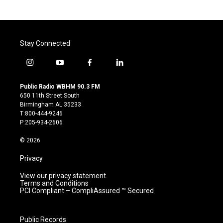
Stay Connected
i
y
f
l
n
o
a
i
s
u
c
n
Public Radio WBHM 90.3 FM
t
t
e
k
650 11th Street South
a
u
b
e
Birmingham AL 35233
g
b
o
d
T:800-444-9246
r
e
o
i
P:205-934-2606
a
k
n
m
© 2026
Privacy
View our privacy statement.
Terms and Conditions
PCI Compliant – CompliAssured ™ Secured
Public Records