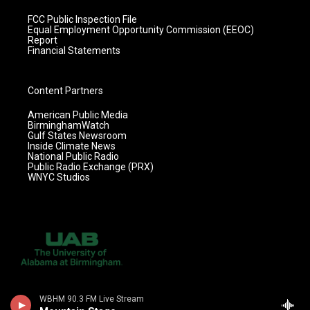
FCC Public Inspection File
Equal Employment Opportunity Commission (EEOC)
Report
Financial Statements
Content Partners
American Public Media
BirminghamWatch
Gulf States Newsroom
Inside Climate News
National Public Radio
Public Radio Exchange (PRX)
WNYC Studios
WBHM 90.3 FM Live Stream