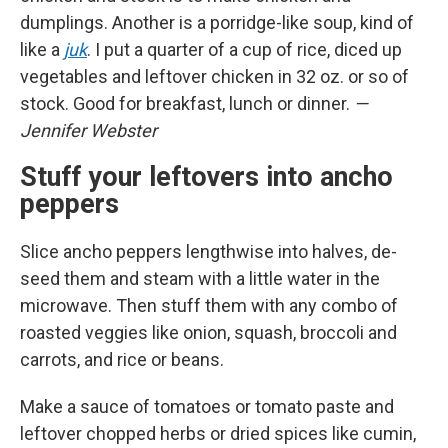
dumplings. Another is a porridge-like soup, kind of
like a
juk
. I put a quarter of a cup of rice, diced up
vegetables and leftover chicken in 32 oz. or so of
stock. Good for breakfast, lunch or dinner.
—
Jennifer Webster
Stuff your leftovers into ancho
peppers
Slice ancho peppers lengthwise into halves, de-
seed them and steam with a little water in the
microwave. Then stuff them with any combo of
roasted veggies like onion, squash, broccoli and
carrots, and rice or beans.
Make a sauce of tomatoes or tomato paste and
leftover chopped herbs or dried spices like cumin,