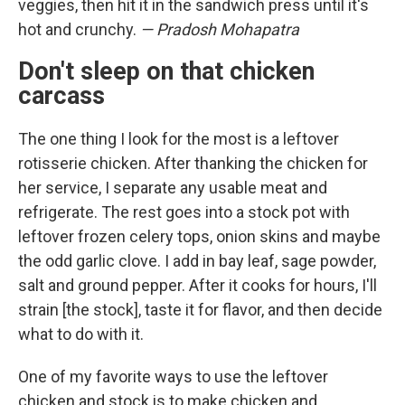
veggies, then hit it in the sandwich press until it's
hot and crunchy.
— Pradosh Mohapatra
Don't sleep on that chicken
carcass
The one thing I look for the most is a leftover
rotisserie chicken. After thanking the chicken for
her service, I separate any usable meat and
refrigerate. The rest goes into a stock pot with
leftover frozen celery tops, onion skins and maybe
the odd garlic clove. I add in bay leaf, sage powder,
salt and ground pepper. After it cooks for hours, I'll
strain [the stock], taste it for flavor, and then decide
what to do with it.
One of my favorite ways to use the leftover
chicken and stock is to make chicken and