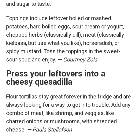
and sugar to taste.
Toppings include leftover boiled or mashed
potatoes, hard boiled eggs, sour cream or yogurt,
chopped herbs (classically dill), meat (classically
kielbasa, but use what you like), horseradish, or
spicy mustard. Toss the toppings in the sweet-
sour soup and enjoy.
— Courtney Zola
Press your leftovers into a
cheesy quesadilla
Flour tortillas stay great forever in the fridge and are
always looking for a way to get into trouble. Add any
combo of meat, like shrimp, and veggies, like
charred onions or mushrooms, with shredded
cheese.
— Paula Stellefson