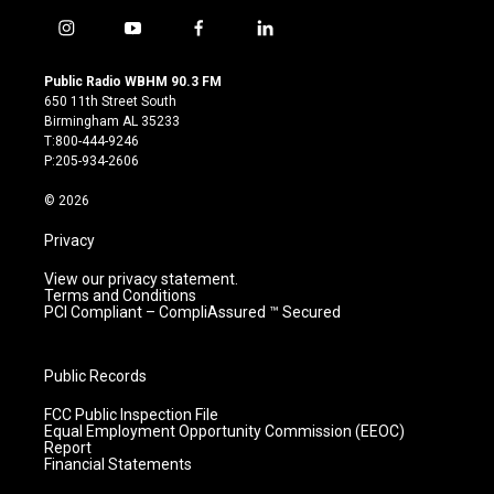
i
y
f
l
n
o
a
i
s
u
c
n
Public Radio WBHM 90.3 FM
t
t
e
k
650 11th Street South
a
u
b
e
Birmingham AL 35233
g
b
o
d
T:800-444-9246
r
e
o
i
P:205-934-2606
a
k
n
m
© 2026
Privacy
View our privacy statement.
Terms and Conditions
PCI Compliant – CompliAssured ™ Secured
Public Records
FCC Public Inspection File
Equal Employment Opportunity Commission (EEOC)
Report
Financial Statements