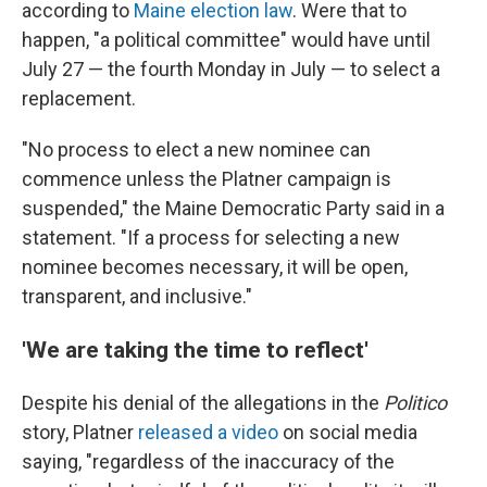
according to
Maine election law
. Were that to
happen, "a political committee" would have until
July 27 — the fourth Monday in July — to select a
replacement.
"No process to elect a new nominee can
commence unless the Platner campaign is
suspended," the Maine Democratic Party said in a
statement. "If a process for selecting a new
nominee becomes necessary, it will be open,
transparent, and inclusive."
'We are taking the time to reflect'
Despite his denial of the allegations in the
Politico
story, Platner
released a video
on social media
saying, "regardless of the inaccuracy of the