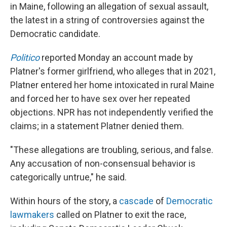
in Maine, following an allegation of sexual assault,
the latest in a string of controversies against the
Democratic candidate.
Politico
reported Monday an account made by
Platner's former girlfriend, who alleges that in 2021,
Platner entered her home intoxicated in rural Maine
and forced her to have sex over her repeated
objections. NPR has not independently verified the
claims; in a statement Platner denied them.
"These allegations are troubling, serious, and false.
Any accusation of non-consensual behavior is
categorically untrue," he said.
Within hours of the story, a
cascade
of
Democratic
lawmakers
called on Platner to exit the race,