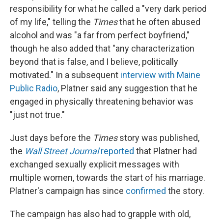
responsibility for what he called a "very dark period
of my life," telling the
Times
that he often abused
alcohol and was "a far from perfect boyfriend,"
though he also added that "any characterization
beyond that is false, and I believe, politically
motivated." In a subsequent
interview with Maine
Public Radio
, Platner said any suggestion that he
engaged in physically threatening behavior was
"just not true."
Just days before the
Times
story was published,
the
Wall Street Journal
reported
that Platner had
exchanged sexually explicit messages with
multiple women, towards the start of his marriage.
Platner's campaign has since
confirmed
the story.
The campaign has also had to grapple with old,