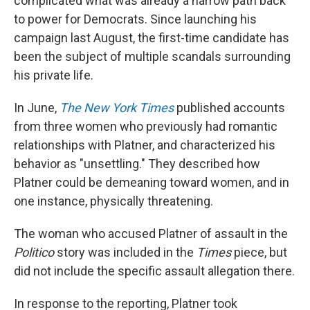
complicated what was already a narrow path back
to power for Democrats. Since launching his
campaign last August, the first-time candidate has
been the subject of multiple scandals surrounding
his private life.
In June,
The New York Times
published accounts
from three women who previously had romantic
relationships with Platner, and characterized his
behavior as "unsettling." They described how
Platner could be demeaning toward women, and in
one instance, physically threatening.
The woman who accused Platner of assault in the
Politico
story was included in the
Times
piece, but
did not include the specific assault allegation there.
In response to the reporting, Platner took