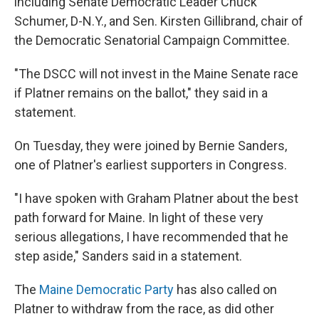
including Senate Democratic Leader Chuck
Schumer, D-N.Y., and Sen. Kirsten Gillibrand, chair of
the Democratic Senatorial Campaign Committee.
"The DSCC will not invest in the Maine Senate race
if Platner remains on the ballot," they said in a
statement.
On Tuesday, they were joined by Bernie Sanders,
one of Platner's earliest supporters in Congress.
"I have spoken with Graham Platner about the best
path forward for Maine. In light of these very
serious allegations, I have recommended that he
step aside," Sanders said in a statement.
The
Maine Democratic Party
has also called on
Platner to withdraw from the race, as did other