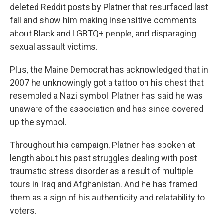
deleted Reddit posts by Platner that resurfaced last
fall and show him making insensitive comments
about Black and LGBTQ+ people, and disparaging
sexual assault victims.
Plus, the Maine Democrat has acknowledged that in
2007 he unknowingly got a tattoo on his chest that
resembled a Nazi symbol. Platner has said he was
unaware of the association and has since covered
up the symbol.
Throughout his campaign, Platner has spoken at
length about his past struggles dealing with post
traumatic stress disorder as a result of multiple
tours in Iraq and Afghanistan. And he has framed
them as a sign of his authenticity and relatability to
voters.