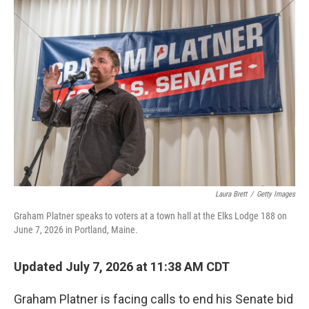
o
r
I
k
n
Laura Brett
/
Getty Images
Graham Platner speaks to voters at a town hall at the Elks Lodge 188 on
June 7, 2026 in Portland, Maine.
Updated July 7, 2026 at 11:38 AM CDT
Graham Platner is facing calls to end his Senate bid