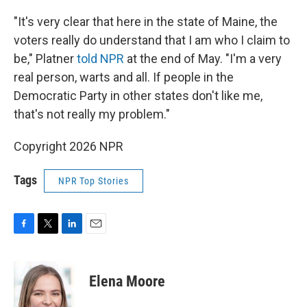
"It's very clear that here in the state of Maine, the
voters really do understand that I am who I claim to
be," Platner
told NPR
at the end of May. "I'm a very
real person, warts and all. If people in the
Democratic Party in other states don't like me,
that's not really my problem."
Copyright 2026 NPR
Tags
NPR Top Stories
F
T
L
E
a
w
i
m
c
i
n
a
e
t
k
i
Elena Moore
b
t
e
l
o
e
d