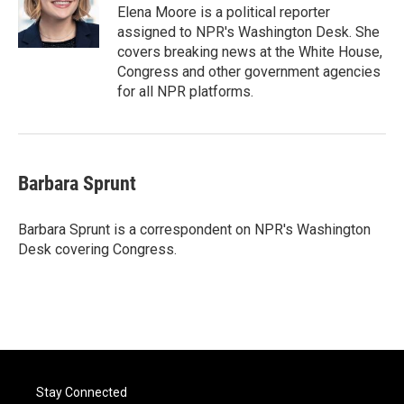
o
r
I
Elena Moore is a political reporter
k
n
assigned to NPR's Washington Desk. She
covers breaking news at the White House,
Congress and other government agencies
for all NPR platforms.
Barbara Sprunt
Barbara Sprunt is a correspondent on NPR's Washington
Desk covering Congress.
Stay Connected