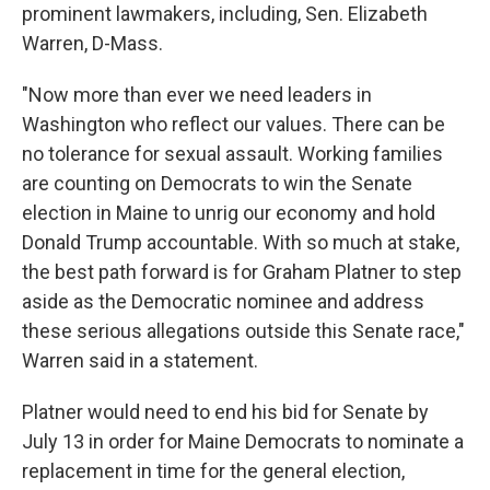
prominent lawmakers, including, Sen. Elizabeth
Warren, D-Mass.
"Now more than ever we need leaders in
Washington who reflect our values. There can be
no tolerance for sexual assault. Working families
are counting on Democrats to win the Senate
election in Maine to unrig our economy and hold
Donald Trump accountable. With so much at stake,
the best path forward is for Graham Platner to step
aside as the Democratic nominee and address
these serious allegations outside this Senate race,"
Warren said in a statement.
Platner would need to end his bid for Senate by
July 13 in order for Maine Democrats to nominate a
replacement in time for the general election,