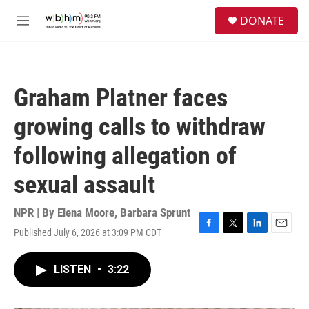
Skip to main content
S
DONATE
e
M
a
e
r
n
c
u
h
Graham Platner faces
u
e
growing calls to withdraw
r
y
following allegation of
sexual assault
NPR | By
Elena Moore
,
Barbara Sprunt
Published July 6, 2026 at 3:09 PM CDT
F
T
L
E
a
w
i
m
c
i
n
a
LISTEN
•
3:22
e
t
k
i
b
t
e
l
o
e
d