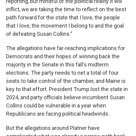
reporting, but mindful of the political reality it will
inflict, we are taking the time to reflect on the best
path forward for the state that I love, the people
that I love, the movement I belong to and the goal
of defeating Susan Collins."
The allegations have far-reaching implications for
Democrats and their hopes of winning back the
majority in the Senate in this fall's midterm
elections. The party needs to net a total of four
seats to take control of the chamber, and Maine is
key to that effort. President Trump lost the state in
2024, and party officials believe incumbent Susan
Collins could be vulnerable in a year when
Republicans are facing political headwinds.
But the allegations around Platner have