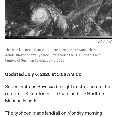
NOAA
/
AP
This satellite image from the National Oceanic and Atmospheric
Administration shows Typhoon Bavi nearing the U.S. Pacific island
territory of Guam on Sunday, July 5, 2026.
Updated July 6, 2026 at 5:00 AM CDT
Super Typhoon Bavi has brought destruction to the
remote U.S. territories of Guam and the Northern
Mariana Islands.
The typhoon made landfall on Monday morning