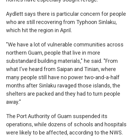
Aydlett says there is particular concern for people
who are still recovering from Typhoon Sinlaku,
which hit the region in April.
"We have a lot of vulnerable communities across
northern Guam, people that live in more
substandard building materials," he said. "From
what I've heard from Saipan and Tinian, where
many people still have no power two-and-a-half
months after Sinlaku ravaged those islands, the
shelters are packed and they had to turn people
away."
The Port Authority of Guam suspended its
operations, while dozens of schools and hospitals
were likely to be affected, according to the NWS.