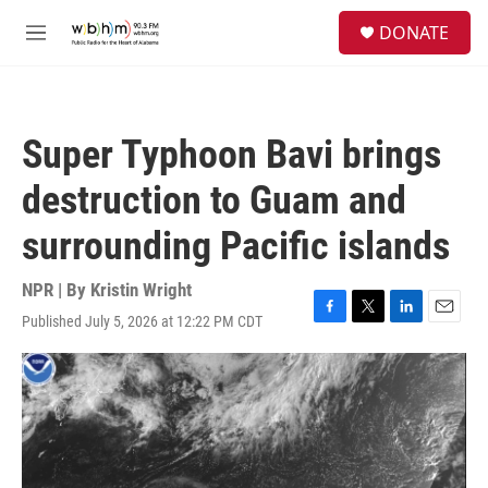
Skip to main content
S
DONATE
e
M
a
e
r
n
c
u
h
Super Typhoon Bavi brings
u
e
destruction to Guam and
r
y
surrounding Pacific islands
NPR | By
Kristin Wright
Published July 5, 2026 at 12:22 PM CDT
F
T
L
E
a
w
i
m
c
i
n
a
e
t
k
i
b
t
e
l
o
e
d
o
r
I
k
n