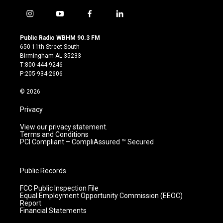
i
y
f
l
n
o
a
i
s
u
c
n
Public Radio WBHM 90.3 FM
t
t
e
k
650 11th Street South
a
u
b
e
Birmingham AL 35233
g
b
o
d
T:800-444-9246
r
e
o
i
P:205-934-2606
a
k
n
m
© 2026
Privacy
View our privacy statement.
Terms and Conditions
PCI Compliant – CompliAssured ™ Secured
Public Records
FCC Public Inspection File
Equal Employment Opportunity Commission (EEOC)
Report
Financial Statements