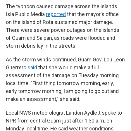
The typhoon caused damage across the islands.
Isla Public Media
reported
that the mayor's office
on the island of Rota sustained major damage.
There were severe power outages on the islands
of Guam and Saipan, as roads were flooded and
storm debris lay in the streets.
As the storm winds continued, Guam Gov. Lou Leon
Guerrero
said
that she would make a full
assessment of the damage on Tuesday morning
local time. "First thing tomorrow morning, early,
early tomorrow morning, I am going to go out and
make an assessment," she said.
Local NWS meteorologist Landon Aydlett spoke to
NPR from central Guam just after 1:30 a.m. on
Monday local time. He said weather conditions