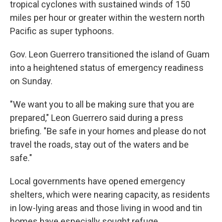
tropical cyclones with sustained winds of 150
miles per hour or greater within the western north
Pacific as super typhoons.
Gov. Leon Guerrero transitioned the island of Guam
into a heightened status of emergency readiness
on Sunday.
"We want you to all be making sure that you are
prepared," Leon Guerrero said during a press
briefing. "Be safe in your homes and please do not
travel the roads, stay out of the waters and be
safe."
Local governments have opened emergency
shelters, which were nearing capacity, as residents
in low-lying areas and those living in wood and tin
homes have especially sought refuge.