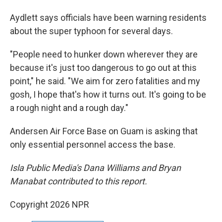
Aydlett says officials have been warning residents
about the super typhoon for several days.
"People need to hunker down wherever they are
because it's just too dangerous to go out at this
point," he said. "We aim for zero fatalities and my
gosh, I hope that's how it turns out. It's going to be
a rough night and a rough day."
Andersen Air Force Base on Guam is asking that
only essential personnel access the base.
Isla Public Media's Dana Williams and Bryan
Manabat contributed to this report.
Copyright 2026 NPR