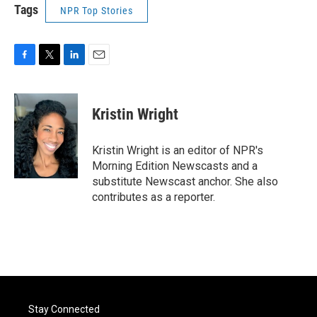
Tags
NPR Top Stories
F
T
L
E
a
w
i
m
c
i
n
a
e
t
k
i
Kristin Wright
b
t
e
l
o
e
d
o
r
I
Kristin Wright is an editor of NPR's
k
n
Morning Edition Newscasts and a
substitute Newscast anchor. She also
contributes as a reporter.
Stay Connected