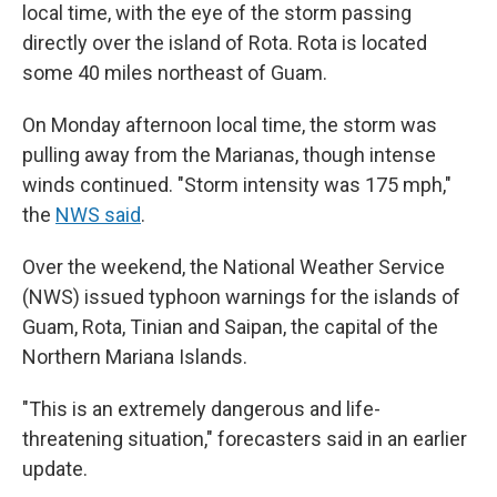
local time, with the eye of the storm passing
directly over the island of Rota. Rota is located
some 40 miles northeast of Guam.
On Monday afternoon local time, the storm was
pulling away from the Marianas, though intense
winds continued. "Storm intensity was 175 mph,"
the
NWS said
.
Over the weekend, the National Weather Service
(NWS) issued typhoon warnings for the islands of
Guam, Rota, Tinian and Saipan, the capital of the
Northern Mariana Islands.
"This is an extremely dangerous and life-
threatening situation," forecasters said in an earlier
update.