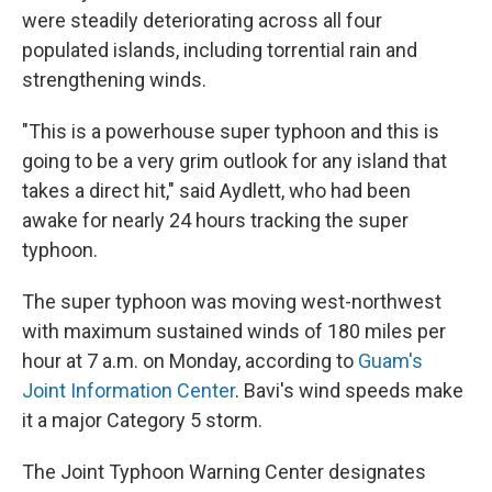
were steadily deteriorating across all four
populated islands, including torrential rain and
strengthening winds.
"This is a powerhouse super typhoon and this is
going to be a very grim outlook for any island that
takes a direct hit," said Aydlett, who had been
awake for nearly 24 hours tracking the super
typhoon.
The super typhoon was moving west-northwest
with maximum sustained winds of 180 miles per
hour at 7 a.m. on Monday, according to
Guam's
Joint Information Center
. Bavi's wind speeds make
it a major Category 5 storm.
The Joint Typhoon Warning Center designates