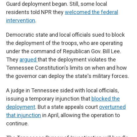
Guard deployment began. Still, some local
residents told NPR they
welcomed the federal
intervention
.
Democratic state and local officials sued to block
the deployment of the troops, who are operating
under the command of Republican Gov. Bill Lee.
They
argued
that the deployment violates the
Tennessee Constitution's limits on when and how
the governor can deploy the state's military forces.
A judge in Tennessee sided with local officials,
issuing a temporary injunction that
blocked the
deployment
. But a state appeals court
overturned
that injunction
in April, allowing the operation to
continue.