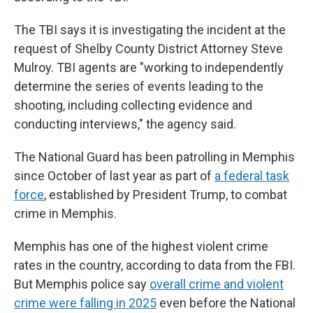
The TBI says it is investigating the incident at the
request of Shelby County District Attorney Steve
Mulroy. TBI agents are "working to independently
determine the series of events leading to the
shooting, including collecting evidence and
conducting interviews," the agency said.
The National Guard has been patrolling in Memphis
since October of last year as part of
a federal task
force
, established by President Trump, to combat
crime in Memphis.
Memphis has one of the highest violent crime
rates in the country, according to data from the FBI.
But Memphis police say
overall crime and violent
crime were falling in 2025
even before the National