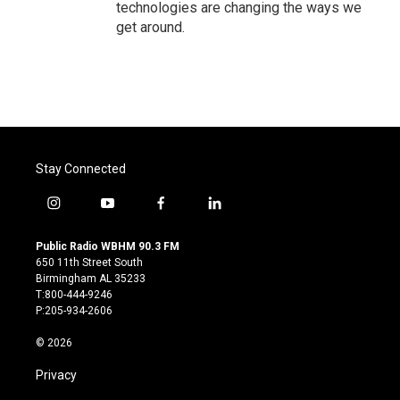
technologies are changing the ways we
get around.
Stay Connected
i
y
f
l
n
o
a
i
s
u
c
n
Public Radio WBHM 90.3 FM
t
t
e
k
650 11th Street South
a
u
b
e
Birmingham AL 35233
g
b
o
d
T:800-444-9246
r
e
o
i
P:205-934-2606
a
k
n
m
© 2026
Privacy