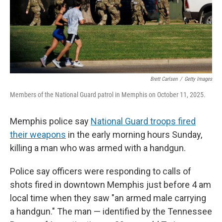
Brett Carlsen
/
Getty Images
Members of the National Guard patrol in Memphis on October 11, 2025.
Memphis police say
National Guard troops fired
their weapons
in the early morning hours Sunday,
killing a man who was armed with a handgun.
Police say officers were responding to calls of
shots fired in downtown Memphis just before 4 am
local time when they saw "an armed male carrying
a handgun." The man — identified by the Tennessee