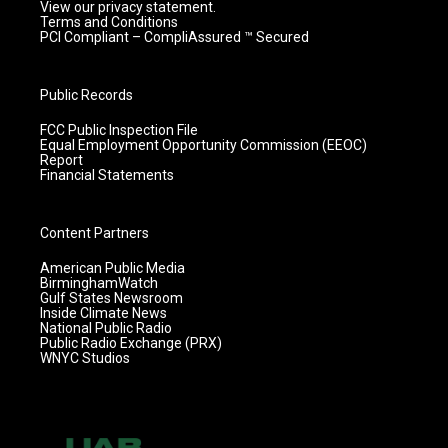
View our privacy statement.
Terms and Conditions
PCI Compliant – CompliAssured ™ Secured
Public Records
FCC Public Inspection File
Equal Employment Opportunity Commission (EEOC)
Report
Financial Statements
Content Partners
American Public Media
BirminghamWatch
Gulf States Newsroom
Inside Climate News
National Public Radio
Public Radio Exchange (PRX)
WNYC Studios