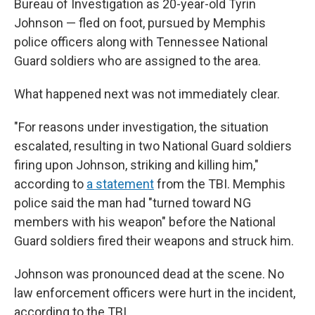
Bureau of Investigation as 20-year-old Tyrin
Johnson — fled on foot, pursued by Memphis
police officers along with Tennessee National
Guard soldiers who are assigned to the area.
What happened next was not immediately clear.
"For reasons under investigation, the situation
escalated, resulting in two National Guard soldiers
firing upon Johnson, striking and killing him,"
according to
a statement
from the TBI. Memphis
police said the man had "turned toward NG
members with his weapon" before the National
Guard soldiers fired their weapons and struck him.
Johnson was pronounced dead at the scene. No
law enforcement officers were hurt in the incident,
according to the TBI.