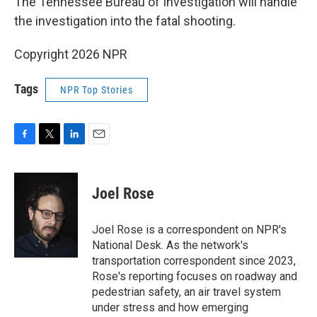
The Tennessee Bureau of Investigation will handle
the investigation into the fatal shooting.
Copyright 2026 NPR
Tags
NPR Top Stories
F
T
L
E
a
w
i
m
c
i
n
a
e
t
k
i
Joel Rose
b
t
e
l
o
e
d
o
r
I
Joel Rose is a correspondent on NPR's
k
n
National Desk. As the network's
transportation correspondent since 2023,
Rose's reporting focuses on roadway and
pedestrian safety, an air travel system
under stress and how emerging