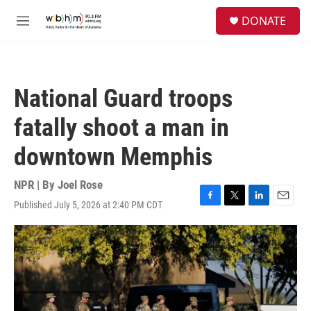
Skip to main content
S
DONATE
e
M
a
e
r
n
c
u
h
National Guard troops
u
e
fatally shoot a man in
r
y
downtown Memphis
NPR | By
Joel Rose
Published July 5, 2026 at 2:40 PM CDT
F
T
L
E
a
w
i
m
c
i
n
a
e
t
k
i
b
t
e
l
o
e
d
o
r
I
k
n