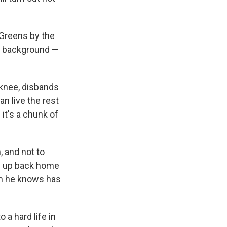
Greens by the
e background —
 knee, disbands
an live the rest
 it's a chunk of
 and not to
le up back home
m he knows has
a hard life in