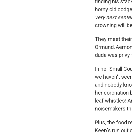
finding his sta
horny old codger
very next sente
crowning will be
They meet their
Ormund, Aemond 
dude was privy t
In her Small Co
we haven't seen 
and nobody know
her coronation b
leaf whistles! A
noisemakers that
Plus, the food 
Keep's run out 