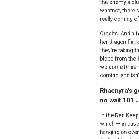
the enemy's clut
whatnot, there'
really coming off
Credits! And a 
her dragon flank
they're taking th
blood from the I
welcome Rhaenyr
coming, and isn't
Rhaenyra's g
no wait 101 
In the Red Keep
which — in case 
hanging on every