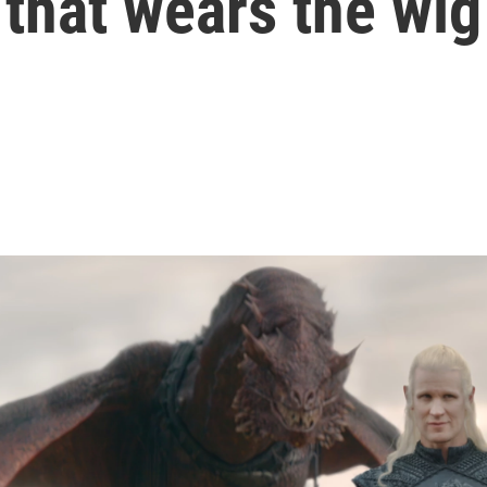
that wears the wig