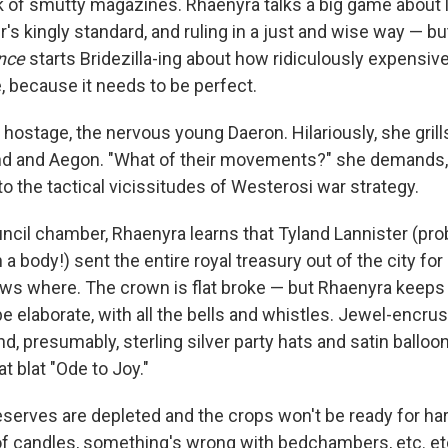
ck of smutty magazines. Rhaenyra talks a big game about l
's kingly standard, and ruling in a just and wise way — b
nce
starts Bridezilla-ing about how ridiculously expensive 
, because it needs to be perfect.
 hostage, the nervous young Daeron. Hilariously, she gril
and Aegon. "What of their movements?" she demands, as 
o the tactical vicissitudes of Westerosi war strategy.
uncil chamber, Rhaenyra learns that Tyland Lannister (pro
a body!) sent the entire royal treasury out of the city fo
s where. The crown is flat broke — but Rhaenyra keeps i
e elaborate, with all the bells and whistles. Jewel-encrus
nd, presumably, sterling silver party hats and satin balloo
 blat "Ode to Joy."
reserves are depleted and the crops won't be ready for ha
of candles, something's wrong with bedchambers, etc. etc.