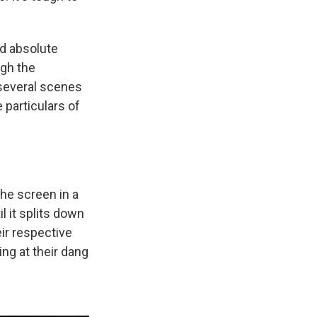
ld absolute
ugh the
 several scenes
 particulars of
the screen in a
l it splits down
ir respective
ing at their dang