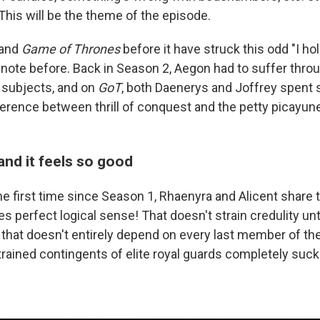
. This will be the theme of the episode.
 and
Game of Thrones
before it have struck this odd "I ho
 note before. Back in Season 2, Aegon had to suffer thro
 subjects, and on
GoT
, both Daenerys and Joffrey spent
ference between thrill of conquest and the petty picayune
and it feels so good
e first time since Season 1, Rhaenyra and Alicent share 
 perfect logical sense! That doesn't strain credulity unti
 that doesn't entirely depend on every last member of the
trained contingents of elite royal guards completely suck