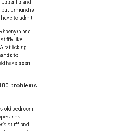
f upper lip and
, but Ormund is
u have to admit.
 Rhaenyra and
iffly like
A rat licking
hands to
uld have seen
 100 problems
is old bedroom,
tapestries
r's stuff and