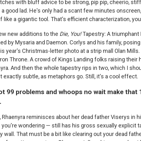
ches with bluff advice to be strong, pip pip, cheerio, stif
s a good lad. He's only had a scant few minutes onscreen
 like a gigantic tool. That's efficient characterization, yo
few new additions to the
Die, You!
Tapestry: A triumphant
ed by Mysaria and Daemon. Corlys and his family, posing st
is year's Christmas-letter photo at a strip mall Olan Mills. 
ron Throne. A crowd of Kings Landing folks raising their 
a. And then the whole tapestry rips in two, which I sho
 exactly subtle, as metaphors go. Still, it's a cool effect.
ot 99 problems and whoops no wait make that
…
, Rhaenyra reminisces about her dead father Viserys in h
you're wondering — still has his gross sexually explicit 
 wall. That must be a bit like clearing out your dead fathe