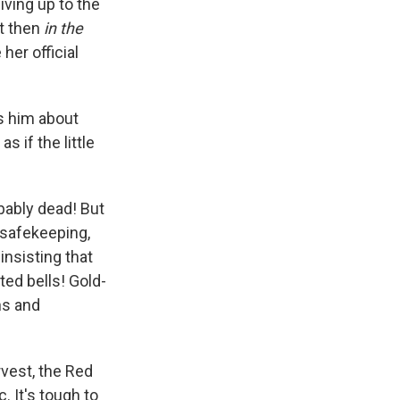
iving up to the
ut then
in the
her official
ls him about
if the little
bably dead! But
r safekeeping,
nsisting that
ted bells! Gold-
ns and
rvest, the Red
 It's tough to