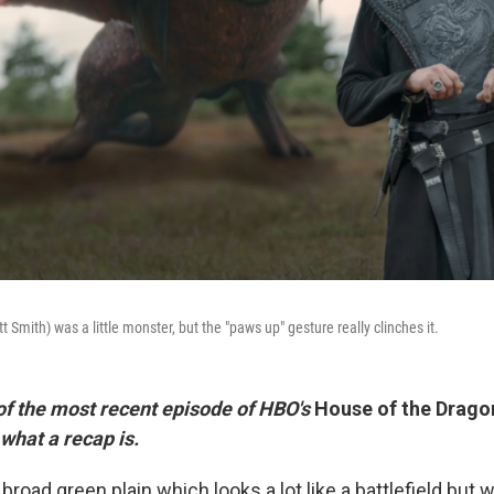
mith) was a little monster, but the "paws up" gesture really clinches it.
 of the most recent episode of HBO's
House of the Drago
 what a recap is.
broad green plain which looks a lot like a battlefield but wi