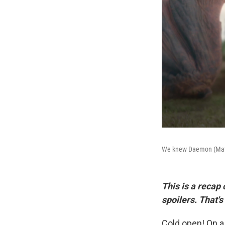
We knew Daemon (Matt S
This is a recap
spoilers. That's
Cold open! On a 