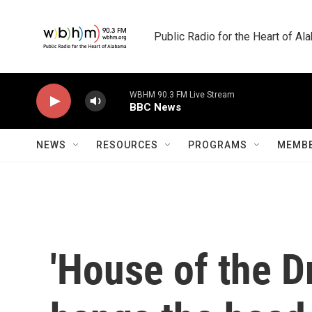
Skip to main content
Public Radio for the Heart of A
WBHM 90.3 FM Live Stream
BBC News
NEWS
RESOURCES
PROGRAMS
MEMBE
'House of the D