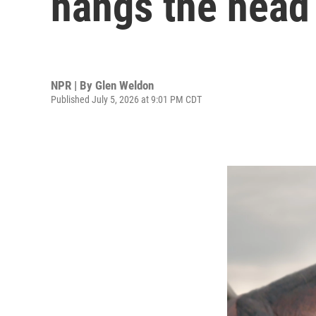
hangs the head 
NPR | By
Glen Weldon
Published July 5, 2026 at 9:01 PM CDT