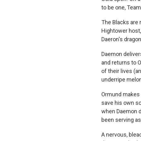
to be one, Team
The Blacks are 
Hightower host,
Daeron's dragon
Daemon delivers
and returns to O
of their lives (a
underripe melon)
Ormund makes a 
save his own so
when Daemon de
been serving as
A nervous, blea