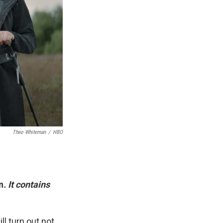
Theo Whiteman
/
HBO
n
. It contains
ll turn out not