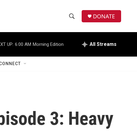
DONATE
S
S
e
h
a
r
All Streams
XT UP:
6:00 AM
Morning Edition
o
c
h
w
Q
CONNECT
u
S
e
r
e
y
a
r
Episode 3: Heavy
c
h