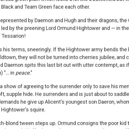
 Black and Team Green face each other.
represented by Daemon and Hugh and their dragons, the 
 led by the preening Lord Ormund Hightower and — in th
 Tessarion!
 his terms, sneeringly. If the Hightower army bends the
ldtown, they will not be turned into cherries jubilee, and c
nd Daemon spits this last bit out with utter contempt, as if
 "... in
peace
."
show of agreeing to the surrender only to save his men,
ft, supple hide. He surrenders and is just about to sadd
mands he give up Alicent's youngest son Daeron, who
 Hightower's squire.
ch-blond tween steps up. Ormund consigns the poor kid to 