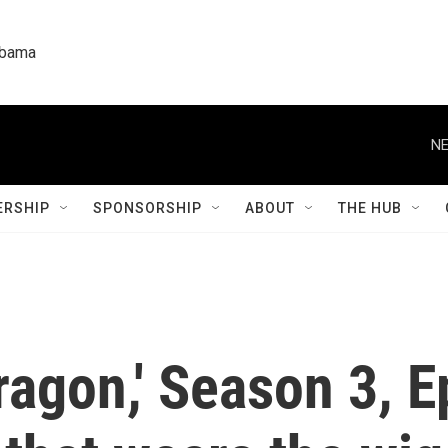
labama
NE
RSHIP
SPONSORSHIP
ABOUT
THE HUB
ragon,' Season 3, 