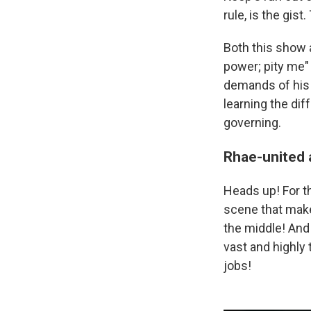
rule, is the gist
Both this show
power; pity me"
demands of his
learning the dif
governing.
Rhae-united 
Heads up! For th
scene that makes
the middle! And
vast and highly 
jobs!