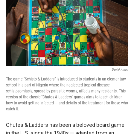
o
r
I
k
n
Daniel Amao
The game "Schisto & Ladders" is introduced to students in an elementary
school in a part of Nigeria where the neglected tropical disease
schistosomiasis, spread by parasitic worms, affects many residents. This
version of the classic "Chutes & Ladders" games aims to teach children
how to avoid getting infected — and details of the treatment for those who
catch it.
Chutes & Ladders has been a beloved board game
in the U.S. since the 1940s — adapted from an