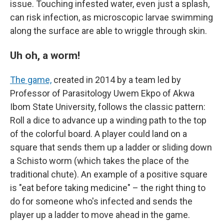
issue. Touching infested water, even just a splash,
can risk infection, as microscopic larvae swimming
along the surface are able to wriggle through skin.
Uh oh, a worm!
The game,
created in 2014 by a team led by
Professor of Parasitology Uwem Ekpo of Akwa
Ibom State University, follows the classic pattern:
Roll a dice to advance up a winding path to the top
of the colorful board. A player could land on a
square that sends them up a ladder or sliding down
a Schisto worm (which takes the place of the
traditional chute). An example of a positive square
is "eat before taking medicine" – the right thing to
do for someone who's infected and sends the
player up a ladder to move ahead in the game.