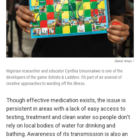
Daniel Amao /
Nigerian researcher and educator Cynthia Umunnakwe is one of the
developers of the game Schisto & Ladders. It's part of an arsenal of
creative approaches to warding off the illness.
Though effective medication exists, the issue is
persistent in areas with a lack of easy access to
testing, treatment and clean water so people don't
rely on local bodies of water for drinking and
bathing. Awareness of its transmission is also an