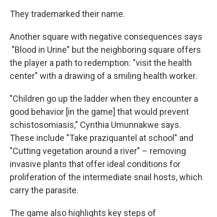
They trademarked their name.
Another square with negative consequences says
"Blood in Urine" but the neighboring square offers
the player a path to redemption: "visit the health
center" with a drawing of a smiling health worker.
"Children go up the ladder when they encounter a
good behavior [in the game] that would prevent
schistosomiasis," Cynthia Umunnakwe says.
These include "Take praziquantel at school" and
"Cutting vegetation around a river" – removing
invasive plants that offer ideal conditions for
proliferation of the intermediate snail hosts, which
carry the parasite.
The game also highlights key steps of