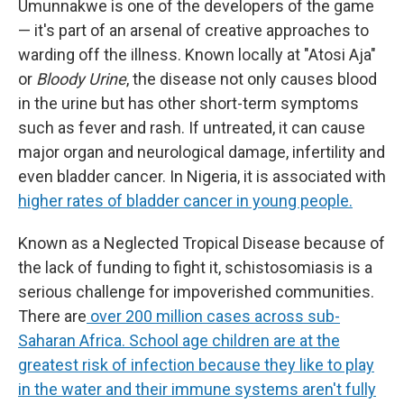
Umunnakwe is one of the developers of the game
— it's part of an arsenal of creative approaches to
warding off the illness. Known locally at "Atosi Aja"
or
Bloody Urine
, the disease not only causes blood
in the urine but has other short-term symptoms
such as fever and rash. If untreated, it can cause
major organ and neurological damage, infertility and
even bladder cancer. In Nigeria, it is associated with
higher rates of bladder cancer in young people.
Known as a Neglected Tropical Disease because of
the lack of funding to fight it, schistosomiasis is a
serious challenge for impoverished communities.
There are
over 200 million cases across sub-
Saharan Africa. School age children are at the
greatest risk of infection because they like to play
in the water and their immune systems aren't fully