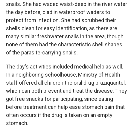
snails. She had waded waist-deep in the river water
the day before, clad in waterproof waders to
protect from infection. She had scrubbed their
shells clean for easy identification, as there are
many similar freshwater snails in the area, though
none of them had the characteristic shell shapes
of the parasite-carrying snails.
The day's activities included medical help as well.
In a neighboring schoolhouse, Ministry of Health
staff offered all children the oral drug praziquantel,
which can both prevent and treat the disease. They
got free snacks for participating, since eating
before treatment can help ease stomach pain that
often occurs if the drug is taken on an empty
stomach.