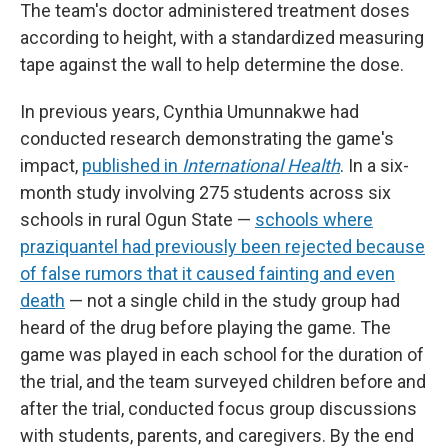
The team's doctor administered treatment doses
according to height, with a standardized measuring
tape against the wall to help determine the dose.
In previous years, Cynthia Umunnakwe had
conducted research demonstrating the game's
impact,
published in
International Health
. In a six-
month study involving 275 students across six
schools in rural Ogun State —
schools where
praziquantel had previously been rejected because
of false rumors that it caused fainting and even
death
— not a single child in the study group had
heard of the drug before playing the game. The
game was played in each school for the duration of
the trial, and the team surveyed children before and
after the trial, conducted focus group discussions
with students, parents, and caregivers. By the end