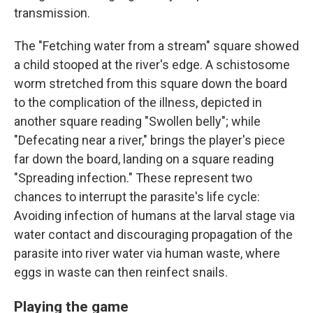
transmission.
The "Fetching water from a stream" square showed
a child stooped at the river's edge. A schistosome
worm stretched from this square down the board
to the complication of the illness, depicted in
another square reading "Swollen belly"; while
"Defecating near a river," brings the player's piece
far down the board, landing on a square reading
"Spreading infection." These represent two
chances to interrupt the parasite's life cycle:
Avoiding infection of humans at the larval stage via
water contact and discouraging propagation of the
parasite into river water via human waste, where
eggs in waste can then reinfect snails.
Playing the game