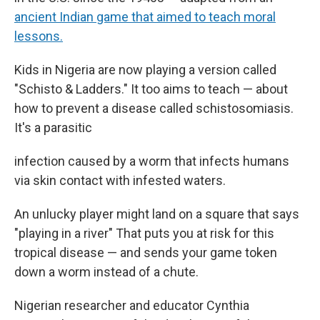
ancient Indian game that aimed to teach moral
lessons.
Kids in Nigeria are now playing a version called
"Schisto & Ladders." It too aims to teach — about
how to prevent a disease called schistosomiasis.
It's a parasitic
infection caused by a worm that infects humans
via skin contact with infested waters.
An unlucky player might land on a square that says
"playing in a river" That puts you at risk for this
tropical disease — and sends your game token
down a worm instead of a chute.
Nigerian researcher and educator Cynthia