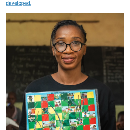
developed.