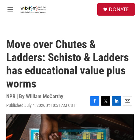
Skip to main content
S
DONATE
e
M
a
e
r
n
c
u
h
Move over Chutes &
u
e
Ladders: Schisto & Ladders
r
y
has educational value plus
worms
NPR | By
William McCarthy
Published July 4, 2026 at 10:51 AM CDT
F
T
L
E
a
w
i
m
c
i
n
a
e
t
k
i
b
t
e
l
o
e
d