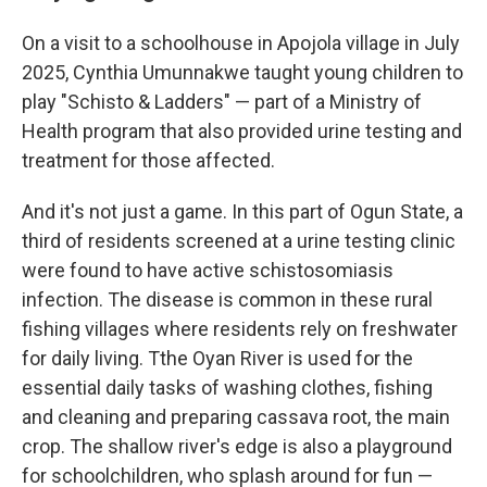
On a visit to a schoolhouse in Apojola village in July
2025, Cynthia Umunnakwe taught young children to
play "Schisto & Ladders" — part of a Ministry of
Health program that also provided urine testing and
treatment for those affected.
And it's not just a game. In this part of Ogun State, a
third of residents screened at a urine testing clinic
were found to have active schistosomiasis
infection. The disease is common in these rural
fishing villages where residents rely on freshwater
for daily living. Tthe Oyan River is used for the
essential daily tasks of washing clothes, fishing
and cleaning and preparing cassava root, the main
crop. The shallow river's edge is also a playground
for schoolchildren, who splash around for fun —