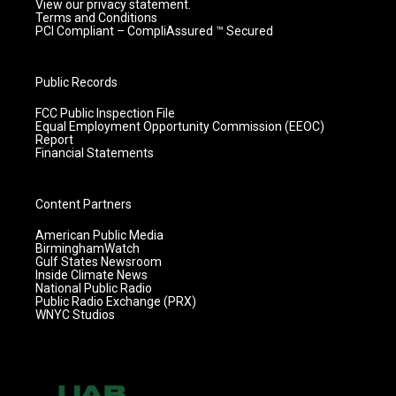
View our privacy statement.
Terms and Conditions
PCI Compliant – CompliAssured ™ Secured
Public Records
FCC Public Inspection File
Equal Employment Opportunity Commission (EEOC)
Report
Financial Statements
Content Partners
American Public Media
BirminghamWatch
Gulf States Newsroom
Inside Climate News
National Public Radio
Public Radio Exchange (PRX)
WNYC Studios