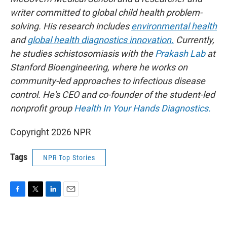
writer committed to global child health problem-
solving. His research includes
environmental health
and
global health diagnostics innovation.
Currently,
he studies schistosomiasis with the
Prakash Lab
at
Stanford Bioengineering, where he works on
community-led approaches to infectious disease
control. He's CEO and co-founder of the student-led
nonprofit group
Health In Your Hands Diagnostics.
Copyright 2026 NPR
Tags
NPR Top Stories
F
T
L
E
a
w
i
m
c
i
n
a