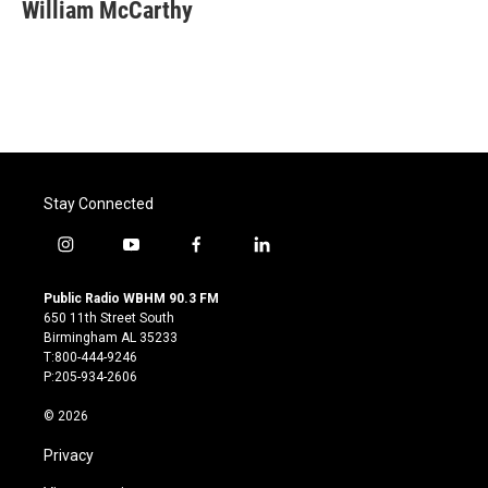
e
t
k
i
William McCarthy
b
t
e
l
o
e
d
o
r
I
k
n
Stay Connected
i
y
f
l
n
o
a
i
s
u
c
n
Public Radio WBHM 90.3 FM
t
t
e
k
650 11th Street South
a
u
b
e
Birmingham AL 35233
g
b
o
d
T:800-444-9246
r
e
o
i
P:205-934-2606
a
k
n
m
© 2026
Privacy