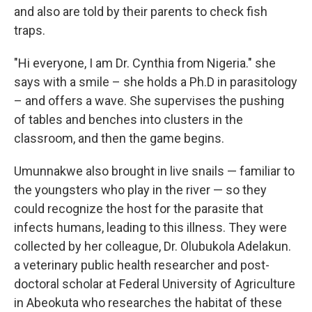
and also are told by their parents to check fish
traps.
"Hi everyone, I am Dr. Cynthia from Nigeria." she
says with a smile – she holds a Ph.D in parasitology
– and offers a wave. She supervises the pushing
of tables and benches into clusters in the
classroom, and then the game begins.
Umunnakwe also brought in live snails — familiar to
the youngsters who play in the river — so they
could recognize the host for the parasite that
infects humans, leading to this illness. They were
collected by her colleague, Dr. Olubukola Adelakun.
a veterinary public health researcher and post-
doctoral scholar at Federal University of Agriculture
in Abeokuta who researches the habitat of these