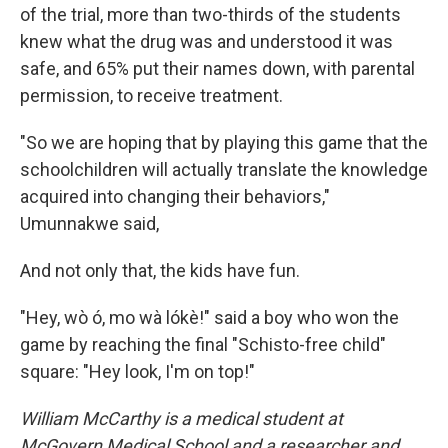
of the trial, more than two-thirds of the students
knew what the drug was and understood it was
safe, and 65% put their names down, with parental
permission, to receive treatment.
"So we are hoping that by playing this game that the
schoolchildren will actually translate the knowledge
acquired into changing their behaviors,"
Umunnakwe said,
And not only that, the kids have fun.
"Hey, wò ó, mo wà lókè!" said a boy who won the
game by reaching the final "Schisto-free child"
square: "Hey look, I'm on top!"
William McCarthy is a medical student at
McGovern Medical School and a researcher and