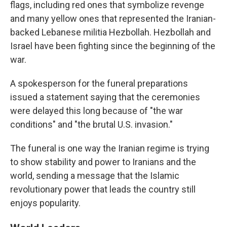
flags, including red ones that symbolize revenge
and many yellow ones that represented the Iranian-
backed Lebanese militia Hezbollah. Hezbollah and
Israel have been fighting since the beginning of the
war.
A spokesperson for the funeral preparations
issued a statement saying that the ceremonies
were delayed this long because of "the war
conditions" and "the brutal U.S. invasion."
The funeral is one way the Iranian regime is trying
to show stability and power to Iranians and the
world, sending a message that the Islamic
revolutionary power that leads the country still
enjoys popularity.