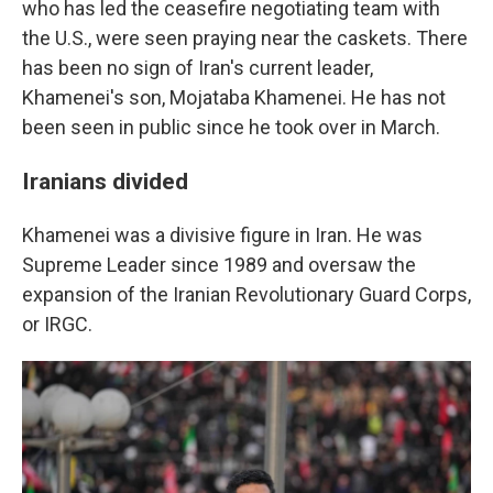
who has led the ceasefire negotiating team with
the U.S., were seen praying near the caskets. There
has been no sign of Iran's current leader,
Khamenei's son, Mojataba Khamenei. He has not
been seen in public since he took over in March.
Iranians divided
Khamenei was a divisive figure in Iran. He was
Supreme Leader since 1989 and oversaw the
expansion of the Iranian Revolutionary Guard Corps,
or IRGC.