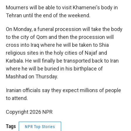
Mourners will be able to visit Khamenei's body in
Tehran until the end of the weekend.
On Monday, a funeral procession will take the body
to the city of Qom and then the procession will
cross into Iraq where he will be taken to Shia
religious sites in the holy cities of Najaf and
Karbala. He will finally be transported back to Iran
where he will be buried in his birthplace of
Mashhad on Thursday.
Iranian officials say they expect millions of people
to attend.
Copyright 2026 NPR
Tags
NPR Top Stories