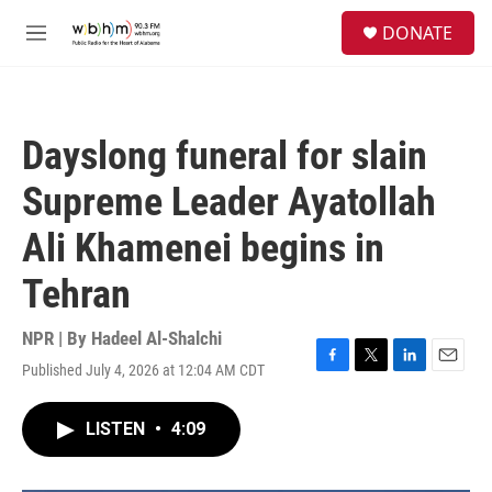
Skip to main content
S
DONATE
e
M
a
e
r
n
c
u
h
Dayslong funeral for slain
u
e
Supreme Leader Ayatollah
r
y
Ali Khamenei begins in
Tehran
NPR | By
Hadeel Al-Shalchi
Published July 4, 2026 at 12:04 AM CDT
F
T
L
E
a
w
i
m
c
i
n
a
LISTEN
•
4:09
e
t
k
i
b
t
e
l
o
e
d