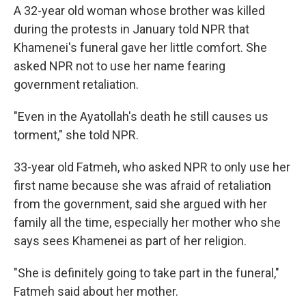
A 32-year old woman whose brother was killed
during the protests in January told NPR that
Khamenei's funeral gave her little comfort. She
asked NPR not to use her name fearing
government retaliation.
"Even in the Ayatollah's death he still causes us
torment," she told NPR.
33-year old Fatmeh, who asked NPR to only use her
first name because she was afraid of retaliation
from the government, said she argued with her
family all the time, especially her mother who she
says sees Khamenei as part of her religion.
"She is definitely going to take part in the funeral,"
Fatmeh said about her mother.