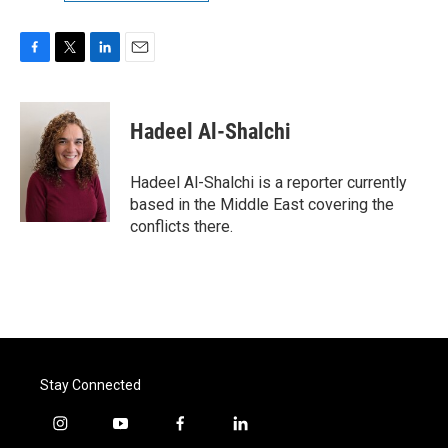
F
T
L
E
a
w
i
m
c
i
n
a
e
t
k
i
Hadeel Al-Shalchi
b
t
e
l
o
e
d
o
r
I
Hadeel Al-Shalchi is a reporter currently
k
n
based in the Middle East covering the
conflicts there.
Stay Connected
i
y
f
l