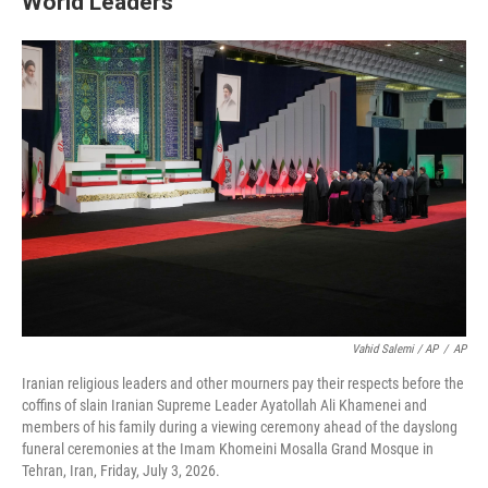
World Leaders
Vahid Salemi / AP
/
AP
Iranian religious leaders and other mourners pay their respects before the
coffins of slain Iranian Supreme Leader Ayatollah Ali Khamenei and
members of his family during a viewing ceremony ahead of the dayslong
funeral ceremonies at the Imam Khomeini Mosalla Grand Mosque in
Tehran, Iran, Friday, July 3, 2026.