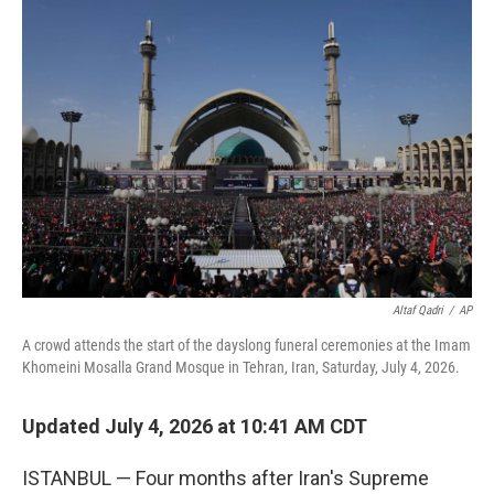
o
r
I
k
n
Altaf Qadri
/
AP
A crowd attends the start of the dayslong funeral ceremonies at the Imam
Khomeini Mosalla Grand Mosque in Tehran, Iran, Saturday, July 4, 2026.
Updated July 4, 2026 at 10:41 AM CDT
ISTANBUL — Four months after Iran's Supreme