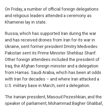
On Friday, a number of official foreign delegations
and religious leaders attended a ceremony as
Khamenei lay in state.
Russia, which has supported Iran during the war
and has received drones from Iran for its war in
Ukraine, sent former president Dmitry Medvedev.
Pakistan sent its Prime Minister Shehbaz Sharif.
Other foreign attendees included the president of
Iraq, the Afghan foreign minister and a delegation
from Hamas. Saudi Arabia, which has been at odds
with Iran for decades – and where Iran attacked a
U.S. military base in March, sent a delegation.
The Iranian president, Masoud Pezeshkian, and the
speaker of parliament, Mohammad Bagher Ghalibaf,