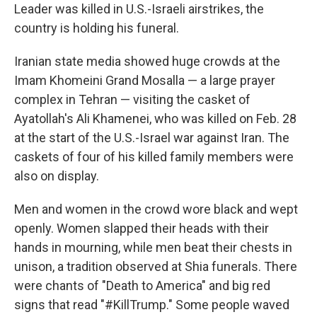
Leader was killed in U.S.-Israeli airstrikes, the
country is holding his funeral.
Iranian state media showed huge crowds at the
Imam Khomeini Grand Mosalla — a large prayer
complex in Tehran — visiting the casket of
Ayatollah's Ali Khamenei, who was killed on Feb. 28
at the start of the U.S.-Israel war against Iran. The
caskets of four of his killed family members were
also on display.
Men and women in the crowd wore black and wept
openly. Women slapped their heads with their
hands in mourning, while men beat their chests in
unison, a tradition observed at Shia funerals. There
were chants of "Death to America" and big red
signs that read "#KillTrump." Some people waved