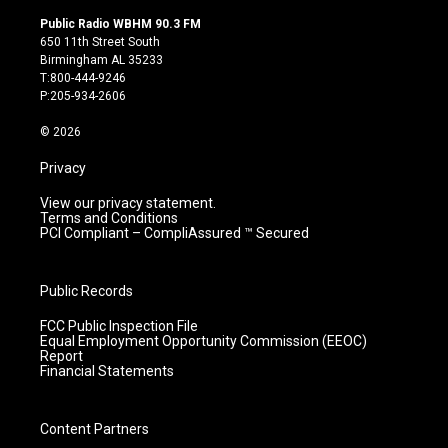
n
o
a
i
s
u
c
n
Public Radio WBHM 90.3 FM
t
t
e
k
650 11th Street South
a
u
b
e
Birmingham AL 35233
g
b
o
d
T:800-444-9246
r
e
o
i
P:205-934-2606
a
k
n
m
© 2026
Privacy
View our privacy statement.
Terms and Conditions
PCI Compliant – CompliAssured ™ Secured
Public Records
FCC Public Inspection File
Equal Employment Opportunity Commission (EEOC)
Report
Financial Statements
Content Partners