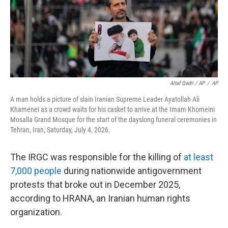
Altaf Qadri / AP
/
AP
A man holds a picture of slain Iranian Supreme Leader Ayatollah Ali
Khamenei as a crowd waits for his casket to arrive at the Imam Khomeini
Mosalla Grand Mosque for the start of the dayslong funeral ceremonies in
Tehran, Iran, Saturday, July 4, 2026.
The IRGC was responsible for the killing of
at least
7,000 people
during nationwide antigovernment
protests that broke out in December 2025,
according to HRANA, an Iranian human rights
organization.