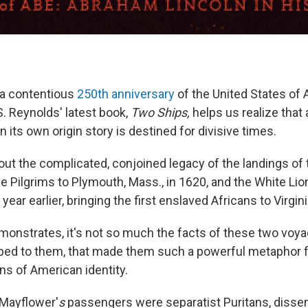
r a contentious
250th anniversary
of the United States of 
S. Reynolds' latest book,
Two Ships,
helps us realize that 
n its own origin story is destined for divisive times.
out the complicated, conjoined legacy of the landings of
e Pilgrims to Plymouth, Mass., in 1620, and the White Lio
ear earlier, bringing the first enslaved Africans to Virgini
onstrates, it's not so much the facts of these two voyage
bed to them, that made them such a powerful metaphor 
ons of American identity.
 Mayflower'
s
passengers were separatist Puritans, dissen