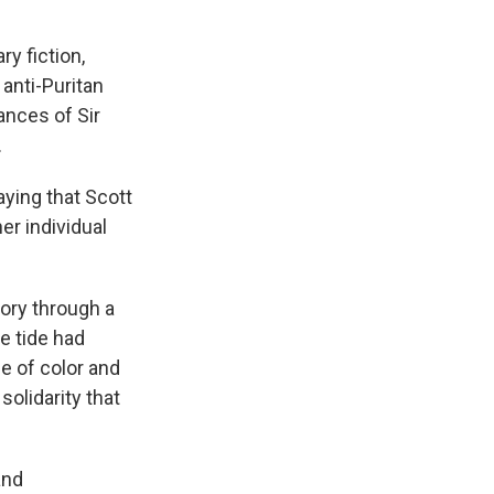
ry fiction,
anti-Puritan
ances of Sir
.
aying that Scott
er individual
ory through a
e tide had
e of color and
solidarity that
and