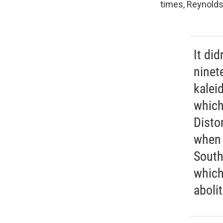
times, Reynolds
It did
ninet
kalei
which
Distor
when 
South
which
aboli