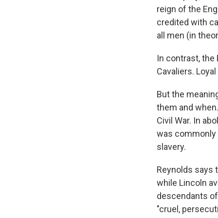
reign of the En
credited with c
all men (in theo
In contrast, th
Cavaliers. Loyal
But the meaning
them and when. 
Civil War. In ab
was commonly ca
slavery.
Reynolds says t
while Lincoln av
descendants of 
"cruel, persecu