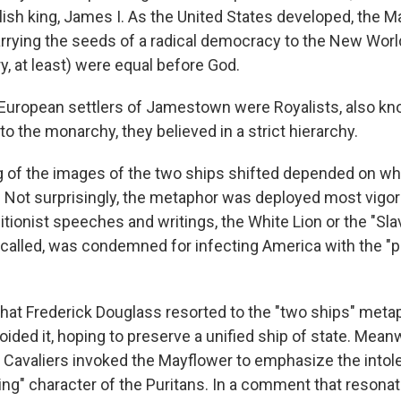
glish king, James I. As the United States developed, the 
arrying the seeds of a radical democracy to the New Worl
ry, at least) were equal before God.
e European settlers of Jamestown were Royalists, also k
 to the monarchy, they believed in a strict hierarchy.
 of the images of the two ships shifted depended on w
Not surprisingly, the metaphor was deployed most vigor
olitionist speeches and writings, the White Lion or the "Slav
lled, was condemned for infecting America with the "p
hat Frederick Douglass resorted to the "two ships" metap
oided it, hoping to preserve a unified ship of state. Mean
Cavaliers invoked the
Mayflower to emphasize the intol
ting" character of the Puritans. In a comment that resona