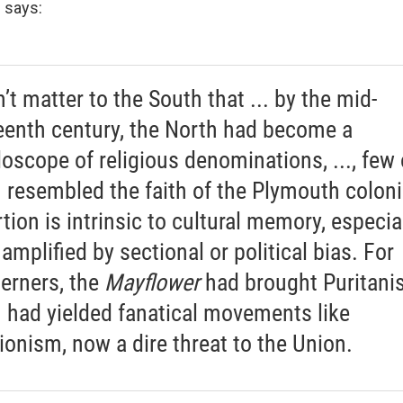
 says:
n’t matter to the South that ... by the mid-
eenth century, the North had become a
doscope of religious denominations, ..., few 
 resembled the faith of the Plymouth coloni
tion is intrinsic to cultural memory, especia
amplified by sectional or political bias. For
erners, the
Mayflower
had brought Puritani
 had yielded fanatical movements like
tionism, now a dire threat to the Union.