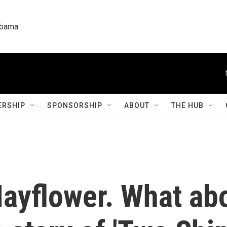
labama
RSHIP
SPONSORSHIP
ABOUT
THE HUB
ayflower. What abo