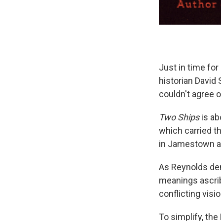
Just in time fo
historian David 
couldn't agree o
Two Ships
is ab
which carried th
in Jamestown a y
As Reynolds dem
meanings ascri
conflicting visi
To simplify, the