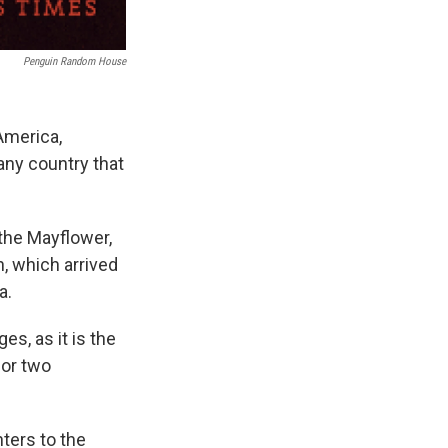
Penguin Random House
America,
any country that
 the Mayflower,
n, which arrived
a.
s, as it is the
for two
ters to the