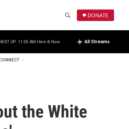
DONATE
S
S
e
h
a
r
All Streams
NEXT UP:
11:00 AM
Here & Now
o
c
h
w
Q
CONNECT
u
S
e
r
e
y
a
r
ut the White
c
h