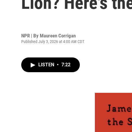
Lion? Here's the
NPR | By
Maureen Corrigan
Published July 3, 2026 at 4:00 AM CDT
LISTEN
•
7:22