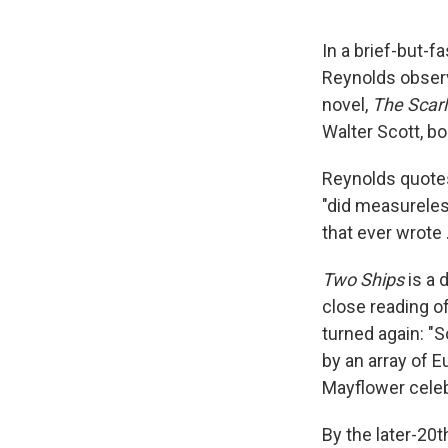
In a brief-but-f
Reynolds observ
novel,
The Scarl
Walter Scott, bo
Reynolds quotes
"did measureles
that ever wrote .
Two Ships
is a 
close reading of
turned again: "
by an array of E
Mayflower celeb
By the later-20