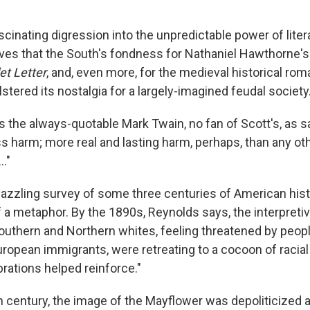
ascinating digression into the unpredictable power of litera
es that the South's fondness for Nathaniel Hawthorne's 
et Letter
, and, even more, for the medieval historical rom
lstered its nostalgia for a largely-imagined feudal society
 the always-quotable Mark Twain, no fan of Scott's, as s
s harm; more real and lasting harm, perhaps, than any oth
.."
dazzling survey of some three centuries of American hist
 a metaphor. By the 1890s, Reynolds says, the interpretiv
Southern and Northern whites, feeling threatened by peopl
uropean immigrants, were retreating to a cocoon of racial 
rations helped reinforce."
th century, the image of the Mayflower was depoliticized 