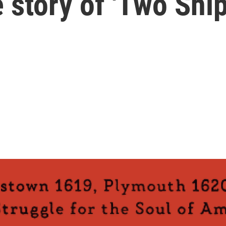
 story of 'Two Ship