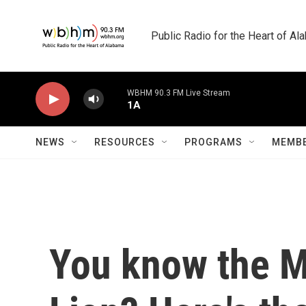
Skip to main content
Public Radio for the Heart of A
WBHM 90.3 FM Live Stream
1A
NEWS
RESOURCES
PROGRAMS
MEMBE
You know the M