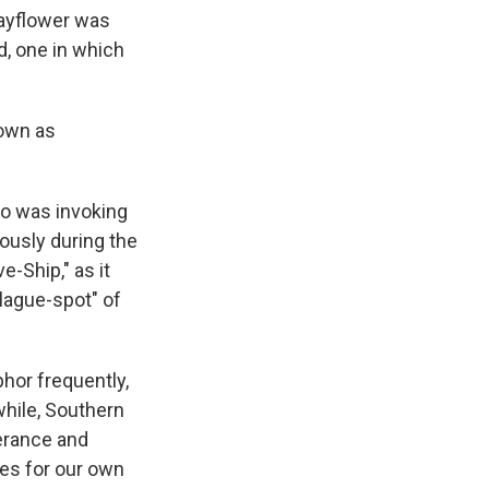
Mayflower was
d, one in which
nown as
ho was invoking
ously during the
e-Ship," as it
lague-spot" of
hor frequently,
while, Southern
erance and
tes for our own