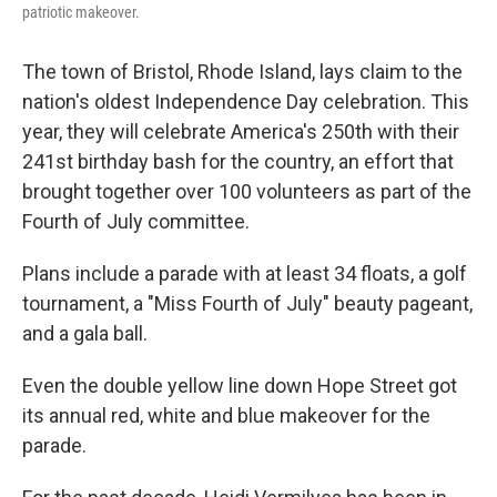
patriotic makeover.
The town of Bristol, Rhode Island, lays claim to the
nation's oldest Independence Day celebration. This
year, they will celebrate America's 250th with their
241st birthday bash for the country, an effort that
brought together over 100 volunteers as part of the
Fourth of July committee.
Plans include a parade with at least 34 floats, a golf
tournament, a "Miss Fourth of July" beauty pageant,
and a gala ball.
Even the double yellow line down Hope Street got
its annual red, white and blue makeover for the
parade.