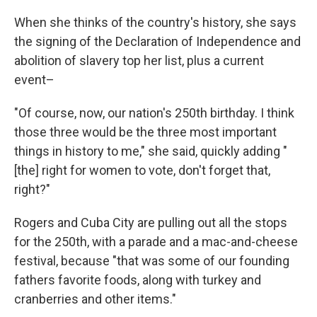
When she thinks of the country's history, she says
the signing of the Declaration of Independence and
abolition of slavery top her list, plus a current
event–
"Of course, now, our nation's 250th birthday. I think
those three would be the three most important
things in history to me," she said, quickly adding "
[the] right for women to vote, don't forget that,
right?"
Rogers and Cuba City are pulling out all the stops
for the 250th, with a parade and a mac-and-cheese
festival, because "that was some of our founding
fathers favorite foods, along with turkey and
cranberries and other items."