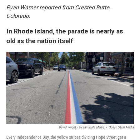
Ryan Warner reported from Crested Butte,
Colorado.
In Rhode Island, the parade is nearly as
old as the nation itself
David Wright / Ocean State Media
/
Ocean State Media
Every Independence Day, the yellow stripes dividing Hope Street get a