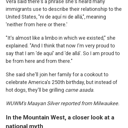
Vera said there's a phrase she's heard many
immigrants use to describe their relationship to the
United States, "ni de aquí ni de allá,", meaning
'neither from here or there.'
"It's almost like a limbo in which we existed," she
explained. "And I think that now I'm very proud to
say that I am 'de aquí' and 'de allá'. So I am proud to
be from here and from there."
She said she'll join her family for a cookout to
celebrate America's 250th birthday, but instead of
hot dogs, they'll be grilling
carne asada
.
WUWM's Maayan Silver reported from Milwaukee.
In the Mountain West, a closer look at a
national myth