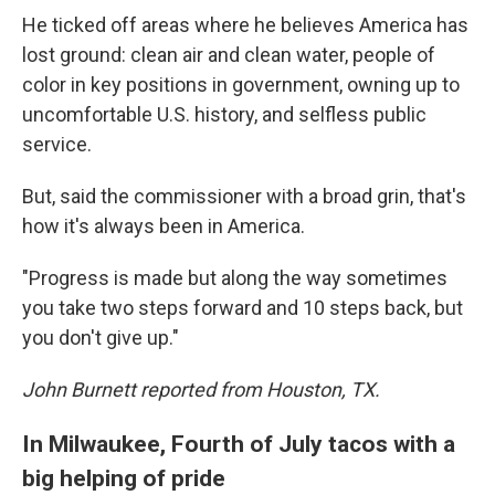
He ticked off areas where he believes America has
lost ground: clean air and clean water, people of
color in key positions in government, owning up to
uncomfortable U.S. history, and selfless public
service.
But, said the commissioner with a broad grin, that's
how it's always been in America.
"Progress is made but along the way sometimes
you take two steps forward and 10 steps back, but
you don't give up."
John Burnett reported from Houston, TX.
In Milwaukee, Fourth of July tacos with a
big helping of pride