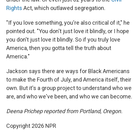
Rights
Act, which outlawed segregation.
"If you love something, you're also critical of it," he
pointed out. "You don't just love it blindly, or I hope
you don't just love it blindly. So if you truly love
America, then you gotta tell the truth about
America."
Jackson says there are ways for Black Americans
to make the Fourth of July, and America itself, their
own. But it's a group project to understand who we
are, and who we've been, and who we can become.
Deena Prichep reported from Portland, Oregon.
Copyright 2026 NPR