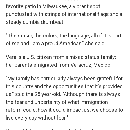
favorite patio in Milwaukee, a vibrant spot
punctuated with strings of international flags and a
steady cumbia drumbeat.
"The music, the colors, the language, all of it is part
of me and I am a proud American," she said.
Vera
is a U.S. citizen from a mixed status family;
her parents emigrated from Veracruz, Mexico.
"My family has particularly always been grateful for
this country and the opportunities that it's provided
us," said the 25 year-old. "Although there is always
the fear and uncertainty of what immigration
reform could, how it could impact us, we choose to
live every day without fear."