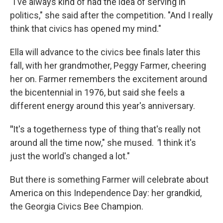
"I've always kind of had the idea of serving in
politics," she said after the competition. "And I really
think that civics has opened my mind."
Ella will advance to the civics bee finals later this
fall, with her grandmother, Peggy Farmer, cheering
her on. Farmer remembers the excitement around
the bicentennial in 1976, but said she feels a
different energy around this year's anniversary.
"
It's a togetherness type of thing that's really not
around all the time now," she mused.
"
I think it's
just the world's changed a lot."
But there is something Farmer will celebrate about
America on this Independence Day: her grandkid,
the Georgia Civics Bee Champion.