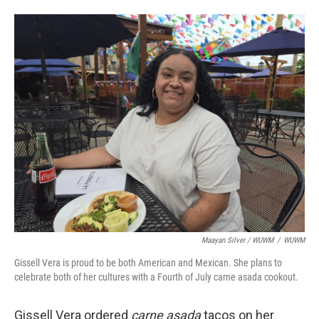
Maayan Silver / WUWM
/
WUWM
Gissell Vera is proud to be both American and Mexican. She plans to
celebrate both of her cultures with a Fourth of July carne asada cookout.
Gissell Vera ordered
carne asada
tacos on her