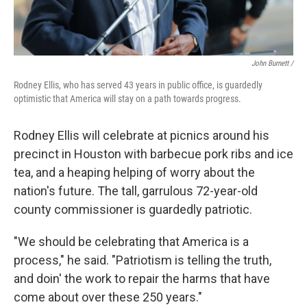
John Burnett /
Rodney Ellis, who has served 43 years in public office, is guardedly
optimistic that America will stay on a path towards progress.
Rodney Ellis will celebrate at picnics around his
precinct in Houston with barbecue pork ribs and ice
tea, and a heaping helping of worry about the
nation's future. The tall, garrulous 72-year-old
county commissioner is guardedly patriotic.
"We should be celebrating that America is a
process," he said. "Patriotism is telling the truth,
and doin' the work to repair the harms that have
come about over these 250 years."