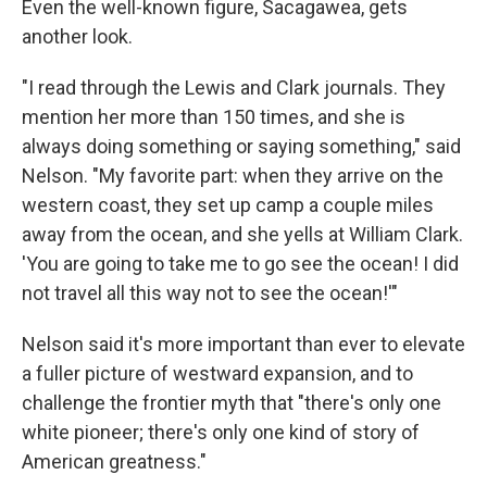
Even the well-known figure, Sacagawea, gets
another look.
"I read through the Lewis and Clark journals. They
mention her more than 150 times, and she is
always doing something or saying something," said
Nelson. "My favorite part: when they arrive on the
western coast, they set up camp a couple miles
away from the ocean, and she yells at William Clark.
'You are going to take me to go see the ocean! I did
not travel all this way not to see the ocean!'"
Nelson said it's more important than ever to elevate
a fuller picture of westward expansion, and to
challenge the frontier myth that "there's only one
white pioneer; there's only one kind of story of
American greatness."