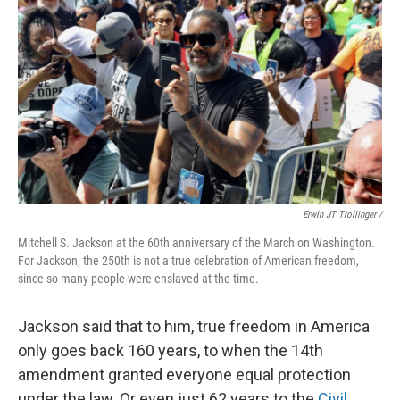
Erwin JT Trollinger /
Mitchell S. Jackson at the 60th anniversary of the March on Washington.
For Jackson, the 250th is not a true celebration of American freedom,
since so many people were enslaved at the time.
Jackson said that to him, true freedom in America
only goes back 160 years, to when the 14th
amendment granted everyone equal protection
under the law. Or even just 62 years to the
Civil