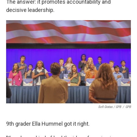
The answer: it promotes accountability and
decisive leadership.
Sofi Gratas / GPB
/
GPB
9th grader Ella Hummel got it right.