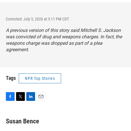
Corrected: July 5, 2026 at 3:11 PM CDT
A previous version of this story said Mitchell S. Jackson
was convicted of drug and weapons charges. In fact, the
weapons charge was dropped as part of a plea
agreement.
Tags
NPR Top Stories
F
T
L
E
a
w
i
m
c
i
n
a
e
t
k
i
Susan Bence
b
t
e
l
o
e
d