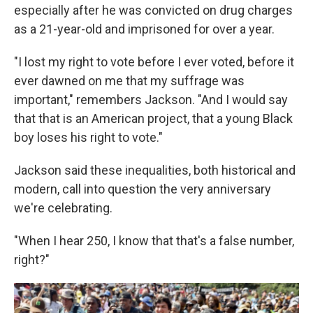
especially after he was convicted on drug charges
as a 21-year-old and imprisoned for over a year.
"I lost my right to vote before I ever voted, before it
ever dawned on me that my suffrage was
important," remembers Jackson. "And I would say
that that is an American project, that a young Black
boy loses his right to vote."
Jackson said these inequalities, both historical and
modern, call into question the very anniversary
we're celebrating.
"When I hear 250, I know that that's a false number,
right?"