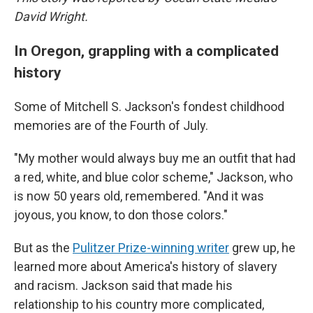
David Wright.
In Oregon, grappling with a complicated
history
Some of Mitchell S. Jackson's fondest childhood
memories are of the Fourth of July.
"My mother would always buy me an outfit that had
a red, white, and blue color scheme," Jackson, who
is now 50 years old, remembered. "And it was
joyous, you know, to don those colors."
But as the
Pulitzer Prize-winning writer
grew up, he
learned more about America's history of slavery
and racism. Jackson said that made his
relationship to his country more complicated,