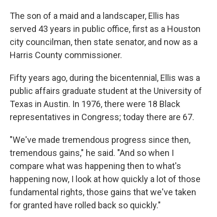
The son of a maid and a landscaper, Ellis has
served 43 years in public office, first as a Houston
city councilman, then state senator, and now as a
Harris County commissioner.
Fifty years ago, during the bicentennial, Ellis was a
public affairs graduate student at the University of
Texas in Austin. In 1976, there were 18 Black
representatives in Congress; today there are 67.
"We've made tremendous progress since then,
tremendous gains," he said. "And so when I
compare what was happening then to what's
happening now, I look at how quickly a lot of those
fundamental rights, those gains that we've taken
for granted have rolled back so quickly."