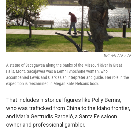
Matt Volz / AP
/
AP
A statue of Sacagawea along the banks of the Missouri River in Great
Falls, Mont. Sacajawea was a Lemhi Shoshone woman, who
accompanied Lewis and Clark as an interpreter and guide. Her role in the
expedition is reexamined in Megan Kate Nelson's book.
That includes historical figures like Polly Bemis,
who was trafficked from China to the Idaho frontier,
and María Gertrudis Barceló, a Santa Fe saloon
owner and professional gambler.