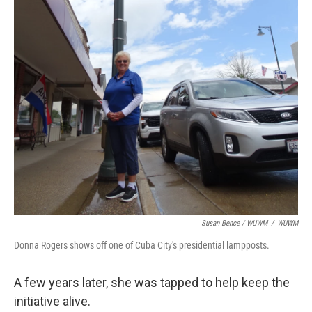
Susan Bence / WUWM
/
WUWM
Donna Rogers shows off one of Cuba City's presidential lampposts.
A few years later, she was tapped to help keep the
initiative alive.