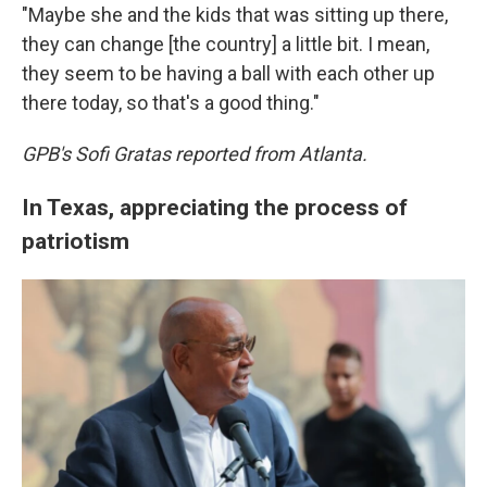
"Maybe she and the kids that was sitting up there,
they can change [the country] a little bit. I mean,
they seem to be having a ball with each other up
there today, so that's a good thing."
GPB's Sofi Gratas reported from Atlanta.
In Texas, appreciating the process of
patriotism