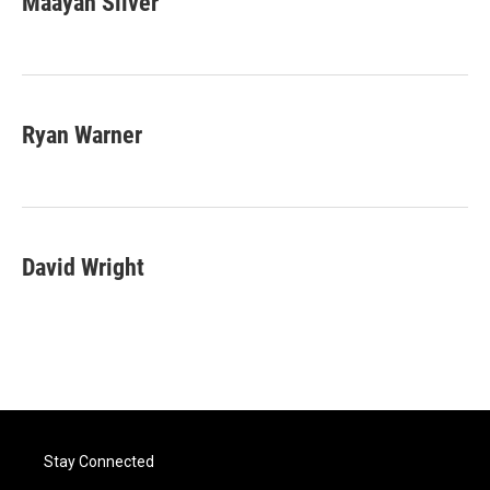
Maayan Silver
Ryan Warner
David Wright
Stay Connected