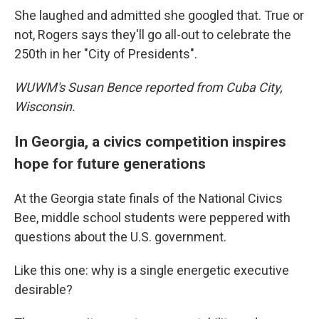
She laughed and admitted she googled that. True or
not, Rogers says they'll go all-out to celebrate the
250th in her "City of Presidents".
WUWM's Susan Bence reported from Cuba City,
Wisconsin.
In Georgia, a civics competition inspires
hope for future generations
At the Georgia state finals of the National Civics
Bee, middle school students were peppered with
questions about the U.S. government.
Like this one: why is a single energetic executive
desirable?