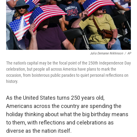
Julia Demaree Nikhinson
/
AP
The nation's capital may be the focal point of the 250th Independence Day
celebration, but people all across America have plans to mark the
occasion, from boisterous public parades to quiet personal reflections on
history.
As the United States turns 250 years old,
Americans across the country are spending the
holiday thinking about what the big birthday means
to them, with reflections and celebrations as
diverse as the nation itself.