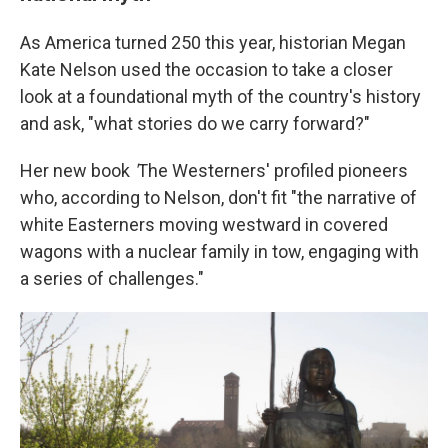
As America turned 250 this year, historian Megan
Kate Nelson used the occasion to take a closer
look at a foundational myth of the country's history
and ask, "what stories do we carry forward?"
Her new book
'
The Westerners' profiled pioneers
who, according to Nelson, don't fit "the narrative of
white Easterners moving westward in covered
wagons with a nuclear family in tow, engaging with
a series of challenges."