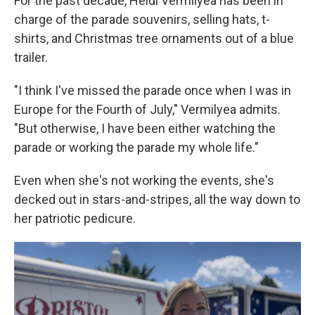
For the past decade, Heidi Vermilyea has been in
charge of the parade souvenirs, selling hats, t-
shirts, and Christmas tree ornaments out of a blue
trailer.
"I think I've missed the parade once when I was in
Europe for the Fourth of July," Vermilyea admits.
"But otherwise, I have been either watching the
parade or working the parade my whole life."
Even when she's not working the events, she's
decked out in stars-and-stripes, all the way down to
her patriotic pedicure.