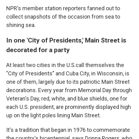
NPR's member station reporters fanned out to
collect snapshots of the occasion from sea to
shining sea.
In one 'City of Presidents,' Main Street is
decorated for a party
At least two cities in the U.S.call themselves the
"City of Presidents" and Cuba City, in Wisconsin, is
one of them, largely due to its patriotic Main Street
decorations. Every year from Memorial Day through
Veteran's Day, red, white, and blue shields, one for
each U.S. president, are prominently displayed high
up on the light poles lining Main Street.
It's a tradition that began in 1976 to commemorate
the country's bicentennial, says Donna Rogers, who