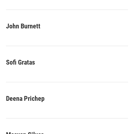
o
r
I
k
n
John Burnett
Sofi Gratas
Deena Prichep