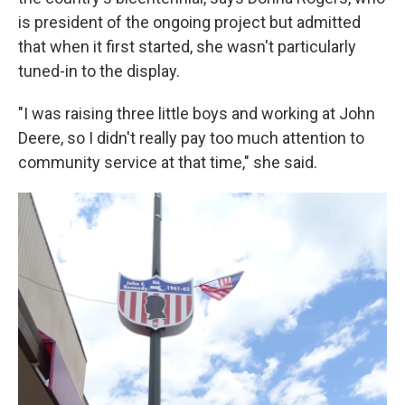
is president of the ongoing project but admitted
that when it first started, she wasn't particularly
tuned-in to the display.
"I was raising three little boys and working at John
Deere, so I didn't really pay too much attention to
community service at that time," she said.