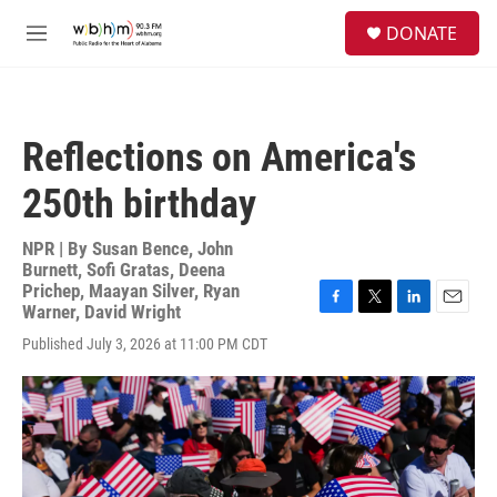
Skip to main content
S
DONATE
e
M
a
e
r
n
c
u
h
Reflections on America's
u
e
250th birthday
r
y
NPR | By
Susan Bence
,
John
Burnett
,
Sofi Gratas
,
Deena
Prichep
,
Maayan Silver
,
Ryan
Warner
,
David Wright
F
T
L
E
a
w
i
m
Published July 3, 2026 at 11:00 PM CDT
c
i
n
a
e
t
k
i
b
t
e
l
o
e
d
o
r
I
k
n