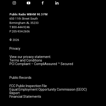
i
y
f
l
n
o
a
i
s
u
c
n
Public Radio WBHM 90.3 FM
t
t
e
k
650 11th Street South
a
u
b
e
Birmingham AL 35233
g
b
o
d
T:800-444-9246
r
e
o
i
P:205-934-2606
a
k
n
m
© 2026
Privacy
View our privacy statement.
Terms and Conditions
PCI Compliant – CompliAssured ™ Secured
Public Records
FCC Public Inspection File
Equal Employment Opportunity Commission (EEOC)
Report
Financial Statements