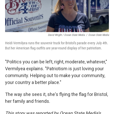
David Wright / Ocean State Media
/
Ocean State Media
Heidi Vermilyea runs the souvenir truck for Bristol's parade every July 4th.
But her American flag outfits are year-round display of her patriotism.
"Politics you can be left, right, moderate, whatever,"
Vermilyea explains. "Patriotism is just loving your
community. Helping out to make your community,
your country a better place."
The way she sees it, she's flying the flag for Bristol,
her family and friends.
This story was reported by Ocean State Media's