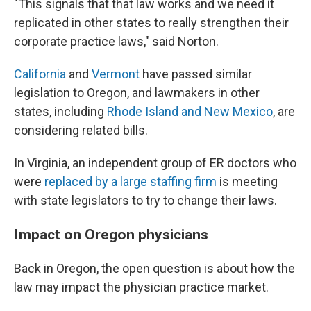
"This signals that that law works and we need it
replicated in other states to really strengthen their
corporate practice laws," said Norton.
California
and
Vermont
have passed similar
legislation to Oregon, and lawmakers in other
states, including
Rhode Island and New Mexico
, are
considering related bills.
In Virginia, an independent group of ER doctors who
were
replaced by a large staffing firm
is meeting
with state legislators to try to change their laws.
Impact on Oregon physicians
Back in Oregon, the open question is about how the
law may impact the physician practice market.