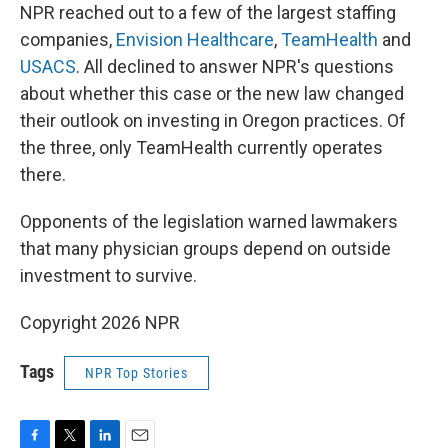
NPR reached out to a few of the largest staffing
companies,
Envision Healthcare
,
TeamHealth
and
USACS
. All declined to answer NPR's questions
about whether this case or the new law changed
their outlook on investing in Oregon practices. Of
the three, only TeamHealth currently operates
there.
Opponents of the legislation warned lawmakers
that many physician groups depend on outside
investment to survive.
Copyright 2026 NPR
Tags
NPR Top Stories