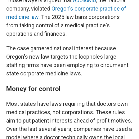
Those lawyers argued that
ApolloMD
, the national
company, violated
Oregon's corporate practice of
medicine law
. The 2025 law bans corporations
from taking control of a medical practice's
operations and finances.
The case garnered national interest because
Oregon's new law targets the loopholes large
staffing firms have been employing to circumvent
state corporate medicine laws.
Money for control
Most states have laws requiring that doctors own
medical practices, not corporations. These rules
aim to put patient interests ahead of profit motives.
Over the last several years, companies have used a
model where a doctor technically owns the local