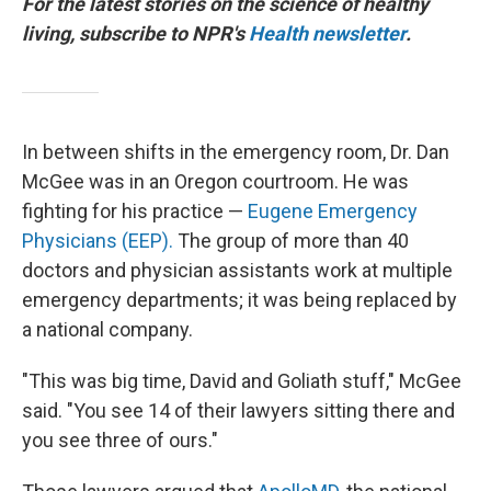
For the latest stories on the science of healthy
living, subscribe to NPR's
Health newsletter
.
In between shifts in the emergency room, Dr. Dan
McGee was in an Oregon courtroom. He was
fighting for his practice —
Eugene Emergency
Physicians (EEP).
The group of more than 40
doctors and physician assistants work at multiple
emergency departments; it was being replaced by
a national company.
"This was big time, David and Goliath stuff," McGee
said. "You see 14 of their lawyers sitting there and
you see three of ours."