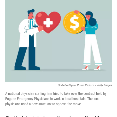
Sorbetto/Digital Vision Vectors
/
Getty Images
A national physician staffing firm tried to take over the contract held by
Eugene Emergency Physicians to work in local hospitals. The local
physicians used a new state law to oppose the move.