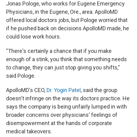
Jonas Pologe, who works for Eugene Emergency
Physicians, in the Eugene, Ore., area. ApolloMD
offered local doctors jobs, but Pologe worried that
if he pushed back on decisions ApolloMD made, he
could lose work hours.
"There's certainly a chance that if you make
enough of a stink, you think that something needs
to change, they can just stop giving you shifts,"
said Pologe.
ApolloMD's CEO,
Dr. Yogin Patel
, said the group
doesn't infringe on the way its doctors practice. He
says the company is being unfairly lumped in with
broader concerns over physicians' feelings of
disempowerment at the hands of corporate
medical takeovers.