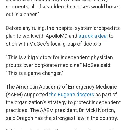
moments, all of a sudden the nurses would break
out in a cheer."
Before any ruling, the hospital system dropped its
plan to work with ApolloMD and
struck a deal
to
stick with McGee's local group of doctors.
"This is a big victory for independent physician
groups over corporate medicine," McGee said.
"This is a game changer."
The American Academy of Emergency Medicine
(AAEM) supported
the Eugene doctors
as part of
the organization's strategy to protect independent
practices. The AAEM president, Dr. Vicki Norton,
said Oregon has the strongest law in the country.