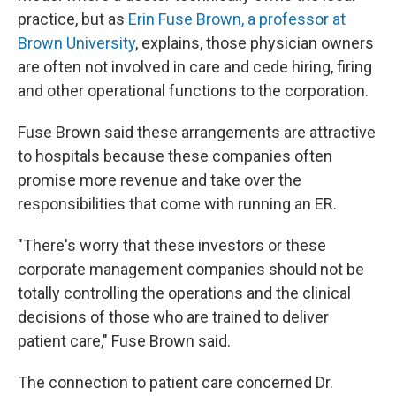
practice, but as
Erin Fuse Brown, a professor at
Brown University
, explains, those physician owners
are often not involved in care and cede hiring, firing
and other operational functions to the corporation.
Fuse Brown said these arrangements are attractive
to hospitals because these companies often
promise more revenue and take over the
responsibilities that come with running an ER.
"There's worry that these investors or these
corporate management companies should not be
totally controlling the operations and the clinical
decisions of those who are trained to deliver
patient care," Fuse Brown said.
The connection to patient care concerned Dr.