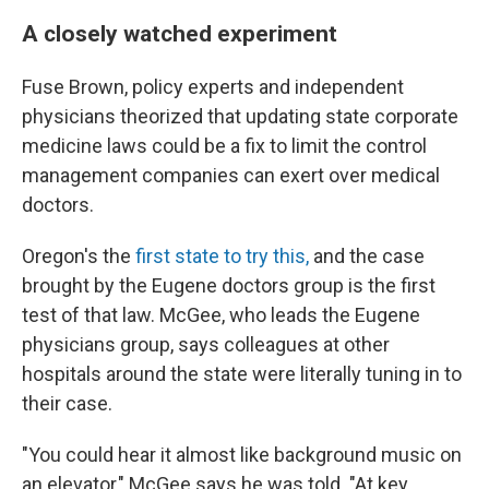
A closely watched experiment
Fuse Brown, policy experts and independent
physicians theorized that updating state corporate
medicine laws could be a fix to limit the control
management companies can exert over medical
doctors.
Oregon's the
first state to try this,
and the case
brought by the Eugene doctors group is the first
test of that law. McGee, who leads the Eugene
physicians group, says colleagues at other
hospitals around the state were literally tuning in to
their case.
"You could hear it almost like background music on
an elevator," McGee says he was told. "At key