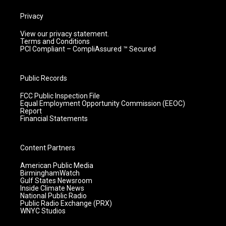
Privacy
View our privacy statement.
Terms and Conditions
PCI Compliant – CompliAssured ™ Secured
Public Records
FCC Public Inspection File
Equal Employment Opportunity Commission (EEOC)
Report
Financial Statements
Content Partners
American Public Media
BirminghamWatch
Gulf States Newsroom
Inside Climate News
National Public Radio
Public Radio Exchange (PRX)
WNYC Studios