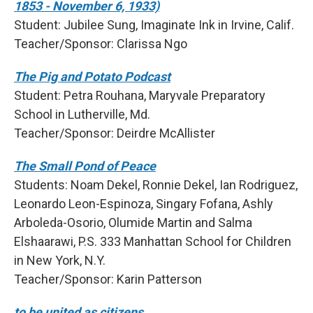
1853 - November 6, 1933)
Student: Jubilee Sung, Imaginate Ink in Irvine, Calif.
Teacher/Sponsor: Clarissa Ngo
The Pig and Potato Podcast
Student: Petra Rouhana, Maryvale Preparatory
School in Lutherville, Md.
Teacher/Sponsor: Deirdre McAllister
The Small Pond of Peace
Students: Noam Dekel, Ronnie Dekel, Ian Rodriguez,
Leonardo Leon-Espinoza, Singary Fofana, Ashly
Arboleda-Osorio, Olumide Martin and Salma
Elshaarawi, P.S. 333 Manhattan School for Children
in New York, N.Y.
Teacher/Sponsor: Karin Patterson
to be united as citizens