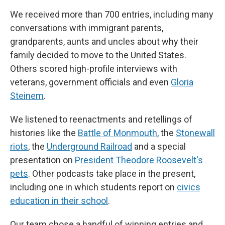
We received more than 700 entries, including many
conversations with immigrant parents,
grandparents, aunts and uncles about why their
family decided to move to the United States.
Others scored high-profile interviews with
veterans, government officials and even
Gloria
Steinem
.
We listened to reenactments and retellings of
histories like the
Battle of Monmouth
, the
Stonewall
riots
, the
Underground Railroad
and a special
presentation on
President Theodore Roosevelt's
pets
. Other podcasts take place in the present,
including one in which students report on
civics
education in their school
.
Our team chose a handful of winning entries and