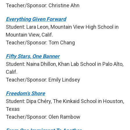
Teacher/Sponsor: Christine Ahn
Everything Given Forward
Student: Lara Leon, Mountain View High School in
Mountain View, Calif.
Teacher/Sponsor: Tom Chang
Fifty Stars, One Banner
Student: Naina Dhillon, Khan Lab School in Palo Alto,
Calif.
Teacher/Sponsor: Emily Lindsey
Freedom's Shore
Student: Dipa Chéry, The Kinkaid School in Houston,
Texas
Teacher/Sponsor: Olen Rambow