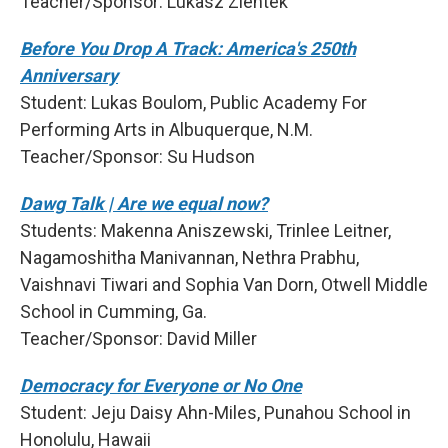
Teacher/Sponsor: Lukasz Zientek
Before You Drop A Track: America's 250th
Anniversary
Student: Lukas Boulom, Public Academy For
Performing Arts in Albuquerque, N.M.
Teacher/Sponsor: Su Hudson
Dawg Talk | Are we equal now?
Students: Makenna Aniszewski, Trinlee Leitner,
Nagamoshitha Manivannan, Nethra Prabhu,
Vaishnavi Tiwari and Sophia Van Dorn, Otwell Middle
School in Cumming, Ga.
Teacher/Sponsor: David Miller
Democracy for Everyone or No One
Student: Jeju Daisy Ahn-Miles, Punahou School in
Honolulu, Hawaii