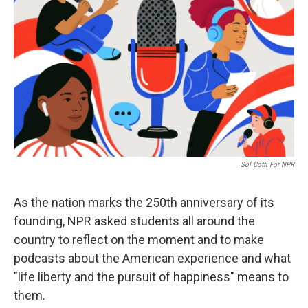
Sol Cotti For NPR
As the nation marks the 250th anniversary of its
founding, NPR asked students all around the
country to reflect on the moment and to make
podcasts about the American experience and what
"life liberty and the pursuit of happiness" means to
them.