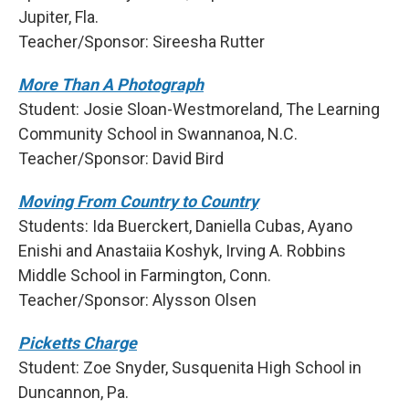
Jupiter, Fla.
Teacher/Sponsor: Sireesha Rutter
More Than A Photograph
Student: Josie Sloan-Westmoreland, The Learning
Community School in Swannanoa, N.C.
Teacher/Sponsor: David Bird
Moving From Country to Country
Students: Ida Buerckert, Daniella Cubas, Ayano
Enishi and Anastaiia Koshyk, Irving A. Robbins
Middle School in Farmington, Conn.
Teacher/Sponsor: Alysson Olsen
Picketts Charge
Student: Zoe Snyder, Susquenita High School in
Duncannon, Pa.