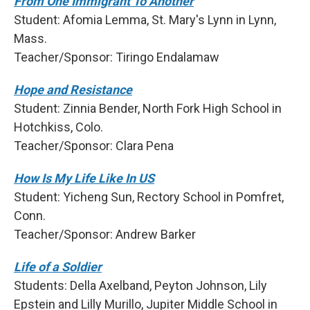
From One Immigrant To Another
Student: Afomia Lemma, St. Mary's Lynn in Lynn,
Mass.
Teacher/Sponsor: Tiringo Endalamaw
Hope and Resistance
Student: Zinnia Bender, North Fork High School in
Hotchkiss, Colo.
Teacher/Sponsor: Clara Pena
How Is My Life Like In US
Student: Yicheng Sun, Rectory School in Pomfret,
Conn.
Teacher/Sponsor: Andrew Barker
Life of a Soldier
Students: Della Axelband, Peyton Johnson, Lily
Epstein and Lilly Murillo, Jupiter Middle School in