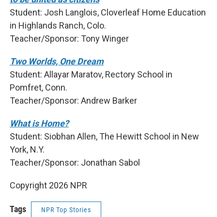
Student: Josh Langlois, Cloverleaf Home Education
in Highlands Ranch, Colo.
Teacher/Sponsor: Tony Winger
Two Worlds, One Dream
Student: Allayar Maratov, Rectory School in
Pomfret, Conn.
Teacher/Sponsor: Andrew Barker
What is Home?
Student: Siobhan Allen, The Hewitt School in New
York, N.Y.
Teacher/Sponsor: Jonathan Sabol
Copyright 2026 NPR
Tags
NPR Top Stories