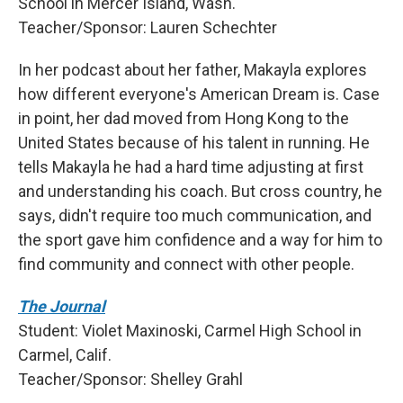
School in Mercer Island, Wash.
Teacher/Sponsor: Lauren Schechter
In her podcast about her father, Makayla explores
how different everyone's American Dream is. Case
in point, her dad moved from Hong Kong to the
United States because of his talent in running. He
tells Makayla he had a hard time adjusting at first
and understanding his coach. But cross country, he
says, didn't require too much communication, and
the sport gave him confidence and a way for him to
find community and connect with other people.
The Journal
Student: Violet Maxinoski, Carmel High School in
Carmel, Calif.
Teacher/Sponsor: Shelley Grahl