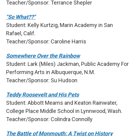
Teacher/Sponsor: Terrance Shepler
"So What??"
Student: Kelly Kurtzig, Marin Academy in San
Rafael, Calif.
Teacher/Sponsor: Caroline Harris
Somewhere Over the Rainbow
Student: Lark (Miles) Jackman, Public Academy For
Performing Arts in Albuquerque, N.M.
Teacher/Sponsor: Su Hudson
Teddy Roosevelt and His Pets
Student: Abbott Mearns and Keaton Rainwater,
College Place Middle School in Lynnwood, Wash.
Teacher/Sponsor: Colindra Connolly
The Battle of Monmouth: A Twist on History