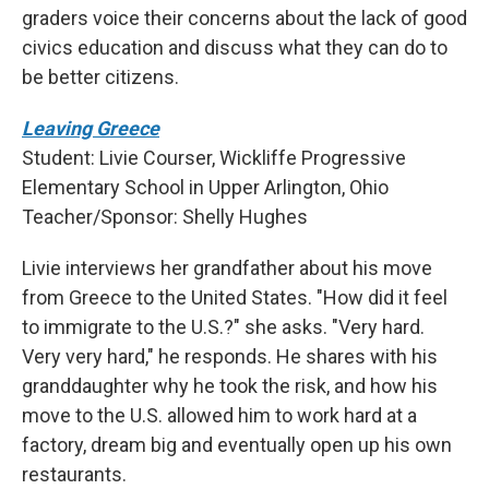
graders voice their concerns about the lack of good
civics education and discuss what they can do to
be better citizens.
Leaving Greece
Student: Livie Courser, Wickliffe Progressive
Elementary School in Upper Arlington, Ohio
Teacher/Sponsor: Shelly Hughes
Livie interviews her grandfather about his move
from Greece to the United States. "How did it feel
to immigrate to the U.S.?" she asks. "Very hard.
Very very hard," he responds. He shares with his
granddaughter why he took the risk, and how his
move to the U.S. allowed him to work hard at a
factory, dream big and eventually open up his own
restaurants.