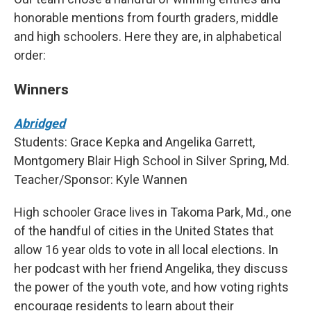
honorable mentions from fourth graders, middle
and high schoolers. Here they are, in alphabetical
order:
Winners
Abridged
Students: Grace Kepka and Angelika Garrett,
Montgomery Blair High School in Silver Spring, Md.
Teacher/Sponsor: Kyle Wannen
High schooler Grace lives in Takoma Park, Md., one
of the handful of cities in the United States that
allow 16 year olds to vote in all local elections. In
her podcast with her friend Angelika, they discuss
the power of the youth vote, and how voting rights
encourage residents to learn about their