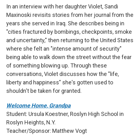
In an interview with her daughter Violet, Sandi
Maxinoski revisits stories from her journal from the
years she served in Iraq. She describes being in
"cities fractured by bombings, checkpoints, smoke
and uncertainty," then returning to the United States
where she felt an "intense amount of security"
being able to walk down the street without the fear
of something blowing up. Through these
conversations, Violet discusses how the "life,
liberty and happiness" she's gotten used to
shouldn't be taken for granted.
Welcome Home, Grandpa
Student: Ursula Koestner, Roslyn High School in
Roslyn Heights, N.Y.
Teacher/Sponsor: Matthew Vogt