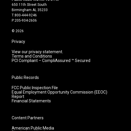
t
t
e
k
650 11th Street South
a
u
b
e
Birmingham AL 35233
g
b
o
d
T:800-444-9246
r
e
o
i
P:205-934-2606
a
k
n
m
© 2026
Privacy
View our privacy statement.
Terms and Conditions
PCI Compliant – CompliAssured ™ Secured
Public Records
FCC Public Inspection File
Equal Employment Opportunity Commission (EEOC)
Report
Financial Statements
Content Partners
American Public Media