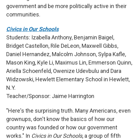
government and be more politically active in their
communities.
Civics in Our Schools
Students: Izabella Anthony, Benjamin Baigel,
Bridget Castellon, Rile DeLeon, Maxwell Gibbs,
Daniel Hernandez, Malcolm Johnson, Sylpa Kafle,
Mason King, Kyle Li, Maximus Lin, Emmerson Quinn,
Ariella Schoenfeld, Owenize Udevbulu and Dara
Widzowski, Hewlett Elementary School in Hewlett,
N.Y.
Teacher/Sponsor: Jaime Harrington
"Here's the surprising truth. Many Americans, even
grownups, don't know the basics of how our
country was founded or how our government
works." In
Civics in Our Schools
, a group of fifth