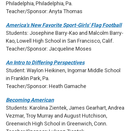
Philadelphia, Philadelphia, Pa.
Teacher/Sponsor: Anyta Thomas
America's New Favorite Sport-Girls' Flag Football
Students: Josephine Barry-Kao and Malcolm Barry-
Kao, Lowell High School in San Francisco, Calif.
Teacher/Sponsor: Jacqueline Moses
An Intro to Differing Perspectives
Student: Waylon Heikinen, Ingomar Middle School
in Franklin Park, Pa.
Teacher/Sponsor: Heath Gamache
Becoming American
Students: Karolina Zientek, James Gearhart, Andrea
Vezmar, Troy Murray and August Hutchison,
Greenwich High School in Greenwich, Conn.