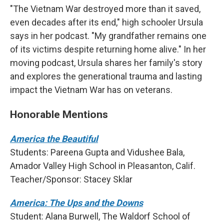
"The Vietnam War destroyed more than it saved,
even decades after its end," high schooler Ursula
says in her podcast. "My grandfather remains one
of its victims despite returning home alive." In her
moving podcast, Ursula shares her family's story
and explores the generational trauma and lasting
impact the Vietnam War has on veterans.
Honorable Mentions
America the Beautiful
Students: Pareena Gupta and Vidushee Bala,
Amador Valley High School in Pleasanton, Calif.
Teacher/Sponsor: Stacey Sklar
America: The Ups and the Downs
Student: Alana Burwell, The Waldorf School of