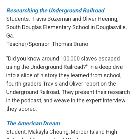
Researching the Underground Railroad
Students: Travis Bozeman and Oliver Heering,
South Douglas Elementary School in Douglasville,
Ga.
Teacher/Sponsor: Thomas Bruno
"Did you know around 100,000 slaves escaped
using the Underground Railroad?" In a deep dive
into a slice of history they learned from school,
fourth graders Travis and Oliver report on the
Underground Railroad. They present their research
in the podcast, and weave in the expert interview
they scored.
The American Dream
Student: Makayla Cheung, Mercer Island High