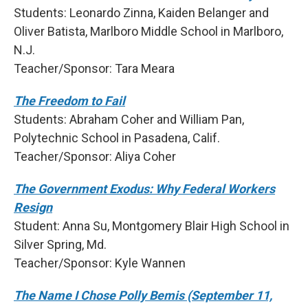
Students: Leonardo Zinna, Kaiden Belanger and
Oliver Batista, Marlboro Middle School in Marlboro,
N.J.
Teacher/Sponsor: Tara Meara
The Freedom to Fail
Students: Abraham Coher and William Pan,
Polytechnic School in Pasadena, Calif.
Teacher/Sponsor: Aliya Coher
The Government Exodus: Why Federal Workers
Resign
Student: Anna Su, Montgomery Blair High School in
Silver Spring, Md.
Teacher/Sponsor: Kyle Wannen
The Name I Chose Polly Bemis (September 11,