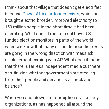
I think about that village that doesn't get electrified
because
Power Africa
no longer exists
, which had
brought electric, broader, improved electricity to
150 million people in the short time it had been
operating. What does it mean to not have U.S.
funded election monitors in parts of the world
when we know that many of the democratic trends
are going in the wrong direction with mass job
displacement coming with AI? What does it mean
that there is far less independent media out there
scrutinizing whether governments are stealing
from their people and serving as a check and
balance?
When you shut down anti-corruption civil society
organizations, as has happened all around the