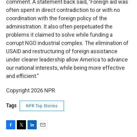
comment. A statement back said, "Foreign aid was
often spent in direct contradiction to or with no
coordination with the foreign policy of the
administration. It also often perpetuated the
problems it claimed to solve while funding a
corrupt NGO industrial complex. The elimination of
USAID and restructuring of foreign assistance
under clearer leadership allow America to advance
our national interests, while being more effective
and efficient."
Copyright 2026 NPR
Tags
NPR Top Stories
F
T
L
E