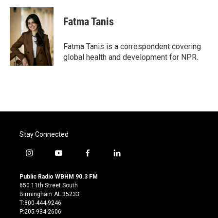
a
w
i
m
c
i
n
a
e
t
k
i
Fatma Tanis
b
t
e
l
o
e
d
o
r
I
Fatma Tanis is a correspondent covering
k
n
global health and development for NPR.
Stay Connected
i
y
f
l
n
o
a
i
s
u
c
n
Public Radio WBHM 90.3 FM
t
t
e
k
650 11th Street South
a
u
b
e
Birmingham AL 35233
g
b
o
d
T:800-444-9246
r
e
o
i
P:205-934-2606
a
k
n