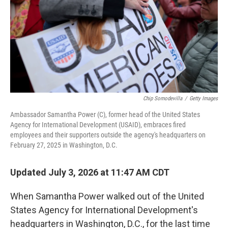
Chip Somodevilla
/
Getty Images
Ambassador Samantha Power (C), former head of the United States
Agency for International Development (USAID), embraces fired
employees and their supporters outside the agency's headquarters on
February 27, 2025 in Washington, D.C.
Updated July 3, 2026 at 11:47 AM CDT
When Samantha Power walked out of the United
States Agency for International Development's
headquarters in Washington, D.C., for the last time