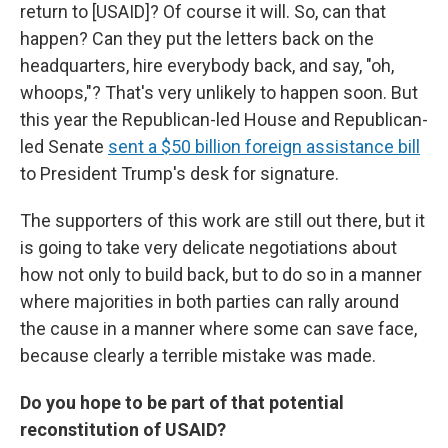
return to [USAID]? Of course it will. So, can that
happen? Can they put the letters back on the
headquarters, hire everybody back, and say, "oh,
whoops,"? That's very unlikely to happen soon. But
this year the Republican-led House and Republican-
led Senate
sent a $50 billion foreign assistance bill
to President Trump's desk for signature.
The supporters of this work are still out there, but it
is going to take very delicate negotiations about
how not only to build back, but to do so in a manner
where majorities in both parties can rally around
the cause in a manner where some can save face,
because clearly a terrible mistake was made.
Do you hope to be part of that potential
reconstitution of USAID?