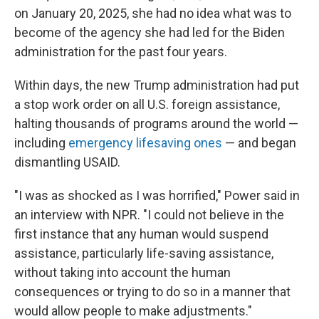
on January 20, 2025, she had no idea what was to
become of the agency she had led for the Biden
administration for the past four years.
Within days, the new Trump administration had put
a stop work order on all U.S. foreign assistance,
halting thousands of programs around the world —
including
emergency lifesaving ones
— and began
dismantling USAID.
"I was as shocked as I was horrified," Power said in
an interview with NPR. "I could not believe in the
first instance that any human would suspend
assistance, particularly life-saving assistance,
without taking into account the human
consequences or trying to do so in a manner that
would allow people to make adjustments."