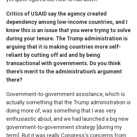
Critics of USAID say the agency created
dependency among low-income countries, and I
know this is an issue that you were trying to solve
during your tenure. The Trump administration is
arguing that it is making countries more self-
reliant by cutting off aid and by being
transactional with governments. Do you think
there's merit to the administration's argument
there?
Government-to-government assistance, which is
actually something that the Trump administration is
doing more of, was something that I was very
enthusiastic about, and we had launched a big new
government-to-government strategy [during my
term]. But it was really Congress's concerns from