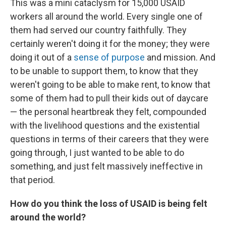
This was a mini cataclysm for 15,000 USAID
workers all around the world. Every single one of
them had served our country faithfully. They
certainly weren't doing it for the money; they were
doing it out of a
sense of purpose
and mission. And
to be unable to support them, to know that they
weren't going to be able to make rent, to know that
some of them had to pull their kids out of daycare
— the personal heartbreak they felt, compounded
with the livelihood questions and the existential
questions in terms of their careers that they were
going through, I just wanted to be able to do
something, and just felt massively ineffective in
that period.
How do you think the loss of USAID is being felt
around the world?