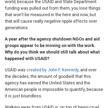
world, because the USAID and State Department
funding was pulled out from them, you lose things
that won't be measured in the here and now, but
that will cause really negative ripple effects over
generations.
A year after the agency shutdown NGOs and aid
groups appear to be moving on with the work.
Why do you think we should still talk about what
happened with USAID?
USAID was
created by John F. Kennedy
, and over
the decades, the amount of goodwill that this
agency has earned the United States and the
American people is impossible to quantify, because
it is just boundless.
Walking away from USAID is, on top of being cruel,