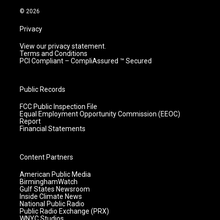
m
© 2026
Privacy
View our privacy statement.
Terms and Conditions
PCI Compliant – CompliAssured ™ Secured
Public Records
FCC Public Inspection File
Equal Employment Opportunity Commission (EEOC)
Report
Financial Statements
Content Partners
American Public Media
BirminghamWatch
Gulf States Newsroom
Inside Climate News
National Public Radio
Public Radio Exchange (PRX)
WNYC Studios