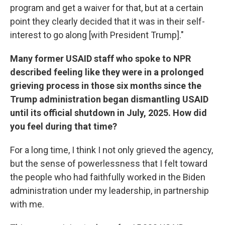
program and get a waiver for that, but at a certain
point they clearly decided that it was in their self-
interest to go along [with President Trump]."
Many former USAID staff who spoke to NPR
described feeling like they were in a prolonged
grieving process in those six months since the
Trump administration began dismantling USAID
until its official shutdown in July, 2025. How did
you feel during that time?
For a long time, I think I not only grieved the agency,
but the sense of powerlessness that I felt toward
the people who had faithfully worked in the Biden
administration under my leadership, in partnership
with me.