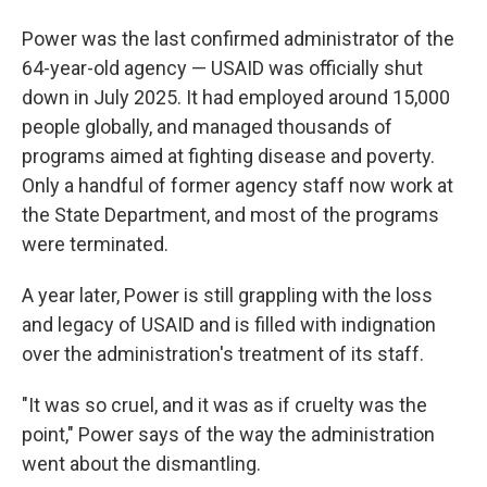
Power was the last confirmed administrator of the
64-year-old agency — USAID was officially shut
down in July 2025. It had employed around 15,000
people globally, and managed thousands of
programs aimed at fighting disease and poverty.
Only a handful of former agency staff now work at
the State Department, and most of the programs
were terminated.
A year later, Power is still grappling with the loss
and legacy of USAID and is filled with indignation
over the administration's treatment of its staff.
"It was so cruel, and it was as if cruelty was the
point," Power says of the way the administration
went about the dismantling.