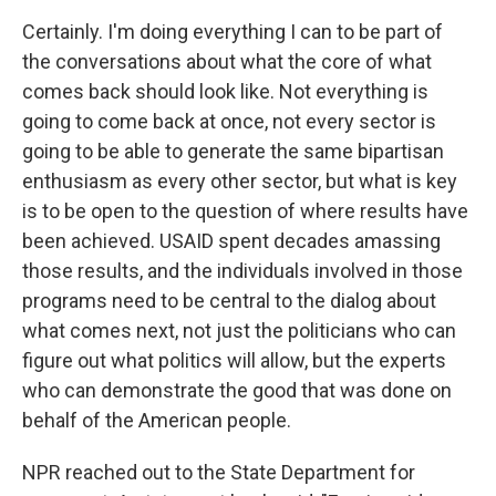
Certainly. I'm doing everything I can to be part of
the conversations about what the core of what
comes back should look like. Not everything is
going to come back at once, not every sector is
going to be able to generate the same bipartisan
enthusiasm as every other sector, but what is key
is to be open to the question of where results have
been achieved. USAID spent decades amassing
those results, and the individuals involved in those
programs need to be central to the dialog about
what comes next, not just the politicians who can
figure out what politics will allow, but the experts
who can demonstrate the good that was done on
behalf of the American people.
NPR reached out to the State Department for