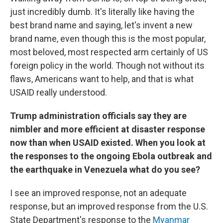
just incredibly dumb. It's literally like having the
best brand name and saying, let's invent a new
brand name, even though this is the most popular,
most beloved, most respected arm certainly of US
foreign policy in the world. Though not without its
flaws, Americans want to help, and that is what
USAID really understood.
Trump administration officials say they are
nimbler and more efficient at disaster response
now than when USAID existed. When you look at
the responses to the ongoing Ebola outbreak and
the earthquake in Venezuela what do you see?
I see an improved response, not an adequate
response, but an improved response from the U.S.
State Department's response to the
Myanmar