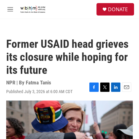
Skip to main content
S
DONATE
e
M
a
e
r
n
c
u
h
Former USAID head grieves
u
e
its closure while hoping for
r
y
its future
NPR | By
Fatma Tanis
Published July 3, 2026 at 6:00 AM CDT
F
T
L
E
a
w
i
m
c
i
n
a
e
t
k
i
b
t
e
l
o
e
d
o
r
I
k
n