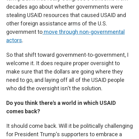
decades ago about whether governments were
stealing USAID resources that caused USAID and
other foreign assistance arms of the U.S.
government to
move through non-governmental
actors
.
So that shift toward government-to-government, I
welcome it. It does require proper oversight to
make sure that the dollars are going where they
need to go, and laying off all of the USAID people
who did the oversight isn't the solution.
Do you think there's a world in which USAID
comes back?
It should come back. Will it be politically challenging
for President Trump's supporters to embrace a