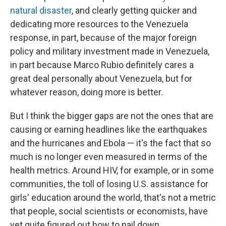
natural disaster
, and clearly getting quicker and
dedicating more resources to the Venezuela
response, in part, because of the major foreign
policy and military investment made in Venezuela,
in part because Marco Rubio definitely cares a
great deal personally about Venezuela, but for
whatever reason, doing more is better.
But I think the bigger gaps are not the ones that are
causing or earning headlines like the earthquakes
and the hurricanes and Ebola — it's the fact that so
much is no longer even measured in terms of the
health metrics. Around HIV, for example, or in some
communities, the toll of losing U.S. assistance for
girls' education around the world, that's not a metric
that people, social scientists or economists, have
yet quite figured out how to nail down.