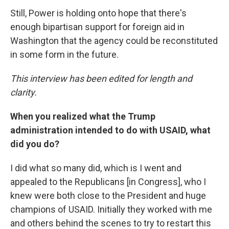
Still, Power is holding onto hope that there's
enough bipartisan support for foreign aid in
Washington that the agency could be reconstituted
in some form in the future.
This interview has been edited for length and
clarity.
When you realized what the Trump
administration intended to do with USAID, what
did you do?
I did what so many did, which is I went and
appealed to the Republicans [in Congress], who I
knew were both close to the President and huge
champions of USAID. Initially they worked with me
and others behind the scenes to try to restart this