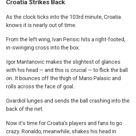
Croatia Strikes Back
As the clock ticks into the 103rd minute, Croatia
knows it is nearly out of time.
From the left wing, Ivan Perisic hits a right-footed,
in-swinging cross into the box.
Igor Mantanovic makes the slightest of glances
with his head — and this is crucial — to flick the ball
on. It bounces off the thigh of Mario Palasic and
rolls across the face of goal.
Gvardiol lunges and sends the ball crashing into the
back of the net.
Now it's time for Croatia's players and fans to go
crazy. Ronaldo, meanwhile, shakes his head in