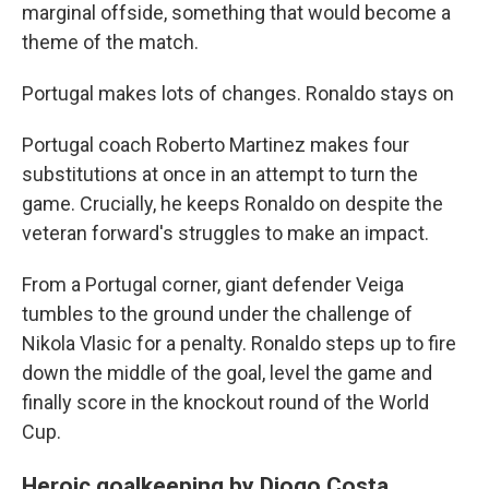
marginal offside, something that would become a
theme of the match.
Portugal makes lots of changes. Ronaldo stays on
Portugal coach Roberto Martinez makes four
substitutions at once in an attempt to turn the
game. Crucially, he keeps Ronaldo on despite the
veteran forward's struggles to make an impact.
From a Portugal corner, giant defender Veiga
tumbles to the ground under the challenge of
Nikola Vlasic for a penalty. Ronaldo steps up to fire
down the middle of the goal, level the game and
finally score in the knockout round of the World
Cup.
Heroic goalkeeping by Diogo Costa