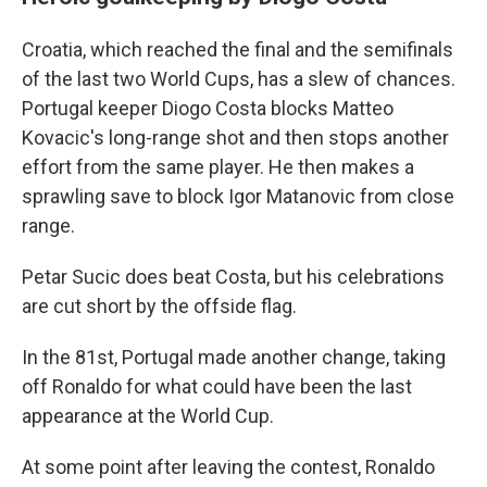
Croatia, which reached the final and the semifinals
of the last two World Cups, has a slew of chances.
Portugal keeper Diogo Costa blocks Matteo
Kovacic's long-range shot and then stops another
effort from the same player. He then makes a
sprawling save to block Igor Matanovic from close
range.
Petar Sucic does beat Costa, but his celebrations
are cut short by the offside flag.
In the 81st, Portugal made another change, taking
off Ronaldo for what could have been the last
appearance at the World Cup.
At some point after leaving the contest, Ronaldo