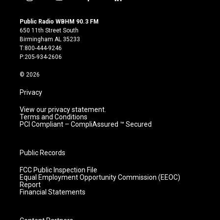
i
y
f
l
n
o
a
i
s
u
c
n
Public Radio WBHM 90.3 FM
t
t
e
k
650 11th Street South
a
u
b
e
Birmingham AL 35233
g
b
o
d
T:800-444-9246
r
e
o
i
P:205-934-2606
a
k
n
m
© 2026
Privacy
View our privacy statement.
Terms and Conditions
PCI Compliant – CompliAssured ™ Secured
Public Records
FCC Public Inspection File
Equal Employment Opportunity Commission (EEOC)
Report
Financial Statements