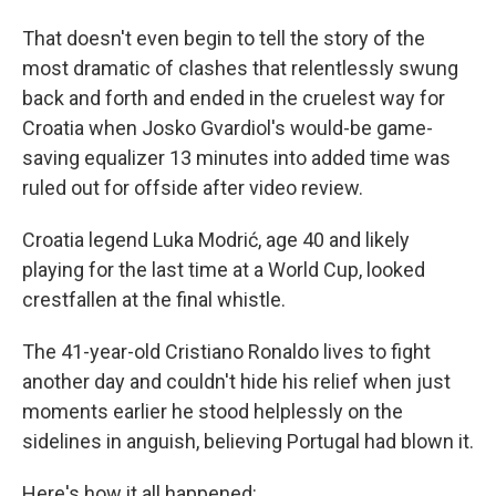
That doesn't even begin to tell the story of the
most dramatic of clashes that relentlessly swung
back and forth and ended in the cruelest way for
Croatia when Josko Gvardiol's would-be game-
saving equalizer 13 minutes into added time was
ruled out for offside after video review.
Croatia legend Luka Modrić, age 40 and likely
playing for the last time at a World Cup, looked
crestfallen at the final whistle.
The 41-year-old Cristiano Ronaldo lives to fight
another day and couldn't hide his relief when just
moments earlier he stood helplessly on the
sidelines in anguish, believing Portugal had blown it.
Here's how it all happened: