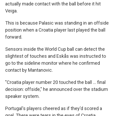
actually made contact with the ball before it hit
Veiga.
This is because Palasic was standing in an offside
position when a Croatia player last played the ball
forward.
Sensors inside the World Cup ball can detect the
slightest of touches and Eskås was instructed to
go to the sideline monitor where he confirmed
contact by Mantanovic.
"Croatia player number 20 touched the ball ... final
decision: offside," he announced over the stadium
speaker system.
Portugal's players cheered as if they'd scored a
goal. There were tears in the eyes of Croatia