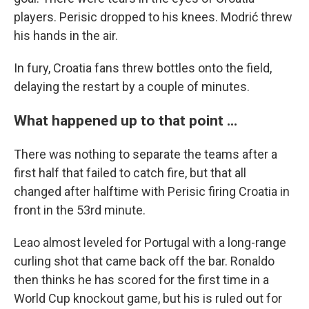
players. Perisic dropped to his knees. Modrić threw
his hands in the air.
In fury, Croatia fans threw bottles onto the field,
delaying the restart by a couple of minutes.
What happened up to that point ...
There was nothing to separate the teams after a
first half that failed to catch fire, but that all
changed after halftime with Perisic firing Croatia in
front in the 53rd minute.
Leao almost leveled for Portugal with a long-range
curling shot that came back off the bar. Ronaldo
then thinks he has scored for the first time in a
World Cup knockout game, but his is ruled out for