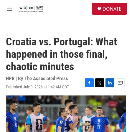
Skip to main content
S
DONATE
e
M
a
e
r
n
c
u
h
Croatia vs. Portugal: What
u
e
happened in those final,
r
y
chaotic minutes
NPR | By
The Associated Press
Published July 3, 2026 at 1:42 AM CDT
F
T
L
E
a
w
i
m
c
i
n
a
e
t
k
i
b
t
e
l
o
e
d
o
r
I
k
n