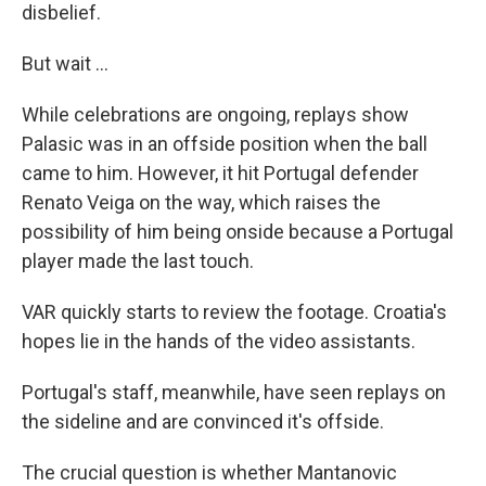
disbelief.
But wait ...
While celebrations are ongoing, replays show
Palasic was in an offside position when the ball
came to him. However, it hit Portugal defender
Renato Veiga on the way, which raises the
possibility of him being onside because a Portugal
player made the last touch.
VAR quickly starts to review the footage. Croatia's
hopes lie in the hands of the video assistants.
Portugal's staff, meanwhile, have seen replays on
the sideline and are convinced it's offside.
The crucial question is whether Mantanovic