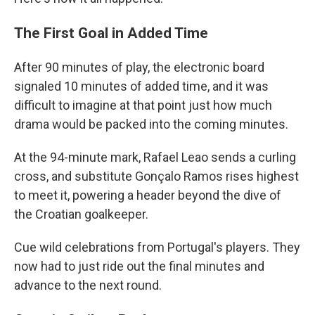
The First Goal in Added Time
After 90 minutes of play, the electronic board
signaled 10 minutes of added time, and it was
difficult to imagine at that point just how much
drama would be packed into the coming minutes.
At the 94-minute mark, Rafael Leao sends a curling
cross, and substitute Gonçalo Ramos rises highest
to meet it, powering a header beyond the dive of
the Croatian goalkeeper.
Cue wild celebrations from Portugal's players. They
now had to just ride out the final minutes and
advance to the next round.