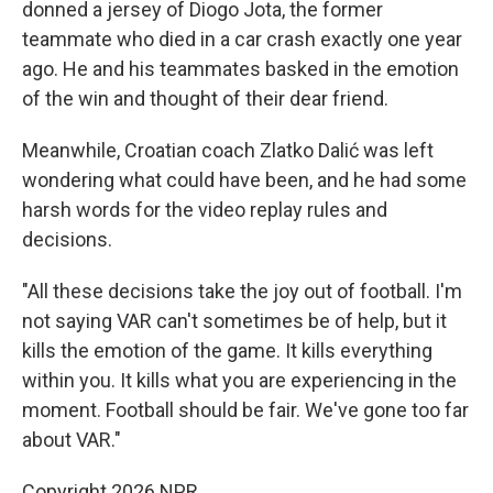
donned a jersey of Diogo Jota, the former
teammate who died in a car crash exactly one year
ago. He and his teammates basked in the emotion
of the win and thought of their dear friend.
Meanwhile, Croatian coach Zlatko Dalić was left
wondering what could have been, and he had some
harsh words for the video replay rules and
decisions.
"All these decisions take the joy out of football. I'm
not saying VAR can't sometimes be of help, but it
kills the emotion of the game. It kills everything
within you. It kills what you are experiencing in the
moment. Football should be fair. We've gone too far
about VAR."
Copyright 2026 NPR