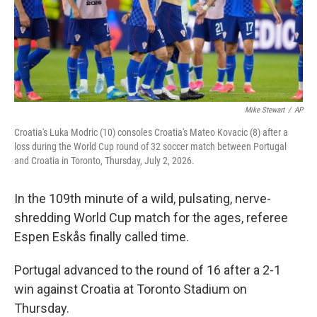
Mike Stewart
/
AP
Croatia's Luka Modric (10) consoles Croatia's Mateo Kovacic (8) after a
loss during the World Cup round of 32 soccer match between Portugal
and Croatia in Toronto, Thursday, July 2, 2026.
In the 109th minute of a wild, pulsating, nerve-
shredding World Cup match for the ages, referee
Espen Eskås finally called time.
Portugal advanced to the round of 16 after a 2-1
win against Croatia at Toronto Stadium on
Thursday.