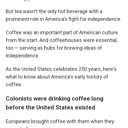
But tea wasn't the only hot beverage with a
prominent role in America's fight for independence.
Coffee was an important part of American culture
from the start. And coffeehouses were essential,
too — serving as hubs for brewing ideas of
independence.
As the United States celebrates 250 years, here's
what to know about America's early history of
coffee.
Colonists were drinking coffee long
before the United States existed
Europeans brought coffee with them when they