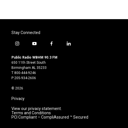
Stay Connected
i
y
f
l
n
o
a
i
s
u
c
n
Public Radio WBHM 90.3 FM
t
t
e
k
650 11th Street South
a
u
b
e
Birmingham AL 35233
g
b
o
d
T:800-444-9246
r
e
o
i
P:205-934-2606
a
k
n
m
© 2026
Privacy
View our privacy statement.
Terms and Conditions
PCI Compliant – CompliAssured ™ Secured