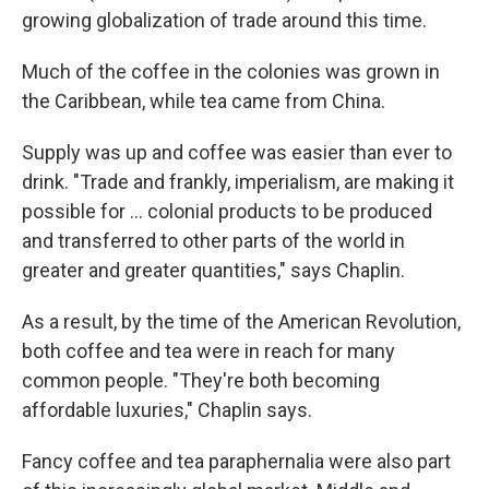
growing globalization of trade around this time.
Much of the coffee in the colonies was grown in
the Caribbean, while tea came from China.
Supply was up and coffee was easier than ever to
drink. "Trade and frankly, imperialism, are making it
possible for … colonial products to be produced
and transferred to other parts of the world in
greater and greater quantities," says Chaplin.
As a result, by the time of the American Revolution,
both coffee and tea were in reach for many
common people. "They're both becoming
affordable luxuries," Chaplin says.
Fancy coffee and tea paraphernalia were also part