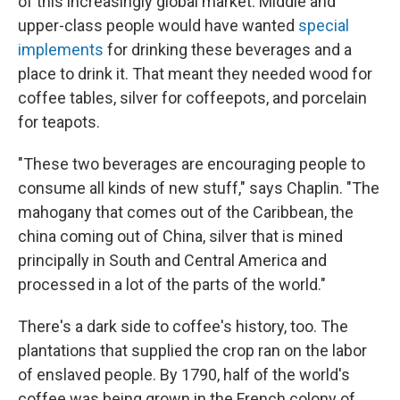
of this increasingly global market. Middle and
upper-class people would have wanted
special
implements
for drinking these beverages and a
place to drink it. That meant they needed wood for
coffee tables, silver for coffeepots, and porcelain
for teapots.
"These two beverages are encouraging people to
consume all kinds of new stuff," says Chaplin. "The
mahogany that comes out of the Caribbean, the
china coming out of China, silver that is mined
principally in South and Central America and
processed in a lot of the parts of the world."
There's a dark side to coffee's history, too. The
plantations that supplied the crop ran on the labor
of enslaved people. By 1790, half of the world's
coffee was being grown in the French colony of