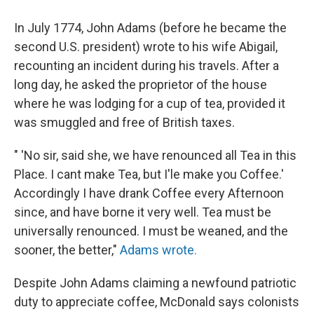
In July 1774, John Adams (before he became the
second U.S. president) wrote to his wife Abigail,
recounting an incident during his travels. After a
long day, he asked the proprietor of the house
where he was lodging for a cup of tea, provided it
was smuggled and free of British taxes.
" 'No sir, said she, we have renounced all Tea in this
Place. I cant make Tea, but I'le make you Coffee.'
Accordingly I have drank Coffee every Afternoon
since, and have borne it very well. Tea must be
universally renounced. I must be weaned, and the
sooner, the better,"
Adams wrote.
Despite John Adams claiming a newfound patriotic
duty to appreciate coffee, McDonald says colonists