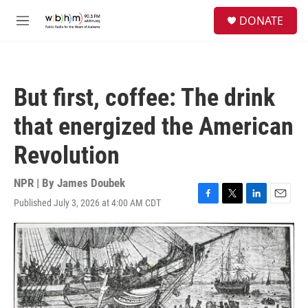
Skip to main content
S
DONATE
e
M
a
e
r
n
c
u
h
But first, coffee: The drink
u
e
that energized the American
r
y
Revolution
NPR | By
James Doubek
Published July 3, 2026 at 4:00 AM CDT
F
T
L
E
a
w
i
m
c
i
n
a
e
t
k
i
b
t
e
l
o
e
d
o
r
I
k
n