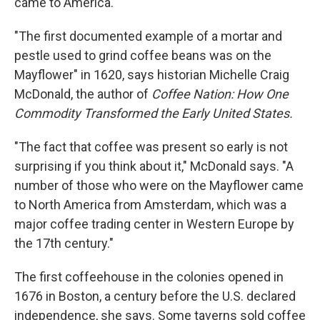
came to America.
"The first documented example of a mortar and
pestle used to grind coffee beans was on the
Mayflower" in 1620, says historian Michelle Craig
McDonald, the author of
Coffee Nation: How One
Commodity Transformed the Early United States.
"The fact that coffee was present so early is not
surprising if you think about it," McDonald says. "A
number of those who were on the Mayflower came
to North America from Amsterdam, which was a
major coffee trading center in Western Europe by
the 17th century."
The first coffeehouse in the colonies opened in
1676 in Boston, a century before the U.S. declared
independence, she says. Some taverns sold coffee