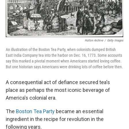
Hulton Archive
/
Getty Images
An illustration of the Boston Tea Party, when colonists dumped British
East India Company tea into the harbor on Dec. 16, 1773. Some accounts
say this marked a pivotal moment when Americans started loving coffee.
But one historian says Americans were drinking lots of coffee before then.
A consequential act of defiance secured tea's
place as perhaps the most iconic beverage of
America's colonial era.
The
Boston Tea Party
became an essential
ingredient in the recipe for revolution in the
following years.