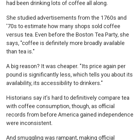
had been drinking lots of coffee all along.
She studied advertisements from the 1760s and
'70s to estimate how many shops sold coffee
versus tea. Even before the Boston Tea Party, she
says, "coffee is definitely more broadly available
than tea is."
A big reason? It was cheaper. "Its price again per
pound is significantly less, which tells you about its
availability, its accessibility to drinkers."
Historians say it's hard to definitively compare tea
with coffee consumption, though, as official
records from before America gained independence
were inconsistent.
And smuggling was rampant, making official