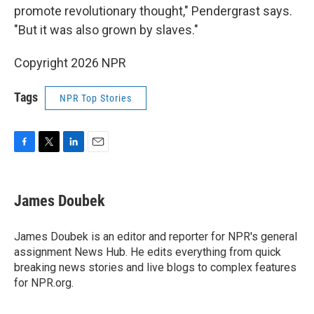
promote revolutionary thought," Pendergrast says.
"But it was also grown by slaves."
Copyright 2026 NPR
Tags
NPR Top Stories
F
T
L
E
a
w
i
m
c
i
n
a
e
t
k
i
James Doubek
b
t
e
l
o
e
d
o
r
I
James Doubek is an editor and reporter for NPR's general
k
n
assignment News Hub. He edits everything from quick
breaking news stories and live blogs to complex features
for NPR.org.