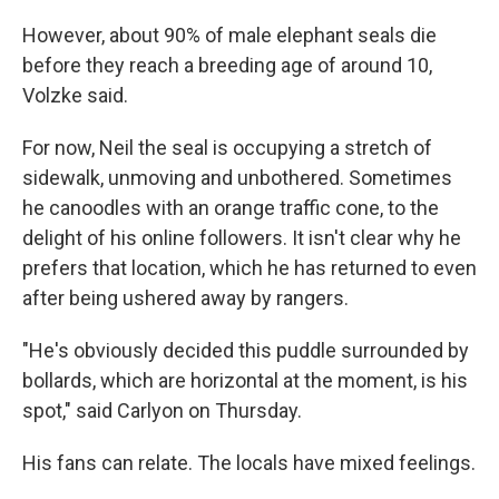
However, about 90% of male elephant seals die
before they reach a breeding age of around 10,
Volzke said.
For now, Neil the seal is occupying a stretch of
sidewalk, unmoving and unbothered. Sometimes
he canoodles with an orange traffic cone, to the
delight of his online followers. It isn't clear why he
prefers that location, which he has returned to even
after being ushered away by rangers.
"He's obviously decided this puddle surrounded by
bollards, which are horizontal at the moment, is his
spot," said Carlyon on Thursday.
His fans can relate. The locals have mixed feelings.