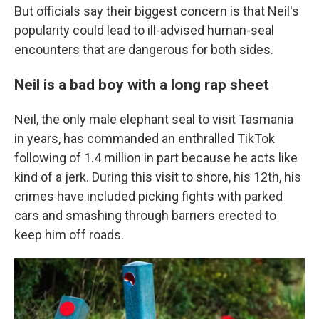
But officials say their biggest concern is that Neil's
popularity could lead to ill-advised human-seal
encounters that are dangerous for both sides.
Neil is a bad boy with a long rap sheet
Neil, the only male elephant seal to visit Tasmania
in years, has commanded an enthralled TikTok
following of 1.4 million in part because he acts like
kind of a jerk. During this visit to shore, his 12th, his
crimes have included picking fights with parked
cars and smashing through barriers erected to
keep him off roads.