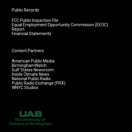
Public Records
FCC Public Inspection File
Equal Employment Opportunity Commission (EEOC)
Report
Financial Statements
Content Partners
American Public Media
BirminghamWatch
Gulf States Newsroom
Inside Climate News
National Public Radio
Public Radio Exchange (PRX)
WNYC Studios