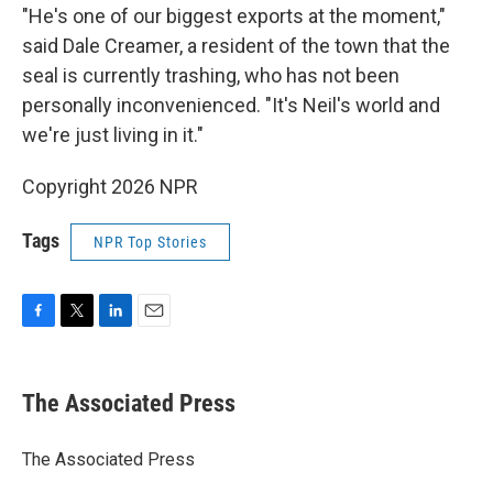
"He's one of our biggest exports at the moment,"
said Dale Creamer, a resident of the town that the
seal is currently trashing, who has not been
personally inconvenienced. "It's Neil's world and
we're just living in it."
Copyright 2026 NPR
Tags
NPR Top Stories
F
T
L
E
a
w
i
m
c
i
n
a
e
t
k
i
The Associated Press
b
t
e
l
o
e
d
o
r
I
The Associated Press
k
n