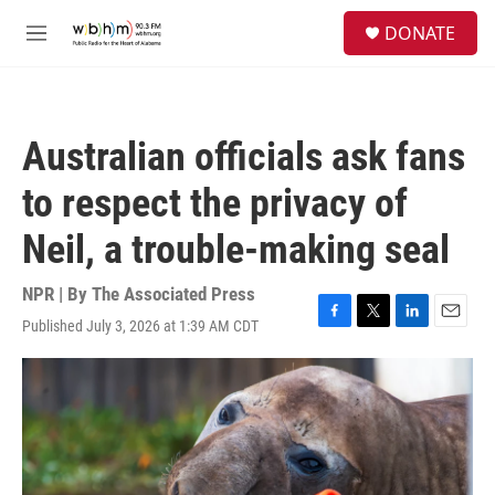
Skip to main content
S
DONATE
e
M
a
e
r
n
c
u
h
Australian officials ask fans
u
e
to respect the privacy of
r
y
Neil, a trouble-making seal
NPR | By
The Associated Press
Published July 3, 2026 at 1:39 AM CDT
F
T
L
E
a
w
i
m
c
i
n
a
e
t
k
i
b
t
e
l
o
e
d
o
r
I
k
n