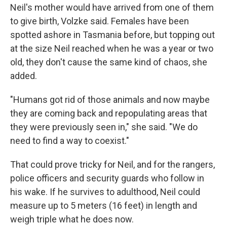
Neil's mother would have arrived from one of them
to give birth, Volzke said. Females have been
spotted ashore in Tasmania before, but topping out
at the size Neil reached when he was a year or two
old, they don't cause the same kind of chaos, she
added.
"Humans got rid of those animals and now maybe
they are coming back and repopulating areas that
they were previously seen in," she said. "We do
need to find a way to coexist."
That could prove tricky for Neil, and for the rangers,
police officers and security guards who follow in
his wake. If he survives to adulthood, Neil could
measure up to 5 meters (16 feet) in length and
weigh triple what he does now.