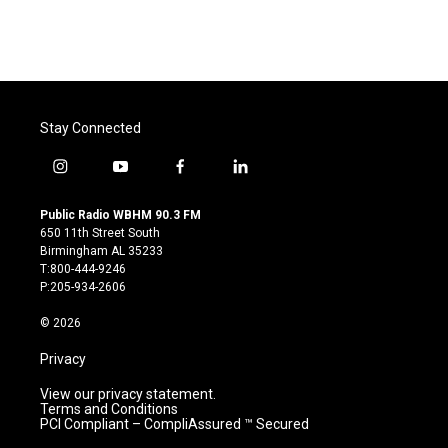
Stay Connected
i
y
f
l
n
o
a
i
s
u
c
n
Public Radio WBHM 90.3 FM
t
t
e
k
650 11th Street South
a
u
b
e
Birmingham AL 35233
g
b
o
d
T:800-444-9246
r
e
o
i
P:205-934-2606
a
k
n
m
© 2026
Privacy
View our privacy statement.
Terms and Conditions
PCI Compliant – CompliAssured ™ Secured