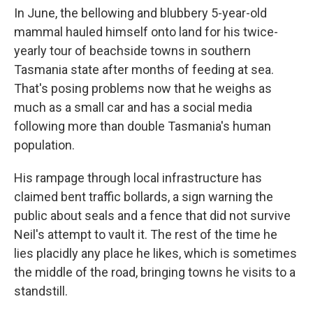
In June, the bellowing and blubbery 5-year-old
mammal hauled himself onto land for his twice-
yearly tour of beachside towns in southern
Tasmania state after months of feeding at sea.
That's posing problems now that he weighs as
much as a small car and has a social media
following more than double Tasmania's human
population.
His rampage through local infrastructure has
claimed bent traffic bollards, a sign warning the
public about seals and a fence that did not survive
Neil's attempt to vault it. The rest of the time he
lies placidly any place he likes, which is sometimes
the middle of the road, bringing towns he visits to a
standstill.