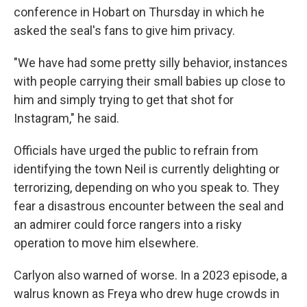
conference in Hobart on Thursday in which he
asked the seal's fans to give him privacy.
"We have had some pretty silly behavior, instances
with people carrying their small babies up close to
him and simply trying to get that shot for
Instagram," he said.
Officials have urged the public to refrain from
identifying the town Neil is currently delighting or
terrorizing, depending on who you speak to. They
fear a disastrous encounter between the seal and
an admirer could force rangers into a risky
operation to move him elsewhere.
Carlyon also warned of worse. In a 2023 episode, a
walrus known as Freya who drew huge crowds in