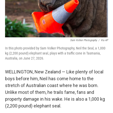
Sam Volker Photography
/
Via AP
In this photo provided by Sam Volker Photography, Neil the Seal, a 1,000
kg (2,200 pound) elephant seal, plays with a traffic cone in Tasmania,
Australia, on June 27, 2026.
WELLINGTON, New Zealand — Like plenty of local
boys before him, Neil has come home to the
stretch of Australian coast where he was born.
Unlike most of them, he trails fame, fans and
property damage in his wake. He is also a 1,000 kg
(2,200 pound) elephant seal.