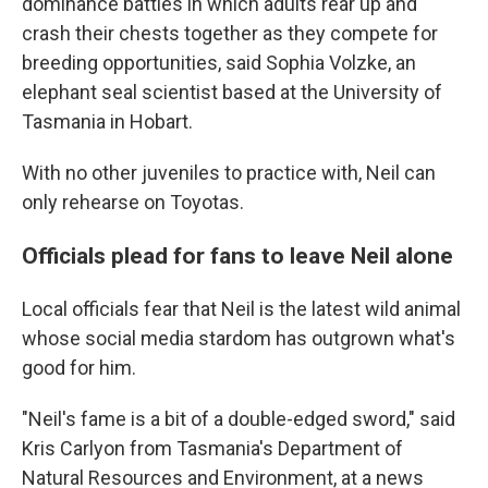
dominance battles in which adults rear up and
crash their chests together as they compete for
breeding opportunities, said Sophia Volzke, an
elephant seal scientist based at the University of
Tasmania in Hobart.
With no other juveniles to practice with, Neil can
only rehearse on Toyotas.
Officials plead for fans to leave Neil alone
Local officials fear that Neil is the latest wild animal
whose social media stardom has outgrown what's
good for him.
"Neil's fame is a bit of a double-edged sword," said
Kris Carlyon from Tasmania's Department of
Natural Resources and Environment, at a news