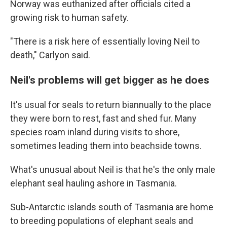
Norway was euthanized after officials cited a
growing risk to human safety.
"There is a risk here of essentially loving Neil to
death," Carlyon said.
Neil's problems will get bigger as he does
It's usual for seals to return biannually to the place
they were born to rest, fast and shed fur. Many
species roam inland during visits to shore,
sometimes leading them into beachside towns.
What's unusual about Neil is that he's the only male
elephant seal hauling ashore in Tasmania.
Sub-Antarctic islands south of Tasmania are home
to breeding populations of elephant seals and