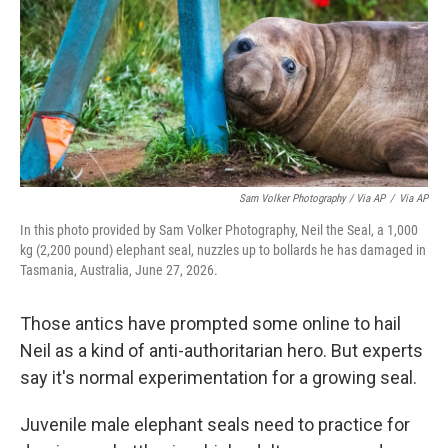
Sam Volker Photography / Via AP
/
Via AP
In this photo provided by Sam Volker Photography, Neil the Seal, a 1,000
kg (2,200 pound) elephant seal, nuzzles up to bollards he has damaged in
Tasmania, Australia, June 27, 2026.
Those antics have prompted some online to hail
Neil as a kind of anti-authoritarian hero. But experts
say it's normal experimentation for a growing seal.
Juvenile male elephant seals need to practice for