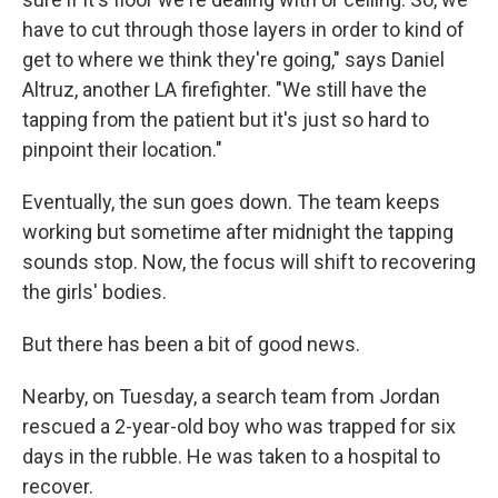
have to cut through those layers in order to kind of
get to where we think they're going," says Daniel
Altruz, another LA firefighter. "We still have the
tapping from the patient but it's just so hard to
pinpoint their location."
Eventually, the sun goes down. The team keeps
working but sometime after midnight the tapping
sounds stop. Now, the focus will shift to recovering
the girls' bodies.
But there has been a bit of good news.
Nearby, on Tuesday, a search team from Jordan
rescued a 2-year-old boy who was trapped for six
days in the rubble. He was taken to a hospital to
recover.