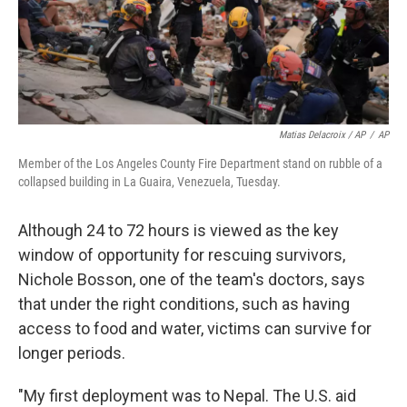
Matias Delacroix / AP
/
AP
Member of the Los Angeles County Fire Department stand on rubble of a
collapsed building in La Guaira, Venezuela, Tuesday.
Although 24 to 72 hours is viewed as the key
window of opportunity for rescuing survivors,
Nichole Bosson, one of the team's doctors, says
that under the right conditions, such as having
access to food and water, victims can survive for
longer periods.
"My first deployment was to Nepal. The U.S. aid