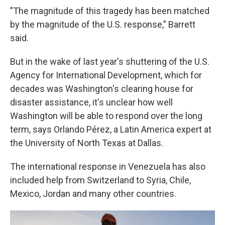
"The magnitude of this tragedy has been matched
by the magnitude of the U.S. response," Barrett
said.
But in the wake of last year's shuttering of the U.S.
Agency for International Development, which for
decades was Washington's clearing house for
disaster assistance, it's unclear how well
Washington will be able to respond over the long
term, says Orlando Pérez, a Latin America expert at
the University of North Texas at Dallas.
The international response in Venezuela has also
included help from Switzerland to Syria, Chile,
Mexico, Jordan and many other countries.