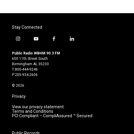
Stay Connected
i
y
f
l
n
o
a
i
s
u
c
n
Public Radio WBHM 90.3 FM
t
t
e
k
650 11th Street South
a
u
b
e
Birmingham AL 35233
g
b
o
d
T:800-444-9246
r
e
o
i
P:205-934-2606
a
k
n
m
© 2026
Privacy
View our privacy statement.
Terms and Conditions
PCI Compliant – CompliAssured ™ Secured
Public Records