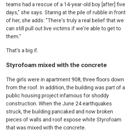
teams had a rescue of a 14-year-old boy [after] five
days," she says. Staring at the pile of rubble in front
of her, she adds: "There's truly a real belief that we
can still pull out live victims if we're able to get to
them."
That's a big if.
Styrofoam mixed with the concrete
The girls were in apartment 908, three floors down
from the roof. In addition, the building was part of a
public housing project infamous for shoddy
construction. When the June 24 earthquakes
struck, the building pancaked and now broken
pieces of walls and roof expose white Styrofoam
that was mixed with the concrete.