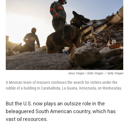
Jesus Vargas / Getty Images
/
Getty Images
A Mexican team of rescuers continues the search for victims under the
rubble of a building in Caraballeda, La Guaira, Venezuela, on Wednesday.
But the U.S. now plays an outsize role in the
beleaguered South American country, which has
vast oil resources.