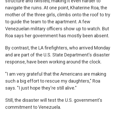
structure and twisted, making it even harder to
navigate the ruins. At one point, Khaterine Roa, the
mother of the three girls, climbs onto the roof to try
to guide the team to the apartment. A few
Venezuelan military officers show up to watch. But
Roa says her government has mostly been absent.
By contrast, the LA firefighters, who arrived Monday
and are part of the U.S. State Department's disaster
response, have been working around the clock.
"I am very grateful that the Americans are making
such a big effort to rescue my daughters," Roa
says. "I just hope they're still alive."
Still, the disaster will test the U.S. government's
commitment to Venezuela.