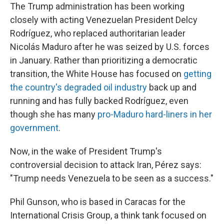
The Trump administration has been working
closely with acting Venezuelan President Delcy
Rodríguez, who replaced authoritarian leader
Nicolás Maduro after he was seized by U.S. forces
in January. Rather than prioritizing a democratic
transition, the White House has focused on
getting
the country's degraded oil industry
back up and
running and has fully backed Rodríguez, even
though she has many
pro-Maduro hard-liners in her
government
.
Now, in the wake of President Trump's
controversial decision to attack Iran, Pérez says:
"Trump needs Venezuela to be seen as a success."
Phil Gunson, who is based in Caracas for the
International Crisis Group, a think tank focused on