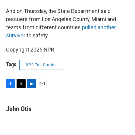
And on Thursday, the State Department said
rescuers from Los Angeles County, Miami and
teams from different countries
pulled another
survivor
to safety.
Copyright 2026 NPR
Tags
NPR Top Stories
F
T
L
E
a
w
i
m
c
i
n
a
e
t
k
i
John Otis
b
t
e
l
o
e
d
o
r
I
k
n