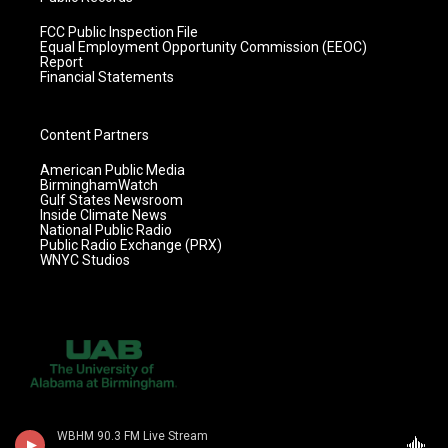
FCC Public Inspection File
Equal Employment Opportunity Commission (EEOC)
Report
Financial Statements
Content Partners
American Public Media
BirminghamWatch
Gulf States Newsroom
Inside Climate News
National Public Radio
Public Radio Exchange (PRX)
WNYC Studios
WBHM 90.3 FM Live Stream