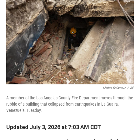
o
r
I
k
n
Matias Delacroix
/
AP
A member of the Los Angeles County Fire Department moves through the
rubble of a building that collapsed from earthquakes in La Guaira,
Venezuela, Tuesday.
Updated July 3, 2026 at 7:03 AM CDT