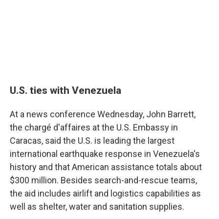
U.S. ties with Venezuela
At a news conference Wednesday, John Barrett,
the chargé d'affaires at the U.S. Embassy in
Caracas, said the U.S. is leading the largest
international earthquake response in Venezuela's
history and that American assistance totals about
$300 million. Besides search-and-rescue teams,
the aid includes airlift and logistics capabilities as
well as shelter, water and sanitation supplies.