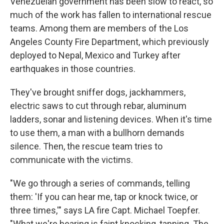
Venezuelan government has been slow to react, so
much of the work has fallen to international rescue
teams. Among them are members of the Los
Angeles County Fire Department, which previously
deployed to Nepal, Mexico and Turkey after
earthquakes in those countries.
They've brought sniffer dogs, jackhammers,
electric saws to cut through rebar, aluminum
ladders, sonar and listening devices. When it's time
to use them, a man with a bullhorn demands
silence. Then, the rescue team tries to
communicate with the victims.
"We go through a series of commands, telling
them: 'If you can hear me, tap or knock twice, or
three times,'" says LA fire Capt. Michael Toepfer.
"What we're hearing is faint knocking, tapping. The