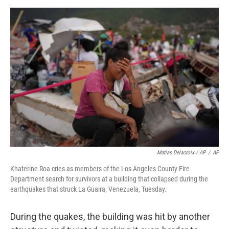
Matias Delacroix / AP
/
AP
Khaterine Roa cries as members of the Los Angeles County Fire
Department search for survivors at a building that collapsed during the
earthquakes that struck La Guaira, Venezuela, Tuesday.
During the quakes, the building was hit by another