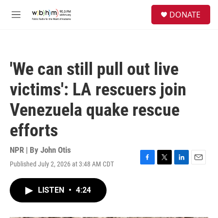
Skip to main content
S
DONATE
e
M
a
e
r
n
c
u
h
'We can still pull out live
u
e
victims': LA rescuers join
r
y
Venezuela quake rescue
efforts
NPR | By
John Otis
Published July 2, 2026 at 3:48 AM CDT
F
T
L
E
a
w
i
m
c
i
n
a
LISTEN
•
4:24
e
t
k
i
b
t
e
l
o
e
d