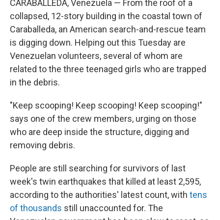
CARABALLEDA, Venezuela — From the roof of a
collapsed, 12-story building in the coastal town of
Caraballeda, an American search-and-rescue team
is digging down. Helping out this Tuesday are
Venezuelan volunteers, several of whom are
related to the three teenaged girls who are trapped
in the debris.
"Keep scooping! Keep scooping! Keep scooping!"
says one of the crew members, urging on those
who are deep inside the structure, digging and
removing debris.
People are still searching for survivors of last
week's twin earthquakes that killed at least 2,595,
according to the authorities' latest count, with
tens
of thousands
still unaccounted for. The