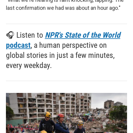
last confirmation we had was about an hour ago."
🎧 Listen to
NPR's State of the World
podcast
, a human perspective on
global stories in just a few minutes,
every weekday.