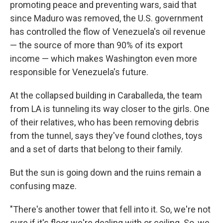
promoting peace and preventing wars, said that
since Maduro was removed, the U.S. government
has controlled the flow of Venezuela's oil revenue
— the source of more than 90% of its export
income — which makes Washington even more
responsible for Venezuela's future.
At the collapsed building in Caraballeda, the team
from LA is tunneling its way closer to the girls. One
of their relatives, who has been removing debris
from the tunnel, says they've found clothes, toys
and a set of darts that belong to their family.
But the sun is going down and the ruins remain a
confusing maze.
"There's another tower that fell into it. So, we're not
sure if it's floor we're dealing with or ceiling. So, we