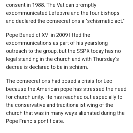
consent in 1988. The Vatican promptly
excommunicated Lefebvre and the four bishops
and declared the consecrations a "schismatic act."
Pope Benedict XVI in 2009 lifted the
excommunications as part of his yearslong
outreach to the group, but the SSPX today has no
legal standing in the church and with Thursday's
decree is declared to be in schism.
The consecrations had posed a crisis for Leo
because the American pope has stressed the need
for church unity. He has reached out especially to
the conservative and traditionalist wing of the
church that was in many ways alienated during the
Pope Francis pontificate.