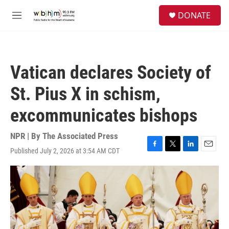
Skip to main content
S
DONATE
e
M
a
e
r
n
c
u
h
Vatican declares Society of
u
e
St. Pius X in schism,
r
y
excommunicates bishops
NPR | By
The Associated Press
Published July 2, 2026 at 3:54 AM CDT
F
T
L
E
a
w
i
m
c
i
n
a
e
t
k
i
b
t
e
l
o
e
d
o
r
I
k
n