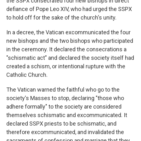
the SSPX consecrated four new bishops in direct
defiance of Pope Leo XIV, who had urged the SSPX
to hold off for the sake of the church's unity.
In a decree, the Vatican excommunicated the four
new bishops and the two bishops who participated
in the ceremony. It declared the consecrations a
"schismatic act" and declared the society itself had
created a schism, or intentional rupture with the
Catholic Church.
The Vatican warned the faithful who go to the
society's Masses to stop, declaring "those who
adhere formally" to the society are considered
themselves schismatic and excommunicated. It
declared SSPX priests to be schismatic, and
therefore excommunicated, and invalidated the
sacraments of confession and marriage that they