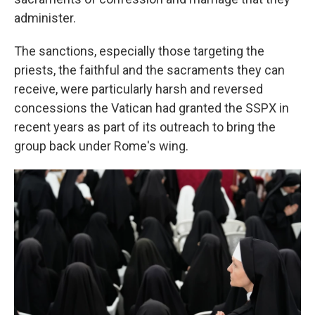
administer.
The sanctions, especially those targeting the
priests, the faithful and the sacraments they can
receive, were particularly harsh and reversed
concessions the Vatican had granted the SSPX in
recent years as part of its outreach to bring the
group back under Rome's wing.