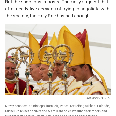
But the sanctions imposed Thursday suggest that
after nearly five decades of trying to negotiate with
the society, the Holy See has had enough.
Baz Ratner / AP
/
AP
Newly consecrated Bishops, from left, Pascal Schreiber, Michael Goldade,
Michel Poinsinet de Sivry and Marc Hanappier, wearing their miters and