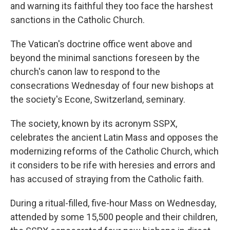
and warning its faithful they too face the harshest
sanctions in the Catholic Church.
The Vatican's doctrine office went above and
beyond the minimal sanctions foreseen by the
church's canon law to respond to the
consecrations Wednesday of four new bishops at
the society's Econe, Switzerland, seminary.
The society, known by its acronym SSPX,
celebrates the ancient Latin Mass and opposes the
modernizing reforms of the Catholic Church, which
it considers to be rife with heresies and errors and
has accused of straying from the Catholic faith.
During a ritual-filled, five-hour Mass on Wednesday,
attended by some 15,500 people and their children,