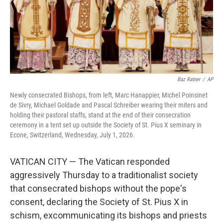
Baz Ratner
/
AP
Newly consecrated Bishops, from left, Marc Hanappier, Michel Poinsinet
de Sivry, Michael Goldade and Pascal Schreiber wearing their miters and
holding their pastoral staffs, stand at the end of their consecration
ceremony in a tent set up outside the Society of St. Pius X seminary in
Econe, Switzerland, Wednesday, July 1, 2026.
VATICAN CITY — The Vatican responded
aggressively Thursday to a traditionalist society
that consecrated bishops without the pope's
consent, declaring the Society of St. Pius X in
schism, excommunicating its bishops and priests