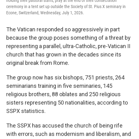
holding their pastoral staffs, pray at the end of their consecration
ceremony in a tent set up outside the Society of St. Pius X seminary in
Econe, Switzerland, Wednesday, July 1, 2026.
The Vatican responded so aggressively in part
because the group poses something of a threat by
representing a parallel, ultra-Catholic, pre-Vatican II
church that has grown in the decades since its
original break from Rome.
The group now has six bishops, 751 priests, 264
seminarians training in five seminaries, 145
religious brothers, 88 oblates and 250 religious
sisters representing 50 nationalities, according to
SSPX statistics.
The SSPX has accused the church of being rife
with errors, such as modernism and liberalism, and