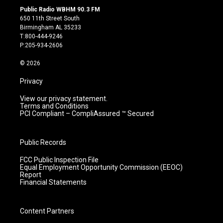
s
u
c
n
Public Radio WBHM 90.3 FM
t
t
e
k
650 11th Street South
a
u
b
e
Birmingham AL 35233
g
b
o
d
T:800-444-9246
r
e
o
i
P:205-934-2606
a
k
n
m
© 2026
Privacy
View our privacy statement.
Terms and Conditions
PCI Compliant – CompliAssured ™ Secured
Public Records
FCC Public Inspection File
Equal Employment Opportunity Commission (EEOC)
Report
Financial Statements
Content Partners