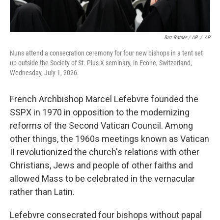
Baz Ratner / AP
/
AP
Nuns attend a consecration ceremony for four new bishops in a tent set
up outside the Society of St. Pius X seminary, in Econe, Switzerland,
Wednesday, July 1, 2026.
French Archbishop Marcel Lefebvre founded the
SSPX in 1970 in opposition to the modernizing
reforms of the Second Vatican Council. Among
other things, the 1960s meetings known as Vatican
II revolutionized the church's relations with other
Christians, Jews and people of other faiths and
allowed Mass to be celebrated in the vernacular
rather than Latin.
Lefebvre consecrated four bishops without papal