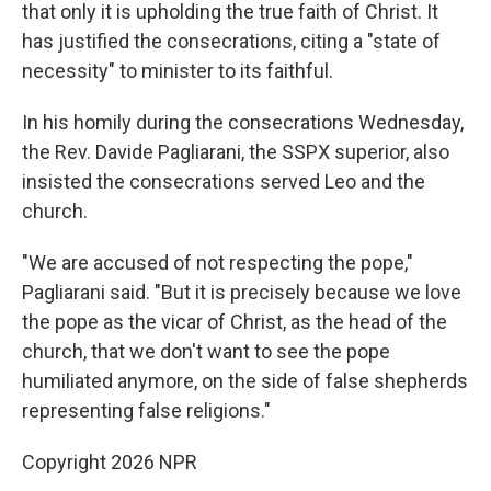
that only it is upholding the true faith of Christ. It
has justified the consecrations, citing a "state of
necessity" to minister to its faithful.
In his homily during the consecrations Wednesday,
the Rev. Davide Pagliarani, the SSPX superior, also
insisted the consecrations served Leo and the
church.
"We are accused of not respecting the pope,"
Pagliarani said. "But it is precisely because we love
the pope as the vicar of Christ, as the head of the
church, that we don't want to see the pope
humiliated anymore, on the side of false shepherds
representing false religions."
Copyright 2026 NPR