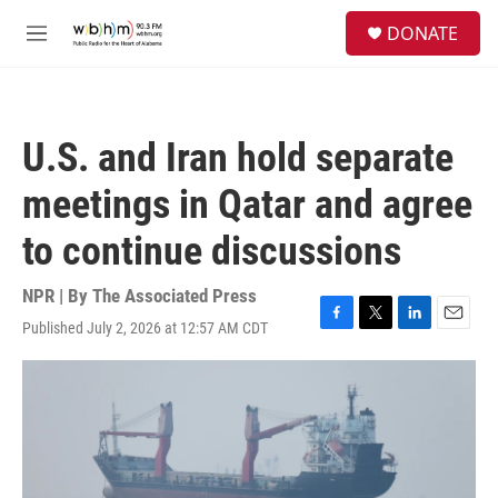
Skip to main content
S
DONATE
e
M
a
e
r
n
c
u
h
U.S. and Iran hold separate
u
e
meetings in Qatar and agree
r
y
to continue discussions
NPR | By
The Associated Press
Published July 2, 2026 at 12:57 AM CDT
F
T
L
E
a
w
i
m
c
i
n
a
e
t
k
i
b
t
e
l
o
e
d
o
r
I
k
n