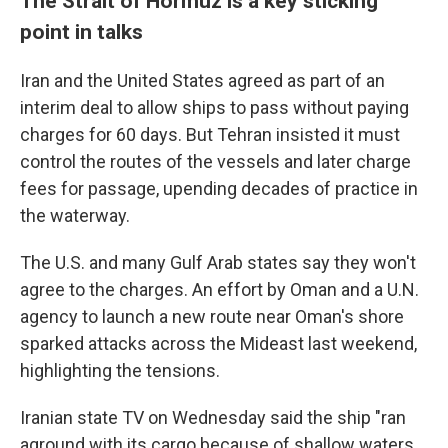
The Strait of Hormuz is a key sticking
point in talks
Iran and the United States agreed as part of an
interim deal to allow ships to pass without paying
charges for 60 days. But Tehran insisted it must
control the routes of the vessels and later charge
fees for passage, upending decades of practice in
the waterway.
The U.S. and many Gulf Arab states say they won't
agree to the charges. An effort by Oman and a U.N.
agency to launch a new route near Oman's shore
sparked attacks across the Mideast last weekend,
highlighting the tensions.
Iranian state TV on Wednesday said the ship "ran
aground with its cargo because of shallow waters