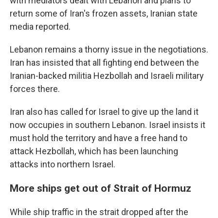
with mediators dealt with Lebanon and plans to
return some of Iran's frozen assets, Iranian state
media reported.
Lebanon remains a thorny issue in the negotiations.
Iran has insisted that all fighting end between the
Iranian-backed militia Hezbollah and Israeli military
forces there.
Iran also has called for Israel to give up the land it
now occupies in southern Lebanon. Israel insists it
must hold the territory and have a free hand to
attack Hezbollah, which has been launching
attacks into northern Israel.
More ships get out of Strait of Hormuz
While ship traffic in the strait dropped after the