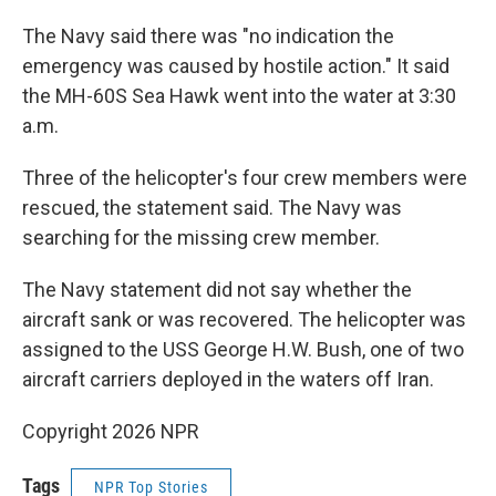
The Navy said there was "no indication the
emergency was caused by hostile action." It said
the MH-60S Sea Hawk went into the water at 3:30
a.m.
Three of the helicopter's four crew members were
rescued, the statement said. The Navy was
searching for the missing crew member.
The Navy statement did not say whether the
aircraft sank or was recovered. The helicopter was
assigned to the USS George H.W. Bush, one of two
aircraft carriers deployed in the waters off Iran.
Copyright 2026 NPR
Tags
NPR Top Stories