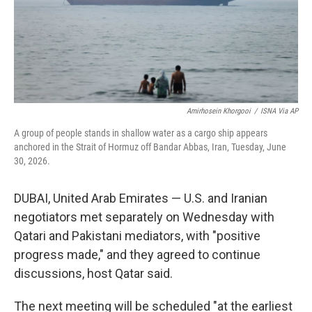
Amirhosein Khorgooi
/
ISNA Via AP
A group of people stands in shallow water as a cargo ship appears
anchored in the Strait of Hormuz off Bandar Abbas, Iran, Tuesday, June
30, 2026.
DUBAI, United Arab Emirates — U.S. and Iranian
negotiators met separately on Wednesday with
Qatari and Pakistani mediators, with "positive
progress made," and they agreed to continue
discussions, host Qatar said.
The next meeting will be scheduled "at the earliest