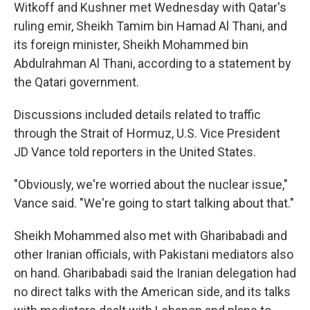
Witkoff and Kushner met Wednesday with Qatar's
ruling emir, Sheikh Tamim bin Hamad Al Thani, and
its foreign minister, Sheikh Mohammed bin
Abdulrahman Al Thani, according to a statement by
the Qatari government.
Discussions included details related to traffic
through the Strait of Hormuz, U.S. Vice President
JD Vance told reporters in the United States.
"Obviously, we're worried about the nuclear issue,"
Vance said. "We're going to start talking about that."
Sheikh Mohammed also met with Gharibabadi and
other Iranian officials, with Pakistani mediators also
on hand. Gharibabadi said the Iranian delegation had
no direct talks with the American side, and its talks