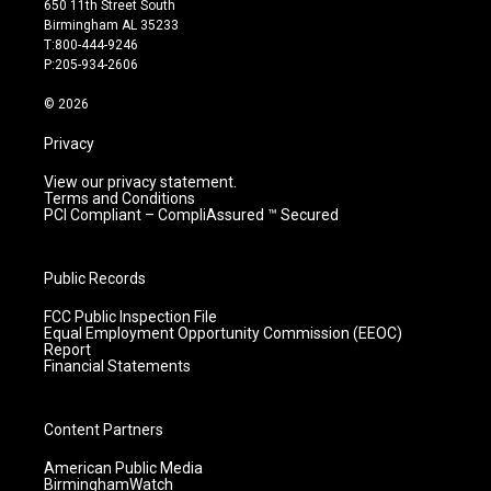
650 11th Street South
a
u
b
e
Birmingham AL 35233
g
b
o
d
T:800-444-9246
r
e
o
i
P:205-934-2606
a
k
n
m
© 2026
Privacy
View our privacy statement.
Terms and Conditions
PCI Compliant – CompliAssured ™ Secured
Public Records
FCC Public Inspection File
Equal Employment Opportunity Commission (EEOC)
Report
Financial Statements
Content Partners
American Public Media
BirminghamWatch