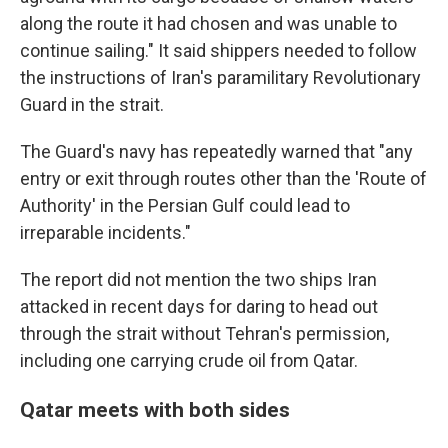
along the route it had chosen and was unable to
continue sailing." It said shippers needed to follow
the instructions of Iran's paramilitary Revolutionary
Guard in the strait.
The Guard's navy has repeatedly warned that "any
entry or exit through routes other than the 'Route of
Authority' in the Persian Gulf could lead to
irreparable incidents."
The report did not mention the two ships Iran
attacked in recent days for daring to head out
through the strait without Tehran's permission,
including one carrying crude oil from Qatar.
Qatar meets with both sides