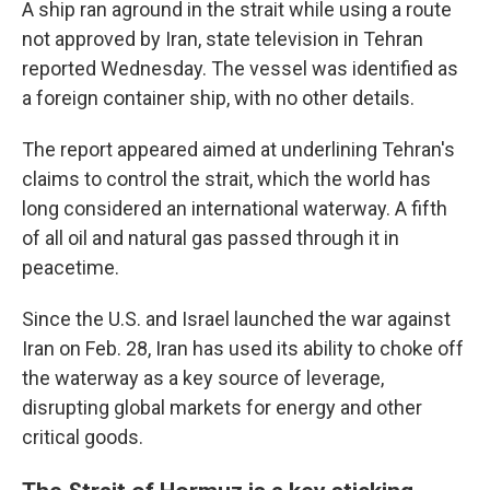
A ship ran aground in the strait while using a route
not approved by Iran, state television in Tehran
reported Wednesday. The vessel was identified as
a foreign container ship, with no other details.
The report appeared aimed at underlining Tehran's
claims to control the strait, which the world has
long considered an international waterway. A fifth
of all oil and natural gas passed through it in
peacetime.
Since the U.S. and Israel launched the war against
Iran on Feb. 28, Iran has used its ability to choke off
the waterway as a key source of leverage,
disrupting global markets for energy and other
critical goods.