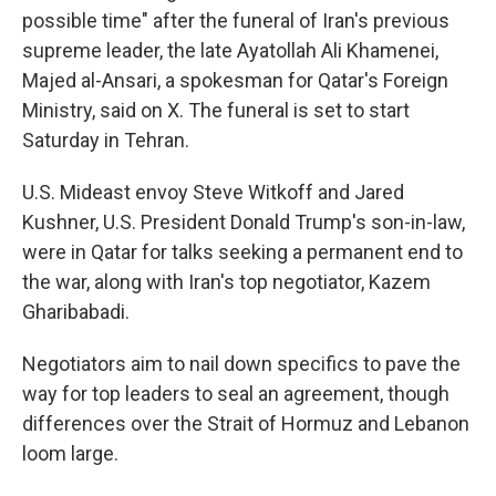
possible time" after the funeral of Iran's previous
supreme leader, the late Ayatollah Ali Khamenei,
Majed al-Ansari, a spokesman for Qatar's Foreign
Ministry, said on X. The funeral is set to start
Saturday in Tehran.
U.S. Mideast envoy Steve Witkoff and Jared
Kushner, U.S. President Donald Trump's son-in-law,
were in Qatar for talks seeking a permanent end to
the war, along with Iran's top negotiator, Kazem
Gharibabadi.
Negotiators aim to nail down specifics to pave the
way for top leaders to seal an agreement, though
differences over the Strait of Hormuz and Lebanon
loom large.