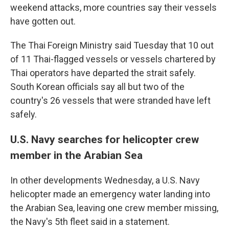
weekend attacks, more countries say their vessels
have gotten out.
The Thai Foreign Ministry said Tuesday that 10 out
of 11 Thai-flagged vessels or vessels chartered by
Thai operators have departed the strait safely.
South Korean officials say all but two of the
country's 26 vessels that were stranded have left
safely.
U.S. Navy searches for helicopter crew
member in the Arabian Sea
In other developments Wednesday, a U.S. Navy
helicopter made an emergency water landing into
the Arabian Sea, leaving one crew member missing,
the Navy's 5th fleet said in a statement.