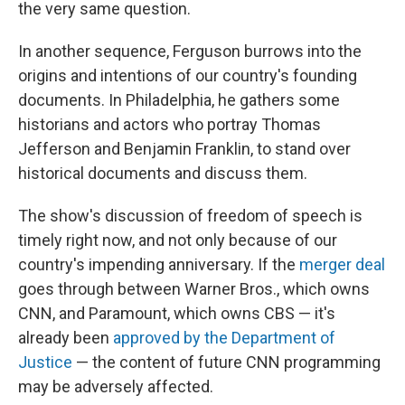
the very same question.
In another sequence, Ferguson burrows into the
origins and intentions of our country's founding
documents. In Philadelphia, he gathers some
historians and actors who portray Thomas
Jefferson and Benjamin Franklin, to stand over
historical documents and discuss them.
The show's discussion of freedom of speech is
timely right now, and not only because of our
country's impending anniversary. If the
merger deal
goes through between Warner Bros., which owns
CNN, and Paramount, which owns CBS — it's
already been
approved by the Department of
Justice
— the content of future CNN programming
may be adversely affected.