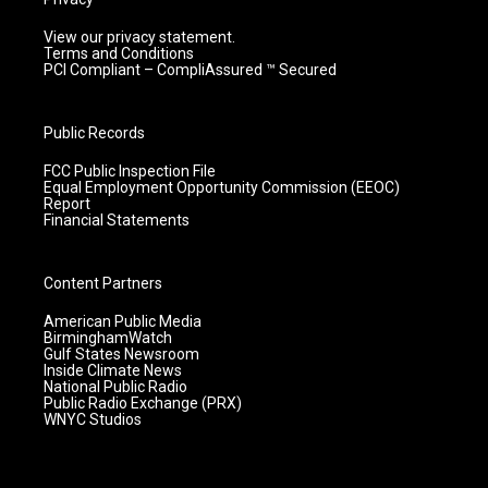
View our privacy statement.
Terms and Conditions
PCI Compliant – CompliAssured ™ Secured
Public Records
FCC Public Inspection File
Equal Employment Opportunity Commission (EEOC)
Report
Financial Statements
Content Partners
American Public Media
BirminghamWatch
Gulf States Newsroom
Inside Climate News
National Public Radio
Public Radio Exchange (PRX)
WNYC Studios