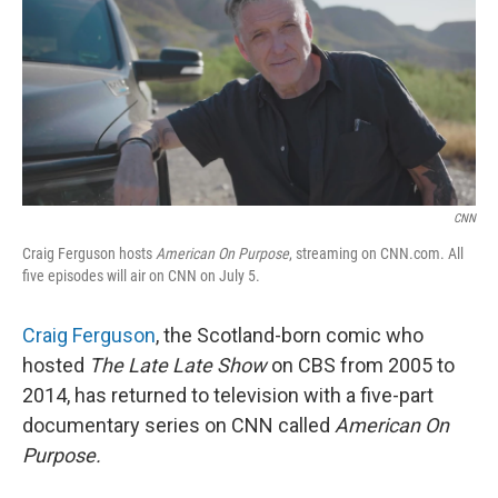
CNN
Craig Ferguson hosts
American On Purpose
, streaming on CNN.com. All
five episodes will air on CNN on July 5.
Craig Ferguson
, the Scotland-born comic who
hosted
The Late Late Show
on CBS from 2005 to
2014, has returned to television with a five-part
documentary series on CNN called
American On
Purpose.