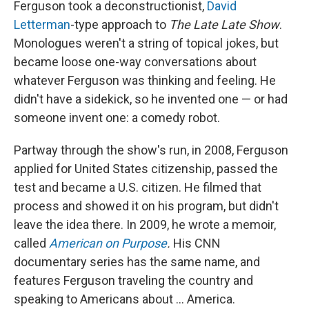
Ferguson took a deconstructionist,
David
Letterman
-type approach to
The
Late Late Show
.
Monologues weren't a string of topical jokes, but
became loose one-way conversations about
whatever Ferguson was thinking and feeling. He
didn't have a sidekick, so he invented one — or had
someone invent one: a comedy robot.
Partway through the show's run, in 2008, Ferguson
applied for United States citizenship, passed the
test and became a U.S. citizen. He filmed that
process and showed it on his program, but didn't
leave the idea there. In 2009, he wrote a memoir,
called
American on Purpose
.
His CNN
documentary series has the same name, and
features Ferguson traveling the country and
speaking to Americans about ... America.