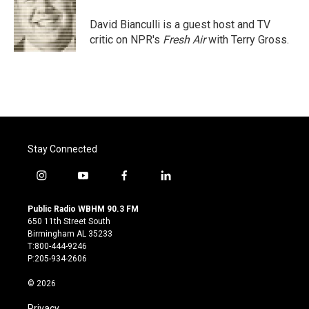
o
e
d
o
r
I
David Bianculli is a guest host and TV
k
n
critic on NPR's
Fresh Air
with Terry Gross.
Stay Connected
i
y
f
l
n
o
a
i
s
u
c
n
Public Radio WBHM 90.3 FM
t
t
e
k
650 11th Street South
a
u
b
e
Birmingham AL 35233
g
b
o
d
T:800-444-9246
r
e
o
i
P:205-934-2606
a
k
n
m
© 2026
Privacy