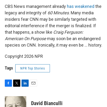
CBS News management already
has weakened
the
legacy and integrity of
60 Minutes
. Many media
insiders fear CNN may be similarly targeted with
editorial interference if the merger is finalized. If
that happens, a show like
Craig Ferguson:
American On Purpose
may soon be an endangered
species on CNN. Ironically, it may even be … history.
Copyright 2026 NPR
Tags
NPR Top Stories
F
T
L
E
a
w
i
m
c
i
n
a
e
t
k
i
David Bianculli
b
t
e
l