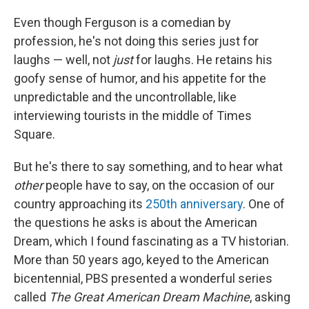
Even though Ferguson is a comedian by
profession, he's not doing this series just for
laughs — well, not
just
for laughs. He retains his
goofy sense of humor, and his appetite for the
unpredictable and the uncontrollable, like
interviewing tourists in the middle of Times
Square.
But he's there to say something, and to hear what
other
people
have to say, on the occasion of our
country approaching its
250th anniversary
. One of
the questions he asks is about the American
Dream, which I found fascinating as a TV historian.
More than 50 years ago, keyed to the American
bicentennial, PBS presented a wonderful series
called
The Great American Dream Machine
, asking