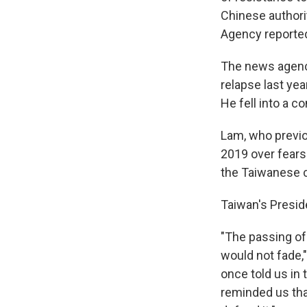
Chinese authorit
Agency reported
The news agency
relapse last ye
He fell into a 
Lam, who previo
2019 over fears
the Taiwanese c
Taiwan's Presid
"The passing of
would not fade,
once told us in
reminded us tha