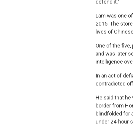
defend it."
Lam was one of 
2015. The store
lives of Chines
One of the five,
and was later se
intelligence ov
In an act of de
contradicted of
He said that he
border from Hon
blindfolded for 
under 24-hour s