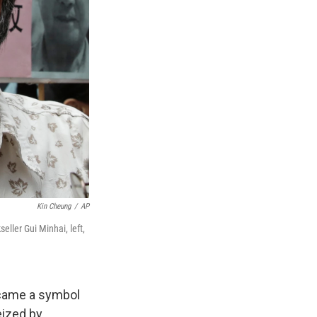
Kin Cheung
/
AP
ller Gui Minhai, left,
ecame a symbol
eized by