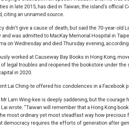
ies in late 2015, has died in Taiwan, the island's official
, citing an unnamed source.
 didn't give a cause of death, but said the 70-year-old 
ar and was admitted to MacKay Memorial Hospital in Taipe
coma on Wednesday and died Thursday evening, according t
usly worked at Causeway Bay Books in Hong Kong, moved
 of legal troubles and reopened the bookstore under th
apital in 2020.
ent Lai Ching-te offered his condolences in a Facebook p
 Mr Lam Wing-kee is deeply saddening, but the courage h
" Lai wrote. "Taiwan will remember that a Hong Kong boo
 the most ordinary yet most steadfast way how precious 
t democracy requires the efforts of generation after gen