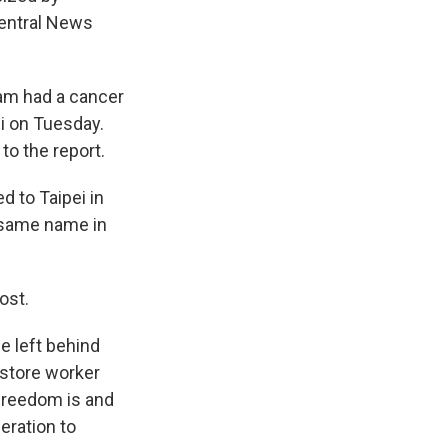
 Central News
Lam had a cancer
i on Tuesday.
o the report.
 to Taipei in
e same name in
ost.
e left behind
kstore worker
freedom is and
eration to