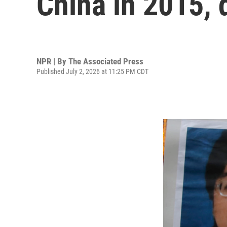
China in 2015, 
NPR | By
The Associated Press
Published July 2, 2026 at 11:25 PM CDT