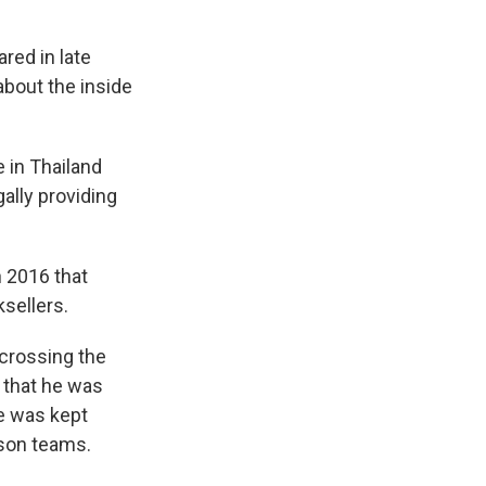
red in late
about the inside
 in Thailand
gally providing
n 2016 that
sellers.
 crossing the
 that he was
he was kept
rson teams.