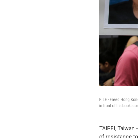
FILE - Freed Hong Kong
in front of his book s
TAIPEI, Taiwan
of resistance t