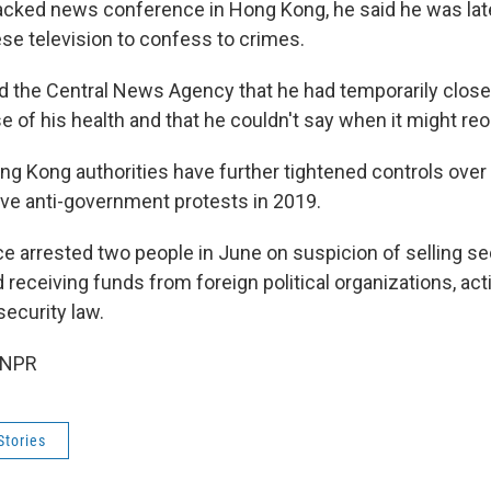
acked news conference in Hong Kong, he said he was late
se television to confess to crimes.
ld the Central News Agency that he had temporarily clos
e of his health and that he couldn't say when it might re
g Kong authorities have further tightened controls over t
ve anti-government protests in 2019.
e arrested two people in June on suspicion of selling se
 receiving funds from foreign political organizations, act
security law.
 NPR
Stories