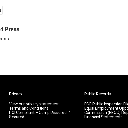
ed Press
ress
Privacy
Public Records
View our privacy statement.
FCC Public Inspection Fil
Terms and Conditions
Equal Employment Oppo
PCI Compliant – CompliAssured ™
Commission (EEOC) Rep
Secured
Financial Statements