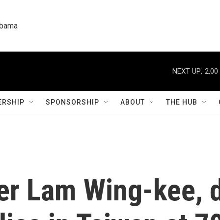
labama
NEXT UP:
2:00
RSHIP
SPONSORSHIP
ABOUT
THE HUB
er Lam Wing-kee, 