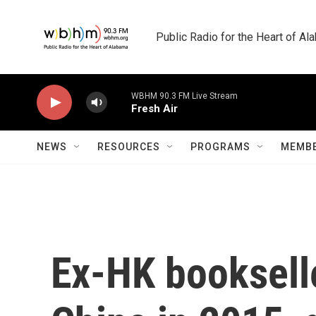
Skip to main content
Public Radio for the Heart of A
WBHM 90.3 FM Live Stream
Fresh Air
NEWS
RESOURCES
PROGRAMS
MEMBE
Ex-HK booksell