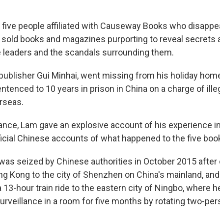
five people affiliated with Causeway Books who disappea
 sold books and magazines purporting to reveal secrets 
e leaders and the scandals surrounding them.
 publisher Gui Minhai, went missing from his holiday home
ntenced to 10 years in prison in China on a charge of ille
erseas.
fiance, Lam gave an explosive account of his experience i
ficial Chinese accounts of what happened to the five book
 was seized by Chinese authorities in October 2015 after
g Kong to the city of Shenzhen on China's mainland, and
a 13-hour train ride to the eastern city of Ningbo, where 
urveillance in a room for five months by rotating two-pe