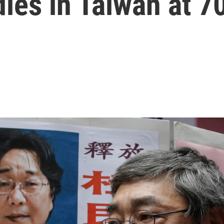
dies in Taiwan at 7