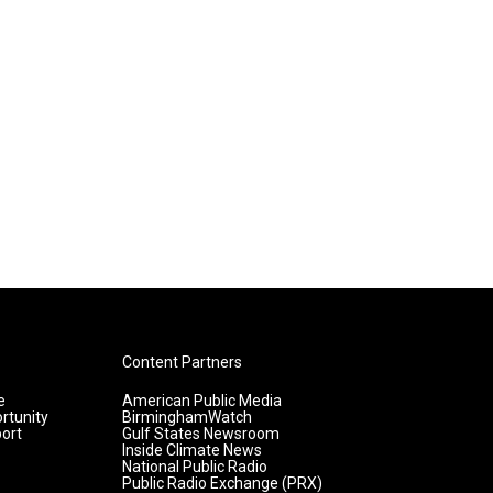
Content Partners
e
American Public Media
rtunity
BirminghamWatch
ort
Gulf States Newsroom
Inside Climate News
National Public Radio
Public Radio Exchange (PRX)