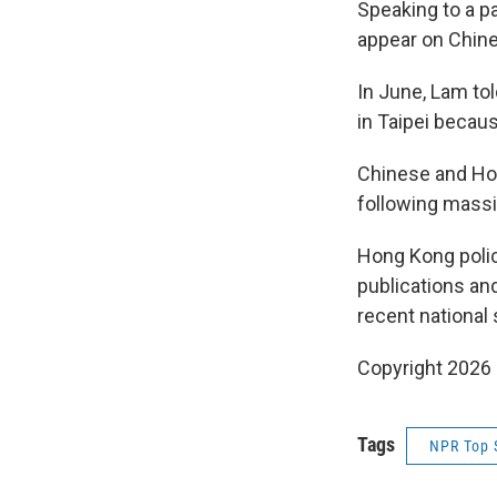
Speaking to a p
appear on Chine
In June, Lam to
in Taipei becaus
Chinese and Hon
following massi
Hong Kong polic
publications and
recent national 
Copyright 2026
Tags
NPR Top 