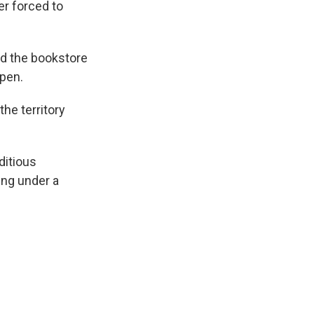
r forced to
ed the bookstore
open.
he territory
ditious
ing under a