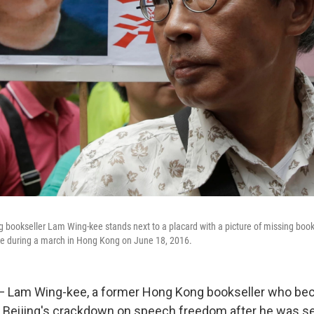
 bookseller Lam Wing-kee stands next to a placard with a picture of missing bookse
tore during a march in Hong Kong on June 18, 2016.
 — Lam Wing-kee, a former Hong Kong bookseller who b
o Beijing's crackdown on speech freedom after he was s