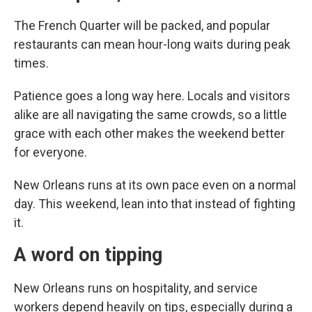
The French Quarter will be packed, and popular
restaurants can mean hour-long waits during peak
times.
Patience goes a long way here. Locals and visitors
alike are all navigating the same crowds, so a little
grace with each other makes the weekend better
for everyone.
New Orleans runs at its own pace even on a normal
day. This weekend, lean into that instead of fighting
it.
A word on tipping
New Orleans runs on hospitality, and service
workers depend heavily on tips, especially during a