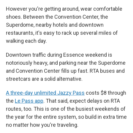
However you're getting around, wear comfortable
shoes. Between the Convention Center, the
Superdome, nearby hotels and downtown
restaurants, it's easy to rack up several miles of
walking each day.
Downtown traffic during Essence weekend is
notoriously heavy, and parking near the Superdome
and Convention Center fills up fast. RTA buses and
streetcars are a solid alternative.
A three-day unlimited Jazzy Pass
costs $8 through
the
Le Pass app
. That said, expect delays on RTA
routes, too. This is one of the busiest weekends of
the year for the entire system, so build in extra time
no matter how you're traveling.