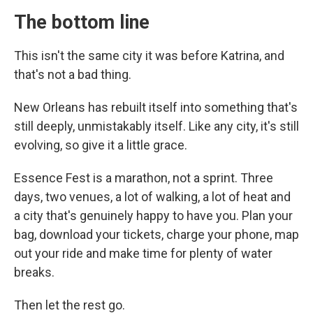
The bottom line
This isn't the same city it was before Katrina, and
that's not a bad thing.
New Orleans has rebuilt itself into something that's
still deeply, unmistakably itself. Like any city, it's still
evolving, so give it a little grace.
Essence Fest is a marathon, not a sprint. Three
days, two venues, a lot of walking, a lot of heat and
a city that's genuinely happy to have you. Plan your
bag, download your tickets, charge your phone, map
out your ride and make time for plenty of water
breaks.
Then let the rest go.