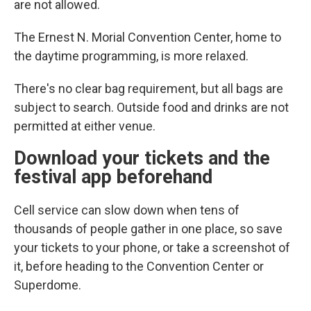
are not allowed.
The Ernest N. Morial Convention Center, home to
the daytime programming, is more relaxed.
There's no clear bag requirement, but all bags are
subject to search. Outside food and drinks are not
permitted at either venue.
Download your tickets and the
festival app beforehand
Cell service can slow down when tens of
thousands of people gather in one place, so save
your tickets to your phone, or take a screenshot of
it, before heading to the Convention Center or
Superdome.