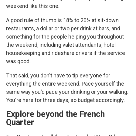
weekend like this one.
A good rule of thumb is 18% to 20% at sit-down
restaurants, a dollar or two per drink at bars, and
something for the people helping you throughout
the weekend, including valet attendants, hotel
housekeeping and rideshare drivers if the service
was good.
That said, you don't have to tip everyone for
everything the entire weekend. Pace yourself the
same way you'd pace your drinking or your walking.
You're here for three days, so budget accordingly.
Explore beyond the French
Quarter