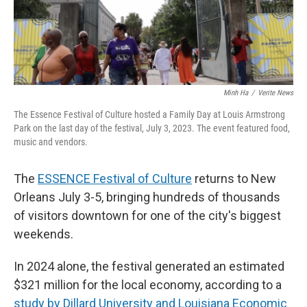
Minh Ha
/
Verite News
The Essence Festival of Culture hosted a Family Day at Louis Armstrong
Park on the last day of the festival, July 3, 2023. The event featured food,
music and vendors.
The
ESSENCE Festival of Culture
returns to New
Orleans July 3-5, bringing hundreds of thousands
of visitors downtown for one of the city's biggest
weekends.
In 2024 alone, the festival generated an estimated
$321 million for the local economy, according to a
study by Dillard University and Louisiana Economic