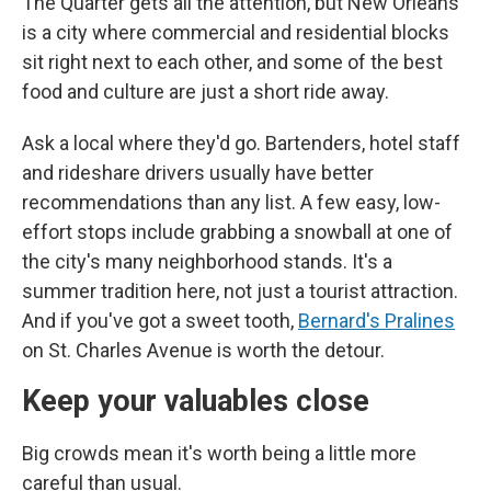
The Quarter gets all the attention, but New Orleans
is a city where commercial and residential blocks
sit right next to each other, and some of the best
food and culture are just a short ride away.
Ask a local where they'd go. Bartenders, hotel staff
and rideshare drivers usually have better
recommendations than any list. A few easy, low-
effort stops include grabbing a snowball at one of
the city's many neighborhood stands. It's a
summer tradition here, not just a tourist attraction.
And if you've got a sweet tooth,
Bernard's Pralines
on St. Charles Avenue is worth the detour.
Keep your valuables close
Big crowds mean it's worth being a little more
careful than usual.