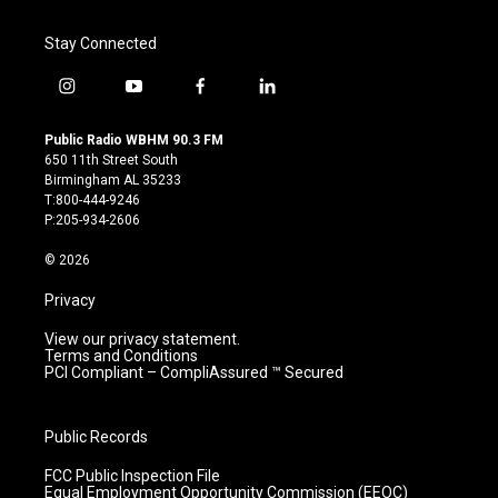
Stay Connected
i
y
f
l
n
o
a
i
s
u
c
n
Public Radio WBHM 90.3 FM
t
t
e
k
650 11th Street South
a
u
b
e
Birmingham AL 35233
g
b
o
d
T:800-444-9246
r
e
o
i
P:205-934-2606
a
k
n
m
© 2026
Privacy
View our privacy statement.
Terms and Conditions
PCI Compliant – CompliAssured ™ Secured
Public Records
FCC Public Inspection File
Equal Employment Opportunity Commission (EEOC)