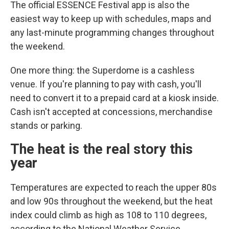
The official ESSENCE Festival app is also the
easiest way to keep up with schedules, maps and
any last-minute programming changes throughout
the weekend.
One more thing: the Superdome is a cashless
venue. If you're planning to pay with cash, you'll
need to convert it to a prepaid card at a kiosk inside.
Cash isn't accepted at concessions, merchandise
stands or parking.
The heat is the real story this
year
Temperatures are expected to reach the upper 80s
and low 90s throughout the weekend, but the heat
index could climb as high as 108 to 110 degrees,
according to the National Weather Service.