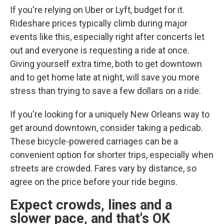
If you're relying on Uber or Lyft, budget for it.
Rideshare prices typically climb during major
events like this, especially right after concerts let
out and everyone is requesting a ride at once.
Giving yourself extra time, both to get downtown
and to get home late at night, will save you more
stress than trying to save a few dollars on a ride.
If you're looking for a uniquely New Orleans way to
get around downtown, consider taking a pedicab.
These bicycle-powered carriages can be a
convenient option for shorter trips, especially when
streets are crowded. Fares vary by distance, so
agree on the price before your ride begins.
Expect crowds, lines and a
slower pace, and that's OK