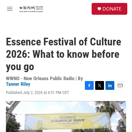
Skip to main content
S
DONATE
e
M
a
e
r
n
c
u
h
Essence Festival of Culture
u
e
2026: What to know before
r
y
you go
WWNO - New Orleans Public Radio | By
Tanner Riley
F
T
L
E
Published July 2, 2026 at 4:51 PM CDT
a
w
i
m
c
i
n
a
e
t
k
i
b
t
e
l
o
e
d
o
r
I
k
n