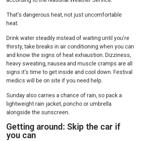
That's dangerous heat, not just uncomfortable
heat.
Drink water steadily instead of waiting until you're
thirsty, take breaks in air conditioning when you can
and know the signs of heat exhaustion. Dizziness,
heavy sweating, nausea and muscle cramps are all
signs it's time to get inside and cool down. Festival
medics will be on site if you need help.
Sunday also carries a chance of rain, so pack a
lightweight rain jacket, poncho or umbrella
alongside the sunscreen.
Getting around: Skip the car if
you can