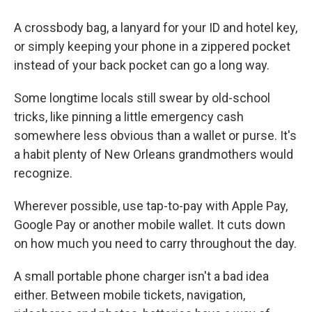
A crossbody bag, a lanyard for your ID and hotel key,
or simply keeping your phone in a zippered pocket
instead of your back pocket can go a long way.
Some longtime locals still swear by old-school
tricks, like pinning a little emergency cash
somewhere less obvious than a wallet or purse. It's
a habit plenty of New Orleans grandmothers would
recognize.
Wherever possible, use tap-to-pay with Apple Pay,
Google Pay or another mobile wallet. It cuts down
on how much you need to carry throughout the day.
A small portable phone charger isn't a bad idea
either. Between mobile tickets, navigation,