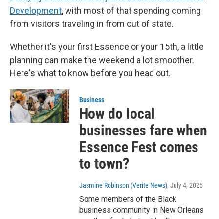
Development
, with most of that spending coming
from visitors traveling in from out of state.
Whether it's your first Essence or your 15th, a little
planning can make the weekend a lot smoother.
Here's what to know before you head out.
Business
How do local
businesses fare when
Essence Fest comes
to town?
Jasmine Robinson (Verite News)
, July 4, 2025
Some members of the Black
business community in New Orleans