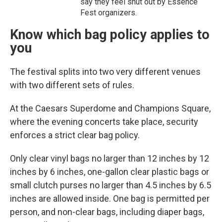
say they feel shut out by Essence
Fest organizers.
Know which bag policy applies to
you
The festival splits into two very different venues
with two different sets of rules.
At the Caesars Superdome and Champions Square,
where the evening concerts take place, security
enforces a strict clear bag policy.
Only clear vinyl bags no larger than 12 inches by 12
inches by 6 inches, one-gallon clear plastic bags or
small clutch purses no larger than 4.5 inches by 6.5
inches are allowed inside. One bag is permitted per
person, and non-clear bags, including diaper bags,