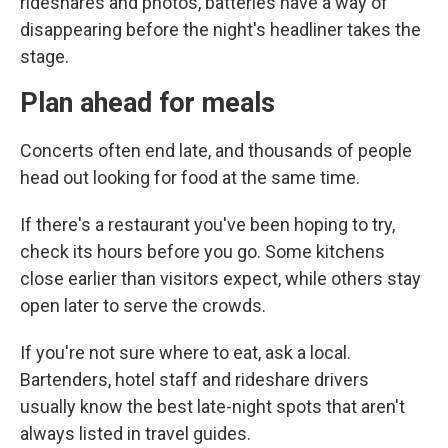
rideshares and photos, batteries have a way of
disappearing before the night's headliner takes the
stage.
Plan ahead for meals
Concerts often end late, and thousands of people
head out looking for food at the same time.
If there's a restaurant you've been hoping to try,
check its hours before you go. Some kitchens
close earlier than visitors expect, while others stay
open later to serve the crowds.
If you're not sure where to eat, ask a local.
Bartenders, hotel staff and rideshare drivers
usually know the best late-night spots that aren't
always listed in travel guides.