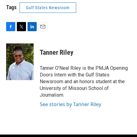
Tags
Gulf States Newsroom
F
T
L
E
a
w
i
m
c
i
n
a
e
t
k
i
Tanner Riley
b
t
e
l
o
e
d
o
r
I
Tanner O’Neal Riley is the PMJA Opening
k
n
Doors Intern with the Gulf States
Newsroom and an honors student at the
University of Missouri School of
Journalism.
See stories by Tanner Riley