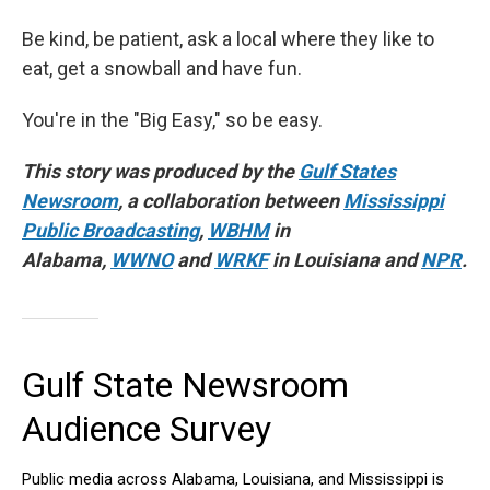
Be kind, be patient, ask a local where they like to
eat, get a snowball and have fun.
You're in the "Big Easy," so be easy.
This story was produced by the
Gulf States
Newsroom
, a collaboration between
Mississippi
Public Broadcasting
,
WBHM
in
Alabama,
WWNO
and
WRKF
in Louisiana and
NPR
.