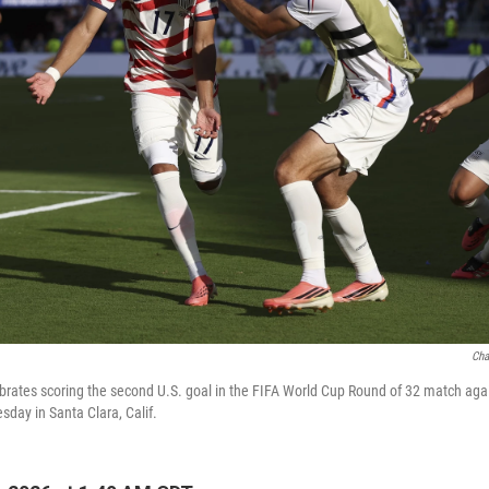
Cha
brates scoring the second U.S. goal in the FIFA World Cup Round of 32 match aga
day in Santa Clara, Calif.