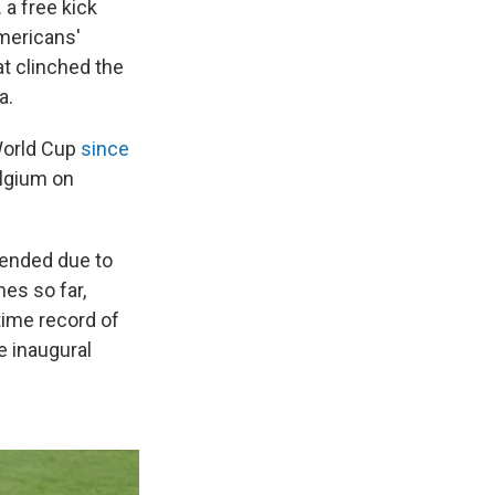
 a free kick
Americans'
at clinched the
a.
 World Cup
since
elgium on
pended due to
es so far,
-time record of
e inaugural