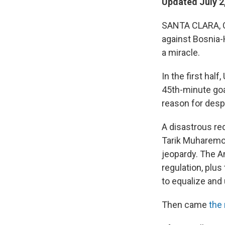
Updated July 2
SANTA CLARA, Ca
against Bosnia-
a miracle.
In the first hal
45th-minute goal
reason for despa
A disastrous red
Tarik Muharemov
jeopardy. The A
regulation, plu
to equalize and
Then came
the