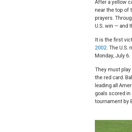
After a yellow c
near the top of
prayers. Throug
U.S. win — and t
It is the first 
2002
. The U.S.
Monday, July 6.
They must play 
the red card. B
leading all Amer
goals scored in
tournament by 