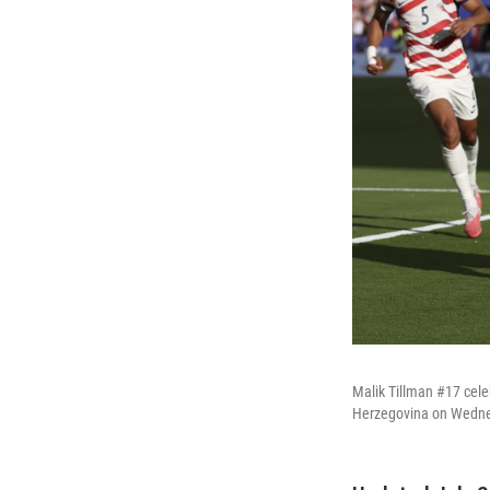
Malik Tillman #17 cele
Herzegovina on Wednes