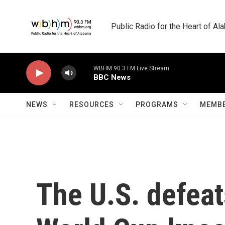
Skip to main content
Public Radio for the Heart of A
WBHM 90.3 FM Live Stream
BBC News
NEWS
RESOURCES
PROGRAMS
MEMBE
The U.S. defea