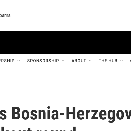
labama
RSHIP
SPONSORSHIP
ABOUT
THE HUB
ts Bosnia-Herzegov