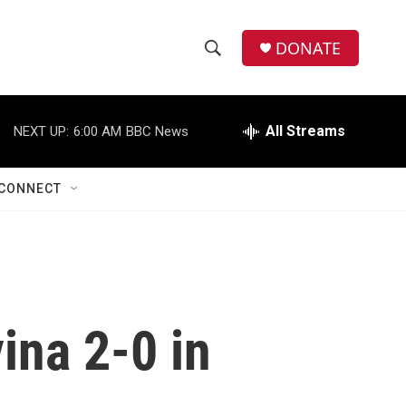
DONATE
S
S
e
h
a
r
All Streams
NEXT UP:
6:00 AM
BBC News
o
c
h
w
Q
CONNECT
u
S
e
r
e
y
a
r
ina 2-0 in
c
h