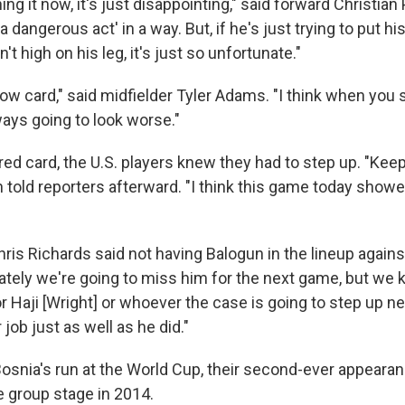
ing it now, it's just disappointing," said forward Christian P
a dangerous act' in a way. But, if he's just trying to put hi
t high on his leg, it's just so unfortunate."
yellow card," said midfielder Tyler Adams. "I think when you
ways going to look worse."
red card, the U.S. players knew they had to step up. "Kee
an told reporters afterward. "I think this game today show
ris Richards said not having Balogun in the lineup agains
ately we're going to miss him for the next game, but we kn
r Haji [Wright] or whoever the case is going to step up nex
 job just as well as he did."
osnia's run at the World Cup, their second-ever appearan
e group stage in 2014.