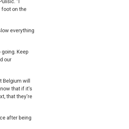
ulisic. "I
s foot on the
 slow everything
p going. Keep
ed our
t Belgium will
ow that if it's
t, that they're
ce after being