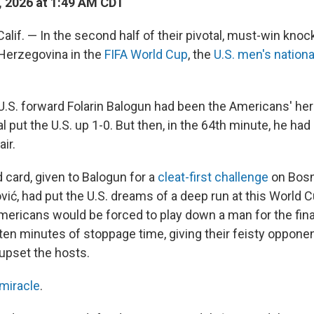
, 2026 at 1:49 AM CDT
lif. — In the second half of their pivotal, must-win kno
Herzegovina in the
FIFA World Cup
, the
U.S. men's nation
f, U.S. forward Folarin Balogun had been the Americans' he
 put the U.S. up 1-0. But then, in the 64th minute, he ha
ir.
 card, given to Balogun for a
cleat-first challenge
on Bosn
ić, had put the U.S. dreams of a deep run at this World C
mericans would be forced to play down a man for the fina
s ten minutes of stoppage time, giving their feisty oppon
 upset the hosts.
 miracle
.