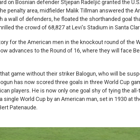
ard on Bosnian defender Stjepan Radeljić granted the U.S.
 the penalty area, midfielder Malik Tillman answered the 
h a wall of defenders, he floated the shorthanded goal th
hrilled the crowd of 68,827 at Levi's Stadium in Santa Clar
victory for the American men in the knockout round of the
 now advances to the Round of 16, where they will face B
that game without their striker Balogun, who will be sus
alogun has now scored three goals in three World Cup gam
ican players. He is now only one goal shy of tying the all
 a single World Cup by an American man, set in 1930 at th
Bert Patenaude.