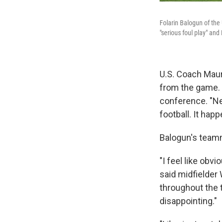
Folarin Balogun of the
"serious foul play" and
U.S. Coach Maur
from the game. 
conference. "Nev
football. It hap
Balogun's team
"I feel like obv
said midfielder
throughout the t
disappointing."