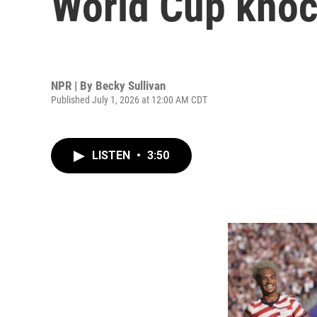
World Cup knoc
NPR | By
Becky Sullivan
Published July 1, 2026 at 12:00 AM CDT
LISTEN
•
3:50