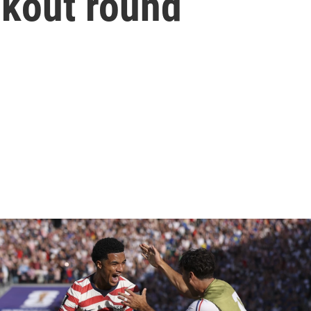
kout round