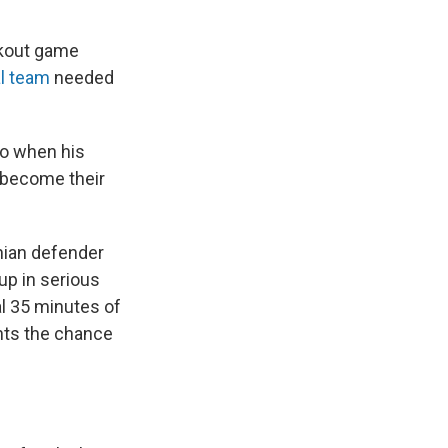
ckout game
al team
needed
ro when his
d become their
ian defender
up in serious
l 35 minutes of
ents the chance