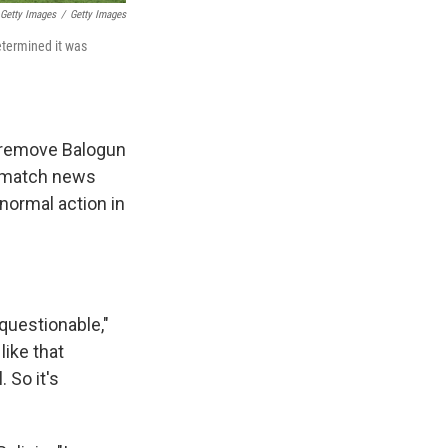
 Getty Images
/
Getty Images
etermined it was
o remove Balogun
st-match news
 normal action in
 questionable,"
like that
 So it's