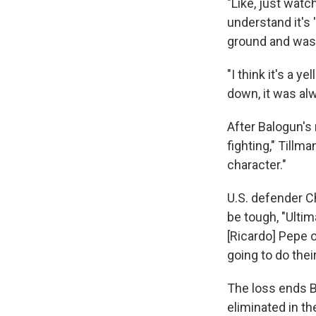
"Like, just watch
understand it's '
ground and wasn'
"I think it's a 
down, it was al
After Balogun's 
fighting," Tillm
character."
U.S. defender Ch
be tough, "Ultim
[Ricardo] Pepe o
going to do their
The loss ends B
eliminated in th