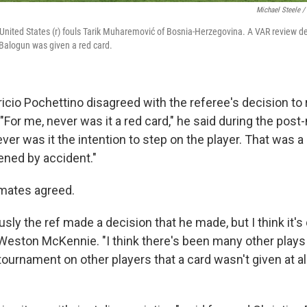
Michael Steele /
 United States (r) fouls Tarik Muharemović of Bosnia-Herzegovina. A VAR review d
 Balogun was given a red card.
icio Pochettino disagreed with the referee's decision t
"For me, never was it a red card," he said during the po
er was it the intention to step on the player. That was a
pened by accident."
mates agreed.
iously the ref made a decision that he made, but I think it's
 Weston McKennie. "I think there's been many other plays 
ournament on other players that a card wasn't given at all.