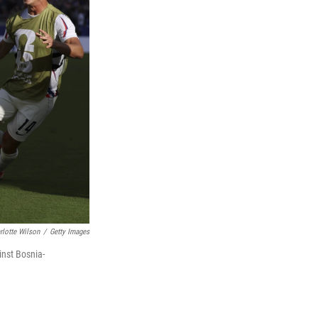
rlotte Wilson
/
Getty Images
inst Bosnia-