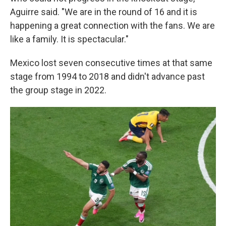
Aguirre said. "We are in the round of 16 and it is
happening a great connection with the fans. We are
like a family. It is spectacular."
Mexico lost seven consecutive times at that same
stage from 1994 to 2018 and didn't advance past
the group stage in 2022.