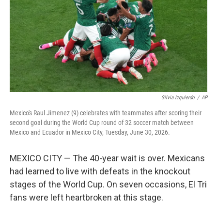
o
r
I
k
n
Silvia Izquierdo
/
AP
Mexico's Raul Jimenez (9) celebrates with teammates after scoring their
second goal during the World Cup round of 32 soccer match between
Mexico and Ecuador in Mexico City, Tuesday, June 30, 2026.
MEXICO CITY — The 40-year wait is over. Mexicans
had learned to live with defeats in the knockout
stages of the World Cup. On seven occasions, El Tri
fans were left heartbroken at this stage.