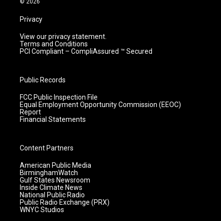
© 2026
Privacy
View our privacy statement.
Terms and Conditions
PCI Compliant – CompliAssured ™ Secured
Public Records
FCC Public Inspection File
Equal Employment Opportunity Commission (EEOC)
Report
Financial Statements
Content Partners
American Public Media
BirminghamWatch
Gulf States Newsroom
Inside Climate News
National Public Radio
Public Radio Exchange (PRX)
WNYC Studios