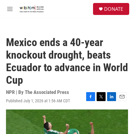
Skip to main content
S
DONATE
e
M
a
e
r
n
c
u
h
Mexico ends a 40-year
u
e
knockout drought, beats
r
y
Ecuador to advance in World
Cup
NPR | By
The Associated Press
Published July 1, 2026 at 1:56 AM CDT
F
T
L
E
a
w
i
m
c
i
n
a
e
t
k
i
b
t
e
l
o
e
d