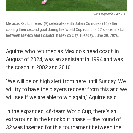
Silvia Izquierdo / AP
/
AP
Mexico's Raul Jimenez (9) celebrates with Julian Quinones (16) after
scoring their second goal during the World Cup round of 32 soccer match
between Mexico and Ecuador in Mexico City, Tuesday, June 30, 2026.
Aguirre, who returned as Mexico's head coach in
August of 2024, was an assistant in 1994 and was
the coach in 2002 and 2010.
"We will be on high alert from here until Sunday. We
will try to have the players recover from this and we
will see if we are able to win again," Aguirre said.
In the expanded, 48-team World Cup, there's an
extra round in the knockout phase — the round of
32 was inserted for this tournament between the