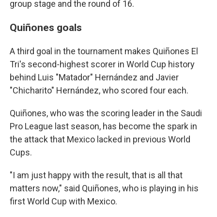
group stage and the round of 16.
Quiñones goals
A third goal in the tournament makes Quiñones El
Tri's second-highest scorer in World Cup history
behind Luis "Matador" Hernández and Javier
"Chicharito" Hernández, who scored four each.
Quiñones, who was the scoring leader in the Saudi
Pro League last season, has become the spark in
the attack that Mexico lacked in previous World
Cups.
"I am just happy with the result, that is all that
matters now," said Quiñones, who is playing in his
first World Cup with Mexico.