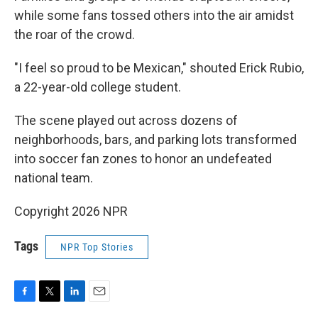
while some fans tossed others into the air amidst
the roar of the crowd.
"I feel so proud to be Mexican," shouted Erick Rubio,
a 22-year-old college student.
The scene played out across dozens of
neighborhoods, bars, and parking lots transformed
into soccer fan zones to honor an undefeated
national team.
Copyright 2026 NPR
Tags
NPR Top Stories
F
T
L
E