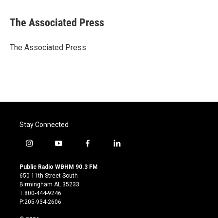
a
w
i
m
c
i
n
a
e
t
k
i
The Associated Press
b
t
e
l
o
e
d
o
r
I
The Associated Press
k
n
Stay Connected
i
y
f
l
n
o
a
i
s
u
c
n
Public Radio WBHM 90.3 FM
t
t
e
k
650 11th Street South
a
u
b
e
Birmingham AL 35233
g
b
o
d
T:800-444-9246
r
e
o
i
P:205-934-2606
a
k
n
m