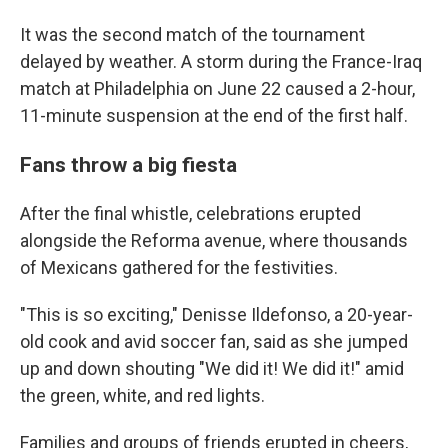
It was the second match of the tournament
delayed by weather. A storm during the France-Iraq
match at Philadelphia on June 22 caused a 2-hour,
11-minute suspension at the end of the first half.
Fans throw a big fiesta
After the final whistle, celebrations erupted
alongside the Reforma avenue, where thousands
of Mexicans gathered for the festivities.
"This is so exciting," Denisse Ildefonso, a 20-year-
old cook and avid soccer fan, said as she jumped
up and down shouting "We did it! We did it!" amid
the green, white, and red lights.
Families and groups of friends erupted in cheers,