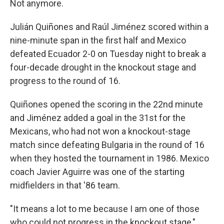
Not anymore.
Julián Quiñones and Raúl Jiménez scored within a
nine-minute span in the first half and Mexico
defeated Ecuador 2-0 on Tuesday night to break a
four-decade drought in the knockout stage and
progress to the round of 16.
Quiñones opened the scoring in the 22nd minute
and Jiménez added a goal in the 31st for the
Mexicans, who had not won a knockout-stage
match since defeating Bulgaria in the round of 16
when they hosted the tournament in 1986. Mexico
coach Javier Aguirre was one of the starting
midfielders in that '86 team.
"It means a lot to me because I am one of those
who could not progress in the knockout stage,"