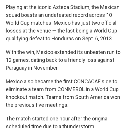
Playing at the iconic Azteca Stadium, the Mexican
squad boasts an undefeated record across 10
World Cup matches. Mexico has just two official
losses at the venue — the last being a World Cup
qualifying defeat to Honduras on Sept. 6, 2013.
With the win, Mexico extended its unbeaten run to
12 games, dating back to a friendly loss against
Paraguay in November.
Mexico also became the first CONCACAF side to
eliminate a team from CONMEBOL in a World Cup
knockout match. Teams from South America won
the previous five meetings.
The match started one hour after the original
scheduled time due to a thunderstorm.