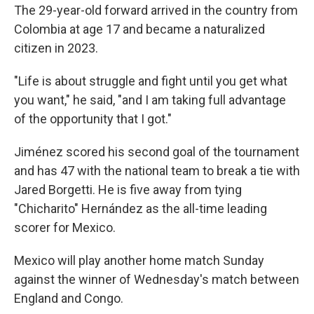
The 29-year-old forward arrived in the country from
Colombia at age 17 and became a naturalized
citizen in 2023.
"Life is about struggle and fight until you get what
you want," he said, "and I am taking full advantage
of the opportunity that I got."
Jiménez scored his second goal of the tournament
and has 47 with the national team to break a tie with
Jared Borgetti. He is five away from tying
"Chicharito" Hernández as the all-time leading
scorer for Mexico.
Mexico will play another home match Sunday
against the winner of Wednesday's match between
England and Congo.