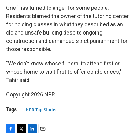
Grief has turned to anger for some people.
Residents blamed the owner of the tutoring center
for holding classes in what they described as an
old and unsafe building despite ongoing
construction and demanded strict punishment for
those responsible.
"We don't know whose funeral to attend first or
whose home to visit first to offer condolences,"
Tahir said.
Copyright 2026 NPR
Tags
NPR Top Stories
F
T
L
E