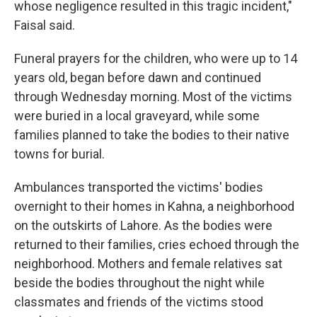
whose negligence resulted in this tragic incident,"
Faisal said.
Funeral prayers for the children, who were up to 14
years old, began before dawn and continued
through Wednesday morning. Most of the victims
were buried in a local graveyard, while some
families planned to take the bodies to their native
towns for burial.
Ambulances transported the victims' bodies
overnight to their homes in Kahna, a neighborhood
on the outskirts of Lahore. As the bodies were
returned to their families, cries echoed through the
neighborhood. Mothers and female relatives sat
beside the bodies throughout the night while
classmates and friends of the victims stood