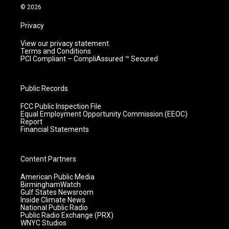
m
© 2026
Privacy
View our privacy statement.
Terms and Conditions
PCI Compliant – CompliAssured ™ Secured
Public Records
FCC Public Inspection File
Equal Employment Opportunity Commission (EEOC)
Report
Financial Statements
Content Partners
American Public Media
BirminghamWatch
Gulf States Newsroom
Inside Climate News
National Public Radio
Public Radio Exchange (PRX)
WNYC Studios