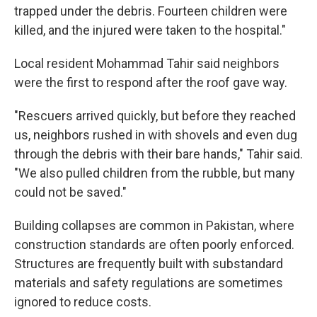
trapped under the debris. Fourteen children were
killed, and the injured were taken to the hospital."
Local resident Mohammad Tahir said neighbors
were the first to respond after the roof gave way.
"Rescuers arrived quickly, but before they reached
us, neighbors rushed in with shovels and even dug
through the debris with their bare hands," Tahir said.
"We also pulled children from the rubble, but many
could not be saved."
Building collapses are common in Pakistan, where
construction standards are often poorly enforced.
Structures are frequently built with substandard
materials and safety regulations are sometimes
ignored to reduce costs.