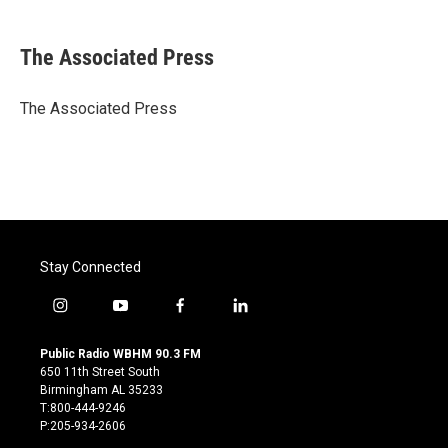
a
w
i
m
c
i
n
a
e
t
k
i
The Associated Press
b
t
e
l
o
e
d
o
r
I
The Associated Press
k
n
Stay Connected
i
y
f
l
n
o
a
i
s
u
c
n
Public Radio WBHM 90.3 FM
t
t
e
k
650 11th Street South
a
u
b
e
Birmingham AL 35233
g
b
o
d
T:800-444-9246
r
e
o
i
P:205-934-2606
a
k
n