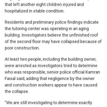
that left another eight children injured and
hospitalized in stable condition.
Residents and preliminary police findings indicate
the tutoring center was operating in an aging
building. Investigators believe the unfinished roof
of the second floor may have collapsed because of
poor construction.
At least two people, including the building owner,
were arrested as investigators tried to determine
who was responsible, senior police official Kamran
Faisal said, adding that negligence by the owner
and construction workers appear to have caused
the collapse.
"We are still investigating to determine exactly