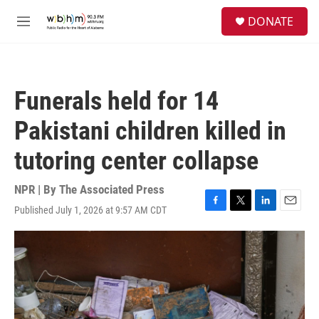
Skip to main content
S
DONATE
e
M
a
e
r
n
c
u
h
Funerals held for 14
u
e
Pakistani children killed in
r
y
tutoring center collapse
NPR | By
The Associated Press
Published July 1, 2026 at 9:57 AM CDT
F
T
L
E
a
w
i
m
c
i
n
a
e
t
k
i
b
t
e
l
o
e
d
o
r
I
k
n