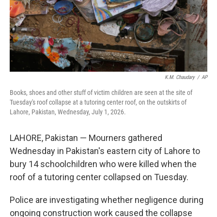
K.M. Chaudary
/
AP
Books, shoes and other stuff of victim children are seen at the site of
Tuesday's roof collapse at a tutoring center roof, on the outskirts of
Lahore, Pakistan, Wednesday, July 1, 2026.
LAHORE, Pakistan — Mourners gathered
Wednesday in Pakistan's eastern city of Lahore to
bury 14 schoolchildren who were killed when the
roof of a tutoring center collapsed on Tuesday.
Police are investigating whether negligence during
ongoing construction work caused the collapse