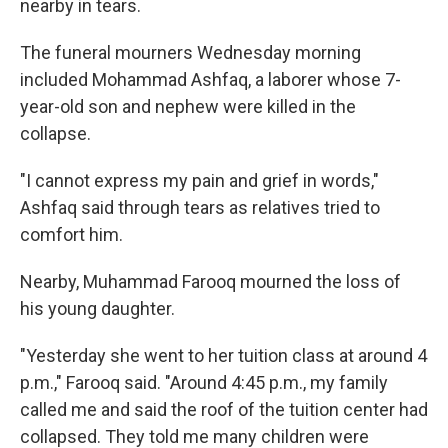
nearby in tears.
The funeral mourners Wednesday morning
included Mohammad Ashfaq, a laborer whose 7-
year-old son and nephew were killed in the
collapse.
"I cannot express my pain and grief in words,"
Ashfaq said through tears as relatives tried to
comfort him.
Nearby, Muhammad Farooq mourned the loss of
his young daughter.
"Yesterday she went to her tuition class at around 4
p.m.," Farooq said. "Around 4:45 p.m., my family
called me and said the roof of the tuition center had
collapsed. They told me many children were