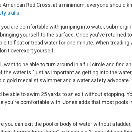
he American Red Cross, at a minimum, everyone should 
ty skills
.
e you are comfortable with jumping into water, submergin
bringing yourself to the surface. Once you've returned to
le to float or tread water for one minute. When treading 
on't overexert yourself.
ll want to be able to turn around in a full circle and find a
f the water is "just as important as getting into the water
pic gold medalist swimmer and a water safety advocate.
d be able to swim 25 yards to an exit without stopping. Y
e you're comfortable with. Jones adds that most pools in
re you can exit the pool or body of water without a ladde
lbow, tummy, knee, knee" to teach his 3-year-old son this 