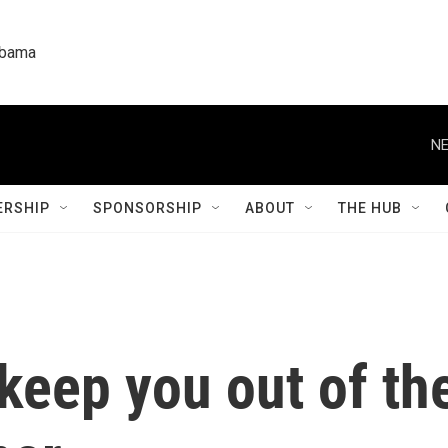
labama
NE
RSHIP
SPONSORSHIP
ABOUT
THE HUB
o keep you out of 