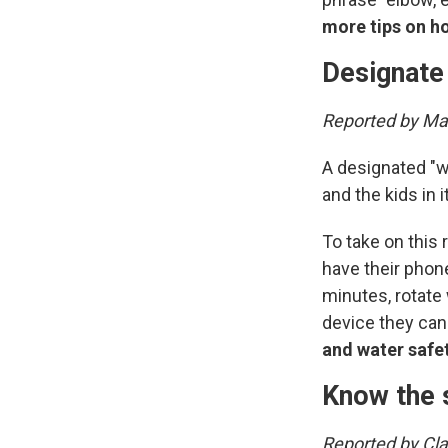
more tips on h
Designate
Reported by Mar
A designated "w
and the kids in it
To take on this
have their phone
minutes, rotate 
device they can
and water safe
Know the 
Reported by Cl