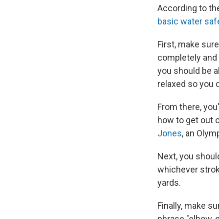
According to t
basic water safe
First, make sur
completely and 
you should be ab
relaxed so you d
From there, you'
how to get out o
Jones
, an Olym
Next, you shoul
whichever strok
yards.
Finally, make su
phrase "elbow, e