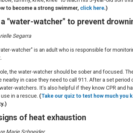
ow to become a strong swimmer,
click here
.)
 a "water-watcher" to prevent drowni
ielle Segarra
ater-watcher" is an adult who is responsible for monitor
.
 role, the water-watcher should be sober and focused. Th
 nearby in case they need to call 911. After a set period o
water-watchers. It's also helpful if they know CPR and hav
 use in a rescue.
(
Take our quiz to test how much you 
ty.)
signs of heat exhaustion
are Marie Schneider