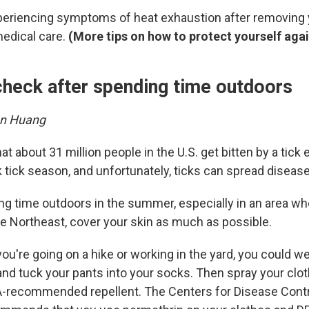
 experiencing symptoms of heat exhaustion after removing
medical care.
(More tips on how to protect yourself aga
 check after spending time outdoors
en Huang
at about 31 million people in the U.S. get bitten by a tick 
tick season, and unfortunately, ticks can spread disease
ing time outdoors in the summer, especially in an area wh
e Northeast, cover your skin as much as possible.
 you're going on a hike or working in the yard, you could w
and tuck your pants into your socks. Then spray your clo
A-recommended repellent. The Centers for Disease Cont