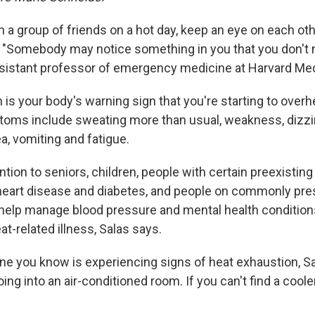
th a group of friends on a hot day, keep an eye on each oth
s. "Somebody may notice something in you that you don't 
ssistant professor of emergency medicine at Harvard Med
 is
your body's warning sign that you're starting to overh
ptoms include sweating more than
usual, weakness, dizzin
a, vomiting and fatigue.
ntion to seniors, children, people with certain preexistin
 heart disease and diabetes, and people on commonly pre
help manage blood pressure and mental health conditions
eat-related illness, Salas says.
ne you know is experiencing signs of heat exhaustion, S
 into an air-conditioned room. If you can't find a cooler 