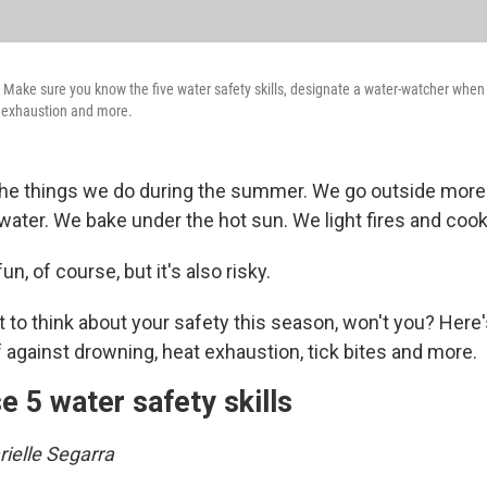
 Make sure you know the five water safety skills, designate a water-watcher whe
t exhaustion and more.
 the things we do during the summer. We go outside more
water. We bake under the hot sun. We light fires and coo
fun, of course, but it's also risky.
to think about your safety this season, won't you? Here
 against drowning, heat exhaustion, tick bites and more.
e 5 water safety skills
ielle Segarra