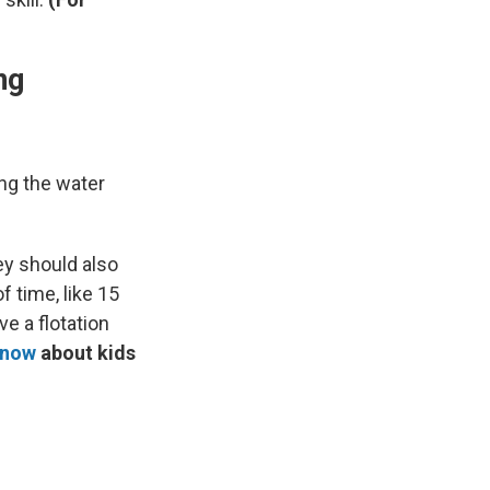
ng
ing the water
ey should also
f time, like 15
e a flotation
know
about kids