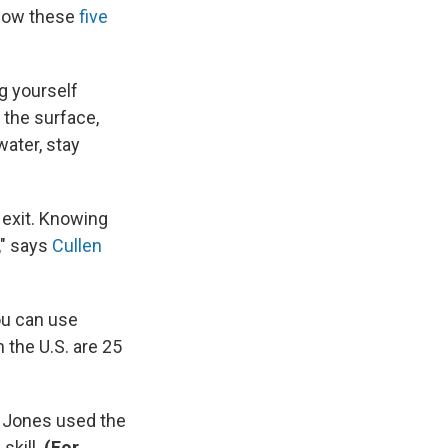
know these
five
g yourself
 the surface,
water, stay
n exit. Knowing
," says
Cullen
ou can use
 the U.S. are 25
r. Jones used the
skill.
(For