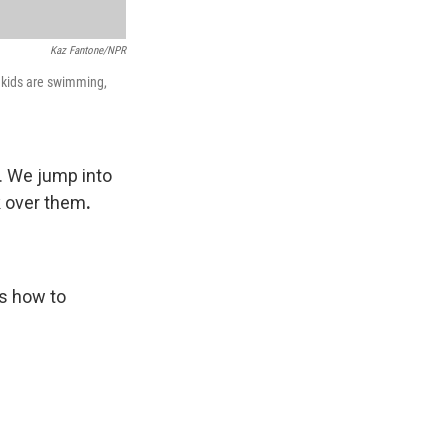
Kaz Fantone/NPR
n kids are swimming,
. We jump into
k over them
.
's how to