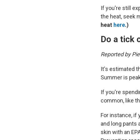
If you're still
the heat, seek 
heat
here
.)
Do a tick
Reported by Pi
It's estimated th
Summer is peak 
If you're spend
common, like th
For instance, if
and long pants 
skin with an EP