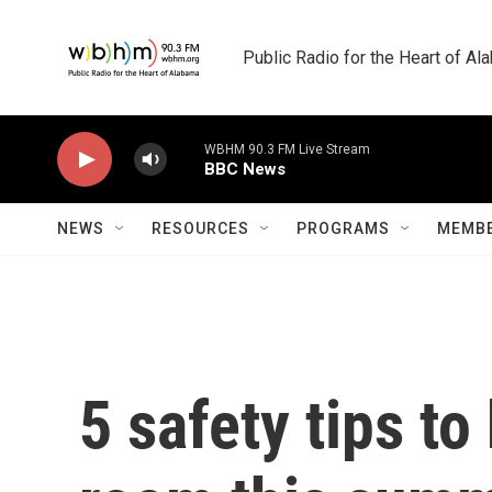
Skip to main content
Public Radio for the Heart of A
WBHM 90.3 FM Live Stream
BBC News
NEWS
RESOURCES
PROGRAMS
MEMBE
5 safety tips t