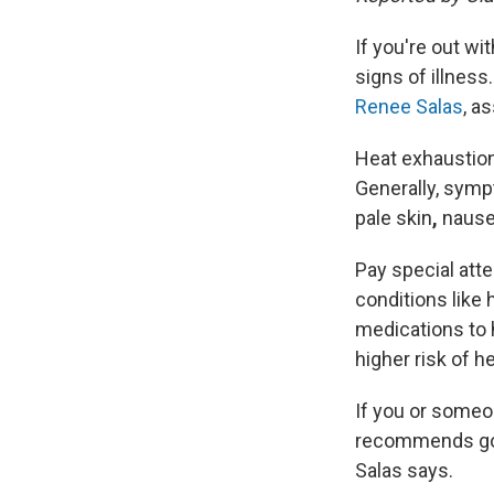
If you're out wi
signs of illnes
Renee Salas
, a
Heat exhaustion
Generally, sym
pale skin
,
nause
Pay special atte
conditions like
medications to 
higher risk of h
If you or someo
recommends going
Salas says.