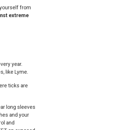
 yourself from
inst extreme
every year.
s, like Lyme.
ere ticks are
ear long sleeves
thes and your
rol and