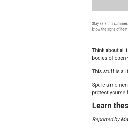
Stay safe this summer.
know the signs of hea
Think about all
bodies of open 
This stuff is all 
Spare a moment 
protect yourself
Learn thes
Reported by Mar