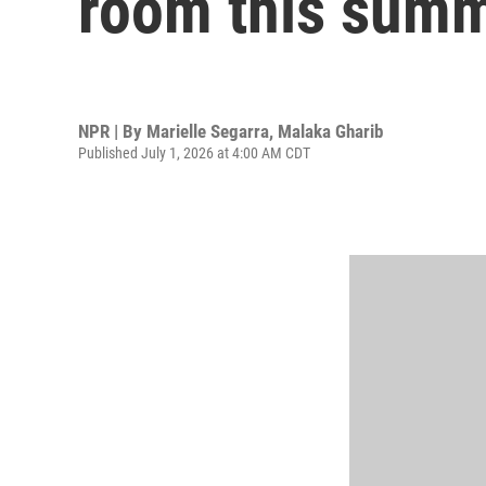
room this sum
NPR | By
Marielle Segarra
,
Malaka Gharib
Published July 1, 2026 at 4:00 AM CDT