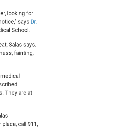
er, looking for
notice," says
Dr.
ical School.
eat, Salas says.
ess, fainting,
g medical
scribed
. They are at
alas
place, call 911,