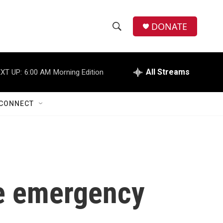
DONATE
S
S
e
h
a
r
All Streams
XT UP:
6:00 AM
Morning Edition
o
c
h
w
Q
CONNECT
u
S
e
r
e
y
a
r
the emergency
c
h