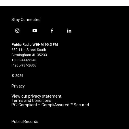
Stay Connected
i
y
f
l
n
o
a
i
s
u
c
n
Public Radio WBHM 90.3 FM
t
t
e
k
650 11th Street South
a
u
b
e
Birmingham AL 35233
g
b
o
d
T:800-444-9246
r
e
o
i
P:205-934-2606
a
k
n
m
© 2026
Privacy
View our privacy statement.
Terms and Conditions
PCI Compliant – CompliAssured ™ Secured
Public Records