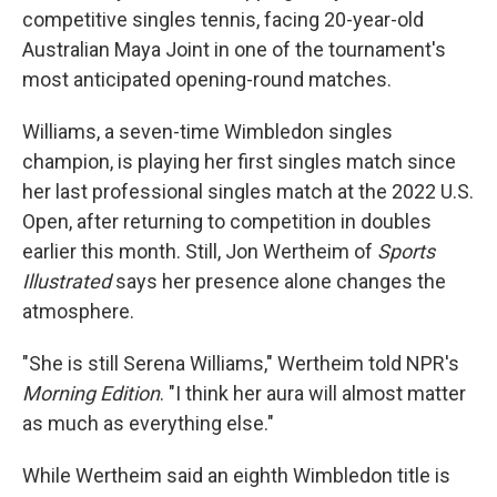
competitive singles tennis, facing 20-year-old
Australian Maya Joint in one of the tournament's
most anticipated opening-round matches.
Williams, a seven-time Wimbledon singles
champion, is playing her first singles match since
her last professional singles match at the 2022 U.S.
Open, after returning to competition in doubles
earlier this month. Still, Jon Wertheim of
Sports
Illustrated
says her presence alone changes the
atmosphere.
"She is still Serena Williams," Wertheim told NPR's
Morning Edition
. "I think her aura will almost matter
as much as everything else."
While Wertheim said an eighth Wimbledon title is