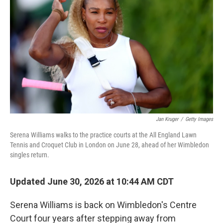
Jan Kruger
/
Getty Images
Serena Williams walks to the practice courts at the All England Lawn
Tennis and Croquet Club in London on June 28, ahead of her Wimbledon
singles return.
Updated June 30, 2026 at 10:44 AM CDT
Serena Williams is back on Wimbledon's Centre
Court four years after stepping away from