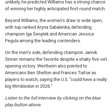
unlikely, he predicted Williams has a strong chance
of winning her highly anticipated first-round match.
Beyond Williams, the women's draw is wide open,
with top-ranked Aryna Sabalenka, defending
champion Iga Świątek and American Jessica
Pegula among the leading contenders.
On the men's side, defending champion Jannik
Sinner remains the favorite despite a shaky five-set
opening victory. Wertheim also pointed to
Americans Ben Shelton and Frances Tiafoe as
players to watch, saying the U.S. "could have a really
big Wimbledon in 2026."
Listen to the full interview by clicking on the blue
play button above.