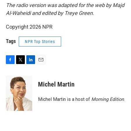
The radio version was adapted for the web by Majd
Al-Waheidi and edited by Treye Green.
Copyright 2026 NPR
Tags
NPR Top Stories
F
T
L
E
a
w
i
m
c
i
n
a
e
t
k
i
Michel Martin
b
t
e
l
o
e
d
o
r
I
Michel Martin is a host of
Morning Edition
.
k
n