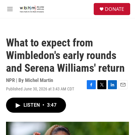
Skip to main content
S
DONATE
e
M
a
e
r
n
c
u
h
What to expect from
u
e
Wimbledon's early rounds
r
y
and Serena Williams' return
NPR | By
Michel Martin
Published June 30, 2026 at 3:43 AM CDT
F
T
L
E
a
w
i
m
c
i
n
a
LISTEN
•
3:47
e
t
k
i
b
t
e
l
o
e
d
o
r
I
k
n