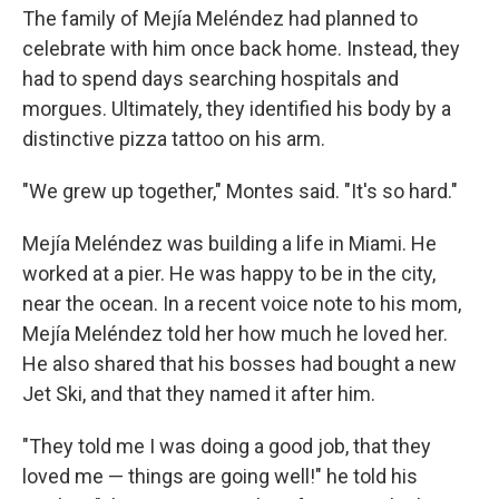
The family of Mejía Meléndez had planned to
celebrate with him once back home. Instead, they
had to spend days searching hospitals and
morgues. Ultimately, they identified his body by a
distinctive pizza tattoo on his arm.
"We grew up together," Montes said. "It's so hard."
Mejía Meléndez was building a life in Miami. He
worked at a pier. He was happy to be in the city,
near the ocean. In a recent voice note to his mom,
Mejía Meléndez told her how much he loved her.
He also shared that his bosses had bought a new
Jet Ski, and that they named it after him.
"They told me I was doing a good job, that they
loved me — things are going well!" he told his