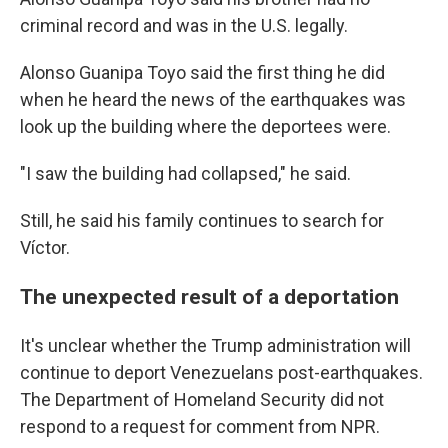
criminal record and was in the U.S. legally.
Alonso Guanipa Toyo said the first thing he did
when he heard the news of the earthquakes was
look up the building where the deportees were.
"I saw the building had collapsed," he said.
Still, he said his family continues to search for
Víctor.
The unexpected result of a deportation
It's unclear whether the Trump administration will
continue to deport Venezuelans post-earthquakes.
The Department of Homeland Security did not
respond to a request for comment from NPR.