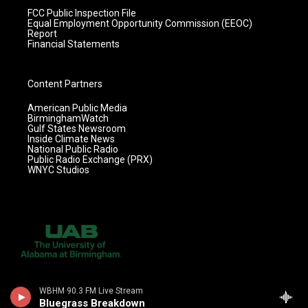
FCC Public Inspection File
Equal Employment Opportunity Commission (EEOC)
Report
Financial Statements
Content Partners
American Public Media
BirminghamWatch
Gulf States Newsroom
Inside Climate News
National Public Radio
Public Radio Exchange (PRX)
WNYC Studios
WBHM 90.3 FM Live Stream
Bluegrass Breakdown