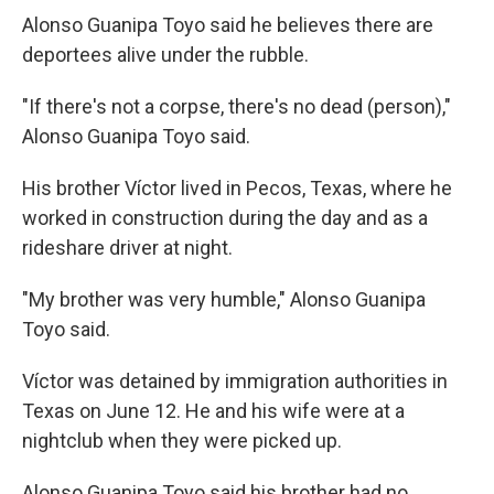
Alonso Guanipa Toyo said he believes there are
deportees alive under the rubble.
"If there's not a corpse, there's no dead (person),"
Alonso Guanipa Toyo said.
His brother Víctor lived in Pecos, Texas, where he
worked in construction during the day and as a
rideshare driver at night.
"My brother was very humble," Alonso Guanipa
Toyo said.
Víctor was detained by immigration authorities in
Texas on June 12. He and his wife were at a
nightclub when they were picked up.
Alonso Guanipa Toyo said his brother had no