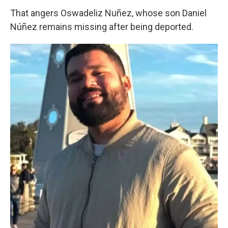
That angers Oswadeliz Nuñez, whose son Daniel
Núñez remains missing after being deported.