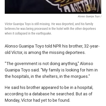
Alonso Guanipa Toyo /
Víctor Guanipa Toyo is still missing. He was deported, and his family
believes he was being processed in the hotel with the other deportees
when it collapsed in the earthquake.
Alonso Guanipa Toyo told NPR his brother, 32-year-
old Víctor, is among the missing deportees.
"The government is not doing anything," Alonso
Guanipa Toyo said. "My family is looking for him in
the hospitals, in the shelters, in the morgues."
He said his brother appeared to be in a hospital,
according to a database he searched. But as of
Monday, Víctor had yet to be found.