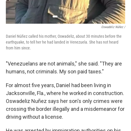
Oswadeliz Núñez /
Daniel Núñez called his mother, Oswadeliz, about 30 minutes before the
earthquake, to tell her he had landed in Venezuela. She has not heard
from him since.
"Venezuelans are not animals," she said. "They are
humans, not criminals. My son paid taxes."
For almost five years, Daniel had been living in
Jacksonville, Fla., where he worked in construction.
Oswadeliz Nuñez says her son's only crimes were
crossing the border illegally and a misdemeanor for
driving without a license.
He was arrested by immigration authorities on his