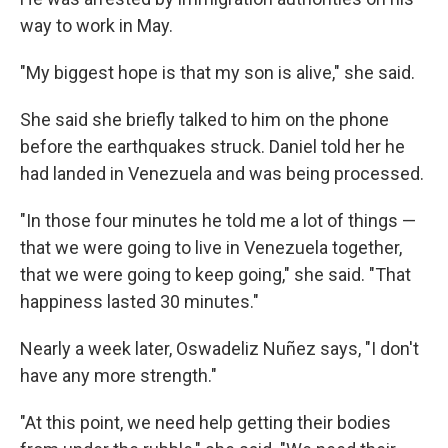
way to work in May.
"My biggest hope is that my son is alive," she said.
She said she briefly talked to him on the phone
before the earthquakes struck. Daniel told her he
had landed in Venezuela and was being processed.
"In those four minutes he told me a lot of things —
that we were going to live in Venezuela together,
that we were going to keep going," she said. "That
happiness lasted 30 minutes."
Nearly a week later, Oswadeliz Nuñez says, "I don't
have any more strength."
"At this point, we need help getting their bodies