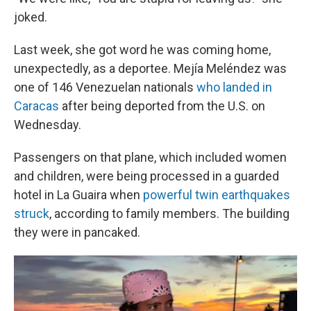
joked.
Last week, she got word he was coming home,
unexpectedly, as a deportee. Mejía Meléndez was
one of 146 Venezuelan nationals
who landed in
Caracas
after being deported from the U.S. on
Wednesday.
Passengers on that plane, which included women
and children, were being processed in a guarded
hotel in La Guaira when
powerful twin earthquakes
struck
, according to family members. The building
they were in pancaked.