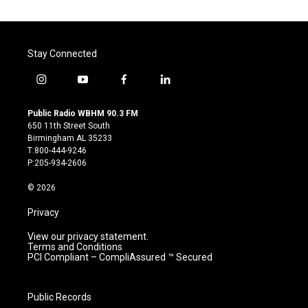
Stay Connected
i
y
f
l
n
o
a
i
s
u
c
n
Public Radio WBHM 90.3 FM
t
t
e
k
650 11th Street South
a
u
b
e
Birmingham AL 35233
g
b
o
d
T:800-444-9246
r
e
o
i
P:205-934-2606
a
k
n
m
© 2026
Privacy
View our privacy statement.
Terms and Conditions
PCI Compliant – CompliAssured ™ Secured
Public Records