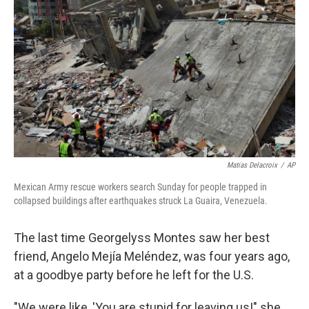
Matias Delacroix
/
AP
Mexican Army rescue workers search Sunday for people trapped in
collapsed buildings after earthquakes struck La Guaira, Venezuela.
The last time Georgelyss Montes saw her best
friend, Angelo Mejía Meléndez, was four years ago,
at a goodbye party before he left for the U.S.
"We were like, 'You are stupid for leaving us!" she