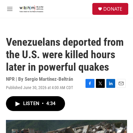
Skip to main content
S
DONATE
e
M
a
e
r
n
c
u
h
Venezuelans deported from
u
e
the U.S. were killed hours
r
y
later in powerful quakes
NPR | By
Sergio Martínez-Beltrán
Published June 30, 2026 at 4:00 AM CDT
F
T
L
E
a
w
i
m
c
i
n
a
LISTEN
•
4:34
e
t
k
i
b
t
e
l
o
e
d
o
r
I
k
n