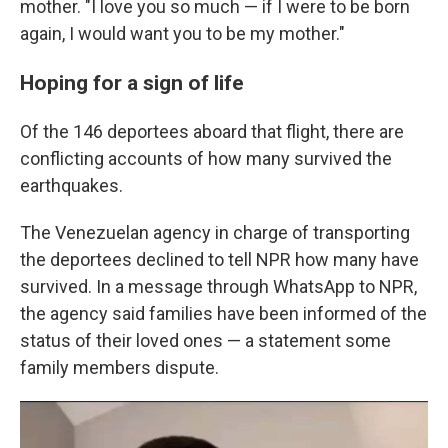
mother. "I love you so much — if I were to be born
again, I would want you to be my mother."
Hoping for a sign of life
Of the 146 deportees aboard that flight, there are
conflicting accounts of how many survived the
earthquakes.
The Venezuelan agency in charge of transporting
the deportees declined to tell NPR how many have
survived. In a message through WhatsApp to NPR,
the agency said families have been informed of the
status of their loved ones — a statement some
family members dispute.