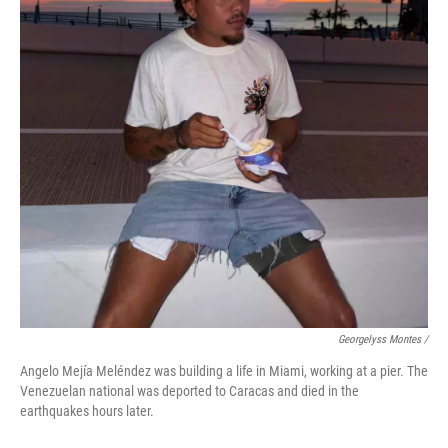
Georgelyss Montes /
Angelo Mejía Meléndez was building a life in Miami, working at a pier. The
Venezuelan national was deported to Caracas and died in the
earthquakes hours later.