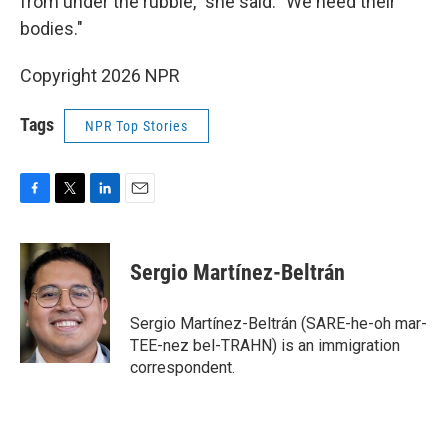
from under the rubble," she said. "We need their
bodies."
Copyright 2026 NPR
Tags
NPR Top Stories
F
T
L
E
a
w
i
m
c
i
n
a
e
t
k
i
Sergio Martínez-Beltrán
b
t
e
l
o
e
d
o
r
I
Sergio Martínez-Beltrán (SARE-he-oh mar-
k
n
TEE-nez bel-TRAHN) is an immigration
correspondent.