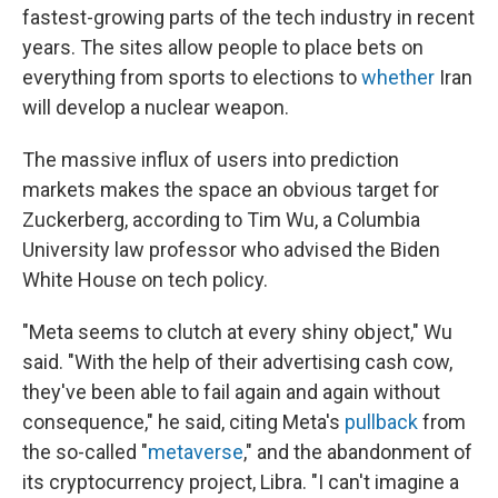
fastest-growing parts of the tech industry in recent
years. The sites allow people to place bets on
everything from sports to elections to
whether
Iran
will develop a nuclear weapon.
The massive influx of users into prediction
markets makes the space an obvious target for
Zuckerberg, according to Tim Wu, a Columbia
University law professor who advised the Biden
White House on tech policy.
"Meta seems to clutch at every shiny object," Wu
said. "With the help of their advertising cash cow,
they've been able to fail again and again without
consequence," he said, citing Meta's
pullback
from
the so-called "
metaverse
," and the abandonment of
its cryptocurrency project, Libra. "I can't imagine a