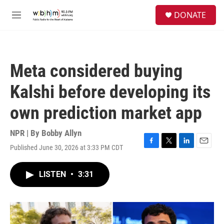
Skip to main content
S
DONATE
e
M
a
e
r
n
c
u
h
Meta considered buying
u
e
Kalshi before developing its
r
y
own prediction market app
NPR | By
Bobby Allyn
Published June 30, 2026 at 3:33 PM CDT
F
T
L
E
a
w
i
m
c
i
n
a
LISTEN
•
3:31
e
t
k
i
b
t
e
l
o
e
d
o
r
I
k
n