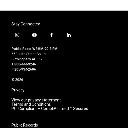
Stay Connected
i
y
f
l
n
o
a
i
s
u
c
n
Public Radio WBHM 90.3 FM
t
t
e
k
650 11th Street South
a
u
b
e
Birmingham AL 35233
g
b
o
d
T:800-444-9246
r
e
o
i
P:205-934-2606
a
k
n
m
© 2026
Privacy
View our privacy statement.
Terms and Conditions
PCI Compliant – CompliAssured ™ Secured
Public Records