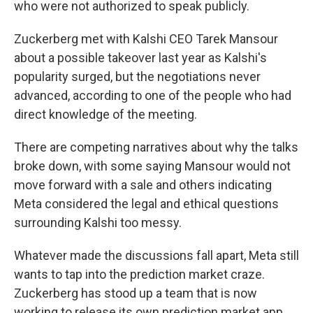
who were not authorized to speak publicly.
Zuckerberg met with Kalshi CEO Tarek Mansour
about a possible takeover last year as Kalshi's
popularity surged, but the negotiations never
advanced, according to one of the people who had
direct knowledge of the meeting.
There are competing narratives about why the talks
broke down, with some saying Mansour would not
move forward with a sale and others indicating
Meta considered the legal and ethical questions
surrounding Kalshi too messy.
Whatever made the discussions fall apart, Meta still
wants to tap into the prediction market craze.
Zuckerberg has stood up a team that is now
working to release its own prediction market app