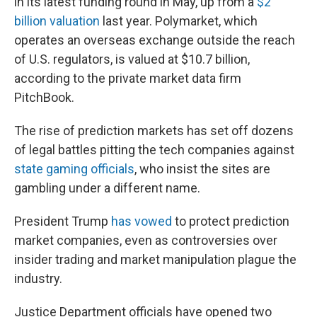
in its latest funding round in May, up from a
$2
billion valuation
last year. Polymarket, which
operates an overseas exchange outside the reach
of U.S. regulators, is valued at $10.7 billion,
according to the private market data firm
PitchBook.
The rise of prediction markets has set off dozens
of legal battles pitting the tech companies against
state gaming officials
, who insist the sites are
gambling under a different name.
President Trump
has vowed
to protect prediction
market companies, even as controversies over
insider trading and market manipulation plague the
industry.
Justice Department officials have opened two