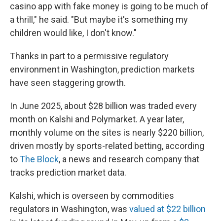
casino app with fake money is going to be much of
a thrill," he said. "But maybe it's something my
children would like, I don't know."
Thanks in part to a permissive regulatory
environment in Washington, prediction markets
have seen staggering growth.
In June 2025, about $28 billion was traded every
month on Kalshi and Polymarket. A year later,
monthly volume on the sites is nearly $220 billion,
driven mostly by sports-related betting, according
to
The Block
, a news and research company that
tracks prediction market data.
Kalshi, which is overseen by commodities
regulators in Washington, was
valued at $22 billion