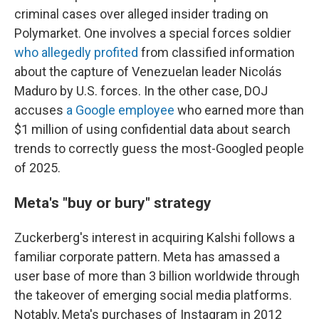
criminal cases over alleged insider trading on
Polymarket. One involves a special forces soldier
who allegedly profited
from classified information
about the capture of Venezuelan leader Nicolás
Maduro by U.S. forces. In the other case, DOJ
accuses
a Google employee
who earned more than
$1 million of using confidential data about search
trends to correctly guess the most-Googled people
of 2025.
Meta's "buy or bury" strategy
Zuckerberg's interest in acquiring Kalshi follows a
familiar corporate pattern. Meta has amassed a
user base of more than 3 billion worldwide through
the takeover of emerging social media platforms.
Notably, Meta's purchases of Instagram in 2012