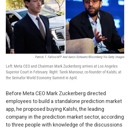
Patrick T. Fallon/AFP And Aaron Schwartz/Bloomberg Via Getty Images
Left: Meta CEO and Chairman Mark Zuckerberg arrives at Los Angeles
Superior Court in February. Right: Tarek Mansour, co-founder of Kalshi, at
the Semafor World Economy Summit in April.
Before Meta CEO Mark Zuckerberg directed
employees to build a standalone prediction market
app, he proposed buying Kalshi, the leading
company in the prediction market sector, according
to three people with knowledge of the discussions