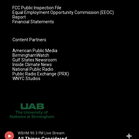
FCC Public Inspection File
Equal Employment Opportunity Commission (EEOC)
Report
Financial Statements
Content Partners
American Public Media
BirminghamWatch
Gulf States Newsroom
Inside Climate News
National Public Radio
Public Radio Exchange (PRX)
WNYC Studios
WBHM 90.3 FM Live Stream
All Things Considered