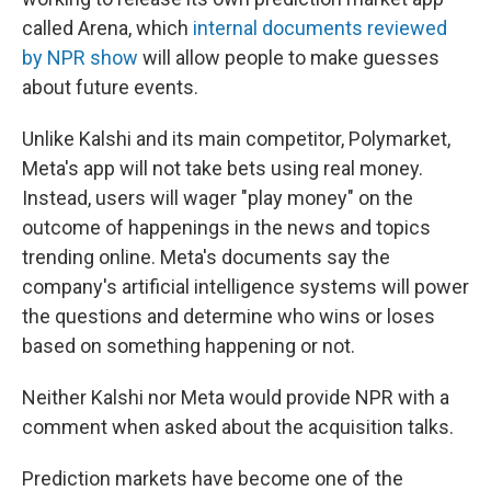
called Arena, which
internal documents reviewed
by NPR show
will allow people to make guesses
about future events.
Unlike Kalshi and its main competitor, Polymarket,
Meta's app will not take bets using real money.
Instead, users will wager "play money" on the
outcome of happenings in the news and topics
trending online. Meta's documents say the
company's artificial intelligence systems will power
the questions and determine who wins or loses
based on something happening or not.
Neither Kalshi nor Meta would provide NPR with a
comment when asked about the acquisition talks.
Prediction markets have become one of the