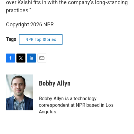
over Kalshi fits in with the company's long-standing
practices."
Copyright 2026 NPR
Tags
NPR Top Stories
F
T
L
E
a
w
i
m
c
i
n
a
e
t
k
i
Bobby Allyn
b
t
e
l
o
e
d
o
r
I
Bobby Allyn is a technology
k
n
correspondent at NPR based in Los
Angeles.