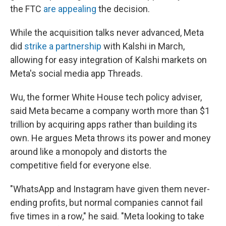
the FTC
are appealing
the decision.
While the acquisition talks never advanced, Meta
did
strike a partnership
with Kalshi in March,
allowing for easy integration of Kalshi markets on
Meta's social media app Threads.
Wu, the former White House tech policy adviser,
said Meta became a company worth more than $1
trillion by acquiring apps rather than building its
own. He argues Meta throws its power and money
around like a monopoly and distorts the
competitive field for everyone else.
"WhatsApp and Instagram have given them never-
ending profits, but normal companies cannot fail
five times in a row," he said. "Meta looking to take