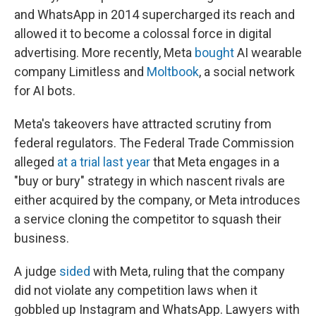
and WhatsApp in 2014 supercharged its reach and
allowed it to become a colossal force in digital
advertising. More recently, Meta
bought
AI wearable
company Limitless and
Moltbook
, a social network
for AI bots.
Meta's takeovers have attracted scrutiny from
federal regulators. The Federal Trade Commission
alleged
at a trial last year
that Meta engages in a
"buy or bury" strategy in which nascent rivals are
either acquired by the company, or Meta introduces
a service cloning the competitor to squash their
business.
A judge
sided
with Meta, ruling that the company
did not violate any competition laws when it
gobbled up Instagram and WhatsApp. Lawyers with