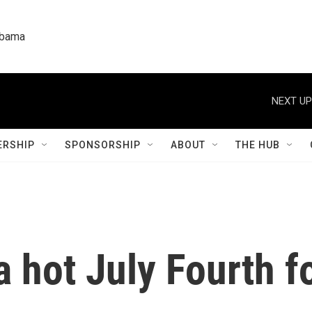
labama
NEXT UP
RSHIP
SPONSORSHIP
ABOUT
THE HUB
 a hot July Fourth 