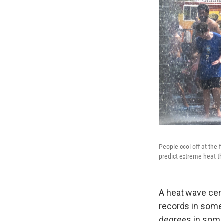
People cool off at the
predict extreme heat t
A heat wave cen
records in some
degrees in some