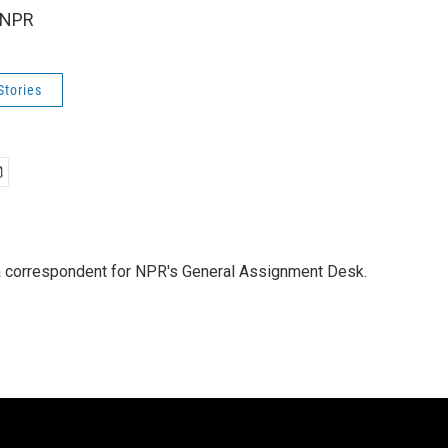
 NPR
Stories
a correspondent for NPR's General Assignment Desk.