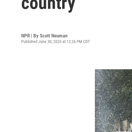
country
NPR | By
Scott Neuman
Published June 30, 2026 at 12:26 PM CDT