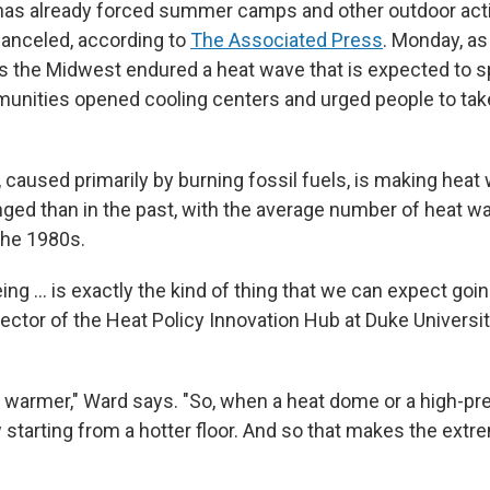
as already forced summer camps and other outdoor activ
anceled, according to
The Associated Press
. Monday, as
s the Midwest endured a heat wave that is expected to 
unities opened cooling centers and urged people to take
 caused primarily by burning fossil fuels, is making heat
ged than in the past, with the average number of heat wa
the 1980s.
ng ... is exactly the kind of thing that we can expect goi
rector of the Heat Policy Innovation Hub at Duke Universi
s warmer," Ward says. "So, when a heat dome or a high-p
w starting from a hotter floor. And so that makes the ext