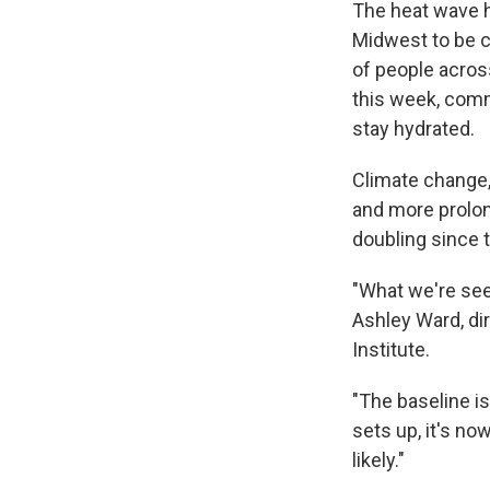
The heat wave h
Midwest to be c
of people acros
this week, comm
stay hydrated.
Climate change,
and more prolon
doubling since 
"What we're seei
Ashley Ward, di
Institute.
"The baseline i
sets up, it's no
likely."