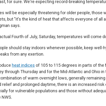
ast, for sure. We're expecting record-breaking temperatur
 will be especially threatening for older people, those w
s, but "it's the kind of heat that affects everyone of all
egman says.
ctual Fourth of July, Saturday, temperatures will come do
eople should stay indoors whenever possible, keep well-h
reaks from any exertion.
roduce
heat indices
of 105 to 115 degrees in parts of th
ey through Thursday and for the Mid-Atlantic and Ohio in 
 combination of warm overnight lows, generally remaining 
d relief and prolonged daytime, there is an increased risk 
ially for vulnerable populations and those without adequa
he NWS.