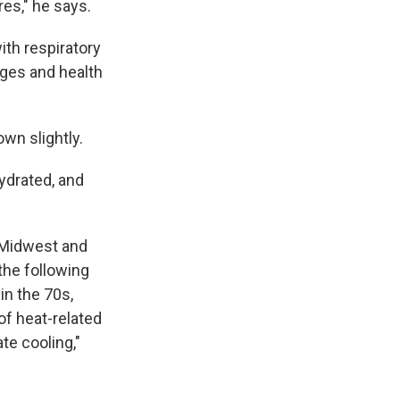
es," he says.
ith respiratory
 ages and health
wn slightly.
ydrated, and
e Midwest and
the following
in the 70s,
of heat-related
te cooling,"