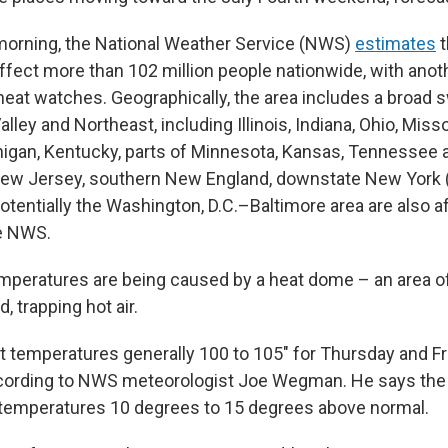
morning, the National Weather Service (NWS)
estimates
t
ffect more than 102 million people nationwide, with anoth
eat watches. Geographically, the area includes a broad s
lley and Northeast, including Illinois, Indiana, Ohio, Misso
igan, Kentucky, parts of Minnesota, Kansas, Tennessee 
New Jersey, southern New England, downstate New York 
potentially the Washington, D.C.–Baltimore area are also a
he NWS.
peratures are being caused by a heat dome – an area o
id, trapping hot air.
t temperatures generally 100 to 105" for Thursday and Fri
cording to NWS meteorologist Joe Wegman. He says the 
 temperatures 10 degrees to 15 degrees above normal.