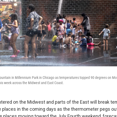
 fountain in Millennium Park in Chicago as temperatures topped 90 degrees on M
his week across the Midwest and East Coast.
tered on the Midwest and parts of the East will break t
 places in the coming days as the thermometer pegs out
 places moving toward the July Fourth weekend, forecas