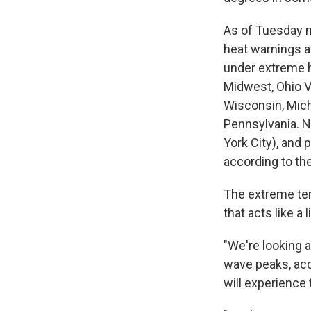
As of Tuesday 
heat warnings a
under extreme h
Midwest, Ohio Va
Wisconsin, Mich
Pennsylvania. 
York City), and 
according to t
The extreme tem
that acts like a l
"We're looking a
wave peaks, ac
will experience