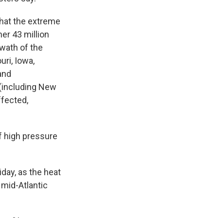
hat the extreme
er 43 million
wath of the
uri, Iowa,
and
(including New
ffected,
f high pressure
day, as the heat
mid-Atlantic