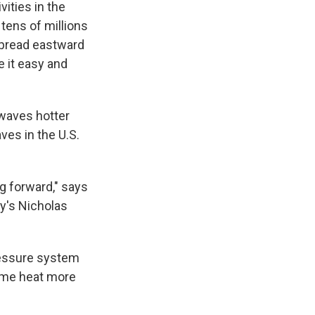
ities in the
 tens of millions
spread eastward
 it easy and
 waves hotter
ves in the U.S.
ng forward," says
ty's Nicholas
ressure system
reme heat more