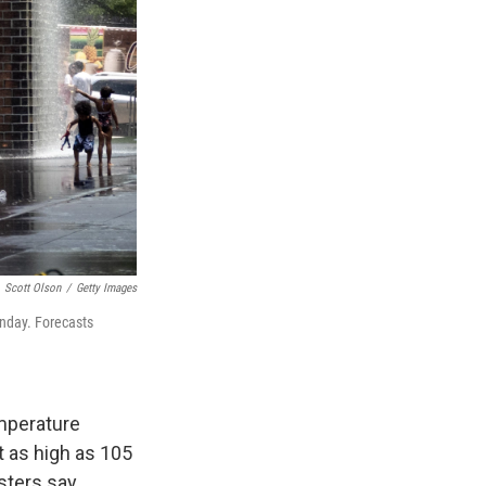
Scott Olson
/
Getty Images
onday. Forecasts
emperature
 as high as 105
ters say.