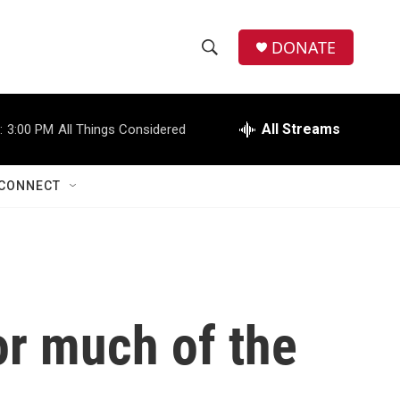
DONATE
S
S
e
h
a
r
All Streams
:
3:00 PM
All Things Considered
o
c
h
w
Q
CONNECT
u
S
e
r
e
y
a
r
for much of the
c
h