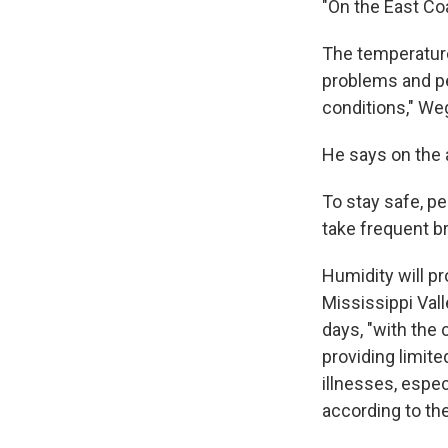
"On the East Co
The temperatures
problems and pet
conditions," W
He says on the a
To stay safe, p
take frequent b
Humidity will p
Mississippi Vall
days, "with the
providing limite
illnesses, espec
according to t