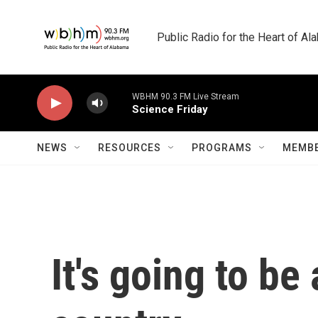
Skip to main content
Public Radio for the Heart of A
WBHM 90.3 FM Live Stream
Science Friday
NEWS
RESOURCES
PROGRAMS
MEMBE
It's going to be