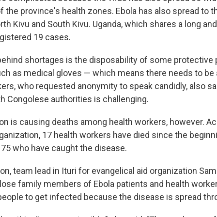
of the province's health zones. Ebola has also spread to
rth Kivu and South Kivu. Uganda, which shares a long an
registered 19 cases.
behind shortages is the disposability of some protective
ch as medical gloves — which means there needs to be a
kers, who requested anonymity to speak candidly, also sa
h Congolese authorities is challenging.
ion is causing deaths among health workers, however. Ac
ganization, 17 health workers have died since the beginn
f 75 who have caught the disease.
, team lead in Ituri for evangelical aid organization Sam
close family members of Ebola patients and health work
 people to get infected because the disease is spread th