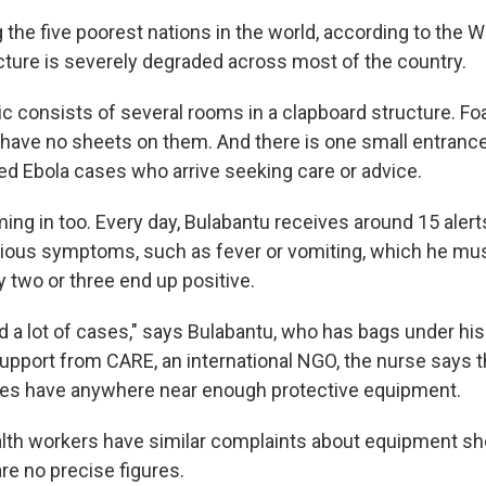
the five poorest nations in the world, according to the W
ucture is severely degraded across most of the country.
nic consists of several rooms in a clapboard structure. 
 have no sheets on them. And there is one small entrance
ed Ebola cases who arrive seeking care or advice.
ng in too. Every day, Bulabantu receives around 15 alert
ous symptoms, such as fever or vomiting, which he must
y two or three end up positive.
d a lot of cases," says Bulabantu, who has bags under hi
upport from CARE, an international NGO, the nurse says t
ues have anywhere near enough protective equipment.
ealth workers have similar complaints about equipment sh
re no precise figures.