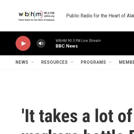
Skip to main content
Public Radio for the Heart of A
WBHM 90.3 FM Live Stream
BBC News
NEWS
RESOURCES
PROGRAMS
MEMBE
'It takes a lot 