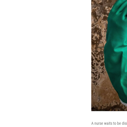
A nurse waits to be dis