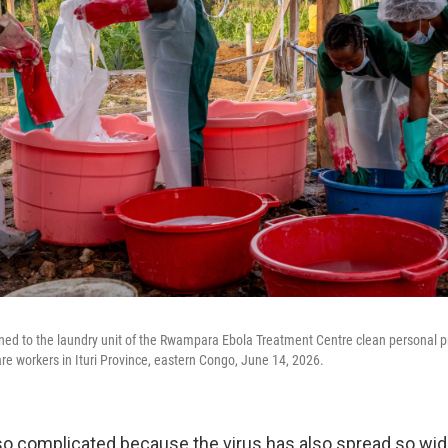
ned to the laundry unit of the Rwampara Ebola Treatment Centre clean personal 
re workers in Ituri Province, eastern Congo, June 14, 2026.
lso complicated because the virus has also spread so wide