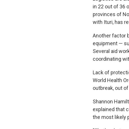
in 22 out of 36 
provinces of No
with Ituri, has 
Another factor 
equipment — su
Several aid wor
coordinating wit
Lack of protect
World Health Or
outbreak, out o
Shannon Hamilton
explained that 
the most likely