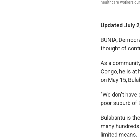
healthcare workers dur
Updated July 2
BUNIA, Democra
thought of cont
As a community 
Congo, he is at 
on May 15, Bula
"We don't have p
poor suburb of B
Bulabantu is the
many hundreds of
limited means.