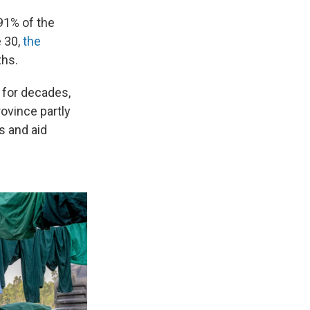
91% of the
e 30,
the
ths.
 for decades,
rovince partly
s and aid