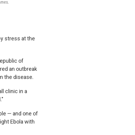
names.
 stress at the
epublic of
ared an outbreak
m the disease.
 clinic in a
."
ople — and one of
fight Ebola with