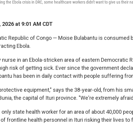
ing the Ebola crisis in DRC, some healthcare workers didn't want to give us their 
, 2026 at 9:01 AM CDT
tic Republic of Congo — Moise Bulabantu is consumed by
racting Ebola.
nurse in an Ebola-stricken area of eastern Democratic R
high risk of getting sick. Ever since the government decl
bantu has been in daily contact with people suffering fro
rotective equipment," says the 38-year-old, from his small
unia, the capital of Ituri province. "We're extremely afraid
 only state health worker for an area of about 40,000 pe
 frontline health personnel in Ituri risking their lives to 