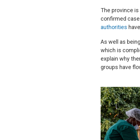
The province is
confirmed cases
authorities
have
As well as being
which is complic
explain why the
groups have flo