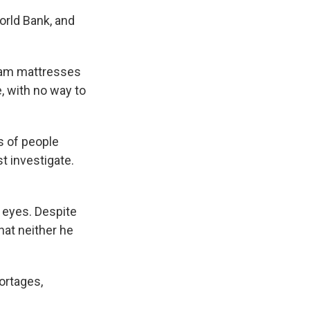
orld Bank, and
Foam mattresses
, with no way to
s of people
 investigate.
s eyes. Despite
hat neither he
ortages,