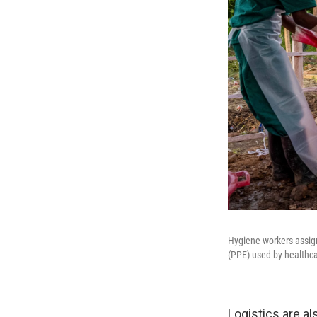
Hygiene workers assig
(PPE) used by healthca
Logistics are a