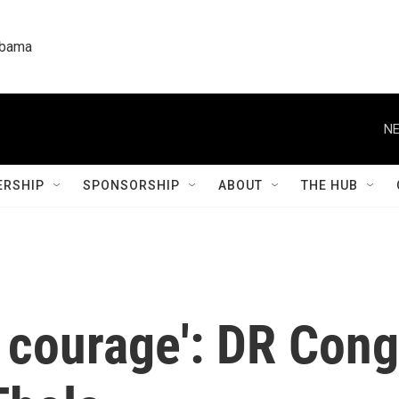
labama
NE
RSHIP
SPONSORSHIP
ABOUT
THE HUB
of courage': DR Con