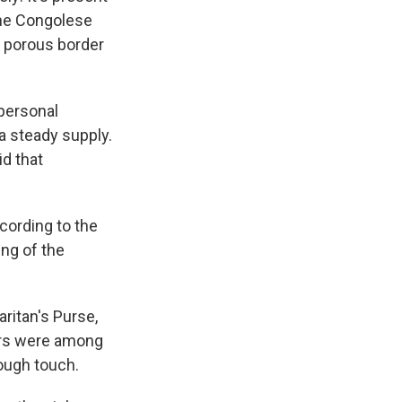
 the Congolese
d porous border
 personal
 steady supply.
id that
cording to the
ing of the
aritan's Purse,
ers were among
rough touch.