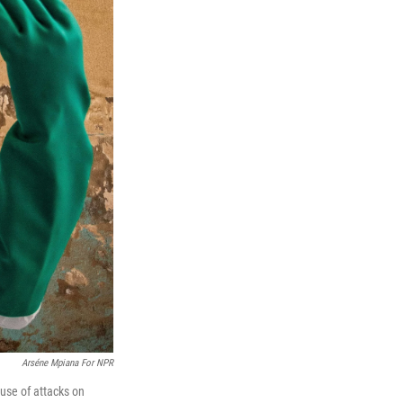
Arséne Mpiana For NPR
ause of attacks on