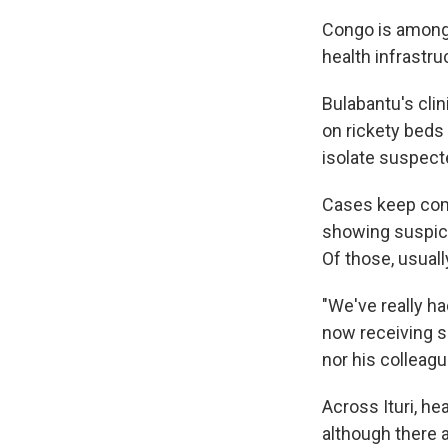
Congo is among 
health infrastr
Bulabantu's cli
on rickety beds
isolate suspect
Cases keep comi
showing suspici
Of those, usuall
"We've really ha
now receiving s
nor his colleag
Across Ituri, h
although there a