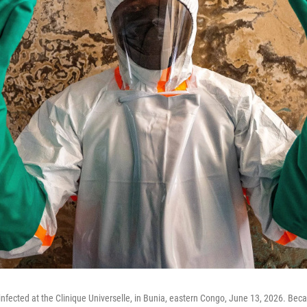
infected at the Clinique Universelle, in Bunia, eastern Congo, June 13, 2026. Bec