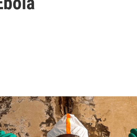
Ebola