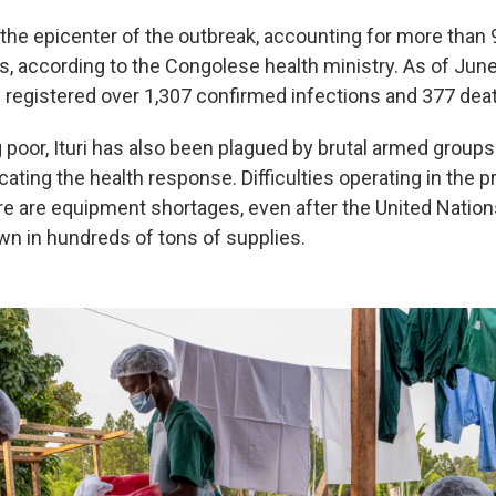
 the epicenter of the outbreak, accounting for more than 
, according to the Congolese health ministry. As of Jun
 registered over 1,307 confirmed infections and 377 dea
 poor, Ituri has also been plagued by brutal armed groups
ating the health response. Difficulties operating in the p
re are equipment shortages, even after the United Nation
wn in hundreds of tons of supplies.