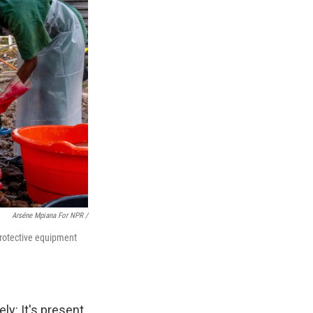
Arséne Mpiana For NPR /
protective equipment
ly: It's present