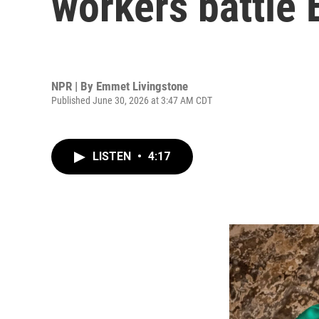
workers battle 
NPR | By
Emmet Livingstone
Published June 30, 2026 at 3:47 AM CDT
LISTEN
•
4:17