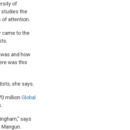
rsity of
 studies the
of attention.
y came to the
sts.
t was and how
ere was this
ists, she says.
70 million
Global
s.
rmingham," says
d Mangun.