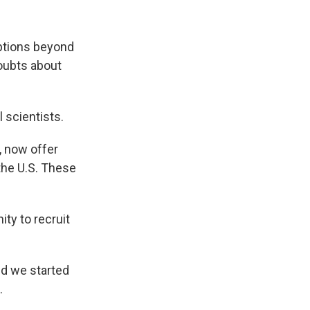
ptions beyond
doubts about
 scientists.
, now offer
 the U.S. These
ty to recruit
nd we started
.