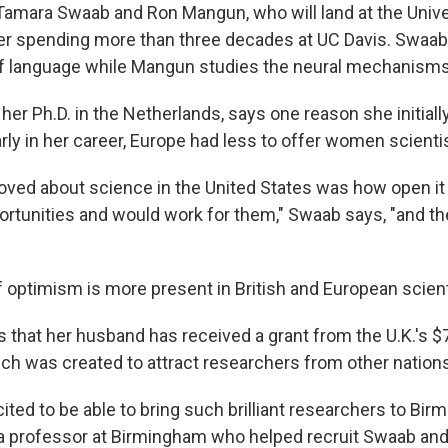
Tamara Swaab and Ron Mangun, who will land at the Unive
r spending more than three decades at UC Davis. Swaab
 language while Mangun studies the neural mechanisms 
er Ph.D. in the Netherlands, says one reason she initiall
arly in her career, Europe had less to offer women scienti
loved about science in the United States was how open i
rtunities and would work for them," Swaab says, "and th
f optimism is more present in British and European scient
s that her husband has received a grant from the U.K.'s $
ich was created to attract researchers from other nation
cited to be able to bring such brilliant researchers to Bi
 a professor at Birmingham who helped recruit Swaab an