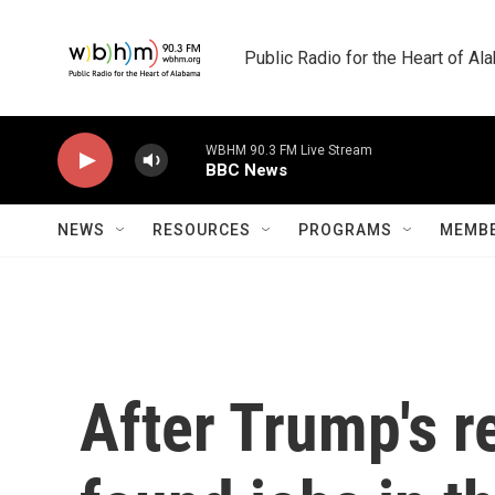
Skip to main content
Public Radio for the Heart of A
WBHM 90.3 FM Live Stream
BBC News
NEWS
RESOURCES
PROGRAMS
MEMBE
After Trump's re