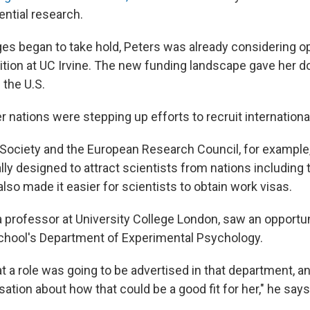
ntial research.
s began to take hold, Peters was already considering o
ition at UC Irvine. The new funding landscape gave her 
 the U.S.
 nations were stepping up efforts to recruit international
 Society and the European Research Council, for example
lly designed to attract scientists from nations including
lso made it easier for scientists to obtain work visas.
 professor at University College London, saw an opportuni
school's Department of Experimental Psychology.
t a role was going to be advertised in that department, a
ation about how that could be a good fit for her," he says