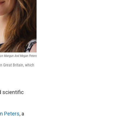
Ron Mangun And Megan Peters
n Great Britain, which
 scientific
n Peters
, a