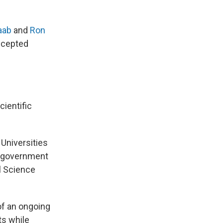
aab
and
Ron
accepted
cientific
. Universities
d government
al Science
of an ongoing
s while