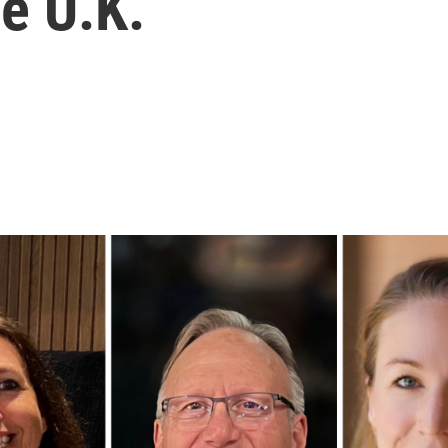
he U.K.