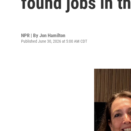
found jobs in t
NPR | By
Jon Hamilton
Published June 30, 2026 at 5:00 AM CDT