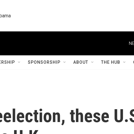
labama
NE
RSHIP
SPONSORSHIP
ABOUT
THE HUB
election, these U.S