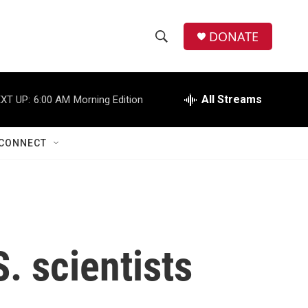
DONATE
S
S
e
h
a
r
All Streams
XT UP:
6:00 AM
Morning Edition
o
c
h
w
Q
CONNECT
u
S
e
r
e
y
a
r
. scientists
c
h