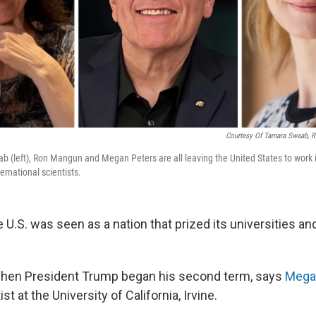
Courtesy Of Tamara Swaab, 
b (left), Ron Mangun and Megan Peters are all leaving the United States to work i
ternational scientists.
 U.S. was seen as a nation that prized its universities and
hen President Trump began his second term, says
Mega
st at the University of California, Irvine.