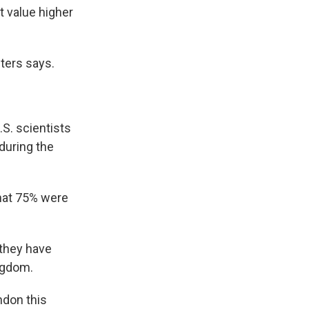
t value higher
eters says.
.S. scientists
during the
that 75% were
 they have
ngdom.
ndon this