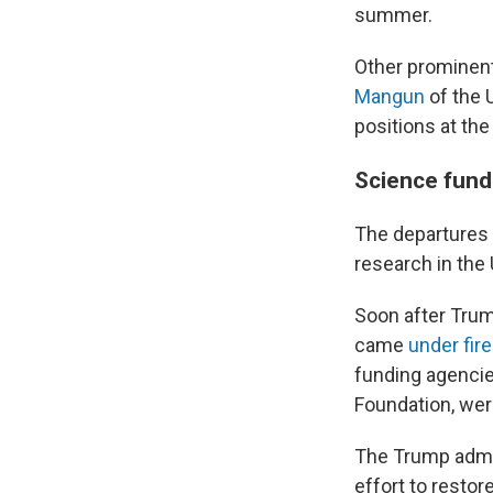
summer.
Other prominent
Mangun
of the 
positions at th
Science fund
The departures a
research in the 
Soon after Trum
came
under fire
funding agencies
Foundation, we
The Trump admin
effort to restor