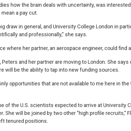
dies how the brain deals with uncertainty, was intereste
 mean a pay cut.
g draw in general, and University College London in parti
ifically and professionally," she says.
ace where her partner, an aerospace engineer, could find a
 Peters and her partner are moving to London. She says 
re will be the ability to tap into new funding sources.
inly opportunities that are not available to me here in the 
ne of the U.S. scientists expected to arrive at University
 She will be joined by two other "high profile recruits," 
ft tenured positions.