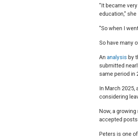
"It became very 
education," she 
"So when I went 
So have many ot
An
analysis
by t
submitted nearly
same period in 
In March 2025, 
considering leav
Now, a growing 
accepted posts 
Peters is one of