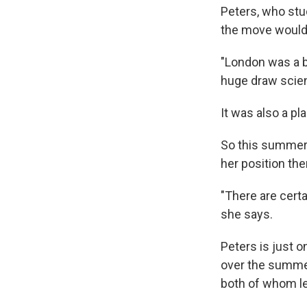
Peters, who stu
the move would
"London was a bi
huge draw scient
It was also a pl
So this summer,
her position the
"There are certa
she says.
Peters is just o
over the summer.
both of whom le