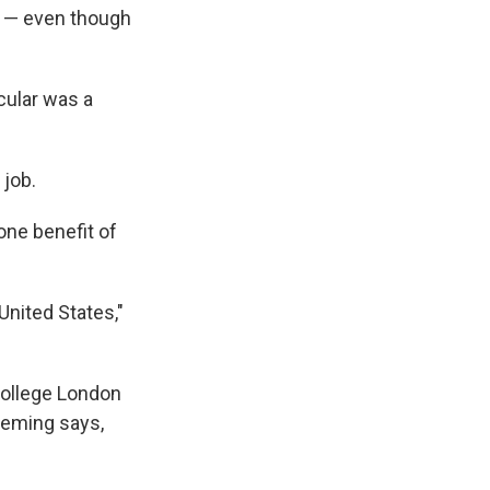
d — even though
cular was a
 job.
one benefit of
United States,"
 College London
Fleming says,