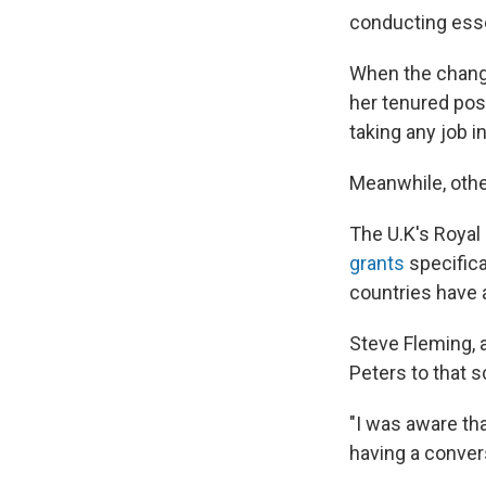
conducting esse
When the change
her tenured pos
taking any job in
Meanwhile, other
The U.K's Royal
grants
specifica
countries have a
Steve Fleming, a
Peters to that 
"I was aware tha
having a convers