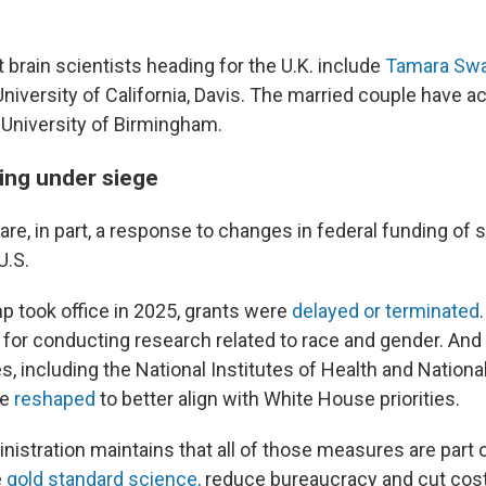
 brain scientists heading for the U.K. include
Tamara Sw
University of California, Davis. The married couple have 
e University of Birmingham.
ing under siege
re, in part, a response to changes in federal funding of s
U.S.
p took office in 2025, grants were
delayed or terminated
for conducting research related to race and gender. An
, including the National Institutes of Health and Nation
re
reshaped
to better align with White House priorities.
istration maintains that all of those measures are part 
e
gold standard science,
reduce bureaucracy and cut cost