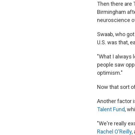
Then there are 
Birmingham afte
neuroscience of
Swaab, who got h
U.S. was that, e
"What I always 
people saw oppo
optimism."
Now that sort o
Another factor i
Talent Fund
, wh
"We're really ex
Rachel O'Reilly
,