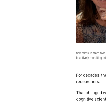
Scientists Tamara Swaa
is actively recruiting in
For decades, the
researchers.
That changed w
cognitive scienti