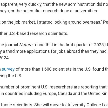
apparent, very quickly, that the new administration did no
says, or the scientific research done at universities.
on the job market, I started looking around overseas," P
her U.S.-based research scientists.
he journal
Nature
found that in the first quarter of 2025, U
 a third more applications for jobs abroad than they had 
2024.
a
survey
of more than 1,600 scientists in the U.S. found 
ing the U.S.
number of prominent U.S. researchers are reporting that
in countries including Europe, Canada and the United Ki
 those scientists. She will move to University College Lo