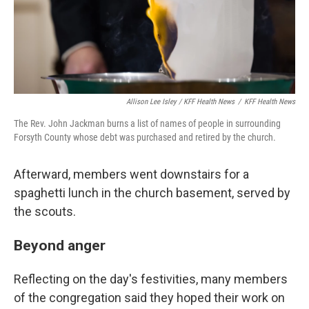
Allison Lee Isley / KFF Health News
/
KFF Health News
The Rev. John Jackman burns a list of names of people in surrounding
Forsyth County whose debt was purchased and retired by the church.
Afterward, members went downstairs for a
spaghetti lunch in the church basement, served by
the scouts.
Beyond anger
Reflecting on the day's festivities, many members
of the congregation said they hoped their work on