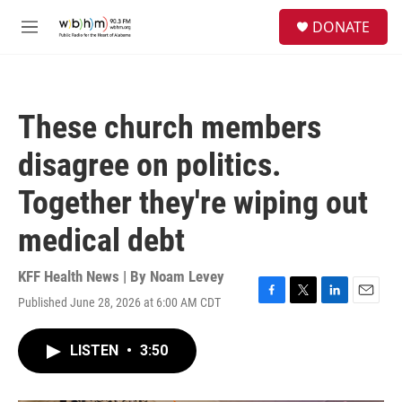
Skip to main content
S
DONATE
e
M
a
e
r
n
c
u
h
These church members
u
e
disagree on politics.
r
y
Together they're wiping out
medical debt
KFF Health News | By
Noam Levey
Published June 28, 2026 at 6:00 AM CDT
F
T
L
E
a
w
i
m
c
i
n
a
LISTEN
•
3:50
e
t
k
i
b
t
e
l
o
e
d