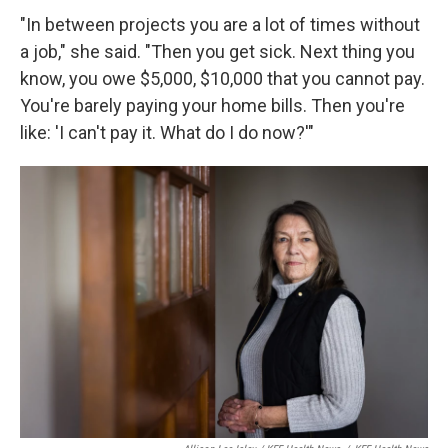
"In between projects you are a lot of times without
a job," she said. "Then you get sick. Next thing you
know, you owe $5,000, $10,000 that you cannot pay.
You're barely paying your home bills. Then you're
like: 'I can't pay it. What do I do now?'"