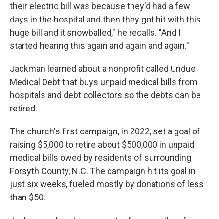
their electric bill was because they'd had a few
days in the hospital and then they got hit with this
huge bill and it snowballed," he recalls. "And I
started hearing this again and again and again."
Jackman learned about a nonprofit called Undue
Medical Debt that buys unpaid medical bills from
hospitals and debt collectors so the debts can be
retired.
The church's first campaign, in 2022, set a goal of
raising $5,000 to retire about $500,000 in unpaid
medical bills owed by residents of surrounding
Forsyth County, N.C. The campaign hit its goal in
just six weeks, fueled mostly by donations of less
than $50.