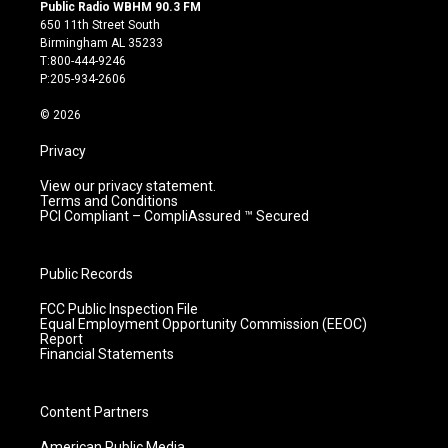
s
u
c
n
Public Radio WBHM 90.3 FM
t
t
e
k
650 11th Street South
a
u
b
e
Birmingham AL 35233
g
b
o
d
T:800-444-9246
r
e
o
i
P:205-934-2606
a
k
n
m
© 2026
Privacy
View our privacy statement.
Terms and Conditions
PCI Compliant – CompliAssured ™ Secured
Public Records
FCC Public Inspection File
Equal Employment Opportunity Commission (EEOC)
Report
Financial Statements
Content Partners
American Public Media