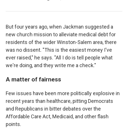
But four years ago, when Jackman suggested a
new church mission to alleviate medical debt for
residents of the wider Winston-Salem area, there
was no dissent. "This is the easiest money I've
ever raised," he says. "All I do is tell people what
we're doing, and they write me a check."
A matter of fairness
Few issues have been more politically explosive in
recent years than healthcare, pitting Democrats
and Republicans in bitter debates over the
Affordable Care Act, Medicaid, and other flash
points.