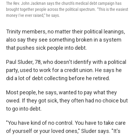
The Rev. John Jackman says the church's medical debt campaign has
brought together people across the political spectrum. "This is the easiest
money I've ever raised," he says.
Trinity members, no matter their political leanings,
also say they see something broken in a system
that pushes sick people into debt.
Paul Sluder, 78, who doesn't identify with a political
party, used to work for a credit union. He says he
did a lot of debt collecting before he retired.
Most people, he says, wanted to pay what they
owed. If they got sick, they often had no choice but
to go into debt.
"You have kind of no control. You have to take care
of yourself or your loved ones," Sluder says. "It's