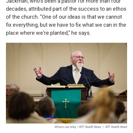
Jackman, who's been a pastor for more than four
decades, attributed part of the success to an ethos
of the church. "One of our ideas is that we cannot
fix everything, but we have to fix what we can in the
place where we're planted," he says.
Allison Lee Isley / KFF Health News
/
KFF Health News