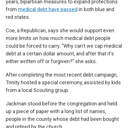
years, bipartisan measures to expand protections
from
medical debt have passed
in both blue and
red states.
Coe, a Republican, says she would support even
more limits on how much medical debt people
could be forced to carry. "Why can't we cap medical
debt at a certain dollar amount, and after that it's
either written off or forgiven?" she asks.
After completing the most recent debt campaign,
Trinity hosted a special ceremony, assisted by kids
from a local Scouting group.
Jackman stood before the congregation and held
up a piece of paper with a long list of names,
people in the county whose debt had been bought
and retired by the church.