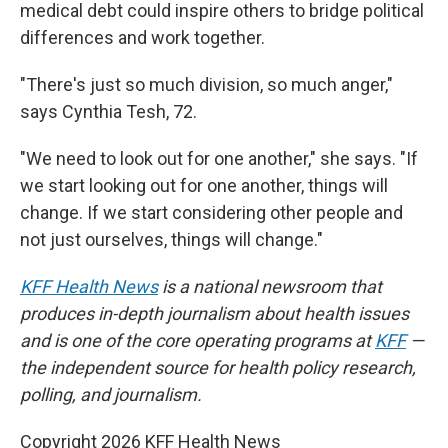
medical debt could inspire others to bridge political
differences and work together.
"There's just so much division, so much anger,"
says Cynthia Tesh, 72.
"We need to look out for one another," she says. "If
we start looking out for one another, things will
change. If we start considering other people and
not just ourselves, things will change."
KFF Health News
is a national newsroom that
produces in-depth journalism about health issues
and is one of the core operating programs at
KFF
—
the independent source for health policy research,
polling, and journalism.
Copyright 2026 KFF Health News