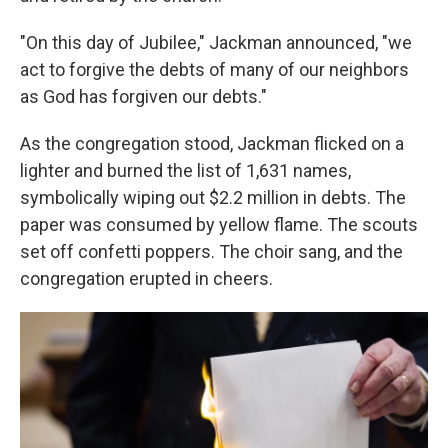
"On this day of Jubilee," Jackman announced, "we
act to forgive the debts of many of our neighbors
as God has forgiven our debts."
As the congregation stood, Jackman flicked on a
lighter and burned the list of 1,631 names,
symbolically wiping out $2.2 million in debts. The
paper was consumed by yellow flame. The scouts
set off confetti poppers. The choir sang, and the
congregation erupted in cheers.