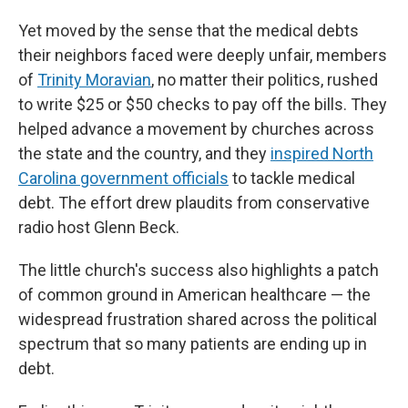
Yet moved by the sense that the medical debts
their neighbors faced were deeply unfair, members
of
Trinity Moravian
, no matter their politics, rushed
to write $25 or $50 checks to pay off the bills. They
helped advance a movement by churches across
the state and the country, and they
inspired North
Carolina government officials
to tackle medical
debt. The effort drew plaudits from conservative
radio host Glenn Beck.
The little church's success also highlights a patch
of common ground in American healthcare — the
widespread frustration shared across the political
spectrum that so many patients are ending up in
debt.