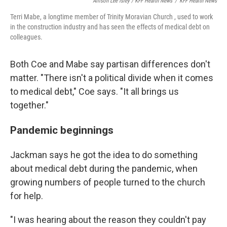
Allison Lee Isley / KFF Health News
/
KFF Health News
Terri Mabe, a longtime member of Trinity Moravian Church , used to work
in the construction industry and has seen the effects of medical debt on
colleagues.
Both Coe and Mabe say partisan differences don't
matter. "There isn't a political divide when it comes
to medical debt," Coe says. "It all brings us
together."
Pandemic beginnings
Jackman says he got the idea to do something
about medical debt during the pandemic, when
growing numbers of people turned to the church
for help.
"I was hearing about the reason they couldn't pay