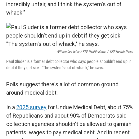
incredibly unfair, and I think the system's out of
whack."
Allison Lee Isley / KFF Health News
/
KFF Health News
Paul Sluder is a former debt collector who says people shouldn't end up in
debt if they get sick. "The system's out of whack," he says.
Polls suggest there's a lot of common ground
around medical debt.
In a
2025 survey
for Undue Medical Debt, about 75%
of Republicans and about 90% of Democrats said
collection agencies shouldn't be allowed to garnish
patients' wages to pay medical debt. And in recent