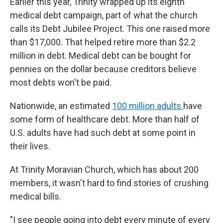
Earlier this year, Trinity wrapped up its eighth
medical debt campaign, part of what the church
calls its Debt Jubilee Project. This one raised more
than $17,000. That helped retire more than $2.2
million in debt. Medical debt can be bought for
pennies on the dollar because creditors believe
most debts won't be paid.
Nationwide, an estimated
100 million adults
have
some form of healthcare debt. More than half of
U.S. adults have had such debt at some point in
their lives.
At Trinity Moravian Church, which has about 200
members, it wasn't hard to find stories of crushing
medical bills.
"I see people going into debt every minute of every