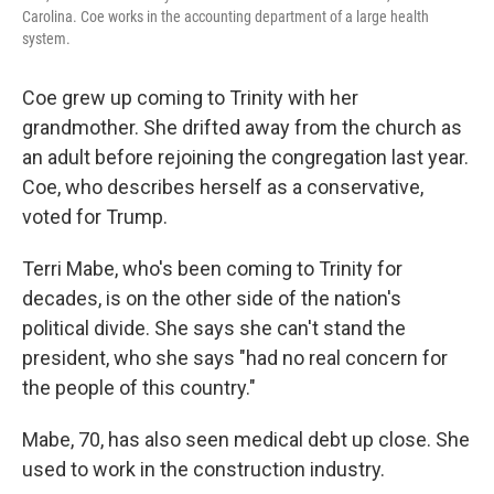
Carolina. Coe works in the accounting department of a large health
system.
Coe grew up coming to Trinity with her
grandmother. She drifted away from the church as
an adult before rejoining the congregation last year.
Coe, who describes herself as a conservative,
voted for Trump.
Terri Mabe, who's been coming to Trinity for
decades, is on the other side of the nation's
political divide. She says she can't stand the
president, who she says "had no real concern for
the people of this country."
Mabe, 70, has also seen medical debt up close. She
used to work in the construction industry.