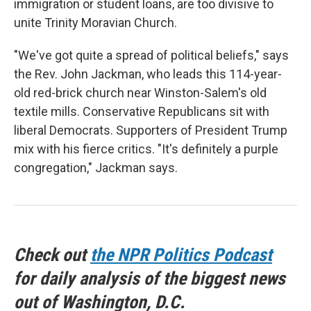
immigration or student loans, are too divisive to
unite Trinity Moravian Church.
"We've got quite a spread of political beliefs," says
the Rev. John Jackman, who leads this 114-year-
old red-brick church near Winston-Salem's old
textile mills. Conservative Republicans sit with
liberal Democrats. Supporters of President Trump
mix with his fierce critics. "It's definitely a purple
congregation," Jackman says.
Check out
the NPR Politics Podcast
for daily analysis of the biggest news
out of Washington, D.C.