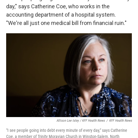
day," says Catherine Coe, who works in the
accounting department of a hospital system.
"We're all just one medical bill from financial ruin."
Allison Lee Isley / KFF Health News
/
KFF Health News
"I see people going into debt every minute of every day," says Catherine
Coe, a member of Trinity Moravian Church in Winston-Salem, North