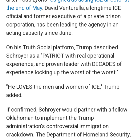
the end of May
. David Venturella, a longtime ICE
official and former executive of a private prison
corporation, has been leading the agency in an
acting capacity since June.
On his Truth Social platform, Trump described
Schroyer as a "PATRIOT with real operational
experience, and proven leader with DECADES of
experience locking up the worst of the worst."
"He LOVES the men and women of ICE," Trump
added.
If confirmed, Schroyer would partner with a fellow
Oklahoman to implement the Trump
administration's controversial immigration
crackdown. The Department of Homeland Security,