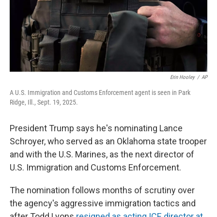
Erin Hooley
/
AP
A U.S. Immigration and Customs Enforcement agent is seen in Park
Ridge, Ill., Sept. 19, 2025.
President Trump says he's nominating Lance
Schroyer, who served as an Oklahoma state trooper
and with the U.S. Marines, as the next director of
U.S. Immigration and Customs Enforcement.
The nomination follows months of scrutiny over
the agency's aggressive immigration tactics and
after Todd Lyons
resigned as acting ICE director at