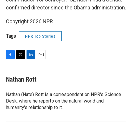
confirmed director since the Obama administration.
Copyright 2026 NPR
Tags
NPR Top Stories
F
T
L
E
a
w
i
m
c
i
n
a
e
t
k
i
Nathan Rott
b
t
e
l
o
e
d
o
r
I
Nathan (Nate) Rott is a correspondent on NPR's Science
k
n
Desk, where he reports on the natural world and
humanity's relationship to it.