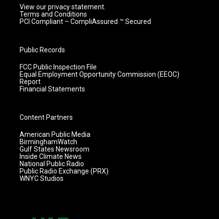
View our privacy statement.
Terms and Conditions
PCI Compliant – CompliAssured ™ Secured
Public Records
FCC Public Inspection File
Equal Employment Opportunity Commission (EEOC)
Report
Financial Statements
Content Partners
American Public Media
BirminghamWatch
Gulf States Newsroom
Inside Climate News
National Public Radio
Public Radio Exchange (PRX)
WNYC Studios