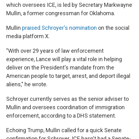
which oversees ICE, is led by Secretary Markwayne
Mullin, a former congressman for Oklahoma.
Mullin
praised Schroyer's nomination
on the social
media platform X.
"With over 29 years of law enforcement
experience, Lance will play a vital role in helping
deliver on the President's mandate from the
American people to target, arrest, and deport illegal
aliens," he wrote.
Schroyer currently serves as the senior adviser to
Mullin and oversees coordination of immigration
enforcement, according to a DHS statement.
Echoing Trump, Mullin called for a quick Senate
confirmation for Schroyer. ICE hasn't had a Senate-