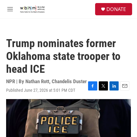
Skip to main content
S
DONATE
e
M
a
e
r
n
c
u
h
Trump nominates former
u
e
Oklahoma state trooper to
r
y
head ICE
NPR | By
Nathan Rott
,
Chandelis Duster
Published June 27, 2026 at 5:01 PM CDT
F
T
L
E
a
w
i
m
c
i
n
a
e
t
k
i
b
t
e
l
o
e
d
o
r
I
k
n