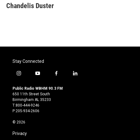
Chandelis Duster
Stay Connected
i
y
f
l
n
o
a
i
s
u
c
n
Public Radio WBHM 90.3 FM
t
t
e
k
650 11th Street South
a
u
b
e
Birmingham AL 35233
g
b
o
d
T:800-444-9246
r
e
o
i
P:205-934-2606
a
k
n
m
© 2026
Privacy