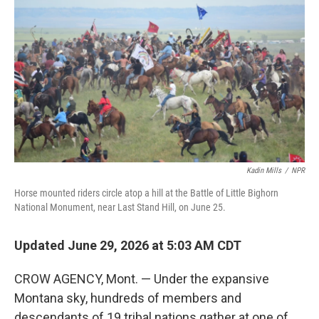
Kadin Mills
/
NPR
Horse mounted riders circle atop a hill at the Battle of Little Bighorn
National Monument, near Last Stand Hill, on June 25.
Updated June 29, 2026 at 5:03 AM CDT
CROW AGENCY, Mont. — Under the expansive
Montana sky, hundreds of members and
descendants of 19 tribal nations gather at one of