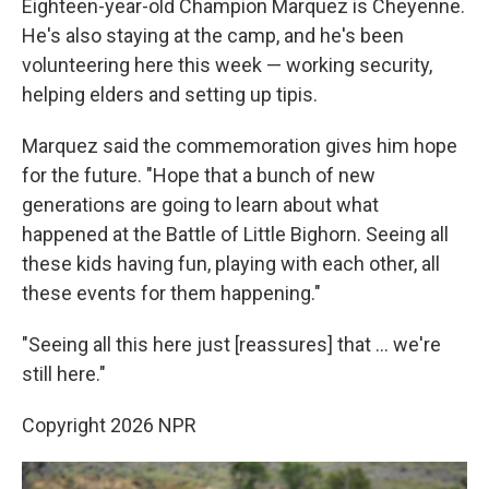
Eighteen-year-old Champion Marquez is Cheyenne.
He's also staying at the camp, and he's been
volunteering here this week — working security,
helping elders and setting up tipis.
Marquez said the commemoration gives him hope
for the future. "Hope that a bunch of new
generations are going to learn about what
happened at the Battle of Little Bighorn. Seeing all
these kids having fun, playing with each other, all
these events for them happening."
"Seeing all this here just [reassures] that … we're
still here."
Copyright 2026 NPR