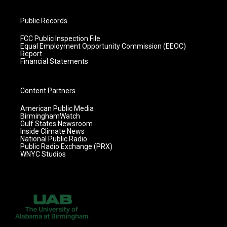
Public Records
FCC Public Inspection File
Equal Employment Opportunity Commission (EEOC)
Report
Financial Statements
Content Partners
American Public Media
BirminghamWatch
Gulf States Newsroom
Inside Climate News
National Public Radio
Public Radio Exchange (PRX)
WNYC Studios