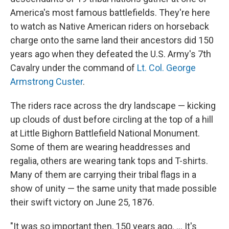
America's most famous battlefields. They're here
to watch as Native American riders on horseback
charge onto the same land their ancestors did 150
years ago when they defeated the U.S. Army's 7th
Cavalry under the command of
Lt. Col. George
Armstrong Custer
.
The riders race across the dry landscape — kicking
up clouds of dust before circling at the top of a hill
at Little Bighorn Battlefield National Monument.
Some of them are wearing headdresses and
regalia, others are wearing tank tops and T-shirts.
Many of them are carrying their tribal flags in a
show of unity — the same unity that made possible
their swift victory on June 25, 1876.
"It was so important then, 150 years ago. ... It's