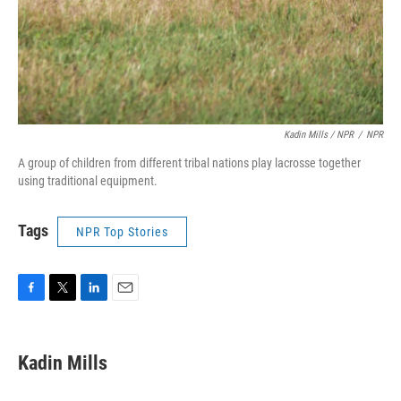
Kadin Mills / NPR
/
NPR
A group of children from different tribal nations play lacrosse together
using traditional equipment.
Tags
NPR Top Stories
F
T
L
E
a
w
i
m
c
i
n
a
e
t
k
i
Kadin Mills
b
t
e
l
o
e
d