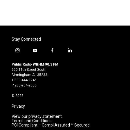
o
r
I
k
n
Stay Connected
i
y
f
l
n
o
a
i
s
u
c
n
Public Radio WBHM 90.3 FM
t
t
e
k
650 11th Street South
a
u
b
e
Birmingham AL 35233
g
b
o
d
T:800-444-9246
r
e
o
i
P:205-934-2606
a
k
n
m
© 2026
Privacy
View our privacy statement.
Terms and Conditions
PCI Compliant – CompliAssured ™ Secured