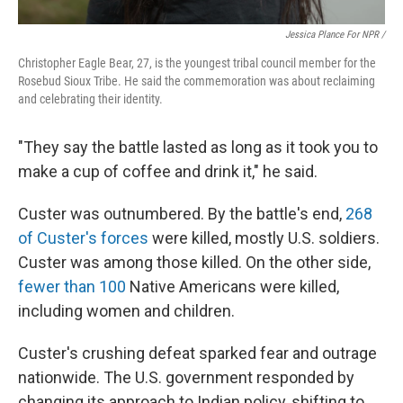
Jessica Plance For NPR /
Christopher Eagle Bear, 27, is the youngest tribal council member for the
Rosebud Sioux Tribe. He said the commemoration was about reclaiming
and celebrating their identity.
"They say the battle lasted as long as it took you to
make a cup of coffee and drink it," he said.
Custer was outnumbered. By the battle's end,
268
of Custer's forces
were killed, mostly U.S. soldiers.
Custer was among those killed. On the other side,
fewer than 100
Native Americans were killed,
including women and children.
Custer's crushing defeat sparked fear and outrage
nationwide. The U.S. government responded by
changing its approach to Indian policy, shifting to