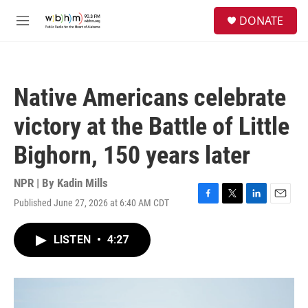
Skip to main content
S
DONATE
e
M
a
e
r
n
c
u
h
Native Americans celebrate
u
e
victory at the Battle of Little
r
y
Bighorn, 150 years later
NPR | By
Kadin Mills
Published June 27, 2026 at 6:40 AM CDT
F
T
L
E
a
w
i
m
c
i
n
a
LISTEN
•
4:27
e
t
k
i
b
t
e
l
o
e
d
o
r
I
k
n