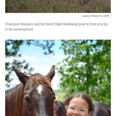
Jessica Plance For NPR /
Champion Marquez and his friend Elijah Wallowing pose in front of a tipi
in the encampment.