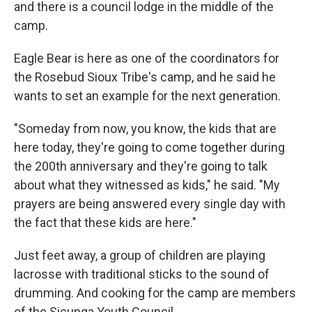
and there is a council lodge in the middle of the
camp.
Eagle Bear is here as one of the coordinators for
the Rosebud Sioux Tribe's camp, and he said he
wants to set an example for the next generation.
"Someday from now, you know, the kids that are
here today, they're going to come together during
the 200th anniversary and they're going to talk
about what they witnessed as kids," he said. "My
prayers are being answered every single day with
the fact that these kids are here."
Just feet away, a group of children are playing
lacrosse with traditional sticks to the sound of
drumming. And cooking for the camp are members
of the Sicunga Youth Council.