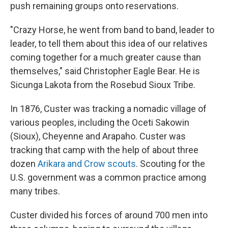
push remaining groups onto reservations.
"Crazy Horse, he went from band to band, leader to
leader, to tell them about this idea of our relatives
coming together for a much greater cause than
themselves," said Christopher Eagle Bear. He is
Sicunga Lakota from the Rosebud Sioux Tribe.
In 1876, Custer was tracking a nomadic village of
various peoples, including the Oceti Sakowin
(Sioux), Cheyenne and Arapaho. Custer was
tracking that camp with the help of about three
dozen
Arikara and Crow scouts
. Scouting for the
U.S. government was a common practice among
many tribes.
Custer divided his forces of around 700 men into