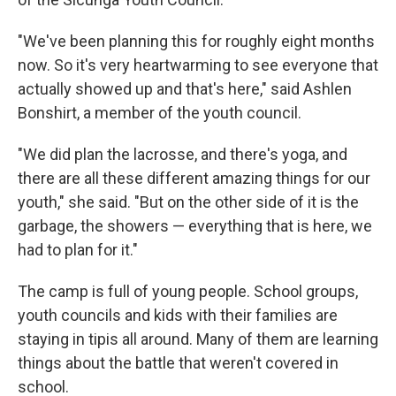
"We've been planning this for roughly eight months
now. So it's very heartwarming to see everyone that
actually showed up and that's here," said Ashlen
Bonshirt, a member of the youth council.
"We did plan the lacrosse, and there's yoga, and
there are all these different amazing things for our
youth," she said. "But on the other side of it is the
garbage, the showers — everything that is here, we
had to plan for it."
The camp is full of young people. School groups,
youth councils and kids with their families are
staying in tipis all around. Many of them are learning
things about the battle that weren't covered in
school.