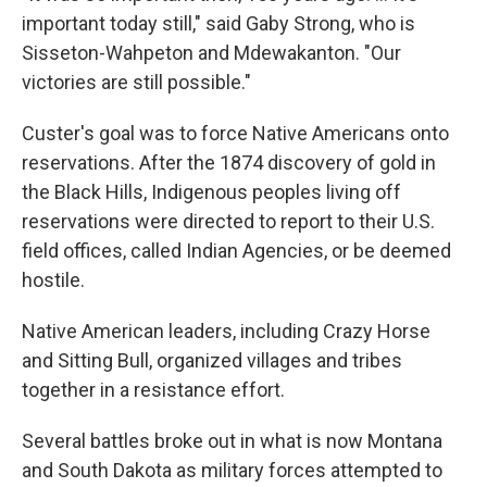
important today still," said Gaby Strong, who is
Sisseton-Wahpeton and Mdewakanton. "Our
victories are still possible."
Custer's goal was to force Native Americans onto
reservations. After the 1874 discovery of gold in
the Black Hills, Indigenous peoples living off
reservations were directed to report to their U.S.
field offices, called Indian Agencies, or be deemed
hostile.
Native American leaders, including Crazy Horse
and Sitting Bull, organized villages and tribes
together in a resistance effort.
Several battles broke out in what is now Montana
and South Dakota as military forces attempted to