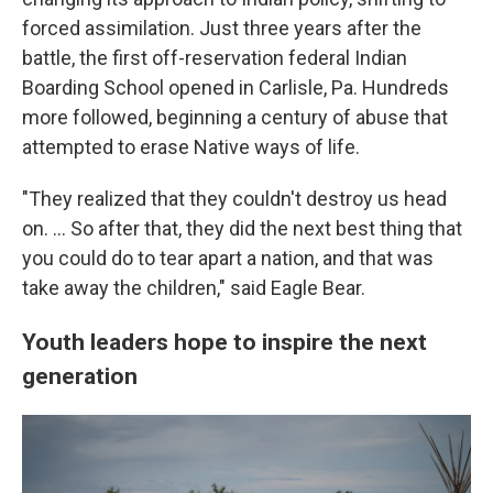
forced assimilation. Just three years after the
battle, the first off-reservation federal Indian
Boarding School opened in Carlisle, Pa. Hundreds
more followed, beginning a century of abuse that
attempted to erase Native ways of life.
"They realized that they couldn't destroy us head
on. … So after that, they did the next best thing that
you could do to tear apart a nation, and that was
take away the children," said Eagle Bear.
Youth leaders hope to inspire the next
generation