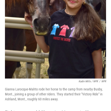
Kadin Mills / NPR
/
NPR
Gianna Larocque-Mahto rode her horse to the camp from nearby Busby,
Mont., joining a group of other riders. They started their "Victory Ride" in
Ashland, Mont., roughly 60 miles away.