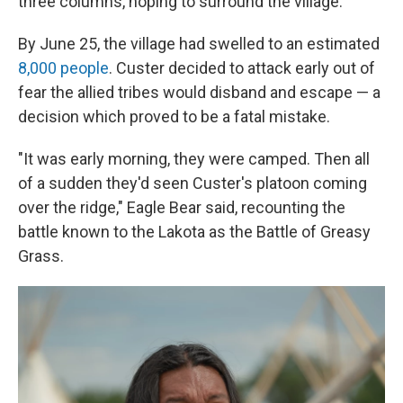
three columns, hoping to surround the village.
By June 25, the village had swelled to an estimated
8,000 people
. Custer decided to attack early out of
fear the allied tribes would disband and escape — a
decision which proved to be a fatal mistake.
"It was early morning, they were camped. Then all
of a sudden they'd seen Custer's platoon coming
over the ridge," Eagle Bear said, recounting the
battle known to the Lakota as the Battle of Greasy
Grass.