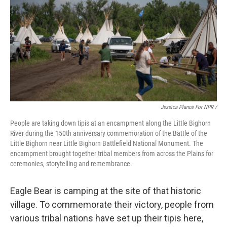
Jessica Plance For NPR /
People are taking down tipis at an encampment along the Little Bighorn
River during the 150th anniversary commemoration of the Battle of the
Little Bighorn near Little Bighorn Battlefield National Monument. The
encampment brought together tribal members from across the Plains for
ceremonies, storytelling and remembrance.
Eagle Bear is camping at the site of that historic
village. To commemorate their victory, people from
various tribal nations have set up their tipis here,