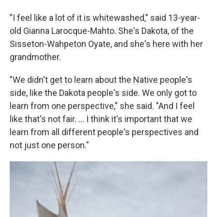
"I feel like a lot of it is whitewashed," said 13-year-
old Gianna Larocque-Mahto. She's Dakota, of the
Sisseton-Wahpeton Oyate, and she's here with her
grandmother.
"We didn't get to learn about the Native people's
side, like the Dakota people's side. We only got to
learn from one perspective," she said. "And I feel
like that's not fair. ... I think it's important that we
learn from all different people's perspectives and
not just one person."