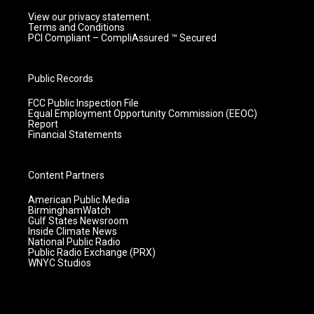
View our privacy statement.
Terms and Conditions
PCI Compliant – CompliAssured ™ Secured
Public Records
FCC Public Inspection File
Equal Employment Opportunity Commission (EEOC)
Report
Financial Statements
Content Partners
American Public Media
BirminghamWatch
Gulf States Newsroom
Inside Climate News
National Public Radio
Public Radio Exchange (PRX)
WNYC Studios