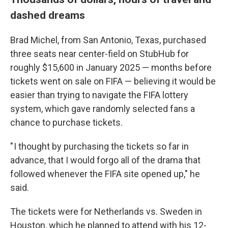
dashed dreams
Brad Michel, from San Antonio, Texas, purchased
three seats near center-field on StubHub for
roughly $15,600 in January 2025 — months before
tickets went on sale on FIFA — believing it would be
easier than trying to navigate the FIFA lottery
system, which gave randomly selected fans
a
chance to
purchase tickets.
" I thought by purchasing the tickets so far in
advance, that I would forgo all of the drama that
followed whenever the FIFA site opened up," he
said.
The tickets were for Netherlands vs. Sweden in
Houston, which he planned to attend with his 12-