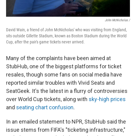
John McNicholas /
David Wain, a friend of John McNicholas' who was visiting from England,
sits outside Gillette Stadium, known as Boston Stadium during the World
Cup, after the pair's game tickets never arrived.
Many of the complaints have been aimed at
StubHub, one of the biggest platforms for ticket
resales, though some fans on social media have
reported similar troubles with Vivid Seats and
SeatGeek. It's the latest in a flurry of controversies
over World Cup tickets, along with
sky-high prices
and
seating chart confusion
.
In an emailed statement to NPR, StubHub said the
issue stems from FIFA's "ticketing infrastructure,"