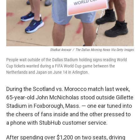
Shafkat Anowar
/
The Dallas Morning News Via Getty Images
People wait outside of the Dallas Stadium holding signs reading World
Cup tickets wanted during a FIFA World Cup game between the
Netherlands and Japan on June 14 in Arlington.
During the Scotland vs. Morocco match last week,
65-year-old John McNicholas stood outside Gillette
Stadium in Foxborough, Mass. — one ear tuned into
the cheers of fans inside and the other pressed to
a phone with StubHub customer service.
After spending over $1,200 on two seats, driving