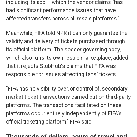
including its app – which the vendor claims "has
had significant performance issues that have
affected transfers across all resale platforms."
Meanwhile, FIFA told NPR it can only guarantee the
validity and delivery of tickets purchased through
its official platform. The soccer governing body,
which also runs its own resale marketplace, added
that it rejects StubHub's claims that FIFA was
responsible for issues affecting fans' tickets.
"FIFA has no visibility over, or control of, secondary
market ticket transactions carried out on third-party
platforms. The transactions facilitated on these
platforms occur entirely independently of FIFA's
official ticketing platform," FIFA said.
Thousands of dollars, hours of travel and