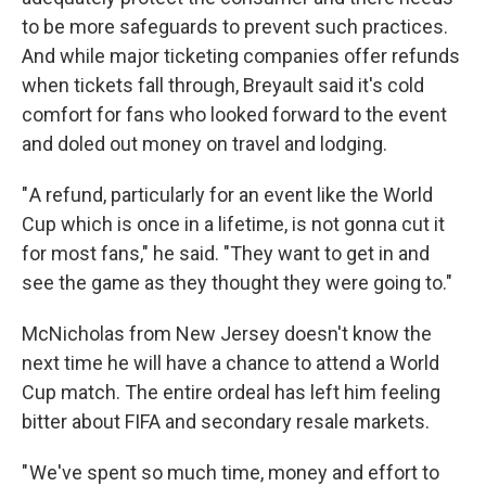
to be more safeguards to prevent such practices.
And while major ticketing companies offer refunds
when tickets fall through, Breyault said it's cold
comfort for fans who looked forward to the event
and doled out money on travel and lodging.
" A refund, particularly for an event like the World
Cup which is once in a lifetime, is not gonna cut it
for most fans," he said. "They want to get in and
see the game as they thought they were going to."
McNicholas from New Jersey doesn't know the
next time he will have a chance to attend a World
Cup match. The entire ordeal has left him feeling
bitter about FIFA and secondary resale markets.
" We've spent so much time, money and effort to