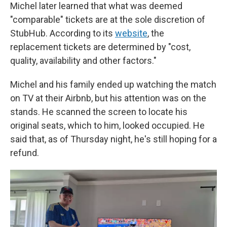
Michel later learned that what was deemed
"comparable" tickets are at the sole discretion of
StubHub. According to its
website
, the
replacement tickets are determined by "cost,
quality, availability and other factors."
Michel and his family ended up watching the match
on TV at their Airbnb, but his attention
was on the
stands. He scanned the screen to locate his
original seats, which to him, looked occupied. He
said that, as of Thursday night, he's still hoping for a
refund.