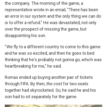
the company. The morning of the game, a
representative wrote in an email, "There has been
an error in our system and the only thing we can do
is to offer a refund." He was devastated, not only
over the prospect of missing the game, but
disappointing his son.
" We fly to a different country to come to this game
and he was so excited, and then he goes to bed
thinking that he's probably not gonna go, which was
heartbreaking for me," he said.
Romas ended up buying another pair of tickets
through FIFA. By then, the cost for two seats
together
had skyrocketed. So, he said he and his
son had to sit separately for the game.