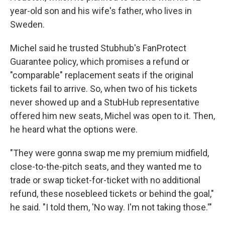
year-old son and his wife's father, who lives in
Sweden.
Michel said he trusted Stubhub's FanProtect
Guarantee policy, which promises a refund or
"comparable" replacement seats if the original
tickets fail to arrive. So, when two of his tickets
never showed up and a StubHub representative
offered him new seats, Michel was open to it. Then,
he heard what the options were.
"They were gonna swap me my premium midfield,
close-to-the-pitch seats, and they wanted me to
trade or swap ticket-for-ticket with no additional
refund, these nosebleed tickets or behind the goal,"
he said. "I told them, 'No way. I'm not taking those.'"