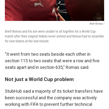
Brett Romas /
Brett Romas and his son were unable to sit together for a World Cup
match after their original tickets never arrived and Romas had to scramble
for new tickets at the last minute.
"It went from two seats beside each other in
section 115 to two seats that were a row and five
seats apart and in section 635," Romas said.
Not just a World Cup problem
StubHub said a majority of its ticket transfers have
been successful and the company was actively
working with FIFA to prevent further technical