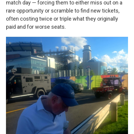
match day — forcing them to either miss out on a
rare opportunity or scramble to find new tickets,
often costing twice or triple what they originally
paid and for worse seats.