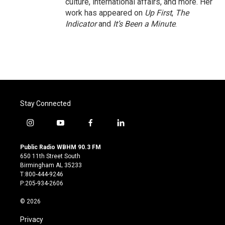
culture, international affairs, and more. Her
work has appeared on
Up First
,
The
Indicator
and
It’s Been a Minute
.
Stay Connected
i
y
f
l
n
o
a
i
s
u
c
n
Public Radio WBHM 90.3 FM
t
t
e
k
650 11th Street South
a
u
b
e
Birmingham AL 35233
g
b
o
d
T:800-444-9246
r
e
o
i
P:205-934-2606
a
k
n
m
© 2026
Privacy