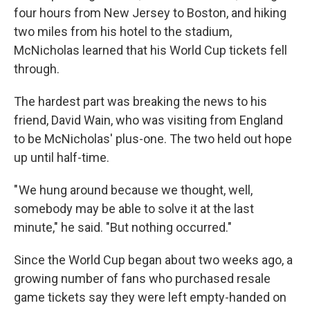
four hours from New Jersey to Boston, and hiking
two miles from his hotel to the stadium,
McNicholas learned that his World Cup tickets fell
through.
The hardest part was breaking the news to his
friend, David Wain, who was visiting from England
to be McNicholas' plus-one. The two held out hope
up until half-time.
" We hung around because we thought, well,
somebody may be able to solve it at the last
minute," he said. "But nothing occurred."
Since the World Cup began about two weeks ago, a
growing number of fans who purchased resale
game tickets say they were left empty-handed on