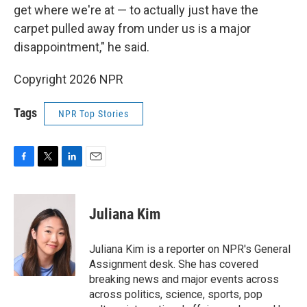
get where we're at — to actually just have the
carpet pulled away from under us is a major
disappointment," he said.
Copyright 2026 NPR
Tags
NPR Top Stories
F
T
L
E
a
w
i
m
c
i
n
a
e
t
k
i
Juliana Kim
b
t
e
l
o
e
d
o
r
I
Juliana Kim is a reporter on NPR's General
k
n
Assignment desk. She has covered
breaking news and major events across
across politics, science, sports, pop