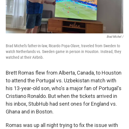
Brad Michel /
Brad Michel's father-in-law, Ricardo Popa-Olave, traveled from Sweden to
watch Netherlands vs. Sweden game in person in Houston. Instead, they
watched at their Airbnb.
Brett Romas flew from Alberta, Canada, to Houston
to attend the Portugal vs. Uzbekistan match with
his 13-year-old son, who's a major fan of Portugal's
Cristiano Ronaldo. But when the tickets arrived in
his inbox, StubHub had sent ones for England vs.
Ghana and in Boston.
Romas was up all night trying to fix the issue with