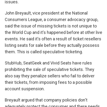
issues.
John Breyault, vice president at the National
Consumers League, a consumer advocacy group,
said the issue of missing tickets is not unique to
the World Cup and it's happened before at other live
events. He said it's often a result of ticket resellers
listing seats for sale before they actually possess
them. This is called speculative ticketing.
StubHub, SeatGeek and Vivid Seats have rules
prohibiting the sale of speculative tickets. They
also say they penalize sellers who fail to deliver
their tickets, from imposing fees to a possible
account suspension.
Breyault argued that company policies don't
adequately protect the consumer and there needs